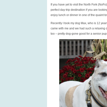
If you have yet to visit the North Fork (NoF
perfect day-trip destination if you are looki
enjoy lunch or dinner in one of the quaint t
Recently I took my dog Max, who is 12 years
came with me and we had such a relaxing d
too – pretty dog-gone good for a senior pup