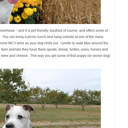
iverhead – and it is pet friendly, leashed of course, and offers some of
. You can bring a picnic lunch and hang outside at one of the many
 some MCV wine as your dog chills out. I prefer to walk Max around the
ul farm animals they have there (goats, sheep, turtles, cows, horses and
oy wine and cheese. This way you get some of that puppy (or senior dog)