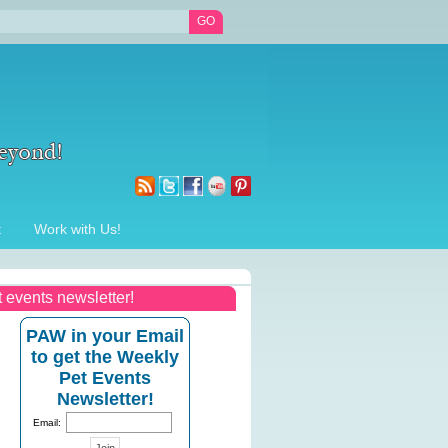
t
Work with Us!
t events newsletter!
PAW in your Email
to get the Weekly
Pet Events
Newsletter!
Email: