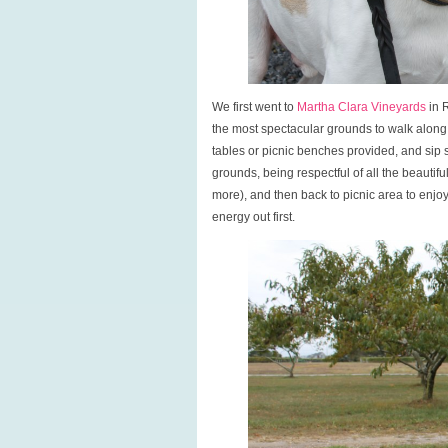
We first went to
Martha Clara Vineyards
in R
the most spectacular grounds to walk along
tables or picnic benches provided, and sip
grounds, being respectful of all the beautif
more), and then back to picnic area to enj
energy out first.