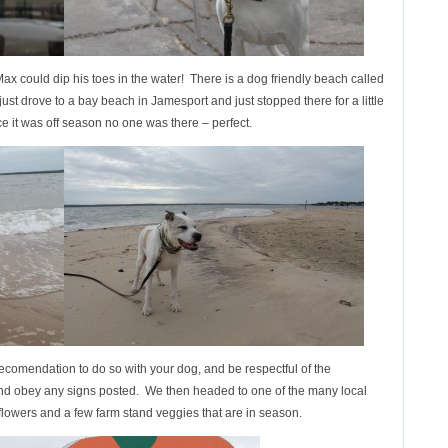
ax could dip his toes in the water! There is a dog friendly beach called
just drove to a bay beach in Jamesport and just stopped there for a little
e it was off season no one was there – perfect.
ecomendation to do so with your dog, and be respectful of the
d obey any signs posted. We then headed to one of the many local
owers and a few farm stand veggies that are in season.