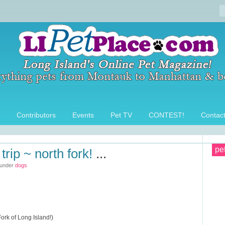
Contributors
Events
Pet TV
CONTEST!
Contac
pe
trip ~ north fork!
...
 under
dogs
ork of Long Island!)