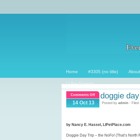
Home
#3305 (no title)
About
LI Pet Experts
doggie day 
on
Comments Off
Doggie
14 Oct 13
Posted by
admin
- Filed
Day
Trip
~
by Nancy E. Hassel, LIPetPlace.com
North
Doggie Day Trip – the NoFo! (That’s North F
Fork!