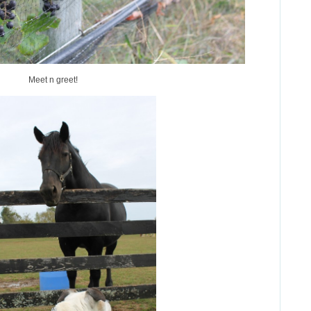
Meet n greet!