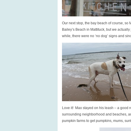
Our next stop, the bay beach of course, so M
Bailey’s Beach in Mattituck, but we actually 
while, there were no ‘no dog’ signs and sinc
Love it! Max stayed on his leash – a good r
surrounding neighborhood and beaches, an
pumpkin farms to get pumpkins, mums, sunfl