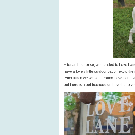
After an hour or so, we headed to Love Lane
have a lovely little outdoor patio next to t
After lunch we walked around Love Lane visi
but there is a pet boutique on Love Lane you