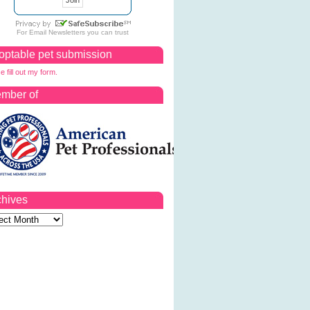
For
Email Newsletters
you can trust
optable pet submission
e fill out my form.
mber of
chives
ves