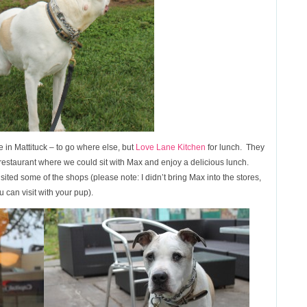
 in Mattituck – to go where else, but
Love Lane Kitchen
for lunch. They
he restaurant where we could sit with Max and enjoy a delicious lunch.
ted some of the shops (please note: I didn’t bring Max into the stores,
 can visit with your pup).