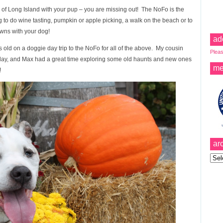
o) of Long Island with your pup – you are missing out! The NoFo is the
ng to do wine tasting, pumpkin or apple picking, a walk on the beach or to
owns with your dog!
ad
 old on a doggie day trip to the NoFo for all of the above. My cousin
Pleas
ay, and Max had a great time exploring some old haunts and new ones
me
!
ar
Archi