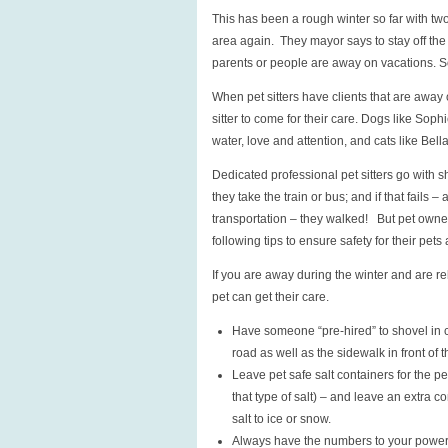
This has been a rough winter so far with tw
area again. They mayor says to stay off the 
parents or people are away on vacations. So 
When pet sitters have clients that are away
sitter to come for their care. Dogs like Soph
water, love and attention, and cats like Bell
Dedicated professional pet sitters go with s
they take the train or bus; and if that fails 
transportation – they walked! But pet owners
following tips to ensure safety for their pets a
If you are away during the winter and are re
pet can get their care.
Have someone “pre-hired” to shovel in c
road as well as the sidewalk in front of 
Leave pet safe salt containers for the p
that type of salt) – and leave an extra c
salt to ice or snow.
Always have the numbers to your power c