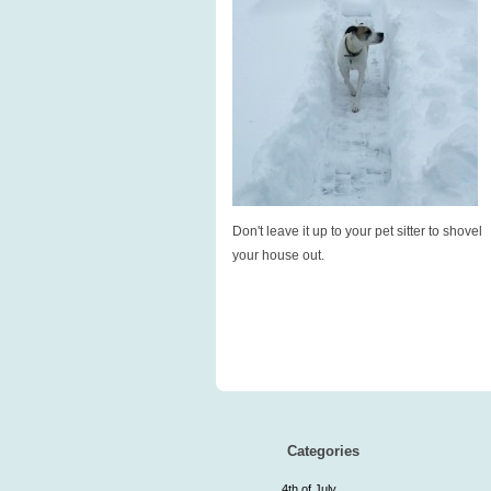
Don't leave it up to your pet sitter to shovel
your house out.
Categories
4th of July