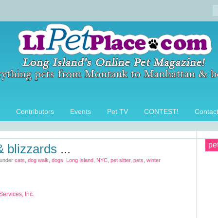
Contributors
Events
Pet TV
CONTEST!
Contac
pe
 & blizzards
...
 under
cats
,
dog walk
,
dogs
,
Long Island
,
NYC
,
pet sitter
,
pets
,
winter
ervices, Inc.