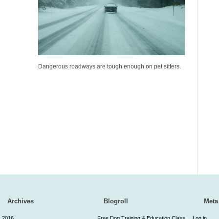
Dangerous roadways are tough enough on pet sitters.
Archives
Blogroll
Meta
2016
Free Dog Training & Education Class
Log in