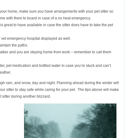
at your home, make sure you have arrangements with your pet sitter so
home with them to board in case of a no heat emergency.
 is great to have available in case the sitter does have to take the pet
 vet emergency hospital displayed as well.
aintain the paths.
walker and you are staying home from work – remember to call them
er, pet medication and bottled water in case you’re stuck and can’t
eather.
ugh rain, and snow, day and night. Planning ahead during the winter will
your sitter to stay safe while caring for your pet. The tips above will make
t sitter during another blizzard.