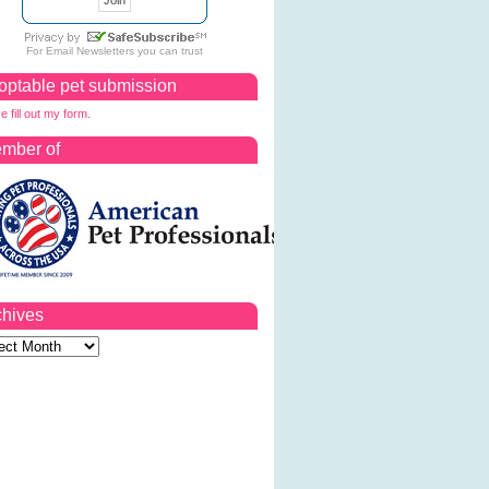
For
Email Newsletters
you can trust
optable pet submission
e fill out my form.
mber of
chives
ves