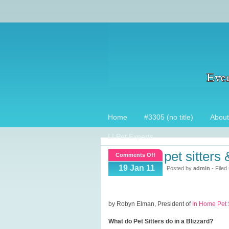
Home
#3305 (no title)
About
LI Pet Experts
pet sitters
on
Comments Off
Pet
19 Jan 11
Posted by
admin
- Filed
Sitters
&
Blizzards
by Robyn Elman, President of
In Home Pet S
What do Pet Sitters do in a Blizzard?