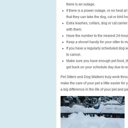
there is an outage.
If there is a power outage, or no heat 
that they can take the dog, cat or bird 
Extra leashes, collars, dog or cat carrier
with them.
Have the number to the nearest 24-hour
Keep a shovel handy for your sitter to m
If you have a regularly scheduled dog 
to cancel.
Make sure you have enough pet food, litt
get back on your schedule day due to w
Pet Sitters and Dog Walkers truly work thro
make the care of your pet a little easier for 
a big difference in the life of your pet and pe