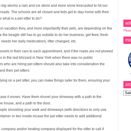
o big storms a rain and ice storm and more snow forecasted to hit our
roads. The schools are all closed and kids get to stay home with their
what is a pet sitter to do?
ad
 on vacation they, and more importantly their pets, are depending on the
Pleas
ie the beagle still has to go outside to do her business, get feed, fresh
me
a needs her daily medications, litter changed, etc.
hovels in their cars to each appointment, and if the roads are not plowed
– as in the last blizzard in New York when there was no public
 who are hiring pet sitters should also take into consideration the
nd their pet sitters:
lying on a pet sitter, you can make things safer for them, ensuring your
ar
Archi
ase it snows. Have them shovel your driveway with a path to the
the house, and a path to the door.
eople shoveling your walk and driveways (with directions to only use
ontainer or two inside incase the pet sitter needs to add additional
ompany and/or heating company displayed for the sitter to call if