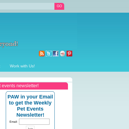
t
Work with Us!
t events newsletter!
PAW in your Email
to get the Weekly
Pet Events
Newsletter!
Email: