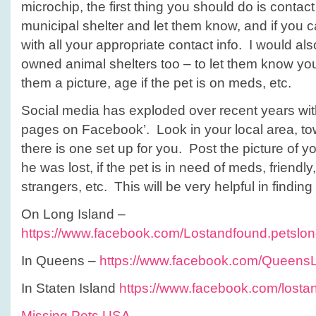
microchip, the first thing you should do is contac
municipal shelter and let them know, and if you c
with all your appropriate contact info. I would als
owned animal shelters too – to let them know you
them a picture, age if the pet is on meds, etc.
Social media has exploded over recent years wi
pages on Facebook’. Look in your local area, town,
there is one set up for you. Post the picture of 
he was lost, if the pet is in need of meds, friend
strangers, etc. This will be very helpful in finding
On Long Island –
https://www.facebook.com/Lostandfound.petslon
In Queens –
https://www.facebook.com/Queens
In Staten Island
https://www.facebook.com/lostan
Missing Pets USA