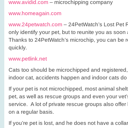
www.avidid.com
– microchipping company
www.homeagain.com
www.24petwatch.com
– 24PetWatch’s Lost Pet R
only identify your pet, but to reunite you as soon
Thanks to 24PetWatch’s microchip, you can be r
quickly.
www.petlink.net
Cats too should be microchipped and registered, 
indoor cat, accidents happen and indoor cats do 
If your pet is not microchipped, most animal shel
pet, as well as rescue groups and even your vet’
service. A lot of private rescue groups also offe
on a regular basis.
If you’re pet is lost, and he does not have a collar