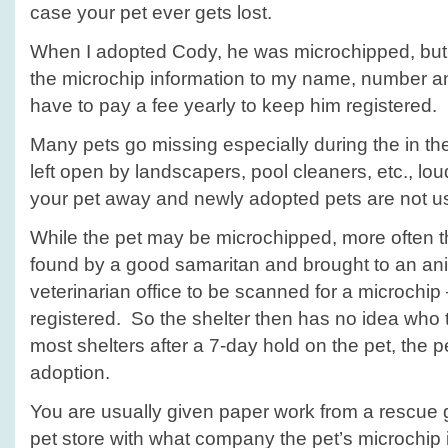
case your pet ever gets lost.
When I adopted Cody, he was microchipped, but 
the microchip information to my name, number 
have to pay a fee yearly to keep him registered.
Many pets go missing especially during the in t
left open by landscapers, pool cleaners, etc., lo
your pet away and newly adopted pets are not u
While the pet may be microchipped, more often th
found by a good samaritan and brought to an ani
veterinarian office to be scanned for a microchip 
registered. So the shelter then has no idea who 
most shelters after a 7-day hold on the pet, the pe
adoption.
You are usually given paper work from a rescue g
pet store with what company the pet’s microchip 