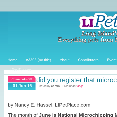
Home
#3305 (no title)
About
Contributors
Event
LI Pet Experts
did you register that micro
on
Comments Off
Did
01 Jun 16
Posted by
admin
- Filed under
dogs
you
register
that
by Nancy E. Hassel, LIPetPlace.com
Microchip?
The month of
June is National Microchipping