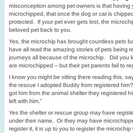
misconception among pet owners is that having y
microchipped, that once the dog or cat is chipped
protected. If your pet ever gets lost, the microchi
beloved pet back to you.
Yes, the microchip has brought countless pets b
have all read the amazing stories of pets being re
journeys all because of the microchip. Did yo
are microchipped – but their pet parents fail to r
I know you might be sitting there reading this, sa
the rescue I adopted Buddy from registered him?”
got him from the animal shelter they registered hi
left with him.”
Yes the shelter or rescue group may have register
under their name. Or they may have microchippe
register it, it is up to you to register the microchi