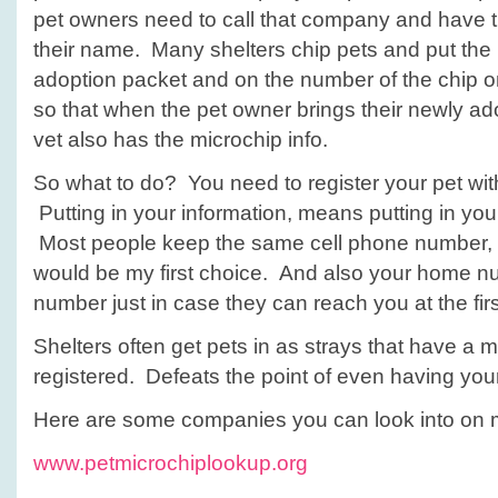
pet owners need to call that company and have 
their name. Many shelters chip pets and put the 
adoption packet and on the number of the chip o
so that when the pet owner brings their newly ado
vet also has the microchip info.
So what to do? You need to register your pet wi
Putting in your information, means putting in you
Most people keep the same cell phone number, s
would be my first choice. And also your home n
number just in case they can reach you at the fir
Shelters often get pets in as strays that have a m
registered. Defeats the point of even having you
Here are some companies you can look into on m
www.petmicrochiplookup.org