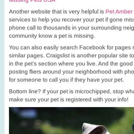
Another website that is very helpful is
Pet Amber 
services to help you recover your pet if gone mis
phone call to thousands in your surrounding nei
community know a pet is missing.
You can also easily search Facebook for pages n
similar pages. Craigslist is another popular site 
in the pet’s section where you live. And the good
posting fliers around your neighborhood with ph
for someone to call you if they have your pet.
Bottom line? If your pet is microchipped, stop w
make sure your pet is registered with your info!