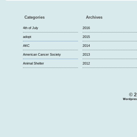
Categories
Archives
4th of July
2016
adopt
2015
AKC
2014
American Cancer Society
2013
Animal Shelter
2012
© 2
Wordpres