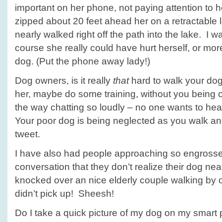
important on her phone, not paying attention to 
zipped about 20 feet ahead her on a retractable l
nearly walked right off the path into the lake. I w
course she really could have hurt herself, or mor
dog. (Put the phone away lady!)
Dog owners, is it really
that
hard to walk your dog
her, maybe do some training, without you being
the way chatting so loudly – no one wants to he
Your poor dog is being neglected as you walk and
tweet.
I have also had people approaching so engrossed
conversation that they don’t realize their dog near
knocked over an nice elderly couple walking by
didn’t pick up! Sheesh!
Do I take a quick picture of my dog on my smart 