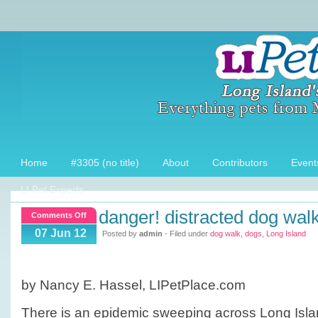
Home
#3305 (no title)
About
Contributors
Event
LI Pet Experts
danger! distracted dog wal
on
Comments Off
Danger!
07 Jun 12
Posted by
admin
- Filed under
dog walk
,
dogs
,
Long Island
Distracted
Dog
Walking
by Nancy E. Hassel, LIPetPlace.com
There is an epidemic sweeping across Long Islan