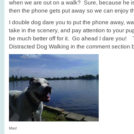
when we are out on a walk? Sure, because he i
then the phone gets put away so we can enjoy the
I double dog dare you to put the phone away, wa
take in the scenery, and pay attention to your pup
be much better off for it. Go ahead I dare you! 
Distracted Dog Walking in the comment section
Max!