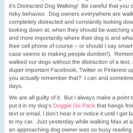
it’s Distracted Dog Walking! Be careful that you d
risky behavior. Dog owners everywhere are walk
completely distracted and constantly looking do
looking down at, when they should be watching 
and more importantly where their dog is and wh
their cell phone of course – or should I say smart
case seems to making people dumber!). Remem
walked our dogs without the distraction of a text,
duper important Facebook, Twitter or Pinterest 
you
actually
remember that? I can and sometimes
days.
We are all guilty of it. But I always make a poin
put it in my dog’s
Doggie Go Pack
that hangs from
text or email, I don’t hear it or notice it until I get
to my car. Just yesterday while walking Max at a
an approaching dog owner was so busy readin