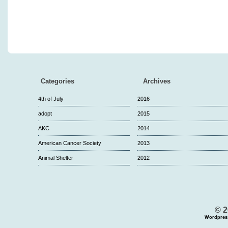
Categories
Archives
4th of July
2016
adopt
2015
AKC
2014
American Cancer Society
2013
Animal Shelter
2012
© 2
Wordpres