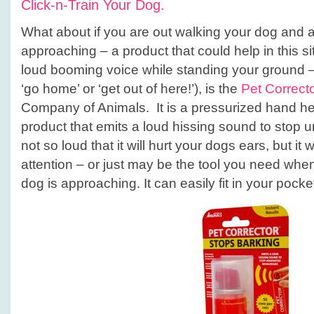
Click-n-Train Your Dog.
What about if you are out walking your dog and a
approaching – a product that could help in this si
loud booming voice while standing your ground – 
‘go home’ or ‘get out of here!’), is the
Pet Correct
Company of Animals. It is a pressurized hand he
product that emits a loud hissing sound to stop u
not so loud that it will hurt your dogs ears, but it wi
attention – or just may be the tool you need wh
dog is approaching. It can easily fit in your pocke