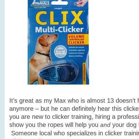
It’s great as my Max who is almost 13 doesn’t 
anymore – but he can definitely hear this clicke
you are new to clicker training, hiring a profess
show you the ropes will help you
your dog 
and
Someone local who specializes in clicker traini