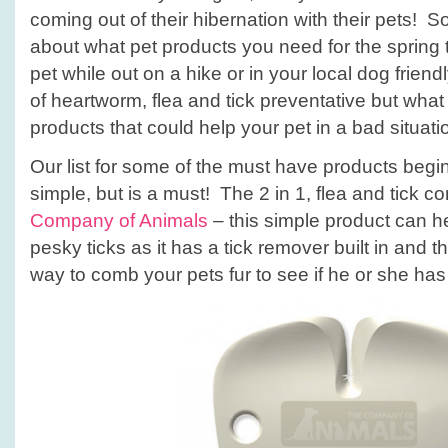
coming out of their hibernation with their pets! S
about what pet products you need for the spring t
pet while out on a hike or in your local dog frie
of heartworm, flea and tick preventative but what
products that could help your pet in a bad situati
Our list for some of the must have products begi
simple, but is a must! The 2 in 1, flea and tick
Company of Animals
– this simple product can h
pesky ticks as it has a tick remover built in and t
way to comb your pets fur to see if he or she has