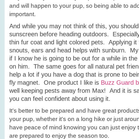
and will happen to your pup, so being able to add
important.
And while you may not think of this, you should
sunscreen before heading outdoors. Especially
thin fur coat and light colored pets. Applying it 
snouts, ears and head helps with sunburn. My
if I know he is going to be out for a while in th
on him. The same goes for all natural pet friend
help a lot if you have a dog that is prone to be
fly magnet. One product I like is
Buzz Guard b
well keeping pests away from Max! And it is sa
you can feel confident about using it.
It’s better to be prepared and have great product
your pup, whether it’s on a long hike or just arou
have peace of mind knowing you can just enjoy t
are prepared to enjoy the season too.