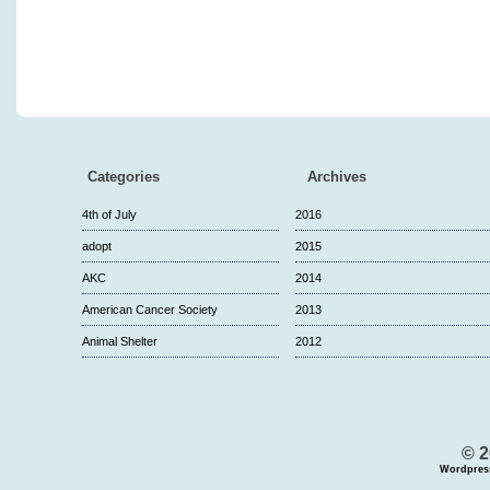
Categories
Archives
4th of July
2016
adopt
2015
AKC
2014
American Cancer Society
2013
Animal Shelter
2012
© 2
Wordpres