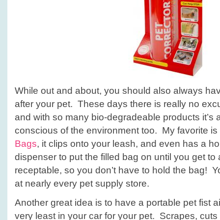
While out and about, you should also always ha
after your pet. These days there is really no exc
and with so many bio-degradeable products it’s 
conscious of the environment too. My favorite is
Bags
, it clips onto your leash, and even has a ho
dispenser to put the filled bag on until you get to
receptable, so you don’t have to hold the bag! Y
at nearly every pet supply store.
Another great idea is to have a portable pet fist ai
very least in your car for your pet. Scrapes, cuts