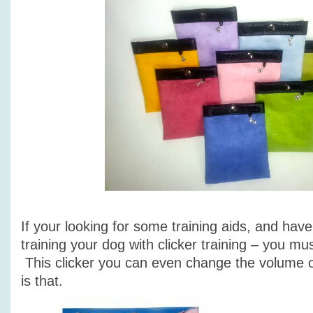
If your looking for some training aids, and hav
training your dog with clicker training – you mus
This clicker you can even change the volume of
is that.