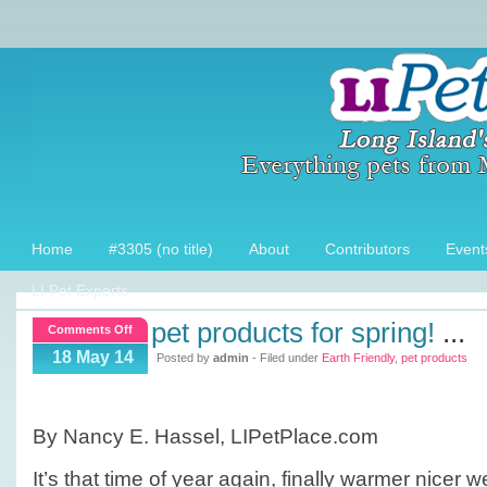
Home
#3305 (no title)
About
Contributors
Event
LI Pet Experts
pet products for spring!
...
on
Comments Off
Pet
18 May 14
Posted by
admin
- Filed under
Earth Friendly
,
pet products
products
for
Spring!
By Nancy E. Hassel, LIPetPlace.com
It’s that time of year again, finally warmer nicer