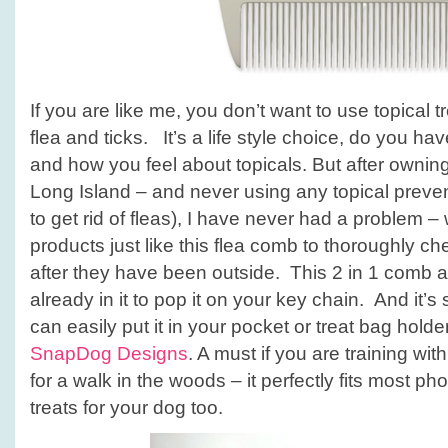
If you are like me, you don’t want to use topical t
flea and ticks. It’s a life style choice, do you ha
and how you feel about topicals. But after owning
Long Island – and never using any topical prevent
to get rid of fleas), I have never had a problem 
products just like this flea comb to thoroughly c
after they have been outside. This 2 in 1 comb als
already in it to pop it on your key chain. And it’
can easily put it in your pocket or treat bag holde
SnapDog Designs
. A must if you are training wit
for a walk in the woods – it perfectly fits most p
treats for your dog too.