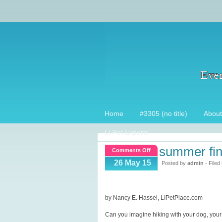
Home
#3305 (no title)
About
LI Pet Experts
summer find
on
Comments Off
Summer
26 May 15
Posted by
admin
- Filed
finds
for
your
by Nancy E. Hassel, LIPetPlace.com
pets!
Can you imagine hiking with your dog, your do