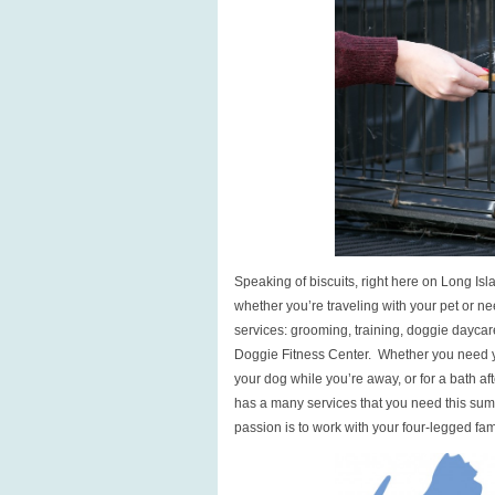
Speaking of biscuits, right here on Long Isl
whether you’re traveling with your pet or n
services: grooming, training, doggie dayca
Doggie Fitness Center. Whether you need y
your dog while you’re away, or for a bath af
has a many services that you need this sum
passion is to work with your four-legged fa