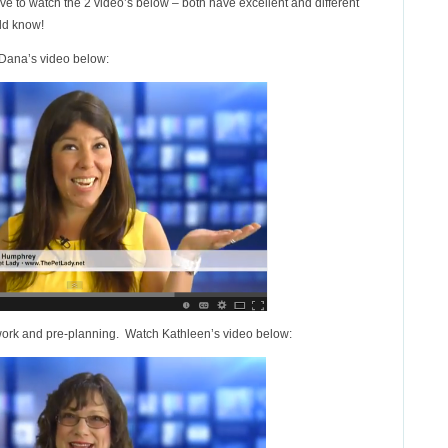
ave to watch the 2 video’s below – both have excellent and different
uld know!
 Dana’s video below:
ork and pre-planning. Watch Kathleen’s video below: