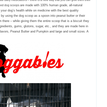
 take daily medications – there is a new way that you can give them their
are made with 100% human grade, all-natural
ped dog scoops
 your dog’s health while on medicine with the best quality
 by using the dog scoop as a spoon into peanut butter or their
in there – while giving them the entire scoop that is a biscuit they
ingredients, gums, glutons, sugar, etc., and they are made here in
avors, Peanut Butter and Pumpkin and large and small sizes. A