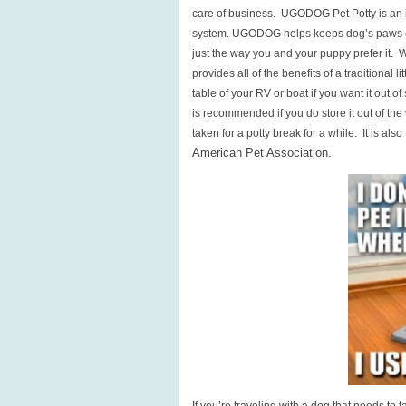
care of business. UGODOG Pet Potty is an i
system. UGODOG helps keeps dog’s paws dry
just the way you and your puppy prefer it.
provides all of the benefits of a traditional 
table of your RV or boat if you want it out 
is recommended if you do store it out of th
taken for a potty break for a while. It is also
American Pet Association.