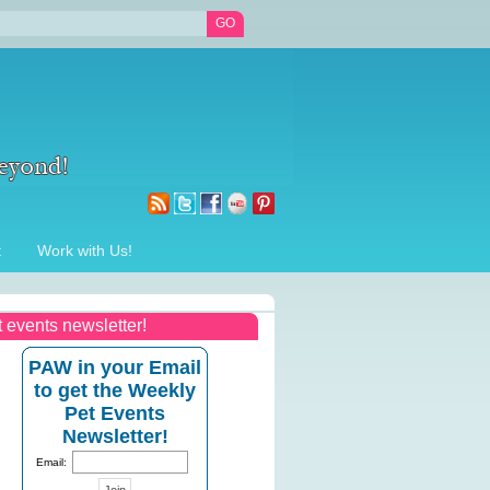
t
Work with Us!
t events newsletter!
PAW in your Email
to get the Weekly
Pet Events
Newsletter!
Email: