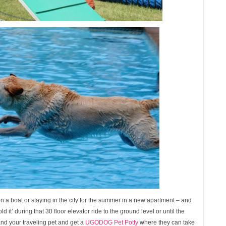
n a boat or staying in the city for the summer in a new apartment – and
ld it’ during that 30 floor elevator ride to the ground level or until the
nd your traveling pet and get a
UGODOG Pet Potty
where they can take