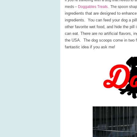
If you’re traveling with a dog that needs to
meds –
Doggables Treats
. The spoon sha
ingredients that are designed to enhance
ingredients. You can feed your dog a pill
other favorite wet food, and hide the pill 
can eat. There are no artificial flavors, 
the USA. The dog scoops come in two fl
fantastic idea if you ask me!