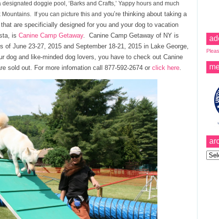
a designated doggie pool, ‘Barks and Crafts,’ Yappy hours and much
you’re thinking about taking a
 Mountains. If you can picture this and
that are specificially designed for you and your dog to vacation
sta, is
Canine Camp Getaway
. Canine Camp Getaway of NY is
ad
es of June 23-27, 2015 and September 18-21, 2015 in Lake George,
Pleas
our dog and like-minded dog lovers, you have to check out Canine
me
e sold out. For more infomation call 877-592-2674 or
click here
.
ar
Archi