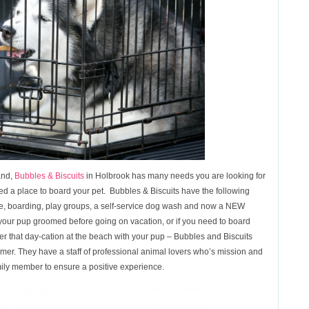
and,
Bubbles & Biscuits
in Holbrook has many needs you are looking for
eed a place to board your pet. Bubbles & Biscuits have the following
re, boarding, play groups, a self-service dog wash and now a NEW
our pup groomed before going on vacation, or if you need to board
ter that day-cation at the beach with your pup – Bubbles and Biscuits
mer. They have a staff of professional animal lovers who’s mission and
mily member to ensure a positive experience.