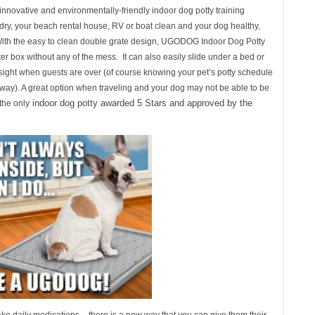
nnovative and environmentally-friendly indoor dog potty training
, your beach rental house, RV or boat clean and your dog healthy,
 With the easy to clean double grate design, UGODOG Indoor Dog Potty
litter box without any of the mess. It can also easily slide under a bed or
of sight when guests are over (of course knowing your pet’s potty schedule
e way). A great option when traveling and your dog may not be able to be
indoor dog potty awarded 5 Stars and approved by the
 the only