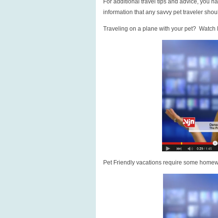
For additional travel tips and advice, you h
information that any savvy pet traveler sho
Traveling on a plane with your pet? Watch
Pet Friendly vacations require some homew