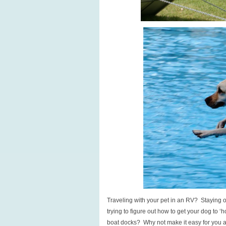
Traveling with your pet in an RV? Staying o
trying to figure out how to get your dog to ‘ho
boat docks? Why not make it easy for you a