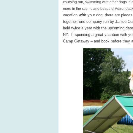
coursing run, swimming with other dogs in 
more in the scenic and beautiful Adirondack
vacation
with
your dog, there are places 
together, one company run by Janice Co
held twice a year with the upcoming dat
NY. If spending a great vacation with y
Camp Getaway – and book before they ar