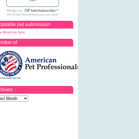
For
Email Newsletters
you can trust
optable pet submission
e fill out my form.
mber of
chives
ves