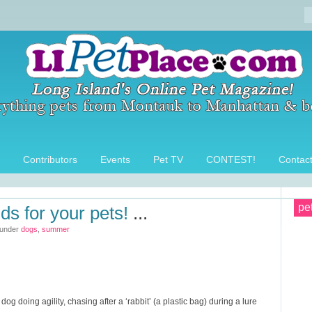
Contributors
Events
Pet TV
CONTEST!
Contac
pe
s for your pets!
...
 under
dogs
,
summer
g doing agility, chasing after a ‘rabbit’ (a plastic bag) during a lure