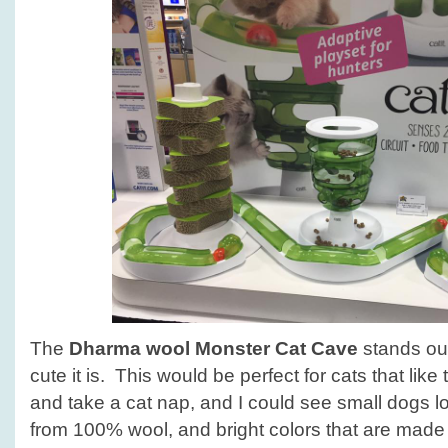
The
Dharma wool Monster Cat Cave
stands out
cute it is. This would be perfect for cats that like
and take a cat nap, and I could see small dogs l
from 100% wool, and bright colors that are made