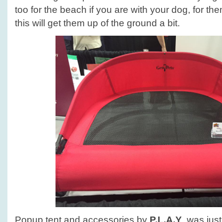
too for the beach if you are with your dog, for the
this will get them up of the ground a bit.
Popup tent and accessories by
P.L.A.Y
. was jus