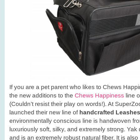
If you are a pet parent who likes to Chews Happin
the new additions to the
Chews Happiness
line o
(Couldn’t resist their play on words!). At Supe
launched their new line of
handcrafted Leashes
environmentally conscious line is handwoven fr
luxuriously soft, silky, and extremely strong. Yak
and is an extremely robust natural fiber. It is als