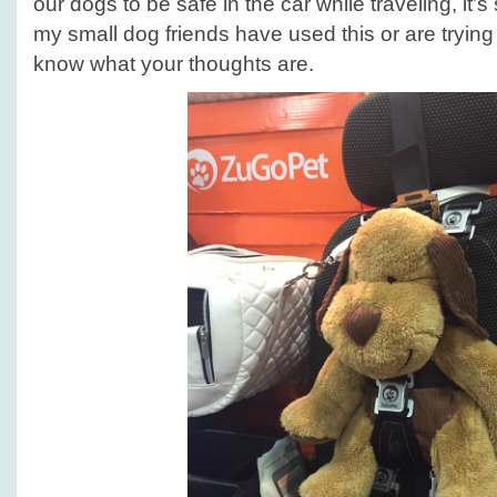
our dogs to be safe in the car while traveling, it’s
my small dog friends have used this or are trying i
know what your thoughts are.