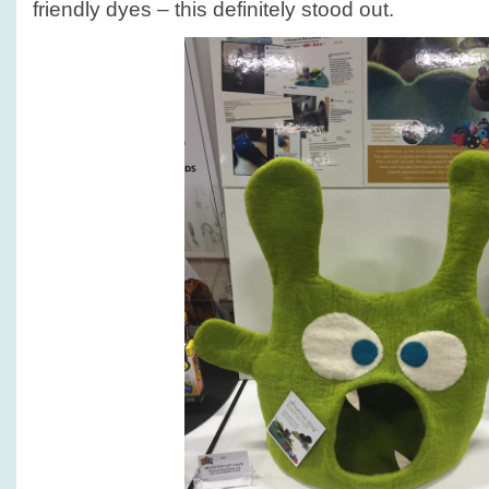
friendly dyes – this definitely stood out.