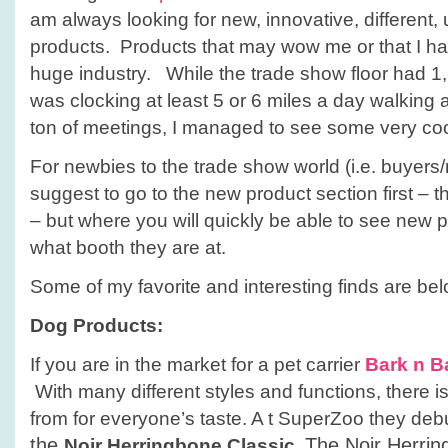
am always looking for new, innovative, different,
products. Products that may wow me or that I hav
huge industry. While the trade show floor had 1
was clocking at least 5 or 6 miles a day walking a
ton of meetings, I managed to see some very coo
For newbies to the trade show world (i.e. buyers/r
suggest to go to the new product section first – th
– but where you will quickly be able to see new 
what booth they are at.
Some of my favorite and interesting finds are bel
Dog Products:
If you are in the market for a pet carrier
Bark n B
With many different styles and functions, there 
from for everyone’s taste. A t SuperZoo they deb
the
The Noir Herrin
Noir Herringbone Classic.