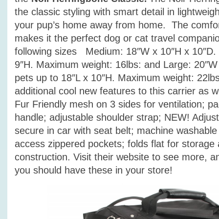
the classic styling with smart detail in lightwei
your pup’s home away from home. The comfort
makes it the perfect dog or cat travel compan
following sizes Medium: 18″W x 10″H x 10″D. 
9″H. Maximum weight: 16lbs: and Large: 20″W 
pets up to 18″L x 10″H. Maximum weight: 22lb
additional cool new features to this carrier as w
Fur Friendly mesh on 3 sides for ventilation; p
handle; adjustable shoulder strap; NEW! Adjust
secure in car with seat belt; machine washable
access zippered pockets; folds flat for storage
construction. Visit their website to see more, and
you should have these in your store!