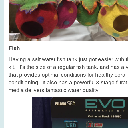
Fish
Having a salt water fish tank just got easier with
kit. It’s the size of a regular fish tank, and has
that provides optimal conditions for healthy cora
conditioning. It also has a powerful 3-stage filtra
media delivers fantastic water quality.