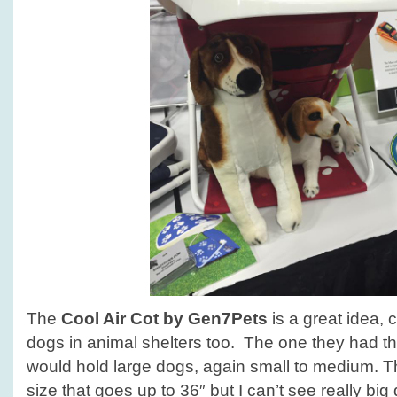
The
Cool Air Cot by Gen7Pets
is a great idea, 
dogs in animal shelters too. The one they had the
would hold large dogs, again small to medium. T
size that goes up to 36″ but I can’t see really big 