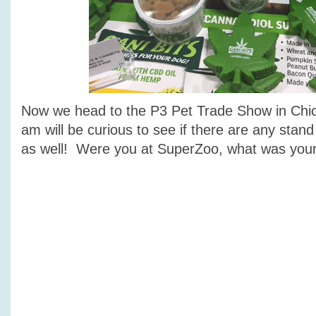
Now we head to the P3 Pet Trade Show in Chi
am will be curious to see if there are any stand
as well! Were you at SuperZoo, what was your 