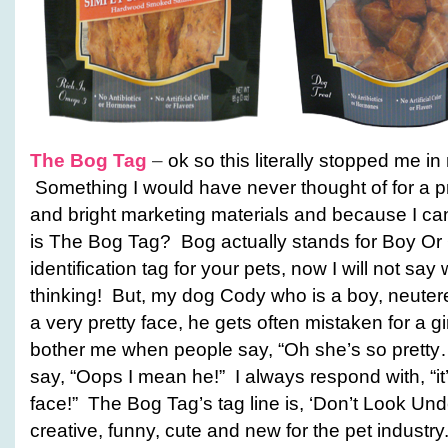
The Bog Tag
–
ok so this literally stopped me 
Something I would have never thought of for a pro
and bright marketing materials and because I can
is The Bog Tag? Bog actually stands for Boy Or G
identification tag for your pets, now I will not say
thinking! But, my dog Cody who is a boy, neute
a very pretty face, he gets often mistaken for a gir
bother me when people say, “Oh she’s so pretty
say, “Oops I mean he!” I always respond with, “it’
face!” The Bog Tag’s tag line is, ‘Don’t Look Und
creative, funny, cute and new for the pet industry