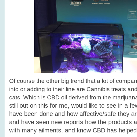
Of course the other big trend that a lot of compan
into or adding to their line are Cannibis treats an
cats. Which is CBD oil derived from the marijuan
still out on this for me, would like to see in a f
have been done and how affective/safe they ar
and have seen new reports how the products a
with many ailments, and know CBD has helped