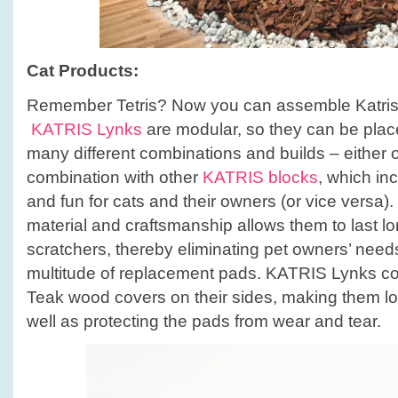
Cat Products:
Remember Tetris? Now you can assemble Katris l
KATRIS Lynks
are modular, so they can be plac
many different combinations and builds – either o
combination with other
KATRIS blocks
, which in
and fun for cats and their owners (or vice versa)
material and craftsmanship allows them to last lo
scratchers, thereby eliminating pet owners’ need
multitude of replacement pads. KATRIS Lynks c
Teak wood covers on their sides, making them lo
well as protecting the pads from wear and tear.