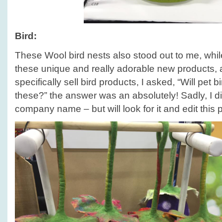
Bird:
These Wool bird nests also stood out to me, whil
these unique and really adorable new products, a
specifically sell bird products, I asked, “Will pet bi
these?” the answer was an absolutely! Sadly, I di
company name – but will look for it and edit this 