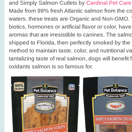
and Simply Salmon Cutlets by
Cardinal Pet Care
Made from 99% fresh Atlantic salmon from the c
waters, these treats are Organic and Non-GMO. 
biotics, hormones or artificial flavor or color, hav
aromas that are irresistible to canines. The salm
shipped to Florida, then perfectly smoked by the t
method to maintain taste, color, and nutritional v
tantalizing taste of real salmon, dogs will benefi
oxidants salmon is so famous for.