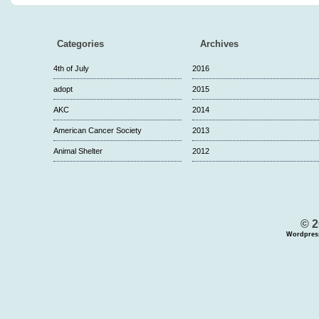
Categories
Archives
4th of July
2016
adopt
2015
AKC
2014
American Cancer Society
2013
Animal Shelter
2012
© 2
Wordpres