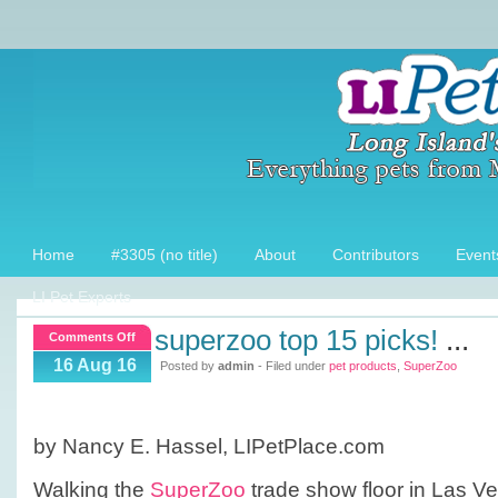
Home
#3305 (no title)
About
Contributors
Event
LI Pet Experts
superzoo top 15 picks!
...
on
Comments Off
SuperZoo
16 Aug 16
Posted by
admin
- Filed under
pet products
,
SuperZoo
Top
15
picks!
by Nancy E. Hassel, LIPetPlace.com
Walking the
SuperZoo
trade show floor in Las Veg