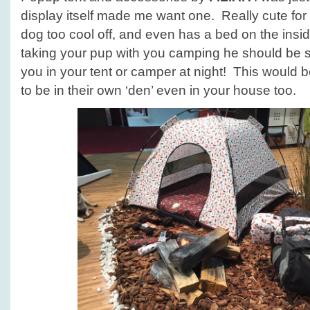
display itself made me want one. Really cute for 
dog too cool off, and even has a bed on the insid
taking your pup with you camping he should be 
you in your tent or camper at night! This would be
to be in their own ‘den’ even in your house too.