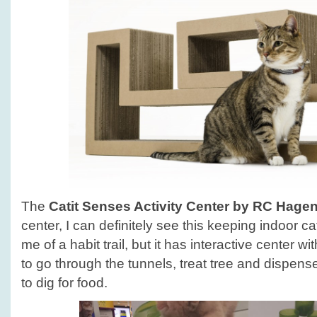
The
Catit Senses Activity Center by RC Hage
center, I can definitely see this keeping indoor 
me of a habit trail, but it has interactive center wi
to go through the tunnels, treat tree and dispens
to dig for food.