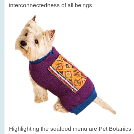
interconnectedness of all beings.
Highlighting the seafood menu are Pet Botanics’