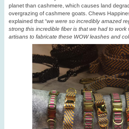
planet than cashmere, which causes land degrad
overgrazing of cashmere goats. Chews Happin
explained that “
we were so incredibly amazed re
strong this incredible fiber is that we had to wor
artisans to fabricate these WOW leashes and col