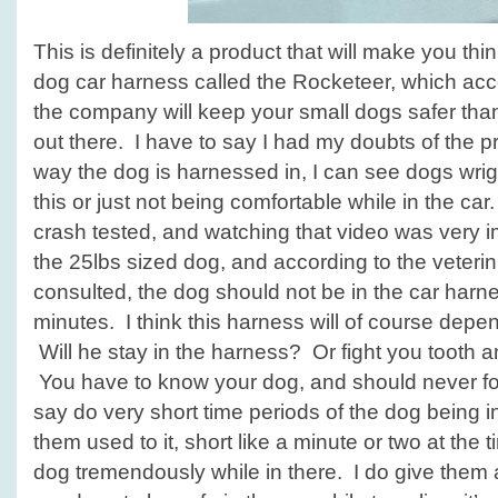
This is definitely a product that will make you thi
dog car harness called the Rocketeer, which acc
the company will keep your small dogs safer tha
out there. I have to say I had my doubts of the p
way the dog is harnessed in, I can see dogs wrigg
this or just not being comfortable while in the car
crash tested, and watching that video was very 
the 25lbs sized dog, and according to the veteri
consulted, the dog should not be in the car har
minutes. I think this harness will of course dep
Will he stay in the harness? Or fight you tooth and
You have to know your dog, and should never fo
say do very short time periods of the dog being in
them used to it, short like a minute or two at the
dog tremendously while in there. I do give them a 