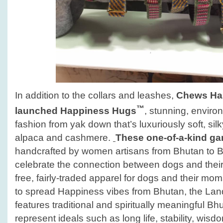
In addition to the collars and leashes,
Chews Hap
™
launched
Happiness Hugs
, stunning, enviro
fashion from yak down that’s luxuriously soft, si
alpaca and cashmere.
These one-of-a-kind g
handcrafted by women artisans from Bhutan to B
celebrate the connection between dogs and their
free, fairly-traded apparel for dogs and their m
to spread Happiness vibes from Bhutan, the La
features traditional and spiritually meaningful B
represent ideals such as long life, stability, wis