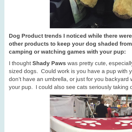
Dog Product trends
I noticed while there wer
other products to keep your dog shaded from
camping or watching games with your pup
:
I thought
Shady Paws
was pretty cute, especiall
sized dogs. Could work is you have a pup with y
don’t have an umbrella, or just for you backyard 
your pup. I could also see cats seriously taking 