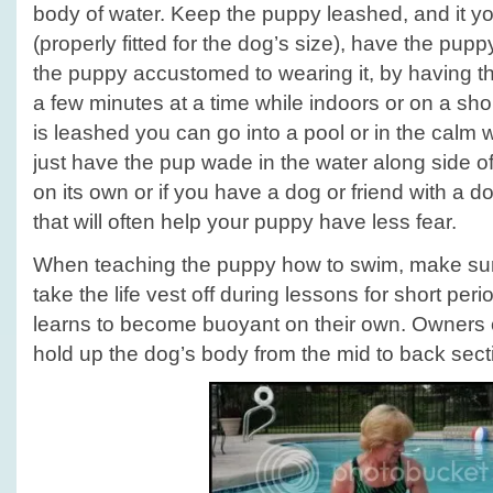
body of water. Keep the puppy leashed, and it yo
(properly fitted for the dog’s size), have the pupp
the puppy accustomed to wearing it, by having th
a few minutes at a time while indoors or on a sho
is leashed you can go into a pool or in the calm
just have the pup wade in the water along side of
on its own or if you have a dog or friend with a do
that will often help your puppy have less fear.
When teaching the puppy how to swim, make sur
take the life vest off during lessons for short per
learns to become buoyant on their own. Owners 
hold up the dog’s body from the mid to back sect