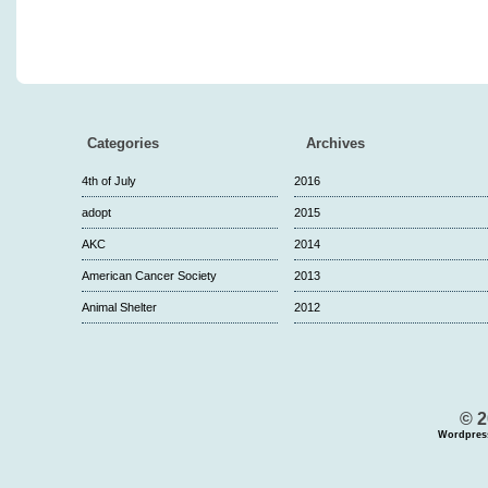
Categories
Archives
4th of July
2016
adopt
2015
AKC
2014
American Cancer Society
2013
Animal Shelter
2012
© 2
Wordpres