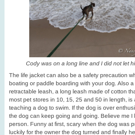
Cody was on a long line and I did not let h
The life jacket can also be a safety precaution w
boating or paddle boarding with your dog. Also a 
retractable leash, a long leash made of cotton t
most pet stores in 10, 15, 25 and 50 in length, is 
teaching a dog to swim. If the dog is over enthus
the dog can keep going and going. Believe me I 
person. Funny at first, scary when the dog was pre
luckily for the owner the dog turned and finally 