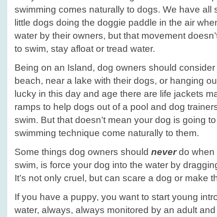
swimming comes naturally to dogs. We have all 
little dogs doing the doggie paddle in the air wh
water by their owners, but that movement doesn’t
to swim, stay afloat or tread water.
Being on an Island, dog owners should consider 
beach, near a lake with their dogs, or hanging ou
lucky in this day and age there are life jackets 
ramps to help dogs out of a pool and dog trainers
swim. But that doesn’t mean your dog is going to l
swimming technique come naturally to them.
Some things dog owners should
never
do when t
swim, is force your dog into the water by draggin
It’s not only cruel, but can scare a dog or make th
If you have a puppy, you want to start young intr
water, always, always monitored by an adult and 