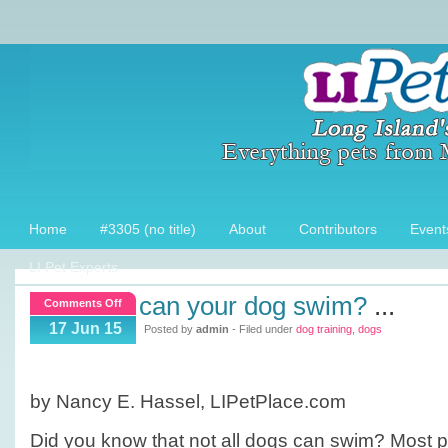
Home
#3305 (no title)
About
Contributors
Event
LI Pet Experts
can your dog swim?
...
on
Comments Off
Can
17 Jun 15
Posted by
admin
- Filed under
dog training
,
dogs
your
dog
swim?
by Nancy E. Hassel, LIPetPlace.com
Did you know that not all dogs can swim? Most p