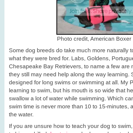
Photo credit, American Boxer 
Some dog breeds do take much more naturally to 
what they were bred for. Labs, Goldens, Portug
Chesapeake Bay Retrievers, to name a few are n
they still may need help along the way learning.
designed for long swims or swimming at all. My Pi
learning to swim, but his mouth is so wide that h
swallow a lot of water while swimming. Which ca
swim time is never more than 10 to 15-minutes, an
the water.
If you are unsure how to teach your dog to swim, 