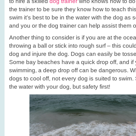
to hire a skilled
dog trainer
who knows how to do th
the trainer to be sure they know how to teach this
swim it’s best to be in the water with the dog as
and you or the dog trainer can help assist them o
Another thing to consider is if you are at the oce
throwing a ball or stick into rough surf – this co
dog and injure the dog. Dogs can easily be toss
Some bay beaches have a quick drop off, and if 
swimming, a deep drop off can be dangerous. Wh
dogs to cool off, not every dog is suited to swim.
the water with your dog, but safety first!