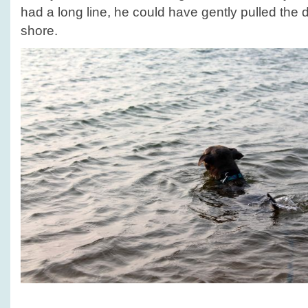
had a long line, he could have gently pulled the
shore.