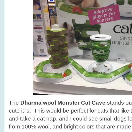
The
Dharma wool Monster Cat Cave
stands out
cute it is. This would be perfect for cats that like
and take a cat nap, and I could see small dogs l
from 100% wool, and bright colors that are made