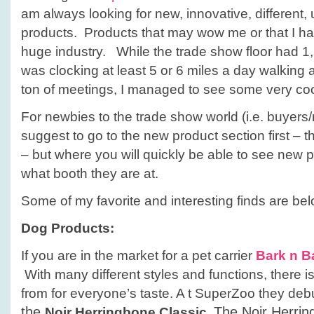
am always looking for new, innovative, different,
products. Products that may wow me or that I hav
huge industry. While the trade show floor had 1
was clocking at least 5 or 6 miles a day walking a
ton of meetings, I managed to see some very coo
For newbies to the trade show world (i.e. buyers/r
suggest to go to the new product section first – th
– but where you will quickly be able to see new 
what booth they are at.
Some of my favorite and interesting finds are bel
Dog Products:
If you are in the market for a pet carrier
Bark n B
With many different styles and functions, there 
from for everyone’s taste. A t SuperZoo they deb
the
The Noir Herrin
Noir Herringbone Classic.