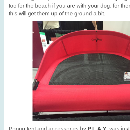
too for the beach if you are with your dog, for the
this will get them up of the ground a bit.
Popup tent and accessories by
P.L.A.Y
. was jus