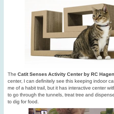
The
Catit Senses Activity Center by RC Hage
center, I can definitely see this keeping indoor 
me of a habit trail, but it has interactive center wi
to go through the tunnels, treat tree and dispens
to dig for food.