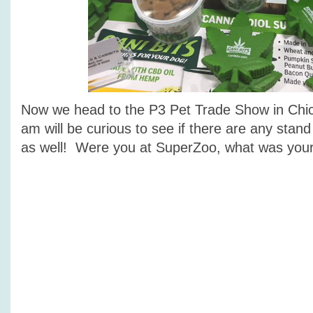
Now we head to the P3 Pet Trade Show in Chi
am will be curious to see if there are any stand
as well! Were you at SuperZoo, what was your 