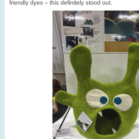
friendly dyes – this definitely stood out.