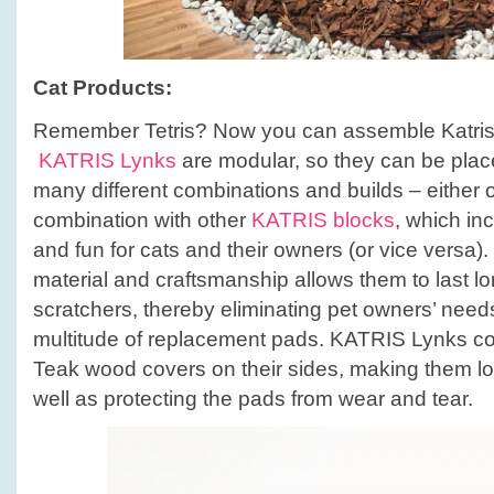
Cat Products:
Remember Tetris? Now you can assemble Katris l
KATRIS Lynks
are modular, so they can be plac
many different combinations and builds – either o
combination with other
KATRIS blocks
, which in
and fun for cats and their owners (or vice versa)
material and craftsmanship allows them to last lo
scratchers, thereby eliminating pet owners’ need
multitude of replacement pads. KATRIS Lynks c
Teak wood covers on their sides, making them lo
well as protecting the pads from wear and tear.