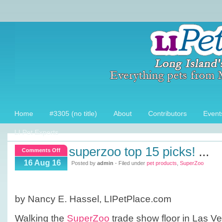
Home
#3305 (no title)
About
Contributors
Event
LI Pet Experts
superzoo top 15 picks!
...
on
Comments Off
SuperZoo
16 Aug 16
Posted by
admin
- Filed under
pet products
,
SuperZoo
Top
15
picks!
by Nancy E. Hassel, LIPetPlace.com
Walking the
SuperZoo
trade show floor in Las Veg