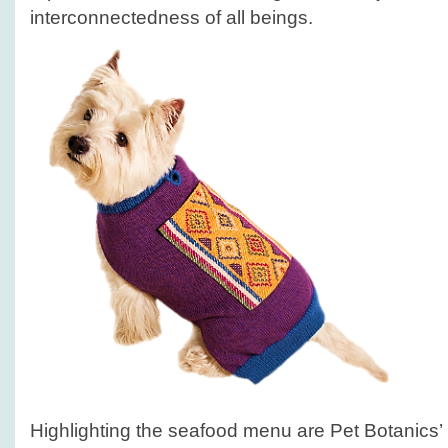
interconnectedness of all beings.
Highlighting the seafood menu are Pet Botanics’