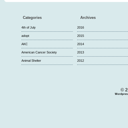
Categories
Archives
4th of July
2016
adopt
2015
AKC
2014
American Cancer Society
2013
Animal Shelter
2012
© 2
Wordpres