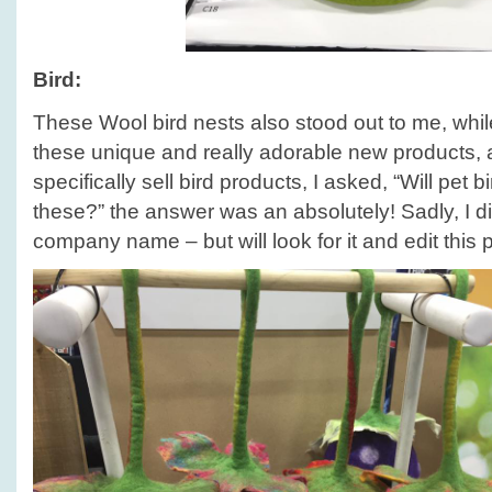
Bird:
These Wool bird nests also stood out to me, whil
these unique and really adorable new products, a
specifically sell bird products, I asked, “Will pet bi
these?” the answer was an absolutely! Sadly, I di
company name – but will look for it and edit this 