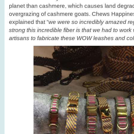
planet than cashmere, which causes land degrad
overgrazing of cashmere goats. Chews Happin
explained that “
we were so incredibly amazed re
strong this incredible fiber is that we had to wor
artisans to fabricate these WOW leashes and col