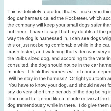
This is definitely a product that will make you thi
dog car harness called the Rocketeer, which acc
the company will keep your small dogs safer tha
out there. I have to say I had my doubts of the p
way the dog is harnessed in, I can see dogs wrigg
this or just not being comfortable while in the car
crash tested, and watching that video was very 
the 25lbs sized dog, and according to the veteri
consulted, the dog should not be in the car har
minutes. I think this harness will of course dep
Will he stay in the harness? Or fight you tooth and
You have to know your dog, and should never fo
say do very short time periods of the dog being in
them used to it, short like a minute or two at the
dog tremendously while in there. I do give them a 