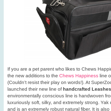
If you are a pet parent who likes to Chews Happin
the new additions to the
Chews Happiness
line o
(Couldn’t resist their play on words!). At Supe
launched their new line of
handcrafted Leashes
environmentally conscious line is handwoven fr
luxuriously soft, silky, and extremely strong. Yak
and is an extremely robust natural fiber. It is als