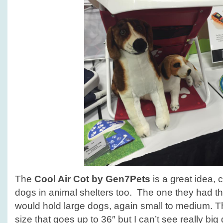
The
Cool Air Cot by Gen7Pets
is a great idea, 
dogs in animal shelters too. The one they had the
would hold large dogs, again small to medium. T
size that goes up to 36″ but I can’t see really big 