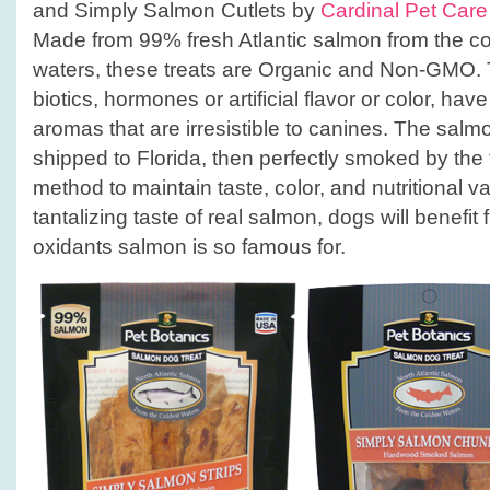
and Simply Salmon Cutlets by
Cardinal Pet Care
Made from 99% fresh Atlantic salmon from the c
waters, these treats are Organic and Non-GMO. 
biotics, hormones or artificial flavor or color, hav
aromas that are irresistible to canines. The salm
shipped to Florida, then perfectly smoked by the t
method to maintain taste, color, and nutritional v
tantalizing taste of real salmon, dogs will benefi
oxidants salmon is so famous for.