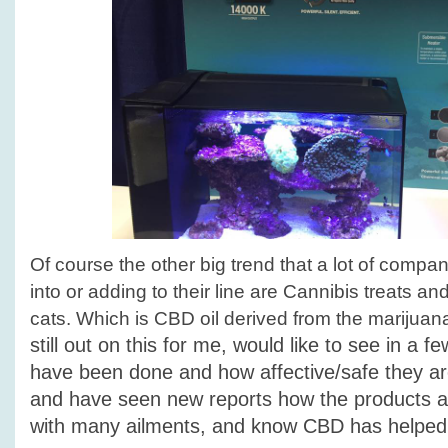
Of course the other big trend that a lot of compan
into or adding to their line are Cannibis treats an
cats. Which is CBD oil derived from the marijuan
still out on this for me, would like to see in a f
have been done and how affective/safe they ar
and have seen new reports how the products a
with many ailments, and know CBD has helped