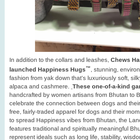
In addition to the collars and leashes,
Chews Hap
™
launched
Happiness Hugs
, stunning, enviro
fashion from yak down that’s luxuriously soft, si
alpaca and cashmere.
These one-of-a-kind g
handcrafted by women artisans from Bhutan to B
celebrate the connection between dogs and their
free, fairly-traded apparel for dogs and their m
to spread Happiness vibes from Bhutan, the La
features traditional and spiritually meaningful B
represent ideals such as long life, stability, wis