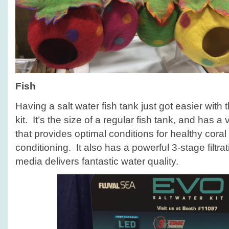
Fish
Having a salt water fish tank just got easier with
kit. It’s the size of a regular fish tank, and has
that provides optimal conditions for healthy cora
conditioning. It also has a powerful 3-stage filtra
media delivers fantastic water quality.