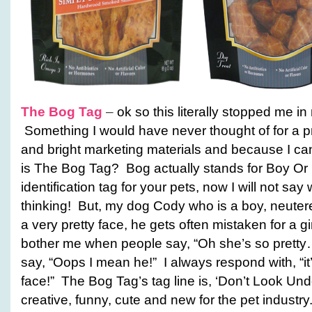
The Bog Tag
–
ok so this literally stopped me 
Something I would have never thought of for a pro
and bright marketing materials and because I can
is The Bog Tag? Bog actually stands for Boy Or G
identification tag for your pets, now I will not say
thinking! But, my dog Cody who is a boy, neute
a very pretty face, he gets often mistaken for a gir
bother me when people say, “Oh she’s so pretty
say, “Oops I mean he!” I always respond with, “it’
face!” The Bog Tag’s tag line is, ‘Don’t Look Und
creative, funny, cute and new for the pet industry