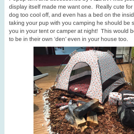
display itself made me want one. Really cute for 
dog too cool off, and even has a bed on the insid
taking your pup with you camping he should be 
you in your tent or camper at night! This would be
to be in their own ‘den’ even in your house too.