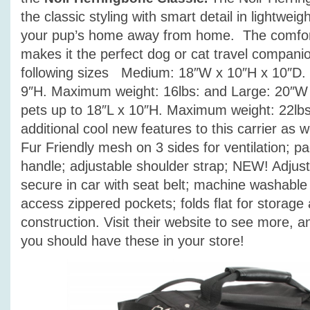
the classic styling with smart detail in lightwei
your pup’s home away from home. The comfort
makes it the perfect dog or cat travel compan
following sizes Medium: 18″W x 10″H x 10″D. 
9″H. Maximum weight: 16lbs: and Large: 20″W 
pets up to 18″L x 10″H. Maximum weight: 22lb
additional cool new features to this carrier as w
Fur Friendly mesh on 3 sides for ventilation; p
handle; adjustable shoulder strap; NEW! Adjust
secure in car with seat belt; machine washable
access zippered pockets; folds flat for storage
construction. Visit their website to see more, and
you should have these in your store!