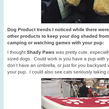
Dog Product trends
I noticed while there wer
other products to keep your dog shaded from
camping or watching games with your pup
:
I thought
Shady Paws
was pretty cute, especiall
sized dogs. Could work is you have a pup with y
don’t have an umbrella, or just for you backyard 
your pup. I could also see cats seriously taking 