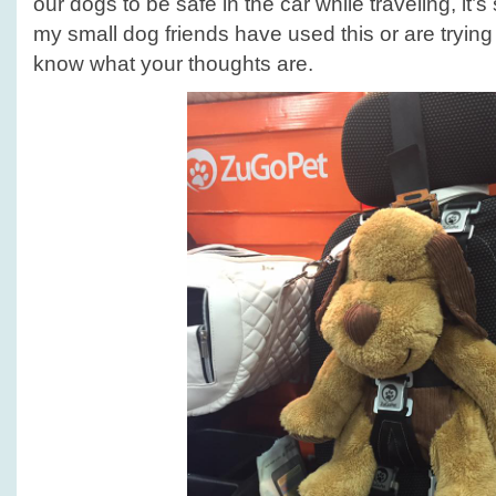
our dogs to be safe in the car while traveling, it’s
my small dog friends have used this or are trying i
know what your thoughts are.