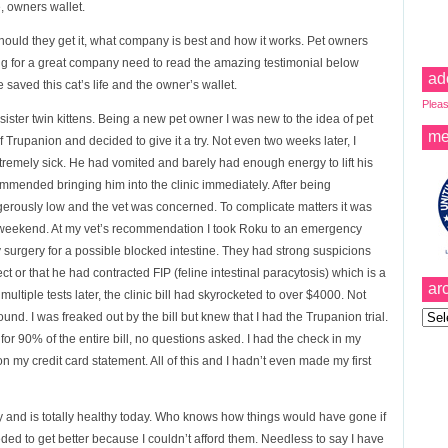
, owners wallet.
hould they get it, what company is best and how it works. Pet owners
ing for a great company need to read the amazing testimonial below
ad
aved this cat’s life and the owner’s wallet.
Pleas
ster twin kittens. Being a new pet owner I was new to the idea of pet
me
of Trupanion and decided to give it a try. Not even two weeks later, I
remely sick. He had vomited and barely had enough energy to lift his
mmended bringing him into the clinic immediately. After being
rously low and the vet was concerned. To complicate matters it was
he weekend. At my vet’s recommendation I took Roku to an emergency
surgery for a possible blocked intestine. They had strong suspicions
t or that he had contracted FIP (feline intestinal paracytosis) which is a
ar
ltiple tests later, the clinic bill had skyrocketed to over $4000. Not
Archi
nd. I was freaked out by the bill but knew that I had the Trupanion trial.
for 90% of the entire bill, no questions asked. I had the check in my
 my credit card statement. All of this and I hadn’t even made my first
 and is totally healthy today. Who knows how things would have gone if
ded to get better because I couldn’t afford them. Needless to say I have