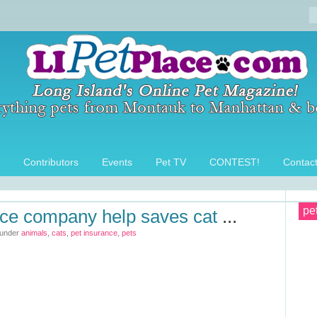
Contributors
Events
Pet TV
CONTEST!
Contac
pe
nce company help saves cat
...
 under
animals
,
cats
,
pet insurance
,
pets