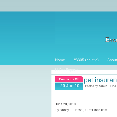
Home
#3305 (no title)
About
LI Pet Experts
pet insura
on
Comments Off
Pet
20 Jun 10
Posted by
admin
- Filed
Insurance
Company
help
June 20, 2010
saves
By Nancy E. Hassel, LIPetPlace.com
cats