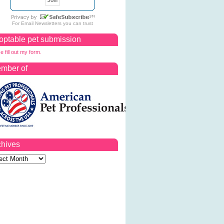
For
Email Newsletters
you can trust
optable pet submission
e fill out my form.
mber of
chives
ves