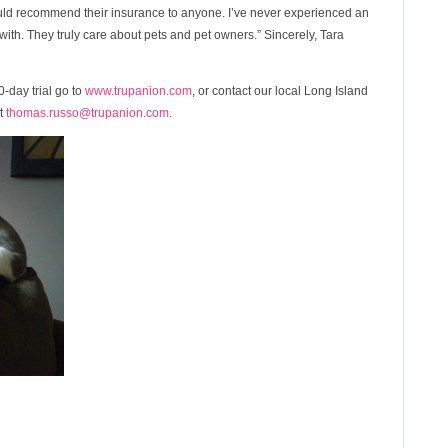
ld recommend their insurance to anyone. I’ve never experienced an
ith. They truly care about pets and pet owners.” Sincerely, Tara
-day trial go to
www.trupanion.com
, or contact our local Long Island
at
thomas.russo@trupanion.com
.