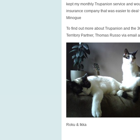
kept my monthly Trupanion service and wou
insurance company that was easier to deal w
Minogue
To find out more about Trupanion and the 30
Territory Partner, Thomas Russo via email 
Roku & Ikka