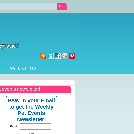
t
Work with Us!
t events newsletter!
PAW in your Email
to get the Weekly
Pet Events
Newsletter!
Email: