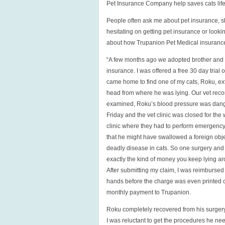
Pet Insurance Company help saves cats life
life,
owners
People often ask me about pet insurance, s
wallet
hesitating on getting pet insurance or look
about how Trupanion Pet Medical insurance s
“A few months ago we adopted brother and si
insurance. I was offered a free 30 day trial 
came home to find one of my cats, Roku, ext
head from where he was lying. Our vet reco
examined, Roku’s blood pressure was dange
Friday and the vet clinic was closed for t
clinic where they had to perform emergency 
that he might have swallowed a foreign objec
deadly disease in cats. So one surgery and mu
exactly the kind of money you keep lying arou
After submitting my claim, I was reimbursed 
hands before the charge was even printed on
monthly payment to Trupanion.
Roku completely recovered from his surgery
I was reluctant to get the procedures he nee