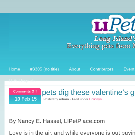
Home
#3305 (no title)
About
Contributors
Event
LI Pet Experts
pets dig these valentine’s g
on
Comments Off
Pets
10 Feb 15
Posted by
admin
- Filed under
Holidays
Dig
these
Valentine’s
By Nancy E. Hassel, LIPetPlace.com
Gifts!
Love is in the air, and while everyone is out buyi