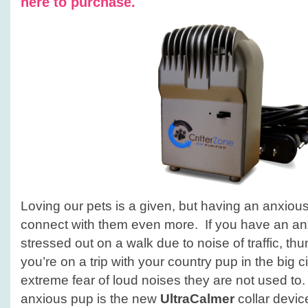
here to purchase.
Loving our pets is a given, but having an anxious 
connect with them even more. If you have an a
stressed out on a walk due to noise of traffic, thun
you’re on a trip with your country pup in the big
extreme fear of loud noises they are not used to. 
anxious pup is the new
UltraCalmer
collar devi