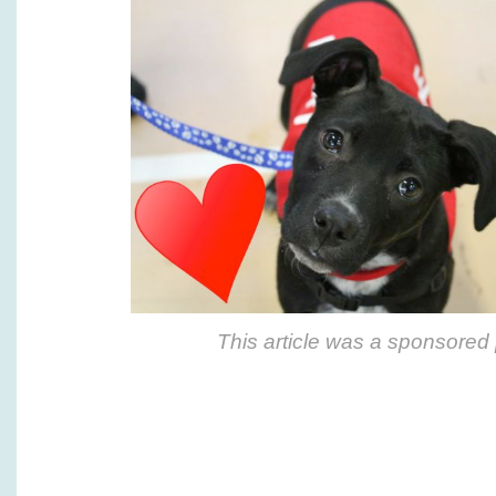
This article was a sponsored 