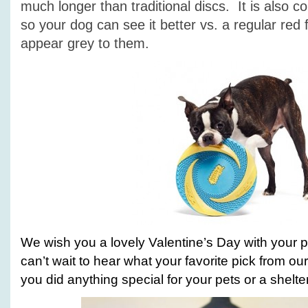
much longer than traditional discs. It is also c
so your dog can see it better vs. a regular red 
appear grey to them.
We wish you a lovely Valentine’s Day with your 
can’t wait to hear what your favorite pick from our l
you did anything special for your pets or a shelter