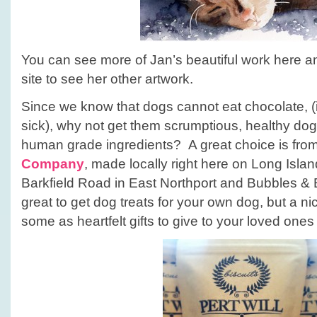
You can see more of Jan’s beautiful work here a
site to see her other artwork.
Since we know that dogs cannot eat chocolate, 
sick), why not get them scrumptious, healthy dog
human grade ingredients? A great choice is fro
Company
, made locally right here on Long Islan
Barkfield Road in East Northport and Bubbles & Bi
great to get dog treats for your own dog, but a nic
some as heartfelt gifts to give to your loved ones