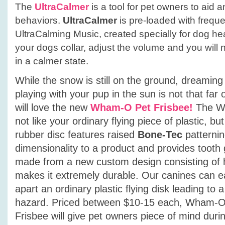
The
UltraCalmer
is a tool for pet owners to aid 
behaviors.
UltraCalmer
is pre-loaded with frequ
UltraCalming Music, created specially for dog hear
your dogs collar, adjust the volume and you will
in a calmer state.
While the snow is still on the ground, dreamin
playing with your pup in the sun is not that far
will love the new
Wham-O Pet Frisbee!
The W
not like your ordinary flying piece of plastic, but
rubber disc features raised
Bone-Tec
patternin
dimensionality to a product and provides tooth 
made from a new custom design consisting of 
makes it extremely durable. Our canines can e
apart an ordinary plastic flying disk leading to 
hazard. Priced between $10-15 each, Wham-O P
Frisbee will give pet owners piece of mind duri