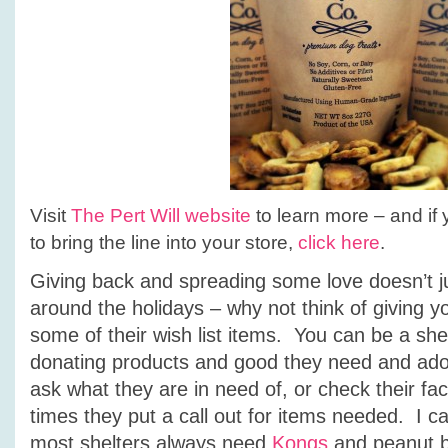
Visit
The Pert Will website
to learn more – and if y
to bring the line into your store,
click here
.
Giving back and spreading some love doesn’t j
around the holidays – why not think of giving yo
some of their wish list items. You can be a shel
donating products and good they need and ado
ask what they are in need of, or check their 
times they put a call out for items needed. I ca
most shelters always need
Kongs
and peanut bu