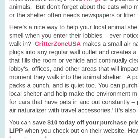
animals. But don’t forget about the cats who m
or the shelter often needs newspapers or litter 
Here’s a nice way to help your local animal she
smell when you enter their lobbies – ever notic
walk in?
CritterZoneUSA
makes a small air nat
plugs into any regular wall outlet and creates a
that fills the room or vehicle and continually cle
lobby’s, offices, and other areas that will impa
moment they walk into the animal shelter. A po
packs a punch, and is quiet too. You can purcha
local shelter and help make the environment mor
for cars that have pets in and out constantly –
air naturalizer with travel accessories.’ It’s al
You can
save $10 today off your purchase pri
LIPP
when you check out on their website.
How