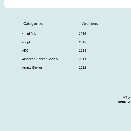
Categories
Archives
4th of July
2016
adopt
2015
AKC
2014
American Cancer Society
2013
Animal Shelter
2012
© 2
Wordpres