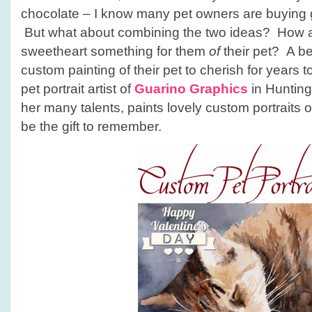
chocolate – I know many pet owners are buying gif
But what about combining the two ideas? How a
sweetheart something for them
of
their pet? A bea
custom painting of their pet to cherish for years
pet portrait artist of
Guarino Graphics
in Hunting
her many talents, paints lovely custom portraits o
be the gift to remember.