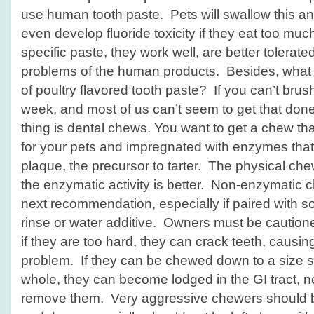
use human tooth paste. Pets will swallow this a
even develop fluoride toxicity if they eat too muc
specific paste, they work well, are better tolerat
problems of the human products. Besides, what pe
of poultry flavored tooth paste? If you can’t brush
week, and most of us can’t seem to get that done
thing is dental chews. You want to get a chew tha
for your pets and impregnated with enzymes that i
plaque, the precursor to tarter. The physical chew
the enzymatic activity is better. Non-enzymati
next recommendation, especially if paired with so
rinse or water additive. Owners must be cautio
if they are too hard, they can crack teeth, causi
problem. If they can be chewed down to a size 
whole, they can become lodged in the GI tract, n
remove them. Very aggressive chewers should b