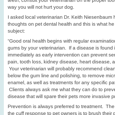
teeth, consult your veterinarian on the proper too
way you will not hurt your dog.
I asked local veterinarian Dr. Keith Niesenbaum 
thoughts on pet dental health and this is what he
subject:
“Good oral health begins with regular examinatio
gums by your veterinarian. If a disease is found 
immediately as early intervention can prevent se
pain, tooth loss, kidney disease, heart disease, 
Your veterinarian will probably recommend clea
below the gum line and polishing, to remove micr
enamel, as well as treatments for any specific pa
Clients always ask me what they can do to preve
disease that will spare their pets more invasive 
Prevention is always preferred to treatment. The
the cuff response to pet owners is to brush their p