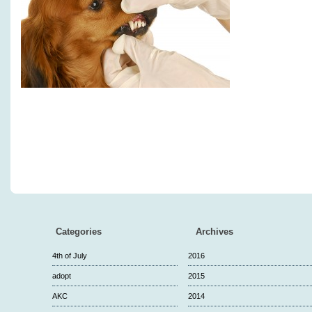
Categories
Archives
4th of July
2016
adopt
2015
AKC
2014