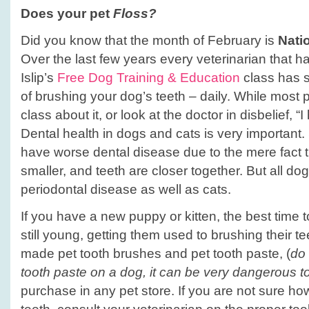
Does your pet
Floss?
Did you know that the month of February is
Nati
Over the last few years every veterinarian that 
Islip’s
Free Dog Training & Education
class has s
of brushing your dog’s teeth – daily. While most 
class about it, or look at the doctor in disbelief, 
Dental health in dogs and cats is very important.
have worse dental disease due to the mere fact t
smaller, and teeth are closer together. But all do
periodontal disease as well as cats.
If you have a new puppy or kitten, the best time to
still young, getting them used to brushing their t
made pet tooth brushes and pet tooth paste, (
do
tooth paste on a dog, it can be very dangerous t
purchase in any pet store. If you are not sure ho