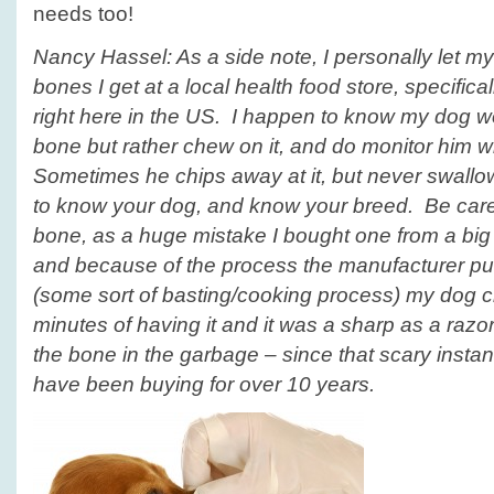
needs too!
Nancy Hassel: As a side note, I personally let 
bones I get at a local health food store, specific
right here in the US. I happen to know my dog won
bone but rather chew on it, and do monitor him wh
Sometimes he chips away at it, but never swall
to know your dog, and know your breed. Be caref
bone, as a huge mistake I bought one from a big
and because of the process the manufacturer pu
(some sort of basting/cooking process) my dog cra
minutes of having it and it was a sharp as a razo
the bone in the garbage – since that scary instanc
have been buying for over 10 years.