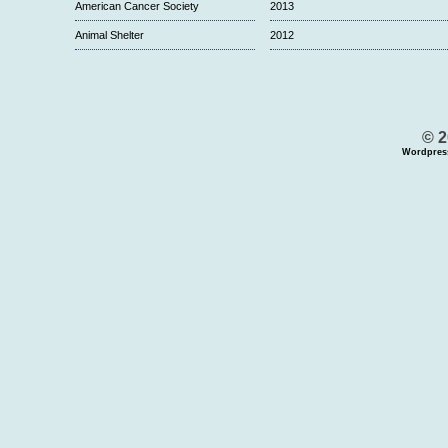
American Cancer Society
2013
Animal Shelter
2012
© 2
Wordpres