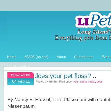
Home
#3305 (no title)
About
Contributors
Event
LI Pet Experts
does your pet floss?
...
on
Comments Off
Does
04 Feb 11
Posted by
admin
- Filed under
cats
,
dental health
,
dogs
your
pet
Floss?
By Nancy E. Hassel, LIPetPlace.com with contribu
Niesenbaum