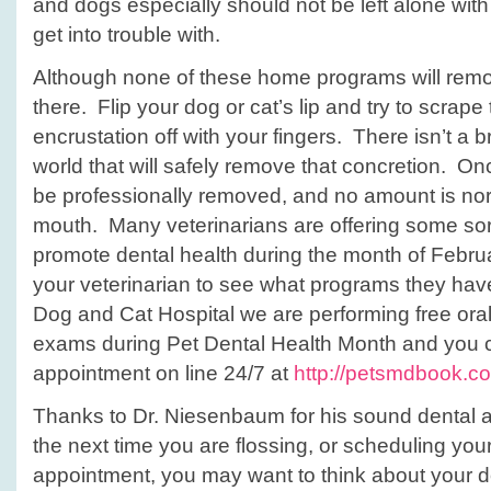
and dogs especially should not be left alone wit
get into trouble with.
Although none of these home programs will remove
there. Flip your dog or cat’s lip and try to scrape
encrustation off with your fingers. There isn’t a 
world that will safely remove that concretion. Once
be professionally removed, and no amount is nor
mouth. Many veterinarians are offering some sort
promote dental health during the month of Febru
your veterinarian to see what programs they hav
Dog and Cat Hospital we are performing free ora
exams during Pet Dental Health Month and you 
appointment on line 24/7 at
http://petsmdbook.c
Thanks to Dr. Niesenbaum for his sound dental a
the next time you are flossing, or scheduling you
appointment, you may want to think about your d