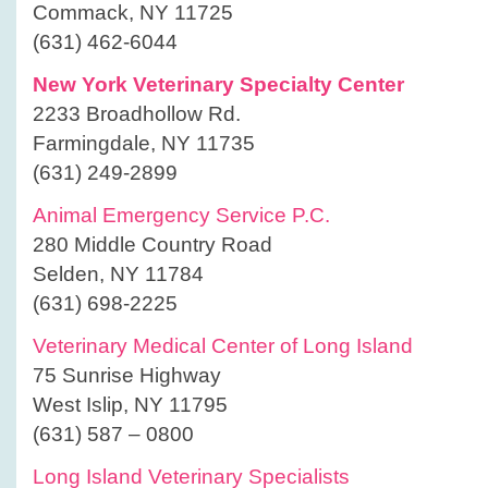
Commack, NY 11725
(631) 462-6044
New York Veterinary Specialty Center
2233 Broadhollow Rd.
Farmingdale, NY 11735
(631) 249-2899
Animal Emergency Service P.C.
280 Middle Country Road
Selden, NY 11784
(631) 698-2225
Veterinary Medical Center of Long Island
75 Sunrise Highway
West Islip, NY 11795
(631) 587 – 0800
Long Island Veterinary Specialists