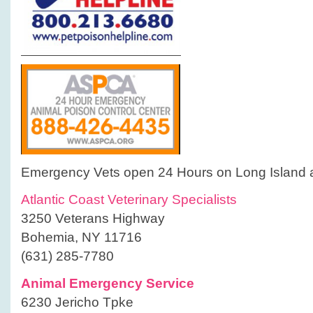
Emergency Vets open 24 Hours on Long Island 
Atlantic Coast Veterinary Specialists
3250 Veterans Highway
Bohemia, NY 11716
(631) 285-7780
Animal Emergency Service
6230 Jericho Tpke