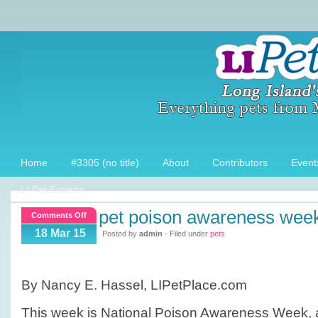
Home
#3305 (no title)
About
Contributors
Event
LI Pet Experts
pet poison awareness wee
on
Comments Off
Pet
18 Mar 15
Posted by
admin
- Filed under
pets
Poison
Awareness
Week
By Nancy E. Hassel, LIPetPlace.com
This week is National Poison Awareness Week, a