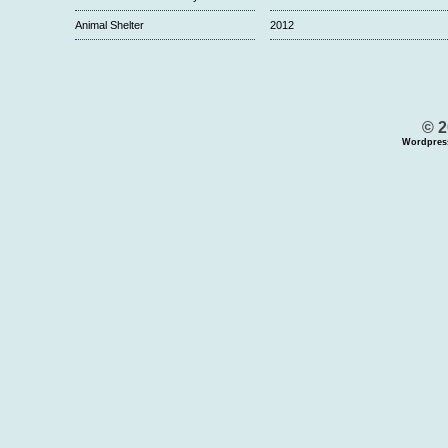
Animal Shelter
2012
© 2
Wordpres