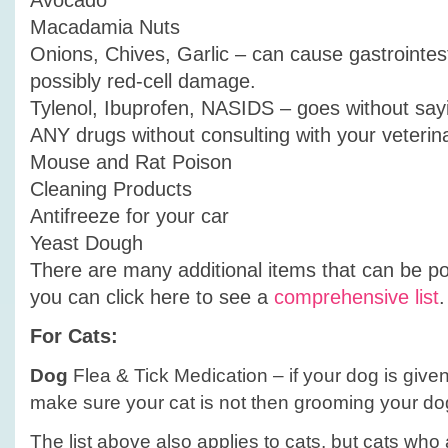
Avocado
Macadamia Nuts
Onions, Chives, Garlic – can cause gastrointes
possibly red-cell damage.
Tylenol, Ibuprofen, NASIDS – goes without say
ANY drugs without consulting with your veterin
Mouse and Rat Poison
Cleaning Products
Antifreeze for your car
Yeast Dough
There are many additional items that can be p
you can click here to see a
comprehensive list
.
For Cats:
Dog
Flea & Tick Medication – if your dog is given
make sure your cat is not then grooming your do
The list above also applies to cats, but cats who