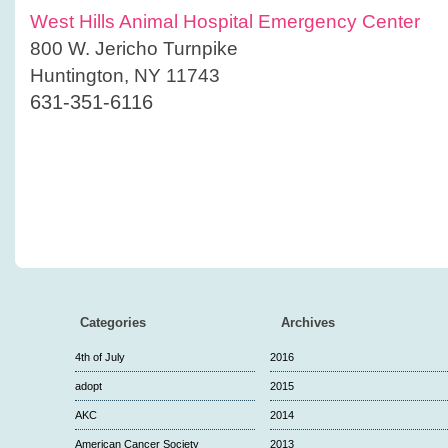
West Hills Animal Hospital Emergency Center
800 W. Jericho Turnpike
Huntington, NY 11743
631-351-6116
Categories
Archives
4th of July
2016
adopt
2015
AKC
2014
American Cancer Society
2013