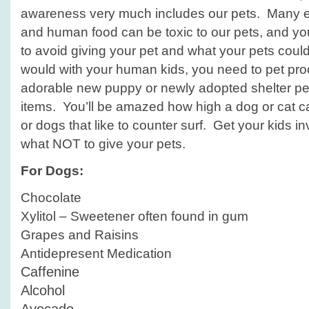
awareness very much includes our pets. Many 
and human food can be toxic to our pets, and y
to avoid giving your pet and what your pets could 
would with your human kids, you need to pet pr
adorable new puppy or newly adopted shelter pet
items. You’ll be amazed how high a dog or cat c
or dogs that like to counter surf. Get your kids i
what NOT to give your pets.
For Dogs:
Chocolate
Xylitol – Sweetener often found in gum
Grapes and Raisins
Antidepresent Medication
Caffenine
Alcohol