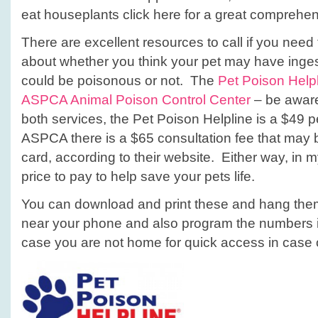
eat houseplants click here for a great comprehen
There are excellent resources to call if you nee
about whether you think your pet may have inge
could be poisonous or not. The
Pet Poison Help
ASPCA Animal Poison Control Center
– be aware 
both services, the Pet Poison Helpline is a $49 p
ASPCA there is a $65 consultation fee that may b
card, according to their website. Either way, in 
price to pay to help save your pets life.
You can download and print these and hang them 
near your phone and also program the numbers i
case you are not home for quick access in case