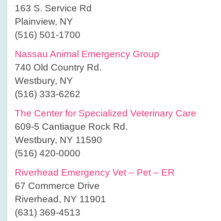
163 S. Service Rd
Plainview, NY
(516) 501-1700
Nassau Animal Emergency Group
740 Old Country Rd.
Westbury, NY
(516) 333-6262
The Center for Specialized Veterinary Care
609-5 Cantiague Rock Rd.
Westbury, NY 11590
(516) 420-0000
Riverhead Emergency Vet – Pet – ER
67 Commerce Drive
Riverhead, NY 11901
(631) 369-4513