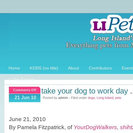
Home
#3305 (no title)
About
Contributors
Event
LI Pet Experts
take your dog to work day
.
on
Comments Off
TAKE
21 Jun 10
Posted by
admin
- Filed under
dogs
,
Long Island
,
pets
YOUR
DOG
TO
June 21, 2010
WORK
By Pamela Fitzpatrick, of
YourDogWalkers
,
shih
DAY