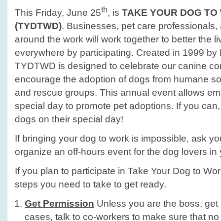
th
This Friday, June 25
, is
TAKE YOUR DOG TO
(TYDTWD)
. Businesses, pet care professionals,
around the work will work together to better the l
everywhere by participating. Created in 1999 by P
TYDTWD is designed to celebrate our canine c
encourage the adoption of dogs from humane soc
and rescue groups. This annual event allows em
special day to promote pet adoptions. If you can, 
dogs on their special day!
If bringing your dog to work is impossible, ask y
organize an off-hours event for the dog lovers in
If you plan to participate in Take Your Dog to Wo
steps you need to take to get ready.
Get Permission
Unless you are the boss, get p
cases, talk to co-workers to make sure that no 