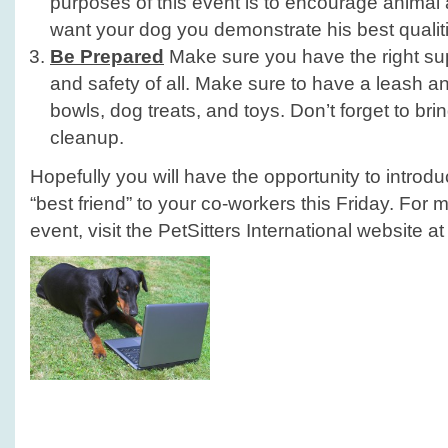
purposes of this event is to encourage animal
want your dog you demonstrate his best qualit
Be Prepared
Make sure you have the right sup
and safety of all. Make sure to have a leash an
bowls, dog treats, and toys. Don’t forget to bri
cleanup.
Hopefully you will have the opportunity to introd
“best friend” to your co-workers this Friday. For 
event, visit the PetSitters International website a