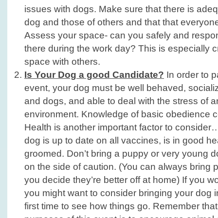
issues with dogs. Make sure that there is ade
dog and those of others and that that everyon
Assess your space- can you safely and respon
there during the work day? This is especially cr
space with others.
Is Your Dog a good Candidate?
In order to pa
event, your dog must be well behaved, sociali
and dogs, and able to deal with the stress of a
environment. Knowledge of basic obedience 
Health is another important factor to conside
dog is up to date on all vaccines, is in good he
groomed. Don’t bring a puppy or very young d
on the side of caution. (You can always bring p
you decide they’re better off at home) If you w
you might want to consider bringing your dog in
first time to see how things go. Remember that