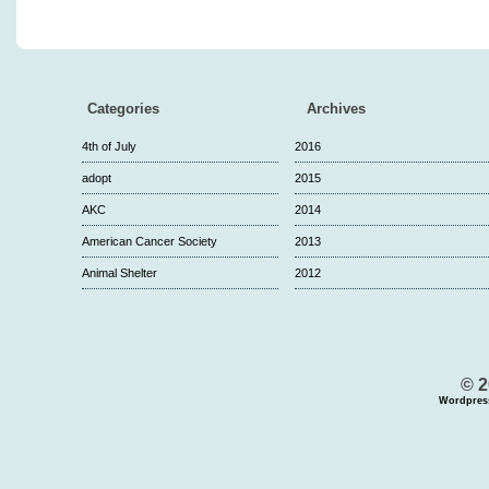
Categories
Archives
4th of July
2016
adopt
2015
AKC
2014
American Cancer Society
2013
Animal Shelter
2012
© 2
Wordpres