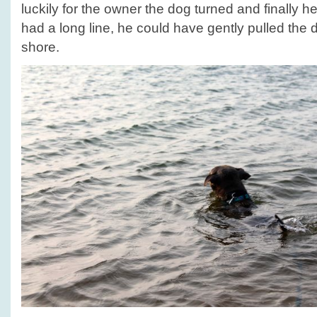
luckily for the owner the dog turned and finally 
had a long line, he could have gently pulled the
shore.