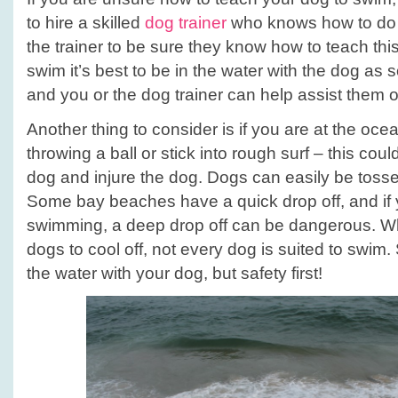
to hire a skilled
dog trainer
who knows how to do th
the trainer to be sure they know how to teach this
swim it’s best to be in the water with the dog as
and you or the dog trainer can help assist them o
Another thing to consider is if you are at the oce
throwing a ball or stick into rough surf – this co
dog and injure the dog. Dogs can easily be toss
Some bay beaches have a quick drop off, and if 
swimming, a deep drop off can be dangerous. Wh
dogs to cool off, not every dog is suited to swim.
the water with your dog, but safety first!