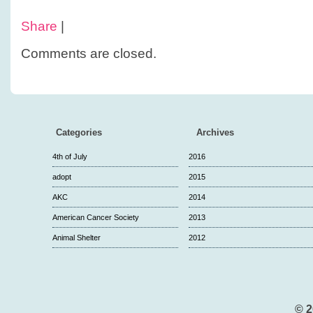
Share
|
Comments are closed.
Categories
Archives
4th of July
2016
adopt
2015
AKC
2014
American Cancer Society
2013
Animal Shelter
2012
© 2