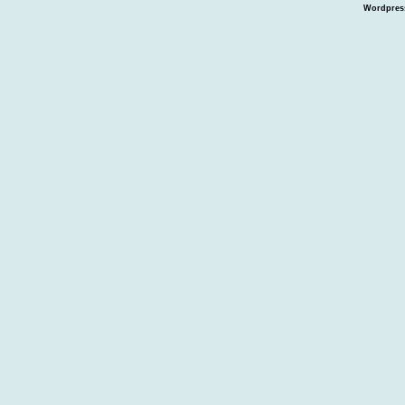
Wordpres