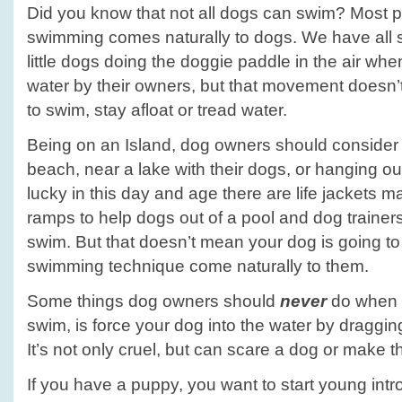
Did you know that not all dogs can swim? Most p
swimming comes naturally to dogs. We have all 
little dogs doing the doggie paddle in the air wh
water by their owners, but that movement doesn’t
to swim, stay afloat or tread water.
Being on an Island, dog owners should consider 
beach, near a lake with their dogs, or hanging ou
lucky in this day and age there are life jackets 
ramps to help dogs out of a pool and dog trainers
swim. But that doesn’t mean your dog is going to l
swimming technique come naturally to them.
Some things dog owners should
never
do when t
swim, is force your dog into the water by draggin
It’s not only cruel, but can scare a dog or make th
If you have a puppy, you want to start young intr