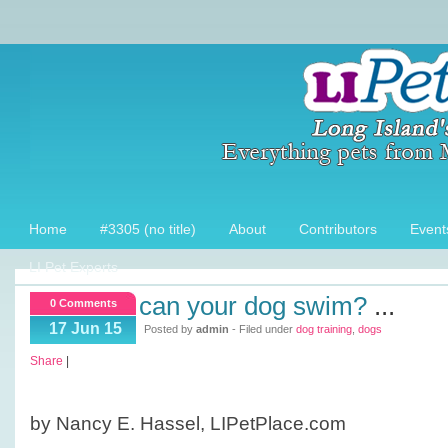
Home
#3305 (no title)
About
Contributors
Event
LI Pet Experts
can your dog swim?
...
0 Comments
17 Jun 15
Posted by
admin
- Filed under
dog training
,
dogs
Share
|
by Nancy E. Hassel, LIPetPlace.com