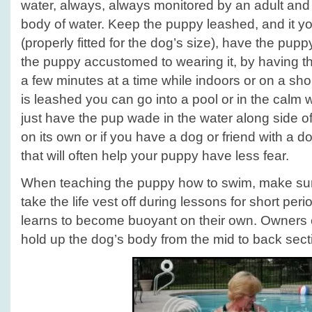
water, always, always monitored by an adult and 
body of water. Keep the puppy leashed, and it yo
(properly fitted for the dog’s size), have the pupp
the puppy accustomed to wearing it, by having th
a few minutes at a time while indoors or on a sho
is leashed you can go into a pool or in the calm
just have the pup wade in the water along side of
on its own or if you have a dog or friend with a do
that will often help your puppy have less fear.
When teaching the puppy how to swim, make sur
take the life vest off during lessons for short per
learns to become buoyant on their own. Owners 
hold up the dog’s body from the mid to back sect