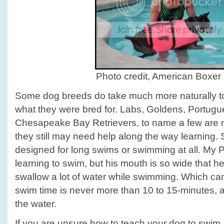
Photo credit, American Boxer 
Some dog breeds do take much more naturally to 
what they were bred for. Labs, Goldens, Portug
Chesapeake Bay Retrievers, to name a few are n
they still may need help along the way learning.
designed for long swims or swimming at all. My Pi
learning to swim, but his mouth is so wide that h
swallow a lot of water while swimming. Which ca
swim time is never more than 10 to 15-minutes, an
the water.
If you are unsure how to teach your dog to swim, 