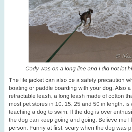
Cody was on a long line and I did not let h
The life jacket can also be a safety precaution w
boating or paddle boarding with your dog. Also a 
retractable leash, a long leash made of cotton t
most pet stores in 10, 15, 25 and 50 in length, is 
teaching a dog to swim. If the dog is over enthus
the dog can keep going and going. Believe me I 
person. Funny at first, scary when the dog was pre