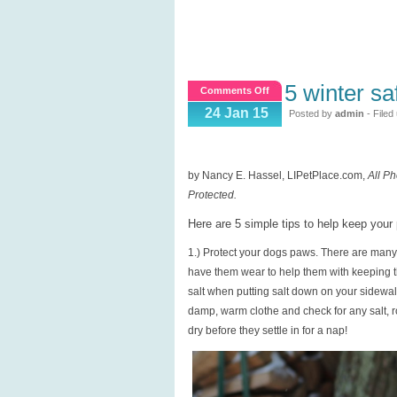
5 winter saf
on
Comments Off
5
24 Jan 15
Posted by
admin
- Filed
Winter
Safety
Tips
by Nancy E. Hassel, LIPetPlace.com,
All Ph
for
Protected.
Pets
Here are 5 simple tips to help keep you
1.) Protect your dogs paws. There are many 
have them wear to help them with keeping th
salt when putting salt down on your sidewa
damp, warm clothe and check for any salt, ro
dry before they settle in for a nap!