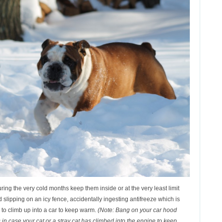
uring the very cold months keep them inside or at the very least limit
d slipping on an icy fence, accidentally ingesting antifreeze which is
 to climb up into a car to keep warm.
(Note: Bang on your car hood
s in case your cat or a stray cat has climbed into the engine to keep