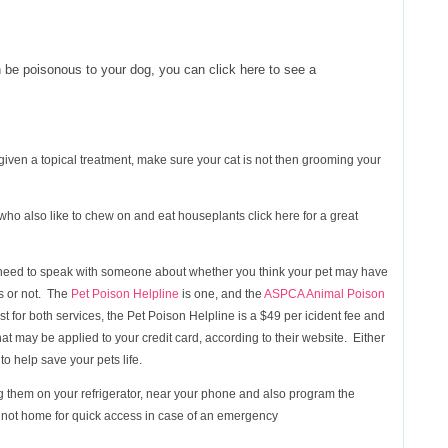
 be poisonous to your dog, you can click here to see a
 given a topical treatment, make sure your cat is not then grooming your
s who also like to chew on and eat houseplants click here for a great
ou need to speak with someone about whether you think your pet may have
s or not. The
Pet Poison Helpline
is one, and the
ASPCA Animal Poison
st for both services, the Pet Poison Helpline is a $49 per icident fee and
at may be applied to your credit card, according to their website. Either
to help save your pets life.
 them on your refrigerator, near your phone and also program the
 not home for quick access in case of an emergency