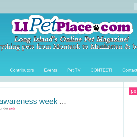
Contributors
Events
Pet TV
CONTEST!
Contac
pe
 awareness week
...
 under
pets