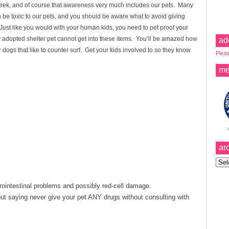
ek, and of course that awareness very much includes our pets. Many
e toxic to our pets, and you should be aware what to avoid giving
 Just like you would with your human kids, you need to pet proof your
adopted shelter pet cannot get into these items. You’ll be amazed how
ad
 dogs that like to counter surf. Get your kids involved to so they know
Pleas
me
ar
Archi
rointestinal problems and possibly red-cell damage.
ut saying never give your pet ANY drugs without consulting with