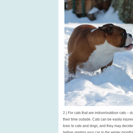
2.) For cats that are indoor/outdoor cats – d
their time outside. Cats can be easily injure
toxic to cats and dogs, and they may decide
before starting your car in the winter month