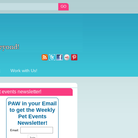
t
Work with Us!
t events newsletter!
PAW in your Email
to get the Weekly
Pet Events
Newsletter!
Email: