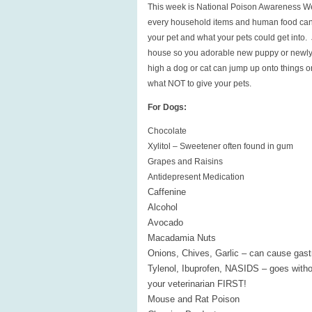
This week is National Poison Awareness We
every household items and human food can b
your pet and what your pets could get into.
house so you adorable new puppy or newly 
high a dog or cat can jump up onto things or
what NOT to give your pets.
For Dogs:
Chocolate
Xylitol – Sweetener often found in gum
Grapes and Raisins
Antidepresent Medication
Caffenine
Alcohol
Avocado
Macadamia Nuts
Onions, Chives, Garlic – can cause gast
Tylenol, Ibuprofen, NASIDS – goes witho
your veterinarian FIRST!
Mouse and Rat Poison