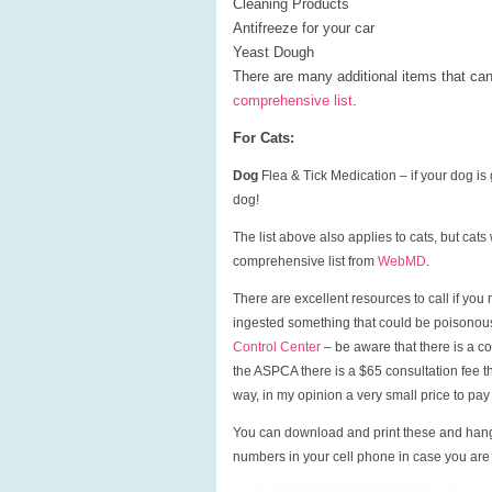
Cleaning Products
Antifreeze for your car
Yeast Dough
There are many additional items that can
comprehensive list
.
For Cats:
Dog
Flea & Tick Medication – if your dog is
dog!
The list above also applies to cats, but cat
comprehensive list from
WebMD
.
There are excellent resources to call if y
ingested something that could be poisonou
Control Center
– be aware that there is a co
the ASPCA there is a $65 consultation fee th
way, in my opinion a very small price to pay 
You can download and print these and hang
numbers in your cell phone in case you are