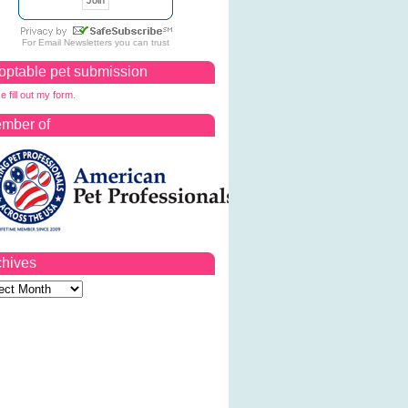
For
Email Newsletters
you can trust
optable pet submission
e fill out my form.
mber of
chives
ves