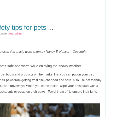
ety tips for pets
...
 under
pets
,
winter
otos in this article were taken by Nancy E. Hassel – Copyright
r pets safe and warm while enjoying the snowy weather.
pet boots and products on the market that you can put on your pet,
eir paws from getting frost bite, chapped and sore. Also use pet friendly
lks and driveways. When you come inside, wipe your pets paws with a
cks, cuts or scrap on their paws. Towel them off to ensure their fur is