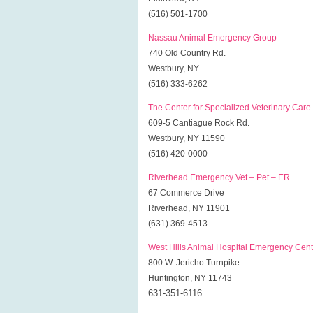
(516) 501-1700
Nassau Animal Emergency Group
740 Old Country Rd.
Westbury, NY
(516) 333-6262
The Center for Specialized Veterinary Care
609-5 Cantiague Rock Rd.
Westbury, NY 11590
(516) 420-0000
Riverhead Emergency Vet – Pet – ER
67 Commerce Drive
Riverhead, NY 11901
(631) 369-4513
West Hills Animal Hospital Emergency Cent
800 W. Jericho Turnpike
Huntington, NY 11743
631-351-6116