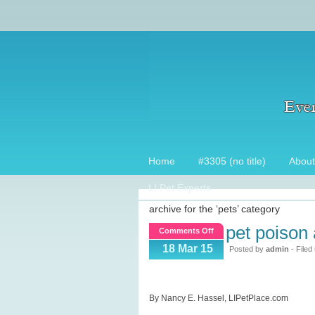
Home
#3305 (no title)
About
LI Pet Experts
archive for the ‘pets’ category
pet poison
on
Comments Off
Pet
18 Mar 15
Posted by
admin
- Filed
Poison
Awareness
Week
By Nancy E. Hassel, LIPetPlace.com