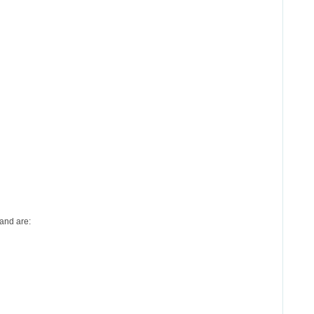
and are: