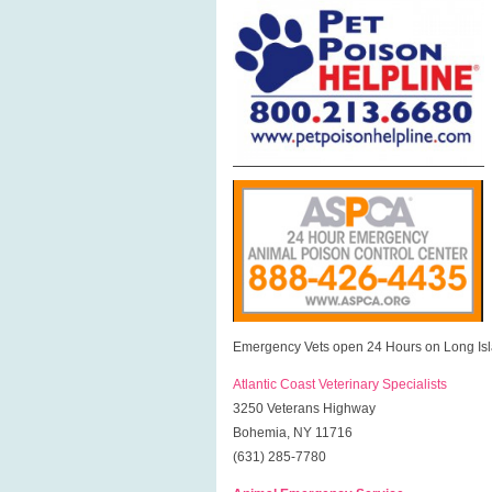
Emergency Vets open 24 Hours on Long Isl
Atlantic Coast Veterinary Specialists
3250 Veterans Highway
Bohemia, NY 11716
(631) 285-7780