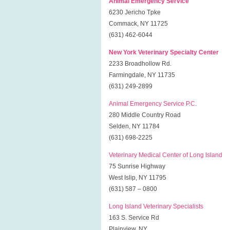
Animal Emergency Service
6230 Jericho Tpke
Commack, NY 11725
(631) 462-6044
New York Veterinary Specialty Center
2233 Broadhollow Rd.
Farmingdale, NY 11735
(631) 249-2899
Animal Emergency Service P.C.
280 Middle Country Road
Selden, NY 11784
(631) 698-2225
Veterinary Medical Center of Long Island
75 Sunrise Highway
West Islip, NY 11795
(631) 587 – 0800
Long Island Veterinary Specialists
163 S. Service Rd
Plainview, NY