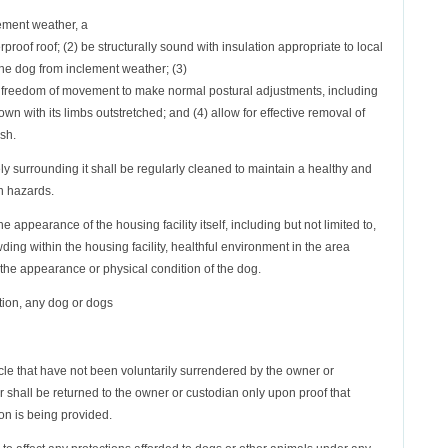
clement weather, a
rproof roof; (2) be structurally sound with insulation appropriate to local
 the dog from inclement weather; (3)
 freedom of movement to make normal postural adjustments, including
down with its limbs outstretched; and (4) allow for effective removal of
ash.
ly surrounding it shall be regularly cleaned to maintain a healthy and
h hazards.
 appearance of the housing facility itself, including but not limited to,
ding within the housing facility, healthful environment in the area
 the appearance or physical condition of the dog.
ction, any dog or dogs
ticle that have not been voluntarily surrendered by the owner or
er shall be returned to the owner or custodian only upon proof that
ion is being provided.