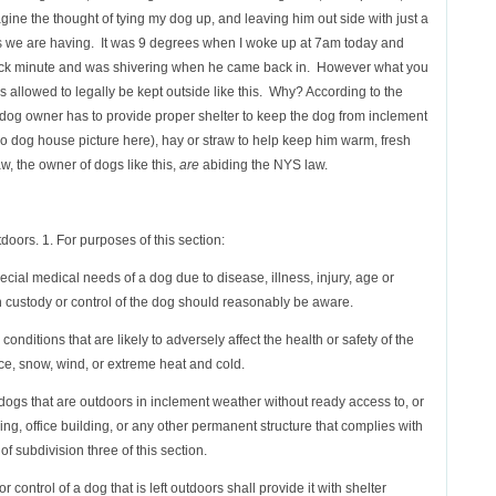
agine the thought of tying my dog up, and leaving him out side with just a
es we are having. It was 9 degrees when I woke up at 7am today and
uick minute and was shivering when he came back in. However what you
is allowed to legally be kept outside like this. Why? According to the
e dog owner has to provide proper shelter to keep the dog from inclement
loo dog house picture here), hay or straw to help keep him warm, fresh
w, the owner of dogs like this,
are
abiding the NYS law.
tdoors. 1. For purposes of this section:
ecial medical needs of a dog due to disease, illness, injury, age or
 custody or control of the dog should reasonably be aware.
nditions that are likely to adversely affect the health or safety of the
, ice, snow, wind, or extreme heat and cold.
 dogs that are outdoors in inclement weather without ready access to, or
ding, office building, or any other permanent structure that complies with
 subdivision three of this section.
control of a dog that is left outdoors shall provide it with shelter