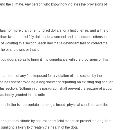
 and the climate. Any person who knowingly violates the provisions of
llars nor more than one hundred dollars for a first offense, and a fine of
than two hundred fifty dollars for a second and subsequent offenses.
 violating this section, each day that a defendant fails to correct the
t he or she owns or that is
eft outdoors, so as to bring it into compliance with the provisions of this
the amount of any fine imposed for a violation of this section by the
 has spent providing a dog shelter or repairing an existing dog shelter
this section. Nothing in this paragraph shall prevent the seizure of a dog
authority granted in this article.
r shelter is appropriate to a dog’s breed, physical condition and the
er outdoors, shade by natural or artificial means to protect the dog from
sunlight is likely to threaten the health of the dog.