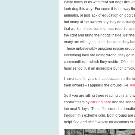
While many of us who treat our dogs like k
their dog this way. For some it is the way t
animals), or just lack of education on dog ca
but many of the owners say they do actually
that work in these communities report that
the light and bring their dogs inside, get
many are willing to do this because they h
These unbelievably amazing rescue groups 
everything they are doing wrong, they go in
communities in which they reside. Often th
families too, just an incredible bunch of vol
I have said for years, that education is the k
their owners – I applaud the groups like,
Al
So if you are sitting there reading this a
contact them by
clicking here
and the sooner
the next 5 days. The difference in a donati
through this extreme cold. Both groups are 
help!
See end of this article for locations to