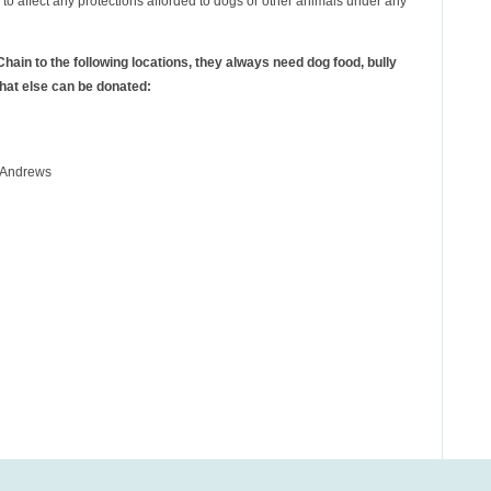
d to affect any protections afforded to dogs or other animals under any
hain to the following locations, they always need dog food, bully
what else can be donated:
r Andrews