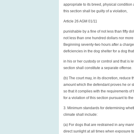
appropriate to its breed, physical condition
this section shall be guilty of a violation,
Article 26 AGM 01/11
punishable by a fine of not less than fifty do
not less than one hundred dollars nor more 
Beginning seventy-two hours after a charge of
deficiencies in the dog shelter for a dog tha
in his or her custody or control and that is l
section shall constitute a separate offense.
(b) The court may, in its discretion, reduce 
amount which the defendant proves he or she
so that it complies with the requirements of 
for a violation of this section pursuant to the 
3. Minimum standards for determining whethe
climate shall include:
(a) For dogs that are restrained in any mann
direct sunlight at all times when exposure to 