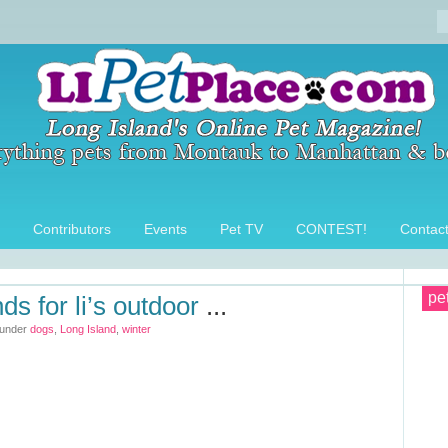
Contributors
Events
Pet TV
CONTEST!
Contac
pe
ds for li’s outdoor
...
 under
dogs
,
Long Island
,
winter