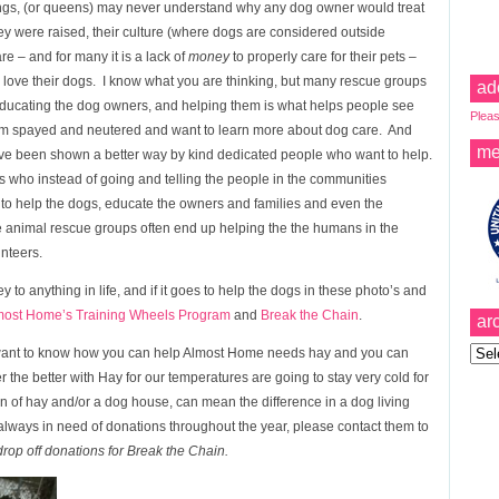
ings, (or queens) may never understand why any dog owner would treat
hey were raised, their culture (where dogs are considered outside
re – and for many it is a lack of
money
to properly care for their pets –
 love their dogs. I know what you are thinking, but many rescue groups
ad
 educating the dog owners, and helping them is what helps people see
Pleas
 them spayed and neutered and want to learn more about dog care. And
me
ave been shown a better way by kind dedicated people who want to help.
who instead of going and telling the people in the communities
 to help the dogs, educate the owners and families and even the
e animal rescue groups often end up helping the the humans in the
unteers.
ey to anything in life, and if it goes to help the dogs in these photo’s and
most Home’s Training Wheels Program
and
Break the Chain
.
ar
Archi
nd want to know how you can help Almost Home needs hay and you can
 the better with Hay for our temperatures are going to stay very cold for
on of hay and/or a dog house, can mean the difference in a dog living
always in need of donations throughout the year, please contact them to
 drop off donations for Break the Chain.