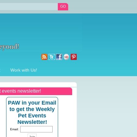
t
Work with Us!
t events newsletter!
PAW in your Email
to get the Weekly
Pet Events
Newsletter!
Email: