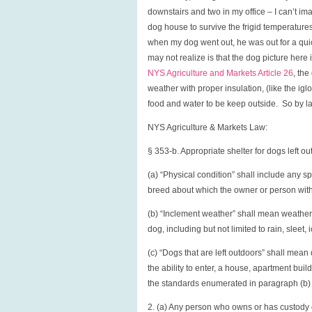
downstairs and two in my office – I can’t im
dog house to survive the frigid temperatur
when my dog went out, he was out for a q
may not realize is that the dog picture here 
NYS Agriculture and Markets Article 26
, th
weather with proper insulation, (like the ig
food and water to be keep outside. So by la
NYS Agriculture & Markets Law:
§ 353-b. Appropriate shelter for dogs left ou
(a) “Physical condition” shall include any sp
breed about which the owner or person with
(b) “Inclement weather” shall mean weather co
dog, including but not limited to rain, sleet
(c) “Dogs that are left outdoors” shall mean
the ability to enter, a house, apartment buil
the standards enumerated in paragraph (b) of
2. (a) Any person who owns or has custody or 