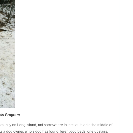
els Program
ommunity on Long Island, not somewhere in the south or in the middle of
As a dog owner, who’s dog has four different dog beds, one upstairs,