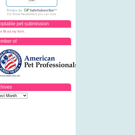
For
Email Newsletters
you can trust
optable pet submission
e fill out my form.
mber of
chives
ves