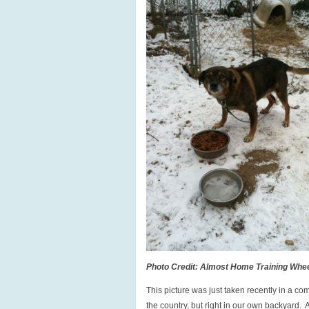
Photo Credit: Almost Home Training Whe
This picture was just taken recently in a c
the country, but right in our own backyard. 