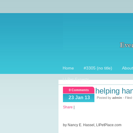
Home
#3305 (no title)
About
LI Pet Experts
helping han
0 Comments
23 Jan 13
Posted by
admin
- Filed
Share
|
by Nancy E. Hassel, LIPetPlace.com