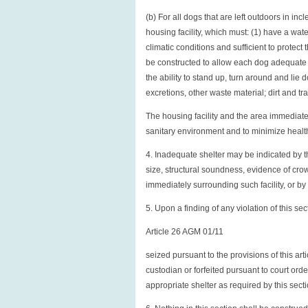
(b) For all dogs that are left outdoors in in
housing facility, which must: (1) have a wate
climatic conditions and sufficient to protect
be constructed to allow each dog adequate
the ability to stand up, turn around and lie 
excretions, other waste material; dirt and tr
The housing facility and the area immediate
sanitary environment and to minimize healt
4. Inadequate shelter may be indicated by the
size, structural soundness, evidence of crow
immediately surrounding such facility, or by
5. Upon a finding of any violation of this se
Article 26 AGM 01/11
seized pursuant to the provisions of this ar
custodian or forfeited pursuant to court ord
appropriate shelter as required by this sect