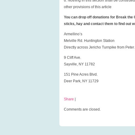
6. Nothing in this section shall be construe
other provisions of this article
You can drop off donations for Break the C
sticks, hay and contact them to find out 
Armellino’s
Melville Rd. Huntington Station
Directly across Jericho Turnpike from Pete
9 Cliff Ave.
Sayville, NY 11782
151 Pine Acres Blvd.
Deer Park, NY 11729
Share
|
Comments are closed.