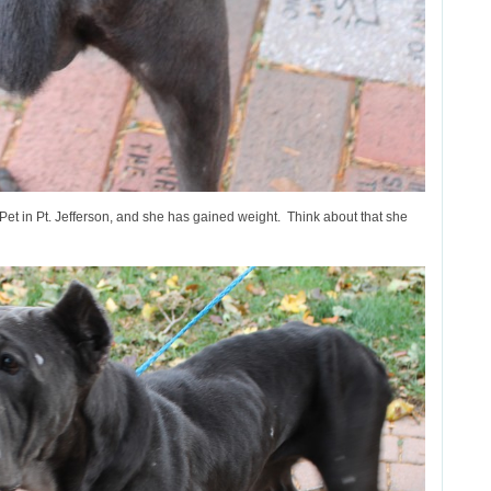
-Pet in Pt. Jefferson, and she has gained weight. Think about that she