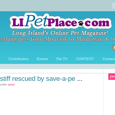
Contributors
Events
Pet TV
CONTEST!
Contac
pe
stiff rescued by save-a-pe
...
 under
adopt