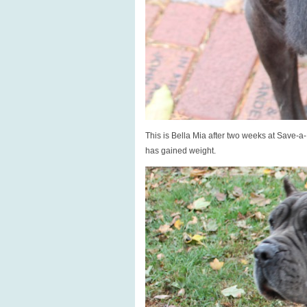
This is Bella Mia after two weeks at Save-a
has gained weight.