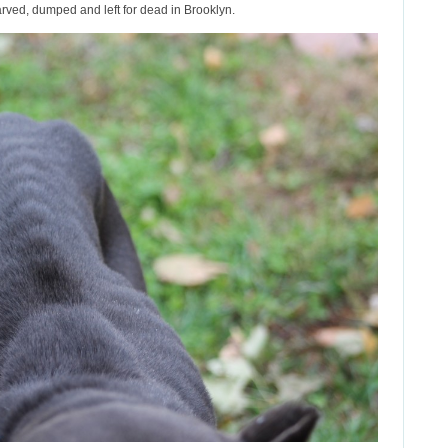
arved, dumped and left for dead in Brooklyn.