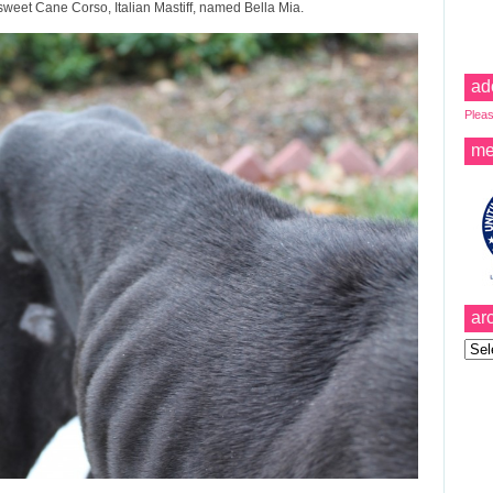
sweet Cane Corso, Italian Mastiff, named Bella Mia.
ad
Pleas
me
ar
Archi