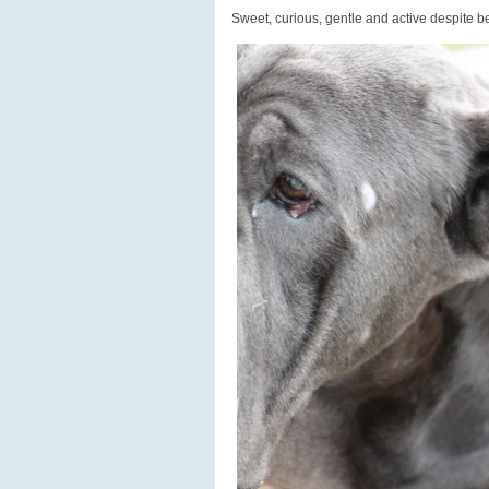
Sweet, curious, gentle and active despite be