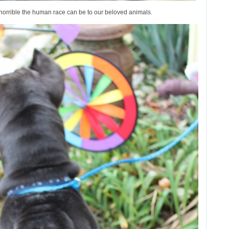
horrible the human race can be to our beloved animals.