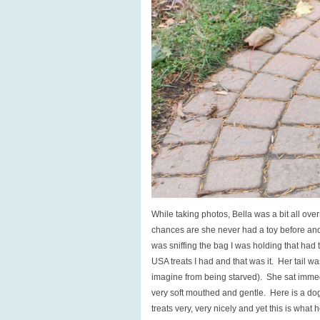
While taking photos, Bella was a bit all over
chances are she never had a toy before and 
was sniffing the bag I was holding that had tr
USA treats I had and that was it. Her tail w
imagine from being starved). She sat immedi
very soft mouthed and gentle. Here is a d
treats very, very nicely and yet this is what