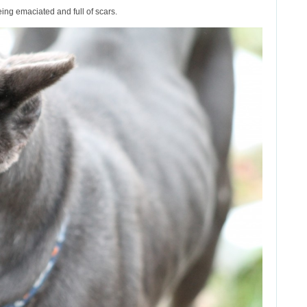
ing emaciated and full of scars.