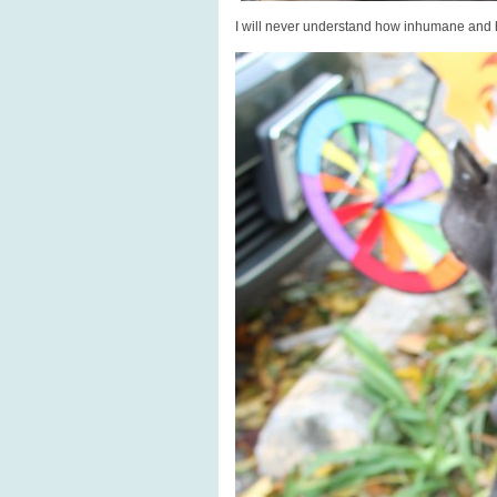
I will never understand how inhumane and 