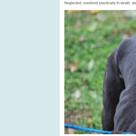
Neglected, overbred practically to death, st