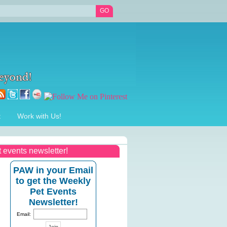
t
Work with Us!
t events newsletter!
PAW in your Email
to get the Weekly
Pet Events
Newsletter!
Email: