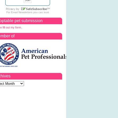
For
Email Newsletters
you can trust
optable pet submission
e fill out my form.
mber of
chives
ves