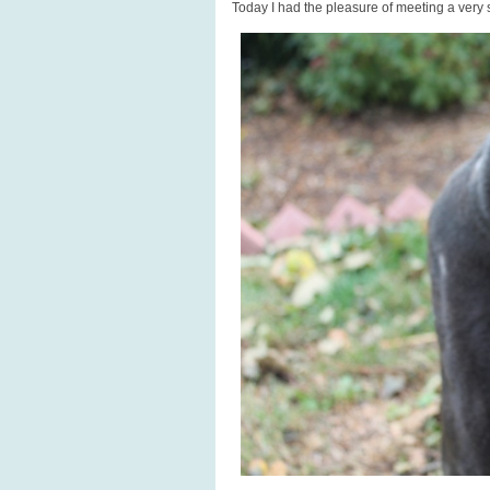
Today I had the pleasure of meeting a very 