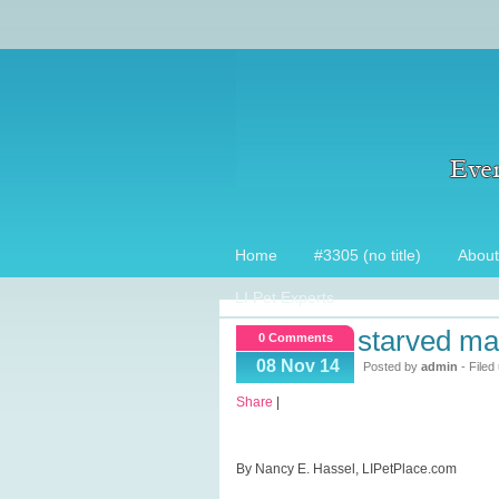
Home
#3305 (no title)
About
LI Pet Experts
starved ma
0 Comments
08 Nov 14
Posted by
admin
- Filed
Share
|
By Nancy E. Hassel, LIPetPlace.com