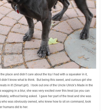
 the place and didn’t care about the toy I had with a squeaker in it,
didn’t know what to think. But being this sweet, and curious girl she
eats in it! (Smart girl). I took out one of the Uncle Ulrick’s Made in the
as wagging in a blur, she was very excited over this treat (as you can
ately, without being asked. I gave her part of the treat and she was
og who was obviously owned, who knew how to sit on command, took
 her humans did to her.