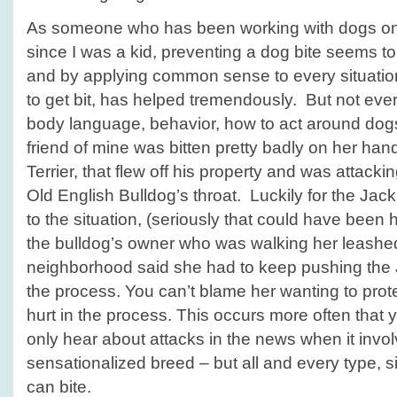
As someone who has been working with dogs on 
since I was a kid, preventing a dog bite seems t
and by applying common sense to every situation
to get bit, has helped tremendously. But not eve
body language, behavior, how to act around dog
friend of mine was bitten pretty badly on her han
Terrier, that flew off his property and was attacking
Old English Bulldog’s throat. Luckily for the Jack
to the situation, (seriously that could have been h
the bulldog’s owner who was walking her leashed 
neighborhood said she had to keep pushing the 
the process. You can’t blame her wanting to prot
hurt in the process. This occurs more often that 
only hear about attacks in the news when it invo
sensationalized breed – but all and every type, 
can bite.