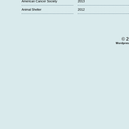
American Cancer Society
2013
Animal Shelter
2012
© 2
Wordpres