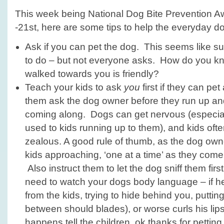
This week being National Dog Bite Prevention
-21st, here are some tips to help the everyday d
Ask if you can pet the dog. This seems like s
to do – but not everyone asks. How do you k
walked towards you is friendly?
Teach your kids to ask
you
first if they can pe
them ask the dog owner before they run up an
coming along. Dogs can get nervous (especiall
used to kids running up to them), and kids oft
zealous. A good rule of thumb, as the dog owner
kids approaching, ‘one at a time’ as they come
Also instruct them to let the dog sniff them fir
need to watch your dogs body language – if h
from the kids, trying to hide behind you, puttin
between should blades), or worse curls his lips
happens tell the children, ok thanks for pettin