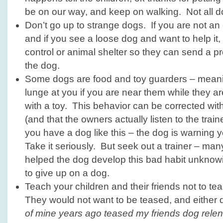
be on our way, and keep on walking. Not all do
Don’t go up to strange dogs. If you are not an 
and if you see a loose dog and want to help it, 
control or animal shelter so they can send a pr
the dog.
Some dogs are food and toy guarders – meani
lunge at you if you are near them while they ar
with a toy. This behavior can be corrected wit
(and that the owners actually listen to the trainer
you have a dog like this – the dog is warning y
Take it seriously. But seek out a trainer – ma
helped the dog develop this bad habit unknowi
to give up on a dog.
Teach your children and their friends not to te
They would not want to be teased, and either
of mine years ago teased my friends dog relent