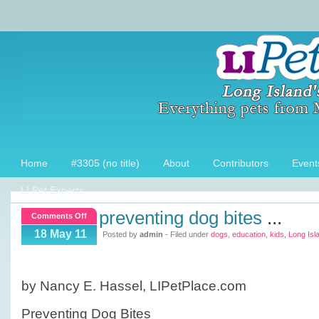
Home
#3305 (no title)
About
Contributors
Event
LI Pet Experts
preventing dog bites
...
on
Comments Off
Preventing
18 May 11
Posted by
admin
- Filed under
dogs
,
education
,
kids
,
Long Isl
dog
bites
by Nancy E. Hassel, LIPetPlace.com
Preventing Dog Bites