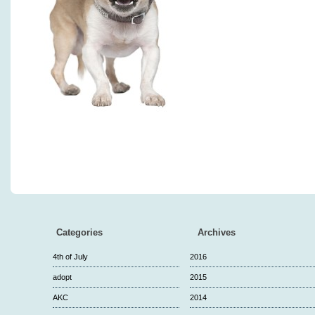
Categories
Archives
4th of July
2016
adopt
2015
AKC
2014