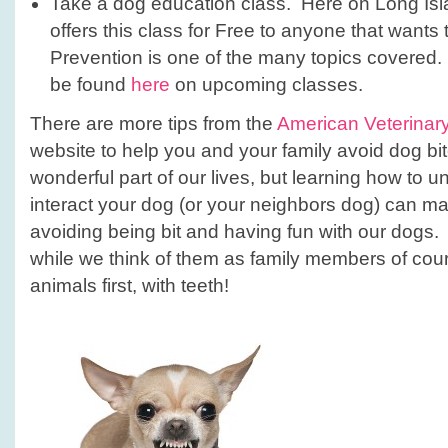
Take a dog education class. Here on Long Isla
offers this class for Free to anyone that wants
Prevention is one of the many topics covered.
be found
here
on upcoming classes.
There are more tips from the
American Veterinary
website to help you and your family avoid dog b
wonderful part of our lives, but learning how to 
interact your dog (or your neighbors dog) can mak
avoiding being bit and having fun with our dogs.
while we think of them as family members of cours
animals first, with teeth!