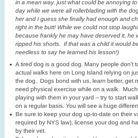
in a mean way, just what could be annoying to 
day while we were all rollerblading with the do
her and I guess she finally had enough and c
right in the butt! While we could not stop laugh
because frankly he may have deserved it, he
ripped his shorts. If that was a child it would b
needless to say he learned his lesson!)
A tired dog is a good dog. Many people don’t t
actual walks here on Long Island relying on just
the dog. Dogs bond with us, learn better, get
need physical exercise while on a walk. Much
playing with them in your yard – try to start w
on a regular basis. You will see a huge differe
Be sure to keep your dog up-to-date on their va
required by NYS law), license your dog and h
by their vet.