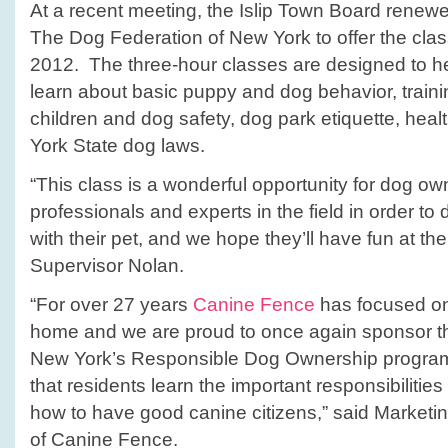
At a recent meeting, the Islip Town Board renewe
The Dog Federation of New York to offer the class
2012. The three-hour classes are designed to 
learn about basic puppy and dog behavior, traini
children and dog safety, dog park etiquette, heal
York State dog laws.
“This class is a wonderful opportunity for dog ow
professionals and experts in the field in order to
with their pet, and we hope they’ll have fun at th
Supervisor Nolan.
“For over 27 years
Canine Fence
has focused on
home and we are proud to once again sponsor t
New York’s Responsible Dog Ownership program i
that residents learn the important responsibiliti
how to have good canine citizens,” said Marketing
of Canine Fence.