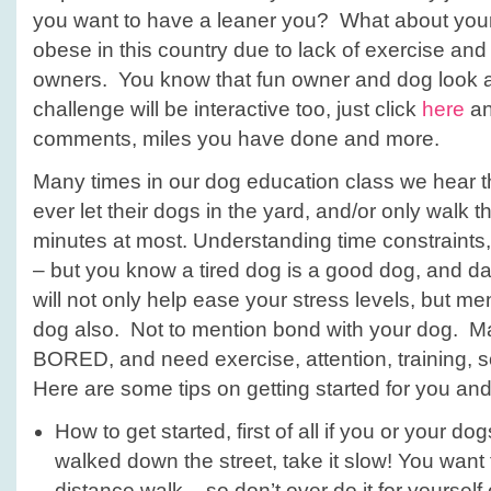
you want to have a leaner you? What about you
obese in this country due to lack of exercise and
owners. You know that fun owner and dog look a
challenge will be interactive too, just click
here
an
comments, miles you have done and more.
Many times in our dog education class we hear t
ever let their dogs in the yard, and/or only walk t
minutes at most. Understanding time constraints
– but you know a tired dog is a good dog, and da
will not only help ease your stress levels, but men
dog also. Not to mention bond with your dog. Ma
BORED, and need exercise, attention, training, s
Here are some tips on getting started for you an
How to get started, first of all if you or your d
walked down the street, take it slow! You want 
distance walk – so don’t over do it for yourself