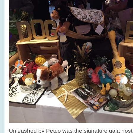
Unleashed by Petco was the signature gala host 