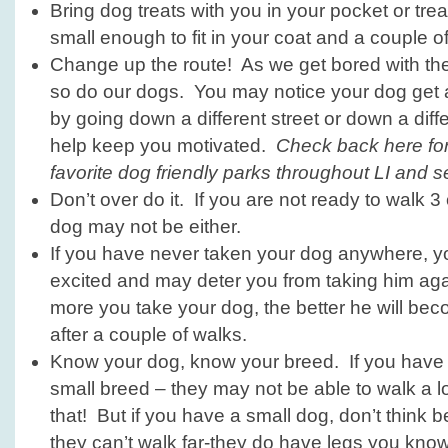
Bring dog treats with you in your pocket or tre
small enough to fit in your coat and a couple of
Change up the route! As we get bored with th
so do our dogs. You may notice your dog get a
by going down a different street or down a diffe
help keep you motivated.
Check back here for
favorite dog friendly parks throughout LI and sec
Don’t over do it. If you are not ready to walk 3
dog may not be either.
If you have never taken your dog anywhere, 
excited and may deter you from taking him ag
more you take your dog, the better he will be
after a couple of walks.
Know your dog, know your breed. If you have a
small breed – they may not be able to walk a 
that! But if you have a small dog, don’t think b
they can’t walk far-they do have legs you know