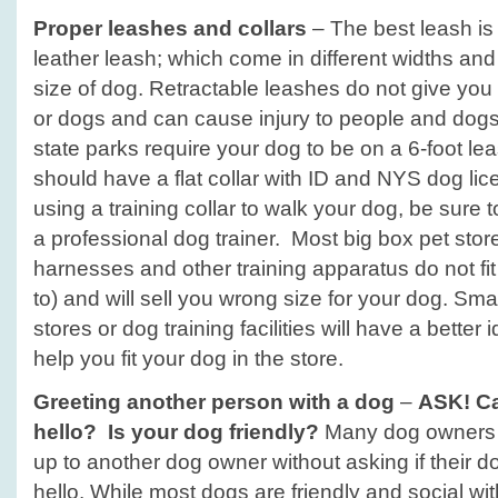
Proper leashes and collars
– The best leash is 
leather leash; which come in different widths and
size of dog. Retractable leashes do not give you
or dogs and can cause injury to people and dog
state parks require your dog to be on a 6-foot l
should have a flat collar with ID and NYS dog lice
using a training collar to walk your dog, be sure to
a professional dog trainer. Most big box pet stor
harnesses and other training apparatus do not fi
to) and will sell you wrong size for your dog. Sm
stores or dog training facilities will have a better
help you fit your dog in the store.
Greeting another person with a dog
–
ASK! Ca
hello? Is your dog friendly?
Many dog owners i
up to another dog owner without asking if their do
hello. While most dogs are friendly and social wit