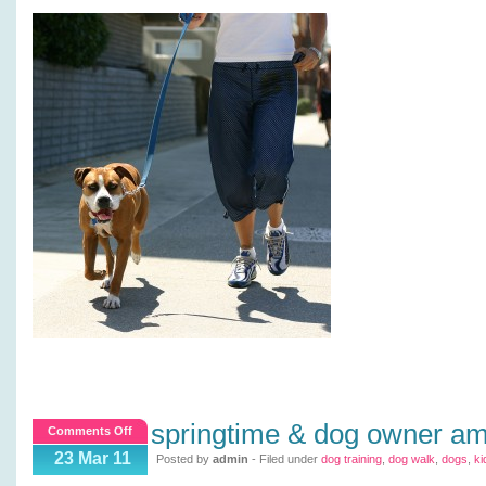
springtime & dog owner a
on
Comments Off
Springtime
23 Mar 11
Posted by
admin
- Filed under
dog training
,
dog walk
,
dogs
,
ki
&