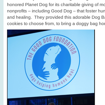
honored Planet Dog for its charitable giving of mo
nonprofits – including Good Dog – that foster h
and healing. They provided this adorable Dog Bar
cookies to choose from, to bring a doggy bag ho