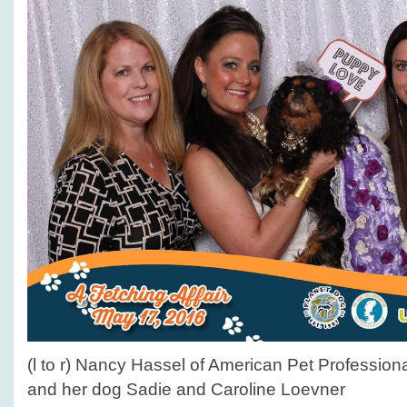
(l to r) Nancy Hassel of American Pet Professio
and her dog Sadie and Caroline Loevner