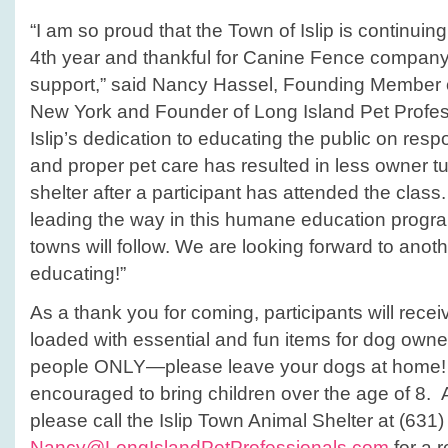
“I am so proud that the Town of Islip is continuing 
4th year and thankful for Canine Fence company’
support,” said Nancy Hassel, Founding Member o
New York and Founder of Long Island Pet Profes
Islip’s dedication to educating the public on res
and proper pet care has resulted in less owner tu
shelter after a participant has attended the class.
leading the way in this humane education prog
towns will follow. We are looking forward to anoth
educating!”
As a thank you for coming, participants will rec
loaded with essential and fun items for dog owner
people ONLY—please leave your dogs at home!
encouraged to bring children over the age of 8. A
please call the Islip Town Animal Shelter at (631
Nancy@LongIslandPetProfessionals.com
for a r