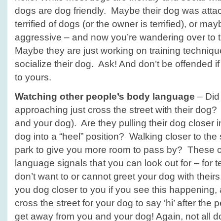
dogs are dog friendly. Maybe their dog was atta
terrified of dogs (or the owner is terrified), or ma
aggressive – and now you’re wandering over to 
Maybe they are just working on training technique
socialize their dog. Ask! And don’t be offended if
to yours.
Watching other people’s body language
– Did
approaching just cross the street with their dog
and your dog). Are they pulling their dog closer i
dog into a “heel” position? Walking closer to the si
park to give you more room to pass by? These 
language signals that you can look out for – for tell
don’t want to or cannot greet your dog with theirs
you dog closer to you if you see this happening, 
cross the street for your dog to say ‘hi’ after the 
get away from you and your dog! Again, not all d