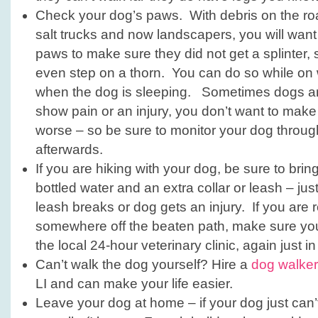
Check your dog’s paws. With debris on the ro
salt trucks and now landscapers, you will want
paws to make sure they did not get a splinter, s
even step on a thorn. You can do so while on w
when the dog is sleeping. Sometimes dogs are
show pain or an injury, you don’t want to make
worse – so be sure to monitor your dog throu
afterwards.
If you are hiking with your dog, be sure to bring a
bottled water and an extra collar or leash – ju
leash breaks or dog gets an injury. If you are r
somewhere off the beaten path, make sure y
the local 24-hour veterinary clinic, again just i
Can’t walk the dog yourself? Hire a
dog walker
LI and can make your life easier.
Leave your dog at home – if your dog just can’