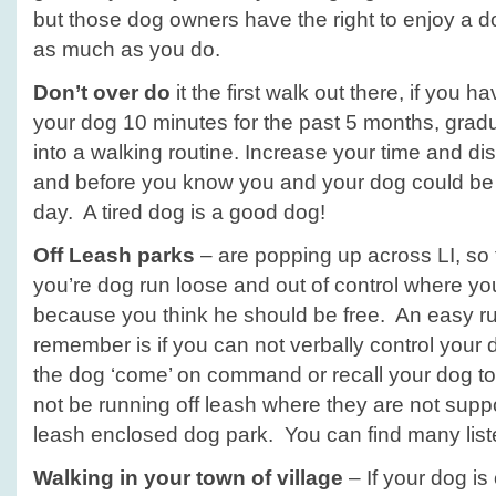
but those dog owners have the right to enjoy a do
as much as you do.
Don’t over do
it the first walk out there, if you 
your dog 10 minutes for the past 5 months, grad
into a walking routine. Increase your time and dis
and before you know you and your dog could be 
day. A tired dog is a good dog!
Off Leash parks
– are popping up across LI, so t
you’re dog run loose and out of control where yo
because you think he should be free. An easy ru
remember is if you can not verbally control your d
the dog ‘come’ on command or recall your dog t
not be running off leash where they are not supp
leash enclosed dog park. You can find many lis
Walking in your town of village
– If your dog is