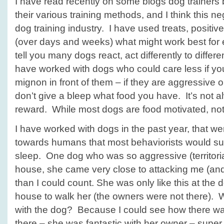
I have read recently on some blogs dog trainers 
their various training methods, and I think this ne
dog training industry. I have used treats, positi
(over days and weeks) what might work best for
tell you many dogs react, act differently to differ
have worked with dogs who could care less if you 
mignon in front of them – if they are aggressive 
don’t give a bleep what food you have. It’s not 
reward. While most dogs are food motivated, not 
I have worked with dogs in the past year, that w
towards humans that most behaviorists would su
sleep. One dog who was so aggressive (territoria
house, she came very close to attacking me (and
than I could count. She was only like this at the 
house to walk her (the owners were not there).
with the dog? Because I could see how there w
there – she was fantastic with her owner – super