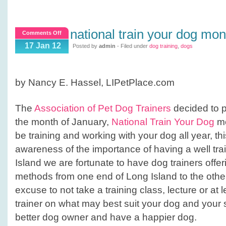
national train your dog mon
on
Comments Off
National
17 Jan 12
Posted by
admin
- Filed under
dog training
,
dogs
Train
Your
Dog
by Nancy E. Hassel, LIPetPlace.com
Month
The
Association of Pet Dog Trainers
decided to p
the month of January,
National Train Your Dog
mo
be training and working with your dog all year, t
awareness of the importance of having a well tr
Island we are fortunate to have dog trainers offeri
methods from one end of Long Island to the other
excuse to not take a training class, lecture or at 
trainer on what may best suit your dog and your 
better dog owner and have a happier dog.