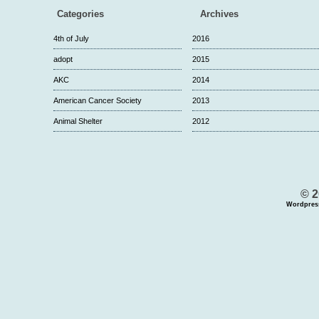
Categories
Archives
4th of July
2016
adopt
2015
AKC
2014
American Cancer Society
2013
Animal Shelter
2012
© 2
Wordpres