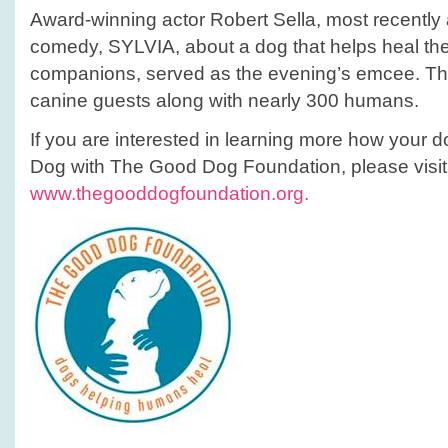
Award-winning actor Robert Sella, most recently 
comedy, SYLVIA, about a dog that helps heal the
companions, served as the evening’s emcee. Th
canine guests along with nearly 300 humans.
If you are interested in learning more how you
Dog with The Good Dog Foundation, please visit 
www.thegooddogfoundation.org.