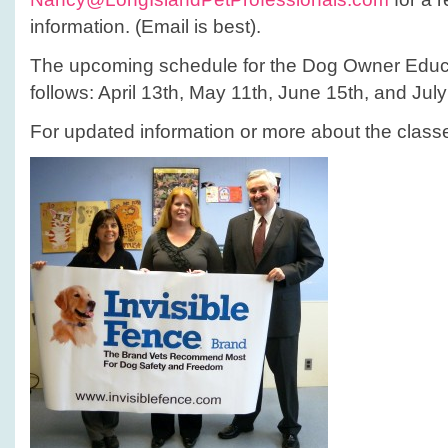
information. (Email is best).
The upcoming schedule for the Dog Owner Educa
follows: April 13th, May 11th, June 15th, and July
For updated information or more about the class