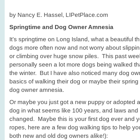
Dog
Owner
by Nancy E. Hassel, LIPetPlace.com
Amnesia
Springtime and Dog Owner Amnesia
It’s springtime on Long Island, what a beautiful 
dogs more often now and not worry about slipping
or climbing over huge snow piles. This past wee
personally seen a lot more dogs being walked th
the winter. But I have also noticed many dog ow
basics of walking their dog or maybe their sprin
dog owner amnesia.
Or maybe you just got a new puppy or adopted a
dog in what seems like 100 years, and laws and
changed. Maybe this is your first dog ever and y
ropes, here are a few dog walking tips to help yo
both new and old dog owners alike!):