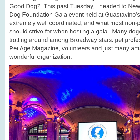
Good Dog? This past Tuesday, I headed to New 
Dog Foundation Gala event held at Guastavino’s.
extremely well coordinated, and what most non-pr
should strive for when hosting a gala. Many dog
trotting around among Broadway stars, pet profes
Pet Age Magazine, volunteers and just many ama
wonderful organization.