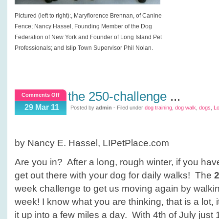
Pictured (left to right):, Maryflorence Brennan, of Canine
Fence; Nancy Hassel, Founding Member of the Dog
Federation of New York and Founder of Long Island Pet
Professionals; and Islip Town Supervisor Phil Nolan.
the 250-challenge
...
on
Comments Off
The
29 Mar 11
Posted by
admin
- Filed under
dog training
,
dog walk
,
dogs
,
Lo
250-
Challenge
by Nancy E. Hassel, LIPetPlace.com
Are you in? After a long, rough winter, if you have
get out there with your dog for daily walks! The
week challenge to get us moving again by walking
week! I know what you are thinking, that is a lot, it
it up into a few miles a day. With 4th of July jus