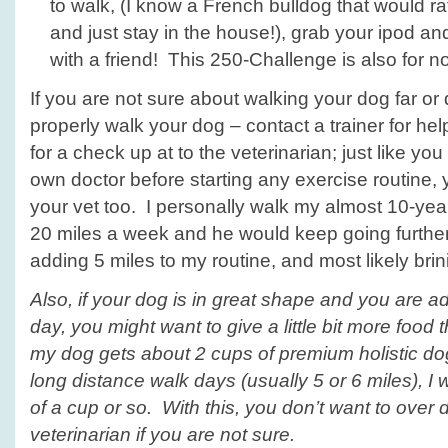
to walk, (I know a French bulldog that would ra
and just stay in the house!), grab your ipod an
with a friend! This 250-Challenge is also for
If you are not sure about walking your dog far or
properly walk your dog – contact a trainer for he
for a check up at to the veterinarian; just like yo
own doctor before starting any exercise routine,
your vet too. I personally walk my almost 10-yea
20 miles a week and he would keep going further if
adding 5 miles to my routine, and most likely brin
Also, if your dog is in great shape and you are a
day, you might want to give a little bit more food 
my dog gets about 2 cups of premium holistic dog
long distance walk days (usually 5 or
6 miles
), I
of a cup or so. With this, you don’t want to over d
veterinarian if you are not sure.