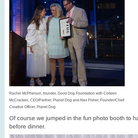
Rachel McPherson, founder, Good Dog Foundation with Colleen
McCracken, CEO/Partner, Planet Dog and Alex Fisher, Founder/Chief
Creative Officer, Planet Dog.
Of course we jumped in the fun photo booth to h
before dinner.