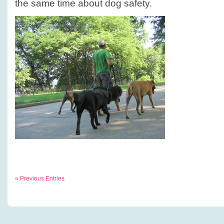
the same time about dog safety.
« Previous Entries