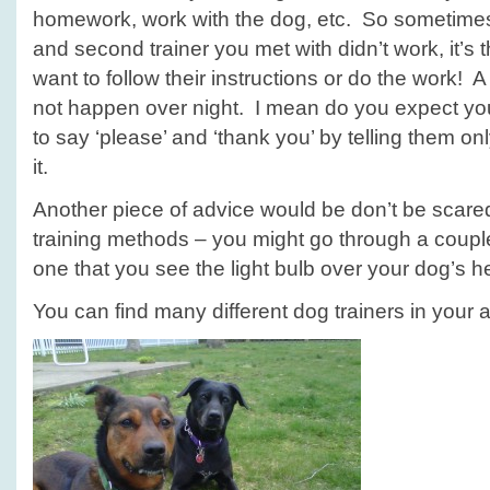
homework, work with the dog, etc. So sometimes it
and second trainer you met with didn’t work, it’s 
want to follow their instructions or do the work!
not happen over night. I mean do you expect yo
to say ‘please’ and ‘thank you’ by telling them onl
it.
Another piece of advice would be don’t be scared 
training methods – you might go through a couple
one that you see the light bulb over your dog’s h
You can find many different dog trainers in your