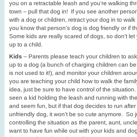
you on a retractable leash and you’re walking thr
town – pull that dog in! If you see another pers
with a dog or children, retract your dog in to wal
you know that person’s dog is dog friendly or if
Some kids are really scared of dogs, so don’t let
up to a child.
Kids
– Parents please teach your children to ask 
up to a dog (a bunch of charging children can be 
is not used to it!), and monitor your children around
you are teaching your child how to walk the family
idea, just be sure to have control of the situatio
seen a kid holding the leash and running with the
and seem fun, but if that dog decides to run afte
unfriendly dog, it won’t be so cute anymore. So 
controlling the situation as the parent, aunt, uncl
want to have fun while out with your kids and d