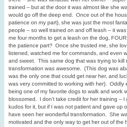
trained – but at the door it was almost like she w
would go off the deep end. Once out of the hou
patience on my part), she was just the most fantas
people – so well trained on and off leash – it was 
me four months to get a leash on the dog, FOUR
the patience part? Once she trusted me, she lov
listened, watched me for commands, and even wa
and sweet. This same dog that was trying to kill 
transformation was awesome. (This dog was a
was the only one that could get near her, and luck
was very committed to working with her). Oddl
being one of my favorite dogs to walk and work 
blossomed. I don’t take credit for her training – I
kudos for it, but if I was not patient and gave up
have seen her wonderful transformation. She wa
motivated and the only way to get her out of the