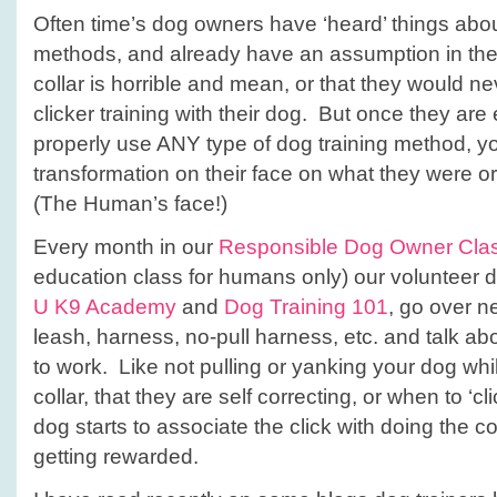
Often time’s dog owners have ‘heard’ things about
methods, and already have an assumption in thei
collar is horrible and mean, or that they would n
clicker training with their dog. But once they ar
properly use ANY type of dog training method, y
transformation on their face on what they were ori
(The Human’s face!)
Every month in our
Responsible Dog Owner Cla
education class for humans only) our volunteer d
U K9 Academy
and
Dog Training 101
, go over ne
leash, harness, no-pull harness, etc. and talk a
to work. Like not pulling or yanking your dog whi
collar, that they are self correcting, or when to ‘cli
dog starts to associate the click with doing the
getting rewarded.