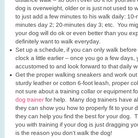
dog is overweight, older or is just not used to 
to just add a few minutes to his walk daily: 10
minutes day 2; 20-minutes day 3; etc. You mig
your dog will do ok or even better than you exp
definitely want to walk everyday.
Set up a schedule, if you can only walk before
clock a little earlier – once you go a few days
accustomed to and look forward to that daily w
Get the proper walking sneakers and work out a
sturdy leather or cotton 6-foot leash, proper coll
not sure about a training collar or equipment f
dog trainer
for help. Many dog trainers have all
they can show you how to properly fit to your
they can help you find the best for your dog. 
you with training if your dog is just dragging 
is the reason you don’t walk the dog!