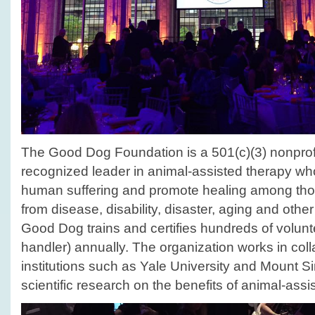
The Good Dog Foundation is a 501(c)(3) nonprofi
recognized leader in animal-assisted therapy who
human suffering and promote healing among tho
from disease, disability, disaster, aging and other
Good Dog trains and certifies hundreds of volun
handler) annually. The organization works in col
institutions such as Yale University and Mount Sin
scientific research on the benefits of animal-assi