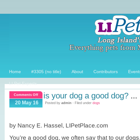
Home
#3305 (no title)
About
Contributors
Event
LI Pet Experts
is your dog a good dog?
...
on
Comments Off
Is
20 May 16
Posted by
admin
- Filed under
dogs
your
dog
a
by Nancy E. Hassel, LIPetPlace.com
Good
Dog?
You’re a good dog, we often say that to our dogs