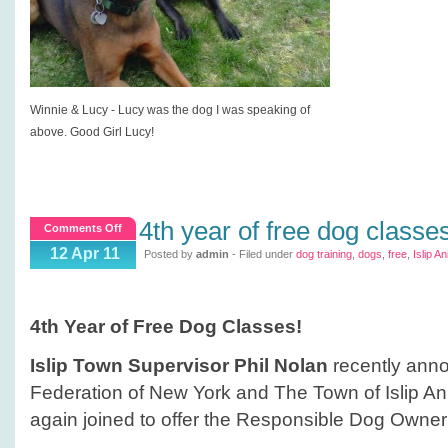
Winnie & Lucy - Lucy was the dog I was speaking of
above. Good Girl Lucy!
4th year of free dog classe
on
Comments Off
4th
12 Apr 11
Posted by
admin
- Filed under
dog training
,
dogs
,
free
,
Islip A
Year
of
Free
4th Year of Free Dog Classes!
Dog
Classes
Islip Town Supervisor Phil Nolan
recently ann
Federation of New York and The Town of Islip A
again joined to offer the Responsible Dog Owner