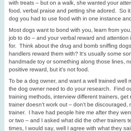
with treats – but on a walk, she wanted your atte
food, verbal praise and petting she adored. So it
dog you had to use food with in one instance and
Most dogs want to bond with you, learn from you
job to do – and your verbal reward and attention is
for. Think about the drug and bomb sniffing dog
handlers reward them with? It’s usually some sort o
handmade toy or something along those lines, not f
positive reward, but it’s not food.
To be a dog owner, and want a well trained wel
the dog owner need to do your research. Find out
training methods, interview different trainers, get 
trainer doesn’t work out – don’t be discouraged,
trainer. I have had people hire me after they wen
or two – and I asked what did the other trainers t
times, I would say, well I agree with what they sa