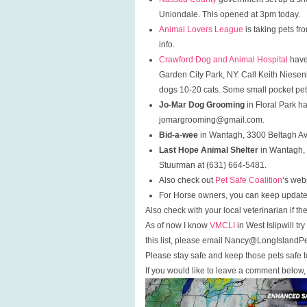
Uniondale. This opened at 3pm today.
Animal Lovers League
is taking pets fr
info.
Crawford Dog and Animal Hospital
have
Garden City Park, NY. Call Keith Niese
dogs 10-20 cats. Some small pocket pet
Jo-Mar Dog Grooming
in Floral Park h
jomargrooming@gmail.com.
Bid-a-wee
in Wantagh, 3300 Beltagh A
Last Hope Animal Shelter
in Wantagh, 
Stuurman at (631) 664-5481.
Also check out
Pet Safe Coalition
‘s webs
For Horse owners, you can keep updat
Also check with your local veterinarian if 
As of now I know
VMCLI
in West Islipwill t
this list, please email Nancy@LongIslandP
Please stay safe and keep those pets safe t
If you would like to leave a comment below, 