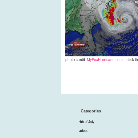
photo credit:
MyFoxHurricane.com
– click t
Categories
4th of July
adopt