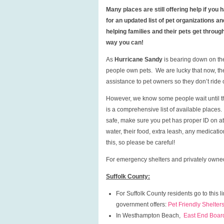
Many places are still offering help if yo
for an updated list of pet organizations 
helping families and their pets get throu
way you can!
As
Hurricane Sandy
is bearing down on th
people own pets. We are lucky that now, th
assistance to pet owners so they don’t ride
However, we know some people wait until the
is a comprehensive list of available places
safe, make sure you pet has proper ID on at a
water, their food, extra leash, any medicati
this, so please be careful!
For emergency shelters and privately owned
Suffolk County:
For Suffolk County residents go to this l
government offers:
Pet Friendly Shelters
In Westhampton Beach,
East End Boar