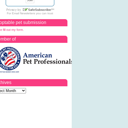
For
Email Newsletters
you can trust
optable pet submission
e fill out my form.
mber of
chives
ves