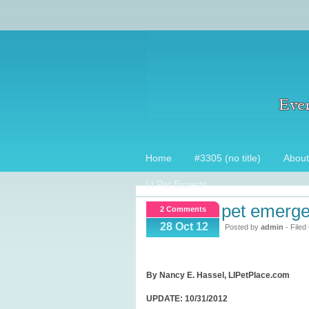
Home
#3305 (no title)
About
LI Pet Experts
pet emerge
2 Comments
28 Oct 12
Posted by
admin
- Filed
By Nancy E. Hassel, LIPetPlace.com
UPDATE: 10/31/2012