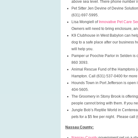
above sea level. There phone number i
Pet Sitter Jen Devine of Devine Solution
(631) 697-5995.
Lisa Mongiell of
Innovative Pet Care Se
Owners will need to bring enclosure, an
K9 Clubhouse in West Babylon can help
dog to a safe place after our business h
will help you.
Pamper ur Poochie Parlor in Selden is of
860 3093.
Animal Rescue Fund of the Hamptons (ARF
Hampton. Call (631) 537-0400 for more 
Hounds Town in Port Jefferson is open 
404-5605.
The Groomery in Stony Brook is offering
people cannot bring with them. If you n
Jungle Bob’s Reptile World in Centereach
pets for a $5 fee per night. Please call
Nassau County:
Nassau County
government set up a shel