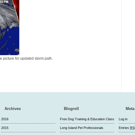
he picture for updated storm path.
Archives
Blogroll
Meta
2016
Free Dog Training & Education Class
Log in
2015
Long Island Pet Professionals
Entries
RS