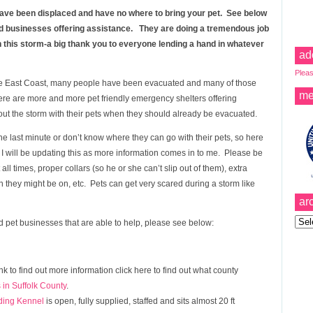
u have been displaced and have no where to bring your pet. See below
and businesses offering assistance. They are doing a tremendous job
gh this storm-a big thank you to everyone lending a hand in whatever
ad
Pleas
e East Coast, many people have been evacuated and many of those
me
ere are more and more pet friendly emergency shelters offering
 out the storm with their pets when they should already be evacuated.
 last minute or don’t know where they can go with their pets, so here
. I will be updating this as more information comes in to me. Please be
ll times, proper collars (so he or she can’t slip out of them), extra
on they might be on, etc. Pets can get very scared during a storm like
ar
Archi
 pet businesses that are able to help, please see below:
ink to find out more information click here to find out what county
 in Suffolk County
.
ding Kennel
is open, fully supplied, staffed and sits almost 20 ft