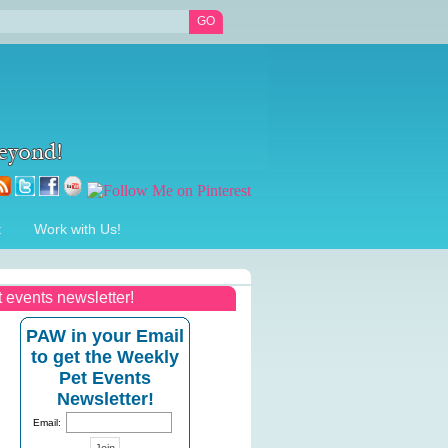
t
Work with Us!
t events newsletter!
PAW in your Email
to get the Weekly
Pet Events
Newsletter!
Email: