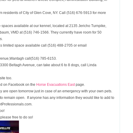
om residents of City of Glen Cove, NY. Call (516) 676-5913 for more
 spaces available at our kennel, located at 2135 Jericho Turnpike,
nbaum, VMD at (516) 746-1566. They currently have room for 50
s.
as limited space available call (516) 488-2705 or email
venue,Wantagh call(516) 785-6153.
3300 Beltagh Avenue, can take about 6 to 8 dogs, call Linda
ite too.
ed on Facebook on the
Horse Evacuations East
page.
they are open tomorrow just in case of an emergency with your own pets.
ry to remain open. If anyone has any information they would like to add to
etProfessionals.com.
oo!
please free to do so!