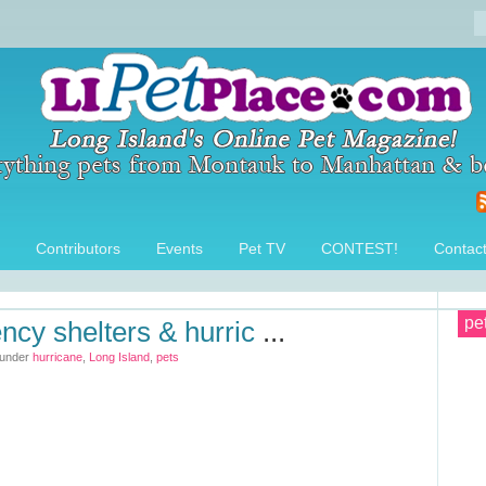
Contributors
Events
Pet TV
CONTEST!
Contac
pe
ncy shelters & hurric
...
 under
hurricane
,
Long Island
,
pets