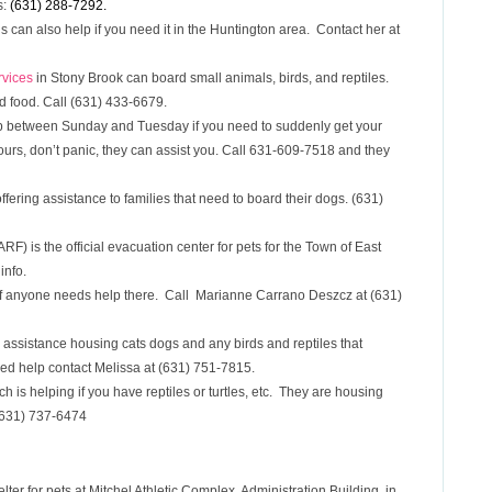
s:
(631) 288-7292.
s can also help if you need it in the Huntington area. Contact her at
rvices
in Stony Brook can board small animals, birds, and reptiles.
d food. Call (631) 433-6679.
 between Sunday and Tuesday if you need to suddenly get your
ours, don’t panic, they can assist you. Call 631-609-7518 and they
fering assistance to families that need to board their dogs. (631)
) is the official evacuation center for pets for the Town of East
info.
if anyone needs help there. Call Marianne Carrano Deszcz at (631)
 assistance housing cats dogs and any birds and reptiles that
eed help contact Melissa at (631) 751-7815.
 is helping if you have reptiles or turtles, etc. They are housing
 (631) 737-6474
ter for pets at Mitchel Athletic Complex, Administration Building, in