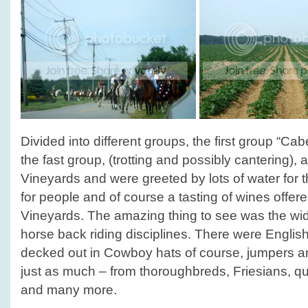
Divided into different groups, the first group “C
the fast group, (trotting and possibly cantering),
Vineyards and were greeted by lots of water for t
for people and of course a tasting of wines off
Vineyards. The amazing thing to see was the wide
horse back riding disciplines. There were English
decked out in Cowboy hats of course, jumpers a
just as much – from thoroughbreds, Friesians, qu
and many more.