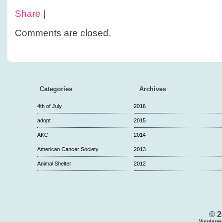
Share
|
Comments are closed.
Categories
Archives
4th of July
2016
adopt
2015
AKC
2014
American Cancer Society
2013
Animal Shelter
2012
© 2
Wordpres