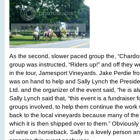
As the second, slower paced group the, “Chardonn
group was instructed, “Riders up!” and off they w
in the tour, Jamesport Vineyards. Jake Perdie f
was on hand to help and Sally Lynch the Preside
Ltd. and the organizer of the event said, “he is al
Sally Lynch said that, “this event is a fundraiser f
groups involved, to help them continue the work w
back to the local vineyards because many of the
which it is then shipped over to them.” Obviously
of wine on horseback. Sally is a lovely person an