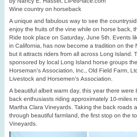
by Nancy E. Hassel, LIPetPlace.com
Wine country on horseback
A unique and fabulous way to see the countrysid
enjoy the fruits of the vine while on horse back,
Ride took place on Saturday, June 5th. Events lik
in California, has now become a tradition on the
but it attracts riders from all across Long Island.
sponsored by local Long Island horse groups th
Horseman’s Association, Inc., Old Field Farm, L
Livestock and Horsemen’s Association.
A beautiful albeit warm day, this year there wer
back enthusiasts riding approximately 10-miles ro
Martha Clara Vineyards. Taking the back roads 
through beautiful farmland, the first stop on th
Vineyards.