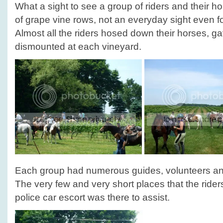
What a sight to see a group of riders and their 
of grape vine rows, not an everyday sight even fo
Almost all the riders hosed down their horses, g
dismounted at each vineyard.
Each group had numerous guides, volunteers and 
The very few and very short places that the rider
police car escort was there to assist.