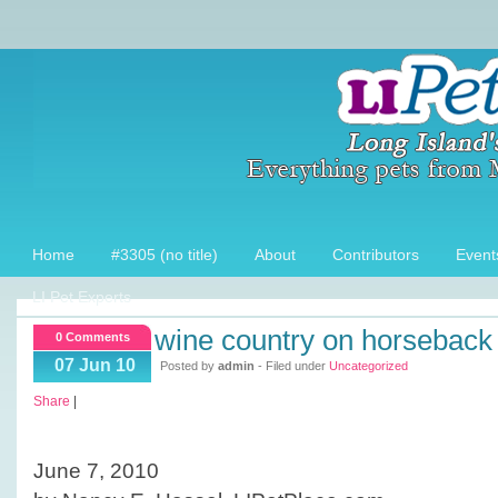
Home
#3305 (no title)
About
Contributors
Event
LI Pet Experts
wine country on horseback
0 Comments
07 Jun 10
Posted by
admin
- Filed under
Uncategorized
Share
|
June 7, 2010