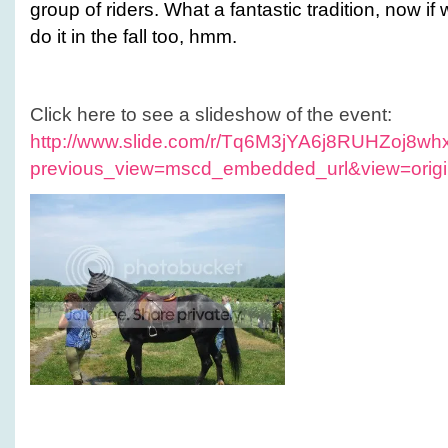
group of riders. What a fantastic tradition, now if
do it in the fall too, hmm.
Click here to see a slideshow of the event:
http://www.slide.com/r/Tq6M3jYA6j8RUHZoj8
previous_view=mscd_embedded_url&view=origi