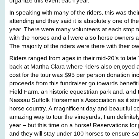
organize this event each year.
In speaking with many of the riders, this was thei
attending and they said it is absolutely one of the
year. There were many volunteers at each stop to 
with the horses and all were also horse owners 
The majority of the riders were there with their o
Riders ranged from ages in their mid-20’s to late
back at Martha Clara where riders also enjoyed a
cost for the tour was $95 per person donation inc
proceeds from this fundraiser go towards benefiti
Field Farm, an historic equestrian parkland, and
Nassau Suffolk Horseman’s Association as it striv
horse country. A magnificent day and beautiful c
amazing way to tour the vineyards, I am definitely
year – but this time on a horse! Reservations for pa
and they will stay under 100 horses to ensure saf