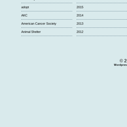
adopt
2015
AKC
2014
American Cancer Society
2013
Animal Shelter
2012
© 2
Wordpres