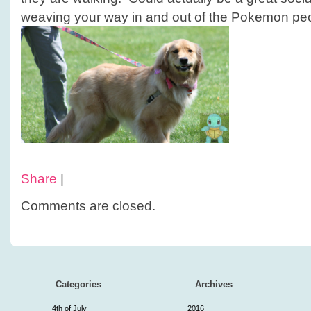
weaving your way in and out of the Pokemon pe
Share
|
Comments are closed.
Categories
Archives
4th of July
2016