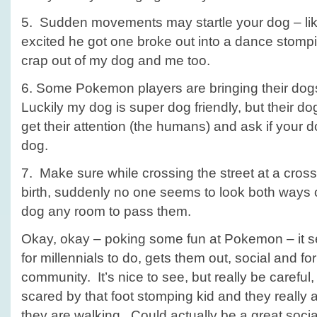
5. Sudden movements may startle your dog – lik
excited he got one broke out into a dance stompi
crap out of my dog and me too.
6. Some Pokemon players are bringing their dogs
Luckily my dog is super dog friendly, but their d
get their attention (the humans) and ask if your d
dog.
7. Make sure while crossing the street at a cros
birth, suddenly no one seems to look both ways 
dog any room to pass them.
Okay, okay – poking some fun at Pokemon – it se
for millennials to do, gets them out, social and f
community. It’s nice to see, but really be carefu
scared by that foot stomping kid and they really
they are walking. Could actually be a great social