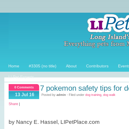
Home
#3305 (no title)
About
Contributors
Event
LI Pet Experts
7 pokemon safety tips for 
0 Comments
13 Jul 16
Posted by
admin
- Filed under
dog training
,
dog walk
Share
|
by Nancy E. Hassel, LIPetPlace.com