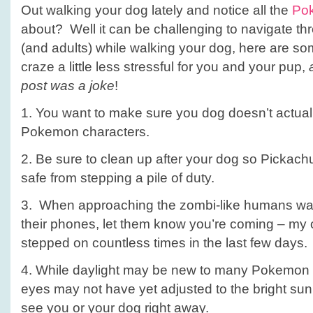
Out walking your dog lately and notice all the
Po
about? Well it can be challenging to navigate th
(and adults) while walking your dog, here are so
craze a little less stressful for you and your pup,
post was a joke
!
1. You want to make sure you dog doesn’t actuall
Pokemon characters.
2. Be sure to clean up after your dog so Pickachu
safe from stepping a pile of duty.
3. When approaching the zombi-like humans wal
their phones, let them know you’re coming – my 
stepped on countless times in the last few days.
4. While daylight may be new to many Pokemon G
eyes may not have yet adjusted to the bright sun
see you or your dog right away.