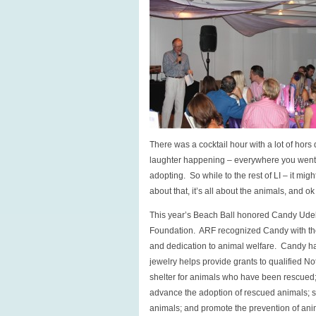
There was a cocktail hour with a lot of hor
laughter happening – everywhere you went p
adopting. So while to the rest of LI – it migh
about that, it’s all about the animals, and 
This year’s Beach Ball honored Candy Ude
Foundation. ARF recognized Candy with the 
and dedication to animal welfare. Candy has
jewelry helps provide grants to qualified Not
shelter for animals who have been rescued;
advance the adoption of rescued animals; st
animals; and promote the prevention of ani