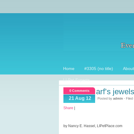
Home
#3305 (no title)
About
LI Pet Experts
arf’s jewe
0 Comments
21 Aug 12
Posted by
admin
- Filed
Share
|
by Nancy E. Hassel, LIPetPlace.com