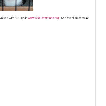
volved with ARF go to
www.ARFHamptons.org
. See the slide show of