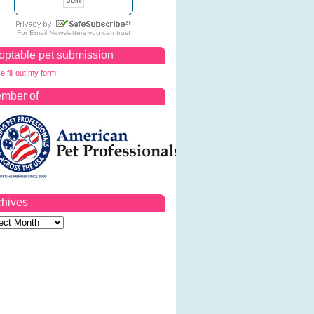
For
Email Newsletters
you can trust
optable pet submission
e fill out my form.
mber of
chives
ves