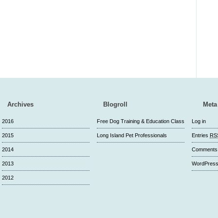
Archives
Blogroll
Meta
2016
Free Dog Training & Education Class
Log in
2015
Long Island Pet Professionals
Entries
RS
2014
Comment
2013
WordPress
2012