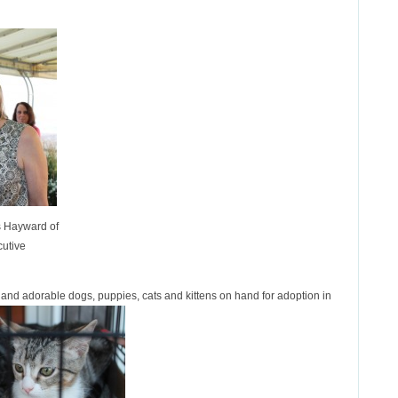
s Hayward of
cutive
t and adorable dogs, puppies, cats and kittens on hand for adoption in