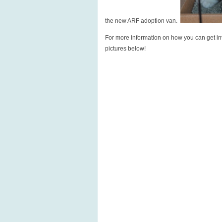
the new ARF adoption van.
For more information on how you can get in
pictures below!