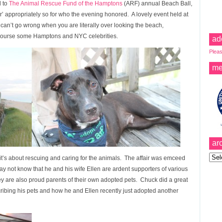
d to
The Animal Rescue Fund of the Hamptons
(ARF) annual Beach Ball,
’ appropriately so for who the evening honored. A lovely event held at
can’t go wrong when you are literally over looking the beach,
 course some Hamptons and NYC celebrities.
ad
Pleas
me
ar
Archi
it’s about rescuing and caring for the animals. The affair was emceed
not know that he and his wife Ellen are ardent supporters of various
ey are also proud parents of their own adopted pets. Chuck did a great
ribing his pets and how he and Ellen recently just adopted another