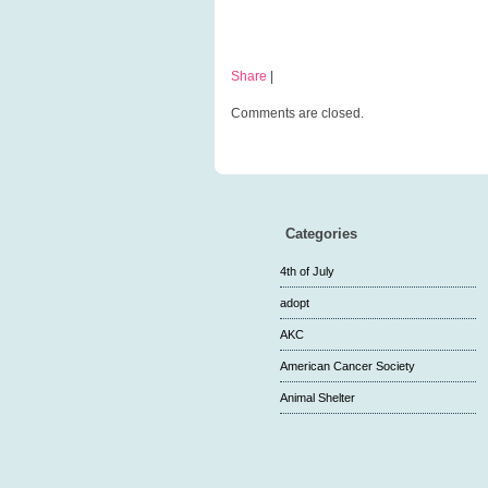
Share
|
Comments are closed.
Categories
4th of July
adopt
AKC
American Cancer Society
Animal Shelter