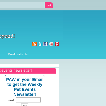
t
Work with Us!
t events newsletter!
PAW in your Email
to get the Weekly
Pet Events
Newsletter!
Email: