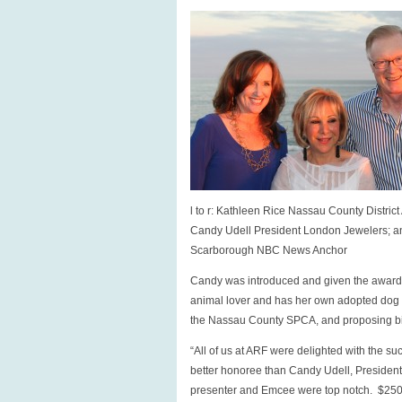
l to r: Kathleen Rice Nassau County District 
Candy Udell President London Jewelers; 
Scarborough NBC News Anchor
Candy was introduced and given the award 
animal lover and has her own adopted dog to
the Nassau County SPCA, and proposing bil
“All of us at ARF were delighted with the 
better honoree than Candy Udell, Preside
presenter and Emcee were top notch. $250,