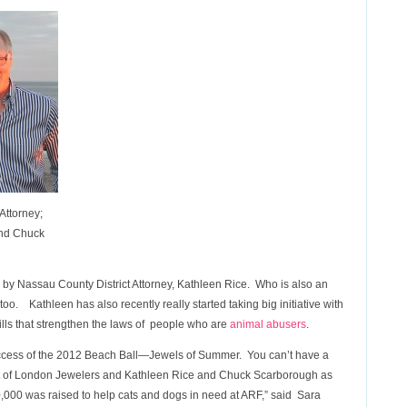
Attorney;
and Chuck
by Nassau County District Attorney, Kathleen Rice. Who is also an
o. Kathleen has also recently really started taking big initiative with
ls that strengthen the laws of people who are
animal abusers
.
success of the 2012 Beach Ball—Jewels of Summer. You can’t have a
nt of London Jewelers and Kathleen Rice and Chuck Scarborough as
000 was raised to help cats and dogs in need at ARF,” said Sara