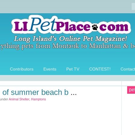
Contributors
Events
Pet TV
CONTEST!
Contac
pe
ls of summer beach b
...
 under
Animal Shelter
,
Hamptons