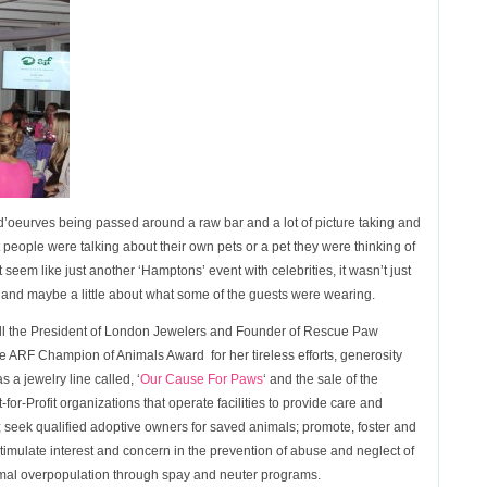
s d’oeurves being passed around a raw bar and a lot of picture taking and
eople were talking about their own pets or a pet they were thinking of
t seem like just another ‘Hamptons’ event with celebrities, it wasn’t just
ok and maybe a little about what some of the guests were wearing.
ll the President of London Jewelers and Founder of Rescue Paw
ARF Champion of Animals Award for her tireless efforts, generosity
 a jewelry line called, ‘
Our Cause For Paws
‘ and the sale of the
-for-Profit organizations that operate facilities to provide care and
 seek qualified adoptive owners for saved animals; promote, foster and
imulate interest and concern in the prevention of abuse and neglect of
mal overpopulation through spay and neuter programs .