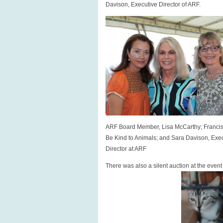
Davison, Executive Director of ARF.
ARF Board Member, Lisa McCarthy; Franci
Be Kind to Animals; and Sara Davison, Exe
Director at ARF
There was also a silent auction at the even