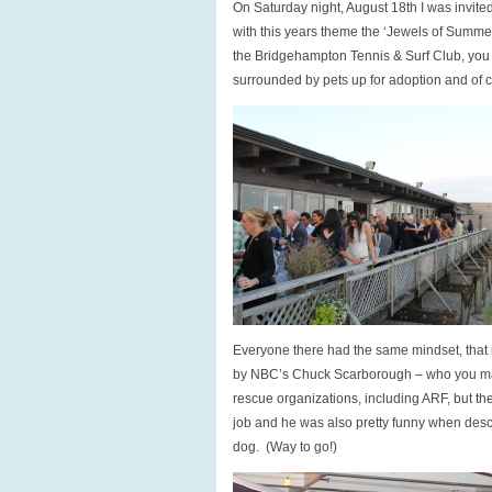
On Saturday night, August 18th I was invite
with this years theme the ‘Jewels of Summer
the Bridgehampton Tennis & Surf Club, you 
surrounded by pets up for adoption and of
Everyone there had the same mindset, that 
by NBC’s Chuck Scarborough – who you may 
rescue organizations, including ARF, but th
job and he was also pretty funny when desc
dog. (Way to go!)