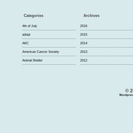
Categories
Archives
4th of July
2016
adopt
2015
AKC
2014
American Cancer Society
2013
Animal Shelter
2012
© 2
Wordpres