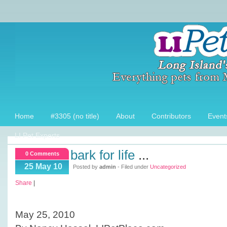
Home
#3305 (no title)
About
Contributors
Event
LI Pet Experts
bark for life
...
0 Comments
25 May 10
Posted by
admin
- Filed under
Uncategorized
Share
|
May 25, 2010