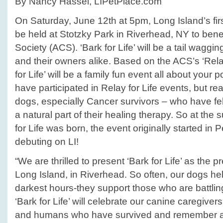
By Nancy Hassel, LIPetPlace.com
On Saturday, June 12th at 5pm, Long Island’s first 
be held at Stotzky Park in Riverhead, NY to ben
Society (ACS). ‘Bark for Life’ will be a tail waggi
and their owners alike. Based on the ACS’s ‘Relay
for Life’ will be a family fun event all about you
have participated in Relay for Life events, but rea
dogs, especially Cancer survivors – who have fe
a natural part of their healing therapy. So at the
for Life was born, the event originally started in
debuting on LI!
“We are thrilled to present ‘Bark for Life’ as the 
Long Island, in Riverhead. So often, our dogs he
darkest hours-they support those who are battling
‘Bark for Life’ will celebrate our canine caregive
and humans who have survived and remember a