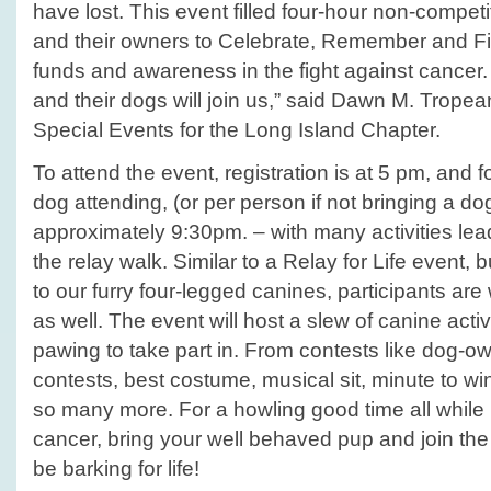
have lost. This event filled four-hour non-competi
and their owners to Celebrate, Remember and Fi
funds and awareness in the fight against cance
and their dogs will join us,” said Dawn M. Tropean
Special Events for the Long Island Chapter.
To attend the event, registration is at 5 pm, and 
dog attending, (or per person if not bringing a do
approximately 9:30pm. – with many activities lea
the relay walk. Similar to a Relay for Life event, b
to our furry four-legged canines, participants ar
as well. The event will host a slew of canine activ
pawing to take part in. From contests like dog-o
contests, best costume, musical sit, minute to win
so many more. For a howling good time all while r
cancer, bring your well behaved pup and join the
be barking for life!