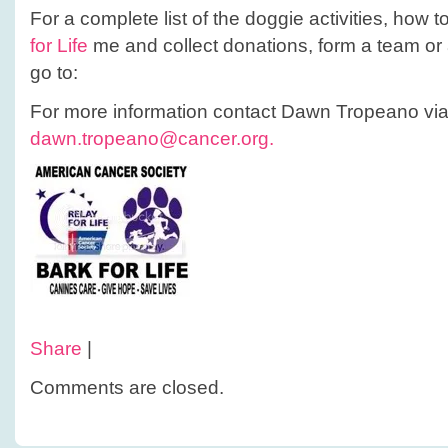
For a complete list of the doggie activities, how to
for Life
me and collect donations, form a team or 
go to:
For more information contact Dawn Tropeano via
dawn.tropeano@cancer.org.
Share
|
Comments are closed.