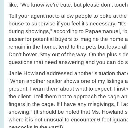
like, “We know we’re cute, but please don’t touch
Tell your agent not to allow people to poke at the 
house to supervise if you feel it’s necessary. “It’
during showings,” according to Papaemanuel, “b
easier for potential buyers to imagine the home as
remain in the home, tend to the pets but leave all 
Don’t hover. Stay out of the way. On the plus si
questions that need answering and you can do so
Janie Howland addressed another situation that o
“When another realtor shows one of my listings 
present, I warn them about what to expect. I instru
the client. I tell them not to approach the cage and
fingers in the cage. If I have any misgivings, I’l
showing.” (It should be noted that Ms. Howland 
where it is not unusual to encounter 6-foot iguan
peacocks in the yard!)