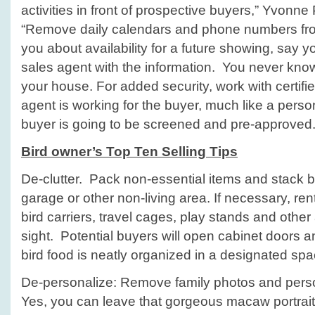
activities in front of prospective buyers,” Yvon
“Remove daily calendars and phone numbers from
you about availability for a future showing, say yo
sales agent with the information. You never kno
your house. For added security, work with certifi
agent is working for the buyer, much like a pers
buyer is going to be screened and pre-approved.
Bird owner’s Top Ten Selling Tips
De-clutter. Pack non-essential items and stack b
garage or other non-living area. If necessary, ren
bird carriers, travel cages, play stands and other a
sight. Potential buyers will open cabinet doors
bird food is neatly organized in a designated spa
De-personalize: Remove family photos and perso
Yes, you can leave that gorgeous macaw portrait 