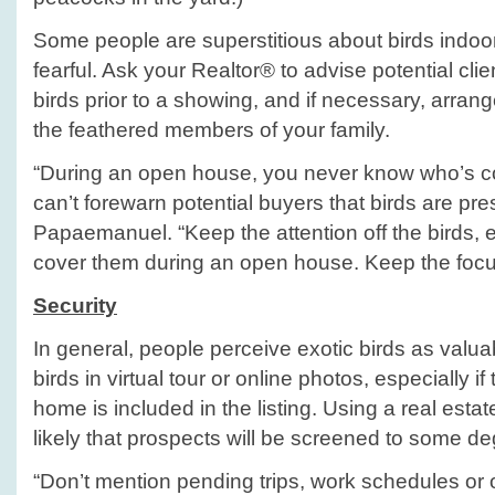
Some people are superstitious about birds indoo
fearful. Ask your Realtor® to advise potential cli
birds prior to a showing, and if necessary, arrang
the feathered members of your family.
“During an open house, you never know who’s c
can’t forewarn potential buyers that birds are pre
Papaemanuel. “Keep the attention off the birds, 
cover them during an open house. Keep the focu
Security
In general, people perceive exotic birds as valua
birds in virtual tour or online photos, especially i
home is included in the listing. Using a real est
likely that prospects will be screened to some de
“Don’t mention pending trips, work schedules o