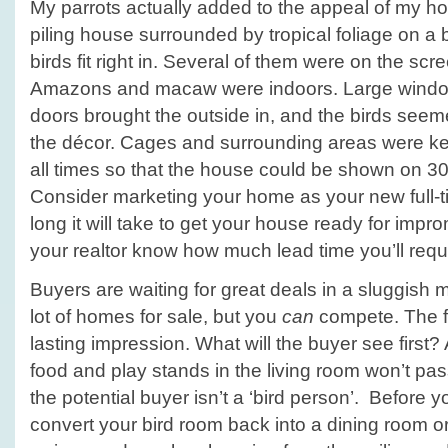
My parrots actually added to the appeal of my hou
piling house surrounded by tropical foliage on a b
birds fit right in. Several of them were on the sc
Amazons and macaw were indoors. Large window
doors brought the outside in, and the birds seeme
the décor. Cages and surrounding areas were ke
all times so that the house could be shown on 30
Consider marketing your home as your new full-t
long it will take to get your house ready for imp
your realtor know how much lead time you’ll requ
Buyers are waiting for great deals in a sluggish 
lot of homes for sale, but you
can
compete. The fi
lasting impression. What will the buyer see first?
food and play stands in the living room won’t pass
the potential buyer isn’t a ‘bird person’. Before 
convert your bird room back into a dining room 