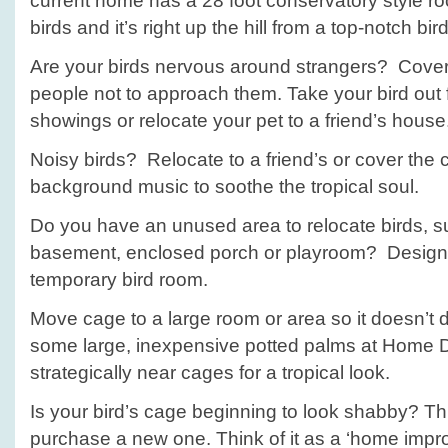
current home has a 28 foot conservatory style roo
birds and it’s right up the hill from a top-notch bird
Are your birds nervous around strangers? Cover
people not to approach them. Take your bird out f
showings or relocate your pet to a friend’s house
Noisy birds? Relocate to a friend’s or cover the 
background music to soothe the tropical soul.
Do you have an unused area to relocate birds, s
basement, enclosed porch or playroom? Designa
temporary bird room.
Move cage to a large room or area so it doesn’t
some large, inexpensive potted palms at Home 
strategically near cages for a tropical look.
Is your bird’s cage beginning to look shabby? This
purchase a new one. Think of it as a ‘home impro