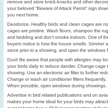
remove and store knick-knacks and other decora
your beloved “Beware of Attack Parrot” sign dow
you next home.
Deodorize. Healthy birds and clean cages are no
cages are pristine. Wash floors, shampoo the rug
and bedding and don’t smoke indoors. One of the 
buyers notice is how the house smells. Simmer a l
stove prior to a showing, and open the windows fo
Dust! Be aware that people with allergies may lo
your birds daily to reduce dander. Change cage tr
showing. Use an electronic air filter to further re
Change or wash air conditioner filters frequently
When possible, open windows during showings.
Advertise in bird related publications and on avi
makes your home ideal for your birds may attract