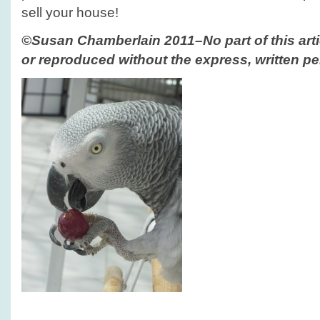
sell your house!
©Susan Chamberlain 2011–No part of this arti
or reproduced without the express, written pe