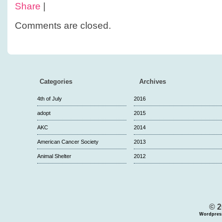
Share
|
Comments are closed.
Categories
Archives
4th of July
2016
adopt
2015
AKC
2014
American Cancer Society
2013
Animal Shelter
2012
© 2
Wordpres