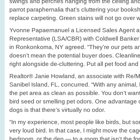
swings and perches hanging from the ceiling and
parrot paraphernalia that’s cluttering your book
replace carpeting. Green stains will not go over w
Yvonne Papaemanuel a Licensed Sales Agent an
Representative (LSA/CBR) with Coldwell Banker
in Ronkonkoma, NY agreed. “They’re our pets and
doesn’t mean the potential buyer does. Cleanline
right alongside de-cluttering. Put all pet food an
Realtor® Janie Howland, an associate with Re/M
Sanibel Island, FL, concurred. “With any animal, 
the pet area as clean as possible. You don’t wan
bird seed or smelling pet odors. One advantage o
dogs is that there’s virtually no odor.
“In my experience, most people like birds, but so
very loud bird. In that case, I might move the cag
bedroom, or the den — to a room that isn’t the fo