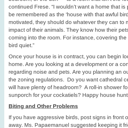
continued Frese. “I wouldn’t want a home that is 
be remembered as the ‘house with that awful bird in
motivated, they should do whatever they can to 
impact of their animals. They know how their pets
coming into the room. For instance, covering th
bird quiet.”
Once your house is in contract, you can begin lo
home. Are you looking at a development or a co
regarding noise and pets. Are you planning an 
the zoning regulations. Do you want cathedral c
will have plenty of headroom? A roll-in shower fo
sunporch for your cockatiels? Happy house hunt
Biting and Other Problems
If you have aggressive birds, post signs in front
away. Ms. Papaemanuel suggested keeping it fri