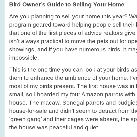
Bird Owner’s Guide to Selling Your Home
Are you planning to sell your home this year? Wa
program geared toward helping people sell their 
that one of the first pieces of advice realtors give 
isn’t always practical to move the pets out for 
showings, and if you have numerous birds, it ma
impossible.
This is the one time you can look at your birds as
them to enhance the ambience of your home. I’v
most of my birds present. The first house was in
small, so I boarded my four Amazon parrots with 
house. The macaw, Senegal parrots and budgies
house-for-sale and didn’t seem to detract from 
‘green gang’ and their cages were absent, the sp
the house was peaceful and quiet.