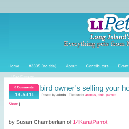
Home
#3305 (no title)
About
Contributors
Event
LI Pet Experts
bird owner’s selling your 
0 Comments
19 Jul 11
Posted by
admin
- Filed under
animals
,
birds
,
parrots
Share
|
by Susan Chamberlain of
14KaratParrot