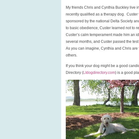
My friends Chris and Cynthia Buckley liv
recently qualified as a therapy dog. Custer
sponsored by the national Delta Society and n
to basic obedience, Custer learned not to re
Custer’s calm temperament made him an ide
several months, and Custer passed the test la
As you can imagine, Cynthia and Chris are ve
others.
If you think your dog might be a good candi
Directory (
LIdogdirectory.com
) is a good pla