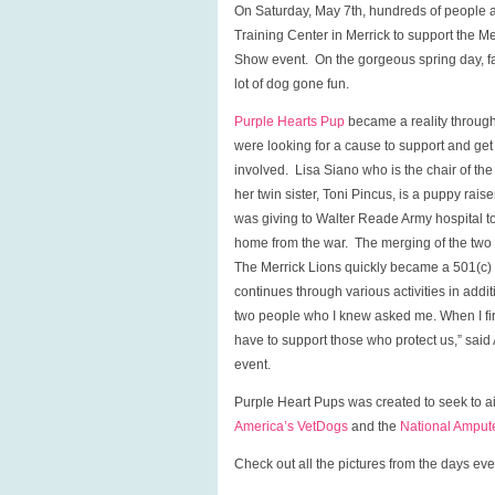
On Saturday, May 7th, hundreds of people an
Training Center in Merrick to support the 
Show event. On the gorgeous spring day, fam
lot of dog gone fun.
Purple Hearts Pup
became a reality through
were looking for a cause to support and ge
involved. Lisa Siano who is the chair of th
her twin sister, Toni Pincus, is a puppy rais
was giving to Walter Reade Army hospital t
home from the war. The merging of the two g
The Merrick Lions quickly became a 501(c) (3
continues through various activities in addi
two people who I knew asked me. When I firs
have to support those who protect us,” sai
event.
Purple Heart Pups was created to seek to a
America’s VetDogs
and the
National Amput
Check out all the pictures from the days 