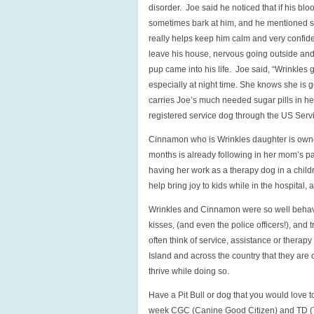
disorder. Joe said he noticed that if his bl
sometimes bark at him, and he mentioned s
really helps keep him calm and very confide
leave his house, nervous going outside and
pup came into his life. Joe said, “Wrinkles 
especially at night time. She knows she is 
carries Joe’s much needed sugar pills in her
registered service dog through the US Servi
Cinnamon who is Wrinkles daughter is owned
months is already following in her mom’s pa
having her work as a therapy dog in a chil
help bring joy to kids while in the hospital, 
Wrinkles and Cinnamon were so well behave
kisses, (and even the police officers!), an
often think of service, assistance or therap
Island and across the country that they are
thrive while doing so.
Have a Pit Bull or dog that you would love 
week CGC (Canine Good Citizen) and TD (T