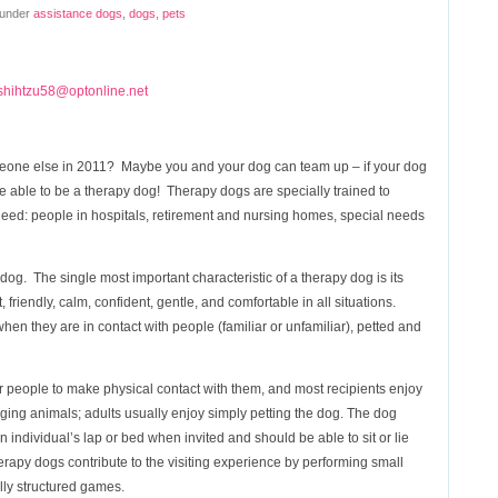
 under
assistance dogs
,
dogs
,
pets
shihtzu58@optonline.net
eone else in 2011? Maybe you and your dog can team up – if your dog
 able to be a therapy dog! Therapy dogs are specially trained to
need: people in hospitals, retirement and nursing homes, special needs
og. The single most important characteristic of a therapy dog is its
riendly, calm, confident, gentle, and comfortable in all situations.
en they are in contact with people (familiar or unfamiliar), petted and
r people to make physical contact with them, and most recipients enjoy
gging animals; adults usually enjoy simply petting the dog. The dog
an individual’s lap or bed when invited and should be able to sit or lie
py dogs contribute to the visiting experience by performing small
ully structured games.