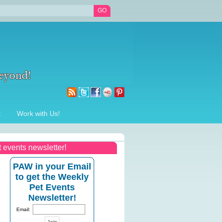
t
Work with Us!
t events newsletter!
PAW in your Email
to get the Weekly
Pet Events
Newsletter!
Email: