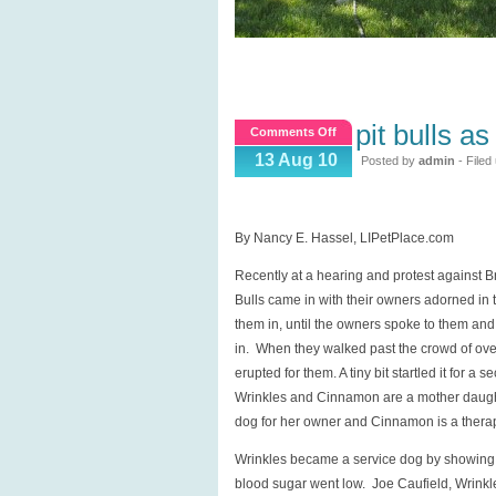
pit bulls a
on
Comments Off
Pit
13 Aug 10
Posted by
admin
- Filed
Bulls
as
Therapy
By Nancy E. Hassel, LIPetPlace.com
and
Recently at a hearing and protest against Br
Service
Bulls came in with their owners adorned in th
Dogs?
them in, until the owners spoke to them and
in. When they walked past the crowd of ove
erupted for them. A tiny bit startled it for a s
Wrinkles and Cinnamon are a mother daughte
dog for her owner and Cinnamon is a therapy
Wrinkles became a service dog by showing i
blood sugar went low. Joe Caufield, Wrinkle