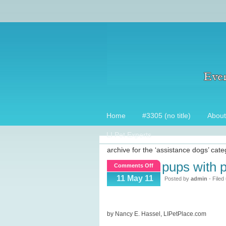
Home
#3305 (no title)
About
LI Pet Experts
archive for the ‘assistance dogs’ cat
pups with p
on
Comments Off
Pups
11 May 11
Posted by
admin
- Filed
with
Purple
Hearts
by Nancy E. Hassel, LIPetPlace.com