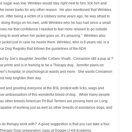
ood sugar was low, Wrinkles would stay right next to him, lick him and
he never barks for any other reason. He also mentioned that Wrinkles
nt. After being a victim of a robbery some years ago, he was afraid to
 doing things on his own, until Wrinkles who he has had since a small
gives me that confidence I needed to feel more relaxed to go outside
going to work when her jacket goes on, it’s amazing.” Wrinkles also
 jacket just in case he needs them. Wrinkles, who is 6-years old, is a
ce Dog Registry that follows the guidelines of the ADA.
 by Joe’s daughter Jennifer Collaro-Visalli. Cinnamon still a pup at 7-
w prints and is in training to be a Therapy dog. Jennifer plans on
dren’s hospital, in psychological wards and more. She wants Cinnamon
and help brighten their day.
d and greeting everyone at the BSL protest with licks, wags and
d true ambassadors of this wonderful breed of dog. While many people
y as other breeds American Pit Bull Terriers are proving here on Long
 capable of working just as well as other breeds of assistance dogs, and
to do therapy work with? A good suggestion is that you can take a four
herapy Dog) preparation class at Doggie U K9 Academy.