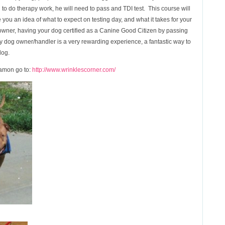
og to do therapy work, he will need to pass and TDI test. This course will
you an idea of what to expect on testing day, and what it takes for your
 owner, having your dog certified as a Canine Good Citizen by passing
apy dog owner/handler is a very rewarding experience, a fantastic way to
dog.
namon go to:
http://www.wrinklescorner.com/