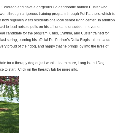
e in Colorado and have a gorgeous Goldendoodle named Custer who
 went through a rigorous training program through Pet Partners, which is
ow regularly visits residents of a local senior living center. In addition
act to loud noises, pulls on his tail or ears, or sudden movement.
al candidate for the program.
Chris, Cynthia, and Custer trained for
st spring, earning his official Pet Partner’s Delta Registration status.
ry proud of their dog, and happy that he brings joy into the lives of
date for a therapy dog or just want to learn more, Long Island Dog
ce to start. Click on the therapy tab for more info.