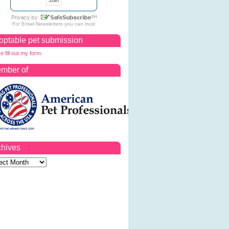
For
Email Newsletters
you can trust
optable pet submission
e fill out my form.
mber of
chives
ves