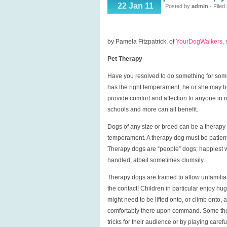
Pet
22 Jan 11
Posted by
admin
- Filed
Therapy
by Pamela Fitzpatrick, of
YourDogWalkers,
Pet Therapy
Have you resolved to do something for som
has the right temperament, he or she may be
provide comfort and affection to anyone in 
schools and more can all benefit.
Dogs of any size or breed can be a therapy d
temperament. A therapy dog must be patient, f
Therapy dogs are “people” dogs; happiest wh
handled, albeit sometimes clumsily.
Therapy dogs are trained to allow unfamilia
the contact! Children in particular enjoy hu
might need to be lifted onto, or climb onto, 
comfortably there upon command. Some thera
tricks for their audience or by playing caref