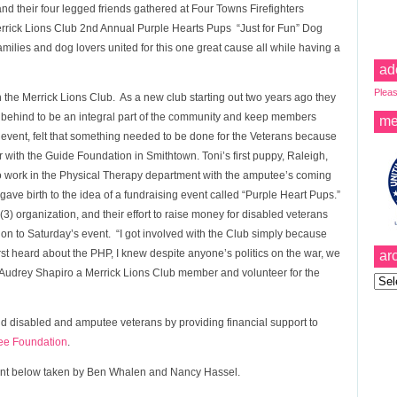
d their four legged friends gathered at Four Towns Firefighters
Merrick Lions Club 2nd Annual Purple Hearts Pups “Just for Fun” Dog
ilies and dog lovers united for this one great cause all while having a
ad
Pleas
 the Merrick Lions Club. As a new club starting out two years ago they
t behind to be an integral part of the community and keep members
me
e event, felt that something needed to be done for the Veterans because
er with the Guide Foundation in Smithtown. Toni’s first puppy, Raleigh,
o work in the Physical Therapy department with the amputee’s coming
ave birth to the idea of a fundraising event called “Purple Heart Pups.”
) organization, and their effort to raise money for disabled veterans
tion to Saturday’s event. “I got involved with the Club simply because
t heard about the PHP, I knew despite anyone’s politics on the war, we
ar
d Audrey Shapiro a Merrick Lions Club member and volunteer for the
Archi
id disabled and amputee veterans by providing financial support to
ee Foundation
.
event below taken by Ben Whalen and Nancy Hassel.