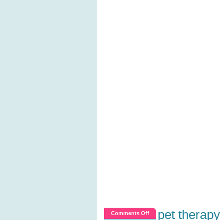
pet therapy
on
Comments Off