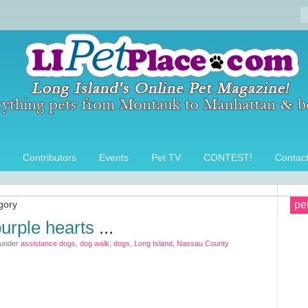
Contributors
Events
Pet TV
CONTEST!
Contac
egory
pe
urple hearts
...
 under
assistance dogs
,
dog walk
,
dogs
,
Long Island
,
Nassau County