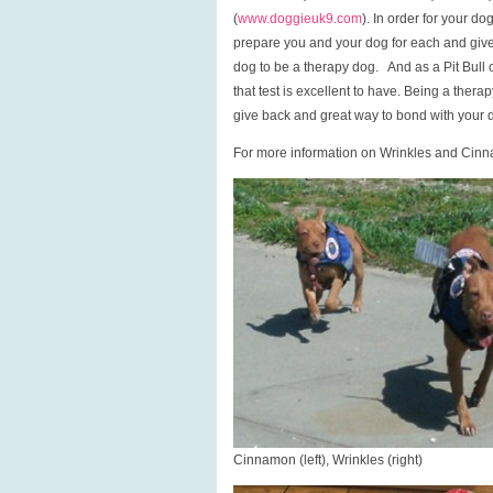
(
www.doggieuk9.com
). In order for your d
prepare you and your dog for each and give 
dog to be a therapy dog. And as a Pit Bull
that test is excellent to have. Being a ther
give back and great way to bond with your 
For more information on Wrinkles and Cin
Cinnamon (left), Wrinkles (right)