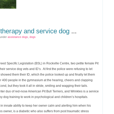
s therapy and service dog
...
 under
assistance dogs
,
dogs
eed Specific Legislation (BSL) in Rockville Centre, two petite female Pit
eir service dog vets and ID’s. At first the police were refusing to let
 showed them their ID, which the police looked up and finally let them
r 400 people in the gymnasium at the hearing, cheers and clapping
econd, but they took it all in stride, smiling and wagging their tails.
r duo of red-nose American Pit Bull Terriers, and Wrinkles is a service
 dog training to work in psychological and children’s hospitals.
n innate ability to keep her owner calm and alerting him when his
s owner, is a diabetic who also suffers from post traumatic stress