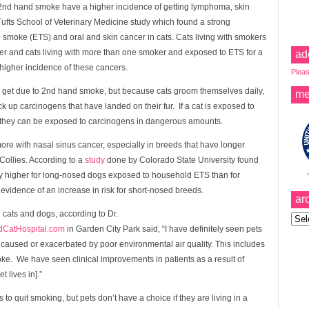
 2nd hand smoke have a higher incidence of getting lymphoma, skin
fts School of Veterinary Medicine study which found a strong
moke (ETS) and oral and skin cancer in cats. Cats living with smokers
cer and cats living with more than one smoker and exposed to ETS for a
ad
higher incidence of these cancers.
Pleas
o get due to 2nd hand smoke, but because cats groom themselves daily,
me
ck up carcinogens that have landed on their fur. If a cat is exposed to
 they can be exposed to carcinogens in dangerous amounts.
re with nasal sinus cancer, especially in breeds that have longer
ollies. According to a
study
done by Colorado State University found
ntly higher for long-nosed dogs exposed to household ETS than for
vidence of an increase in risk for short-nosed breeds.
ar
 cats and dogs, according to Dr.
Archi
CatHospital.com
in Garden City Park said, “I have definitely seen pets
s caused or exacerbated by poor environmental air quality. This includes
oke. We have seen clinical improvements in patients as a result of
 lives in].”
 to quit smoking, but pets don’t have a choice if they are living in a