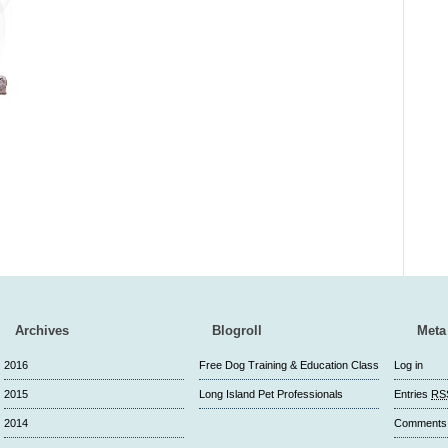
Archives
Blogroll
Meta
2016
Free Dog Training & Education Class
Log in
2015
Long Island Pet Professionals
Entries
RS
2014
Comment