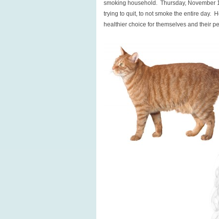
smoking household. Thursday, November 1
trying to quit, to not smoke the entire day.
healthier choice for themselves and their p