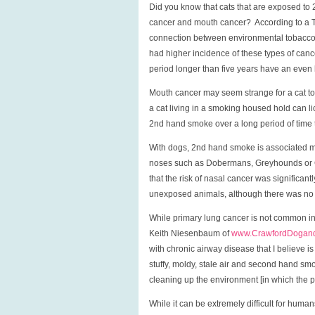
Did you know that cats that are exposed to
cancer and mouth cancer? According to a Tu
connection between environmental tobacco s
had higher incidence of these types of can
period longer than five years have an even 
Mouth cancer may seem strange for a cat t
a cat living in a smoking housed hold can li
2nd hand smoke over a long period of time
With dogs, 2nd hand smoke is associated mo
noses such as Dobermans, Greyhounds or C
that the risk of nasal cancer was significa
unexposed animals, although there was no e
While primary lung cancer is not common in
Keith Niesenbaum of
www.CrawfordDogand
with chronic airway disease that I believe i
stuffy, moldy, stale air and second hand sm
cleaning up the environment [in which the pet
While it can be extremely difficult for humans