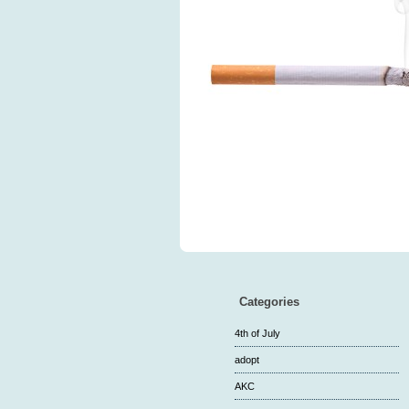
Categories
4th of July
adopt
AKC