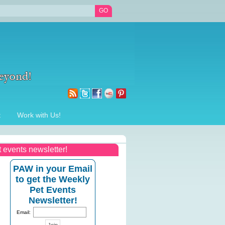
t
Work with Us!
t events newsletter!
PAW in your Email
to get the Weekly
Pet Events
Newsletter!
Email: