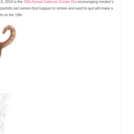
8, 2010 is the
35th Annual National Smoke Out
encouraging smoker’s
 Hopefully pet owners that happen to smoke and want to quit will make a
ets on the 18th.