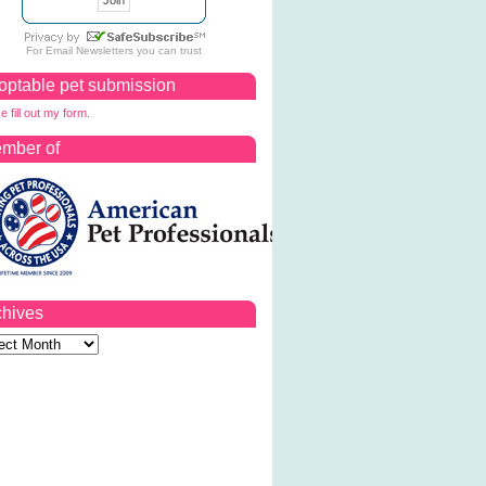
For
Email Newsletters
you can trust
optable pet submission
e fill out my form.
mber of
chives
ves