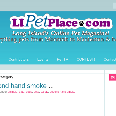
Contributors
Events
Pet TV
CONTEST!
Contac
category
pe
cond hand smoke
...
 under
animals
,
cats
,
dogs
,
pets
,
safety
,
second hand smoke