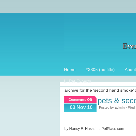
Home
#3305 (no title)
About
LI Pet Experts
archive for the ‘second hand smoke’ 
pets & se
on
Comments Off
Pets
03 Nov 10
Posted by
admin
- Filed
&
Second
hand
by Nancy E. Hassel, LIPetPlace.com
smoke