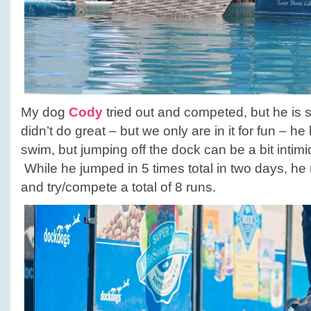
My dog
Cody
tried out and competed, but he is sti
didn’t do great – but we only are in it for fun – he
swim, but jumping off the dock can be a bit intim
While he jumped in 5 times total in two days, he r
and try/compete a total of 8 runs.