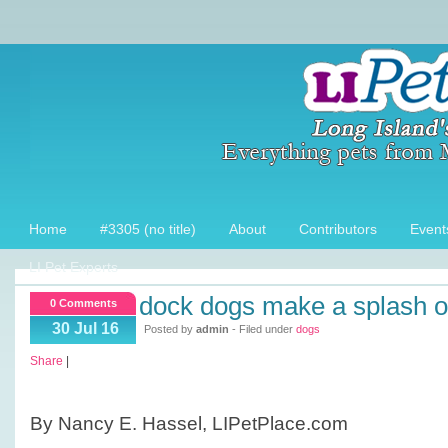
Home
#3305 (no title)
About
Contributors
Event
LI Pet Experts
dock dogs make a splash on
0 Comments
30 Jul 16
Posted by
admin
- Filed under
dogs
Share
|
By Nancy E. Hassel, LIPetPlace.com