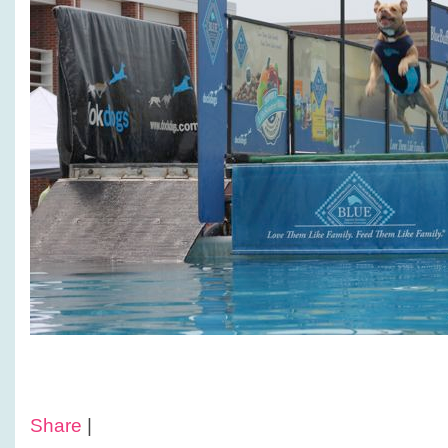
Share
|