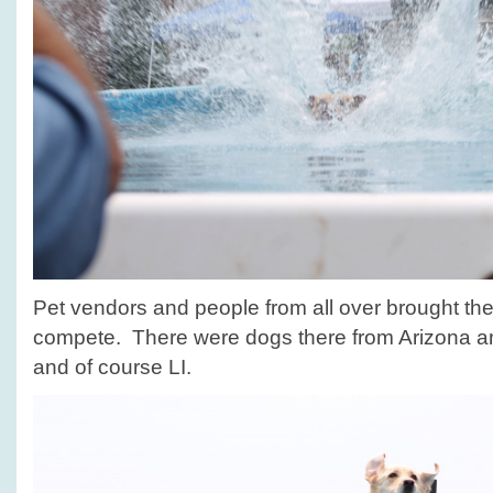
Pet vendors and people from all over brought their
compete. There were dogs there from Arizona 
and of course LI.