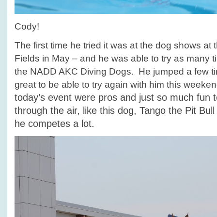
Cody!
The first time he tried it was at the dog shows at
Fields in May – and he was able to try as many 
the NADD AKC Diving Dogs. He jumped a few tim
great to be able to try again with him this weeke
today’s event were pros and just so much fun t
through the air, like this dog, Tango the Pit Bul
he competes a lot.