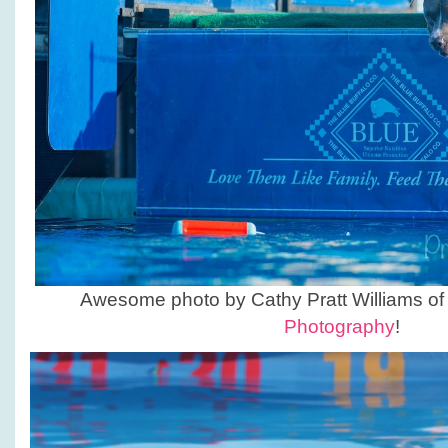
Awesome photo by Cathy Pratt Williams o
Photography
!