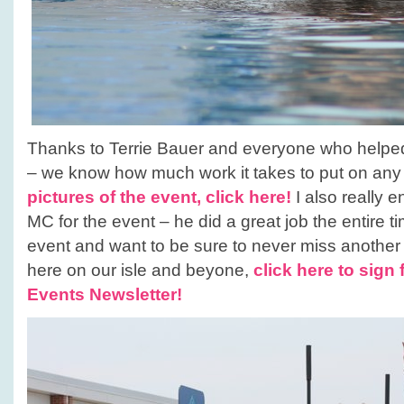
Thanks to Terrie Bauer and everyone who helped 
– we know how much work it takes to put on any
pictures of the event, click here!
I also really 
MC for the event – he did a great job the entire t
event and want to be sure to never miss anothe
here on our isle and beyone,
click here to sign 
Events Newsletter!