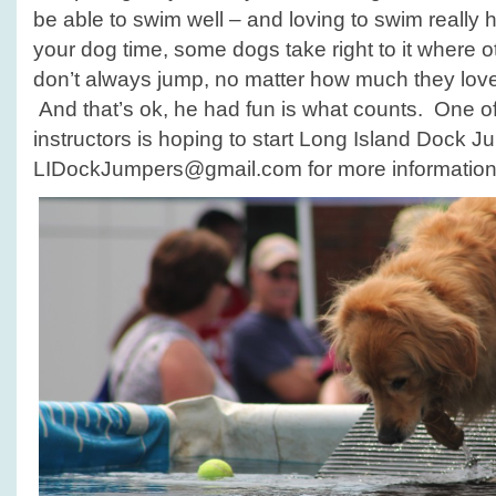
be able to swim well – and loving to swim really 
your dog time, some dogs take right to it where o
don’t always jump, no matter how much they love 
And that’s ok, he had fun is what counts. One o
instructors is hoping to start Long Island Dock J
LIDockJumpers@gmail.com for more information