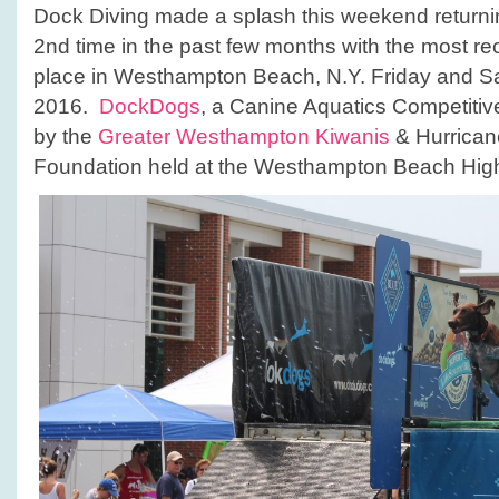
Dock Diving made a splash this weekend returnin
2nd time in the past few months with the most rec
place in Westhampton Beach, N.Y. Friday and Sa
2016.
DockDogs
, a Canine Aquatics Competiti
by the
Greater Westhampton Kiwanis
& Hurrican
Foundation held at the Westhampton Beach Hig