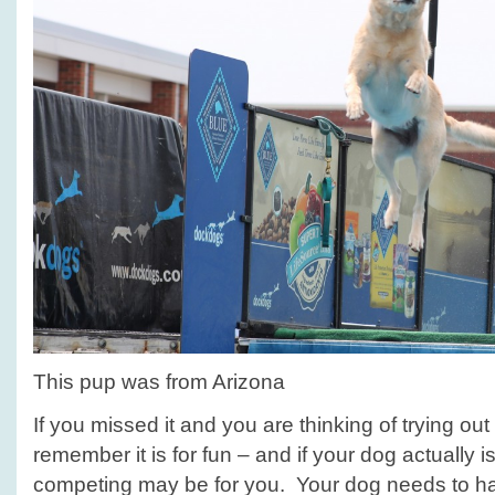
This pup was from Arizona
If you missed it and you are thinking of trying out 
remember it is for fun – and if your dog actually is
competing may be for you. Your dog needs to hav