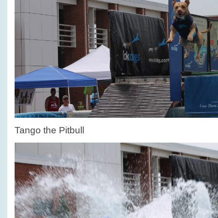
Tango the Pitbull