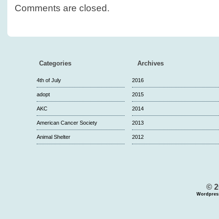
Comments are closed.
Categories
Archives
4th of July
2016
adopt
2015
AKC
2014
American Cancer Society
2013
Animal Shelter
2012
© 2
Wordpres