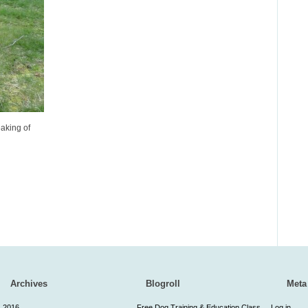
aking of
Archives
Blogroll
Meta
2016
Free Dog Training & Education Class
Log in