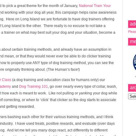
 to pick a great theme for the month of January,
National Train Your
d working with your dog all year, this campaign helps raise awareness
dog. Here on Long Island we are fortunate to have dog trainers offering
ad
f Long Island to the other. There really is no excuse to not take a
Pleas
 to a trainer on what may best suit your dog and your situation, become a
me
s about certain training methods, and already have an assumption in
 and mean, or that they would never ever be able to do clicker training
 how to properly use ANY type of dog training method, you can see the
ere originally thinking about. (The Human’s face!)
 Class
(a dog training and education class for humans only) our
cademy
and
Dog Training 101
, go over nearly every type of collar, leash,
ar
ut how each is meant to work. Like not pulling or yanking your dog while
Archi
lf correcting, or when to ‘click’ that clicker so the dog starts to associate
and getting rewarded.
ers bashing each other for their various training methods, and I think
g industry. I have used treats, positive rewards, and evaluate (over days
. And let me tell you many dogs react, act differently to different