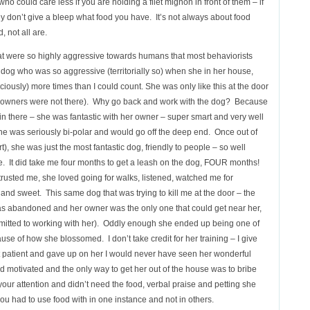
o could care less if you are holding a filet mignon in front of them – if
y don’t give a bleep what food you have. It’s not always about food
 not all are.
hat were so highly aggressive towards humans that most behaviorists
dog who was so aggressive (territorially so) when she in her house,
iously) more times than I could count. She was only like this at the door
he owners were not there). Why go back and work with the dog? Because
n there – she was fantastic with her owner – super smart and very well
 she was seriously bi-polar and would go off the deep end. Once out of
, she was just the most fantastic dog, friendly to people – so well
ne. It did take me four months to get a leash on the dog, FOUR months!
rusted me, she loved going for walks, listened, watched me for
nd sweet. This same dog that was trying to kill me at the door – the
 abandoned and her owner was the only one that could get near her,
mmitted to working with her). Oddly enough she ended up being one of
se of how she blossomed. I don’t take credit for her training – I give
 not patient and gave up on her I would never have seen her wonderful
 motivated and the only way to get her out of the house was to bribe
your attention and didn’t need the food, verbal praise and petting she
ou had to use food with in one instance and not in others.