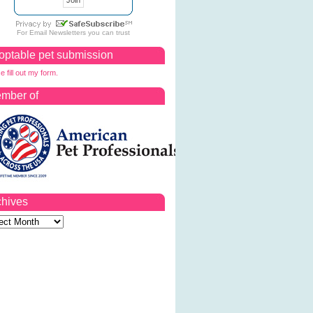
For
Email Newsletters
you can trust
optable pet submission
e fill out my form.
mber of
chives
ves