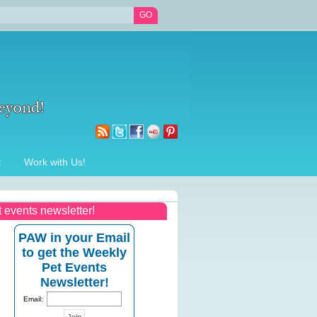
t
Work with Us!
t events newsletter!
PAW in your Email
to get the Weekly
Pet Events
Newsletter!
Email: