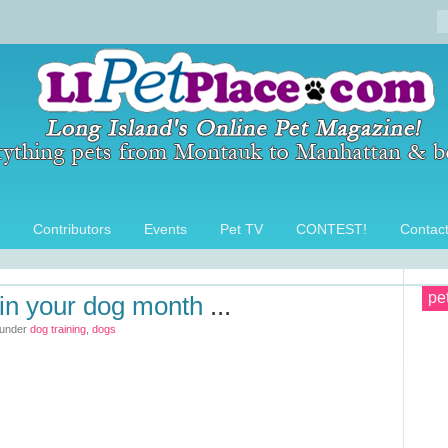
Contributors
Events
Pet TV
CONTEST!
Contac
pe
ain your dog month
...
 under
dog training
,
dogs