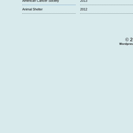
American Cancer Society
2013
Animal Shelter
2012
© 2
Wordpres