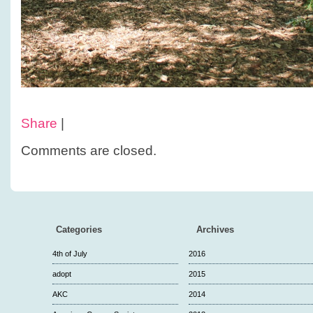
Share
|
Comments are closed.
Categories
Archives
4th of July
2016
adopt
2015
AKC
2014