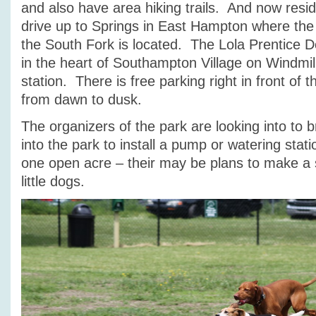
and also have area hiking trails. And now resi
drive up to Springs in East Hampton where the
the South Fork is located. The Lola Prentice Do
in the heart of Southampton Village on Windmill
station. There is free parking right in front of 
from dawn to dusk.
The organizers of the park are looking into to br
into the park to install a pump or watering stat
one open acre – their may be plans to make a s
little dogs.