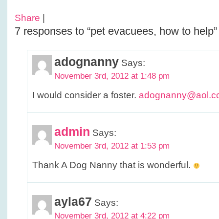
Share
|
7 responses to “pet evacuees, how to help”
adognanny
Says:
November 3rd, 2012 at 1:48 pm
I would consider a foster.
adognanny@aol.c
admin
Says:
November 3rd, 2012 at 1:53 pm
Thank A Dog Nanny that is wonderful.
ayla67
Says:
November 3rd, 2012 at 4:22 pm