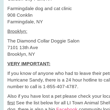
Farmingdale dog and cat clinic
908 Conklin
Farmingdale, NY
Brooklyn:
The Diamond Collar Doggie Salon
7101 13th Ave
Brooklyn, NY
VERY IMPORTANT:
If you know of anyone who had to leave their pet
Hurricane Sandy, there is a 24 hour hotline to ca
number to call is 1-855-407-4787.
Also if you have lost a pet please check your loc
first
See the list below for all LI Town Animal Shel
dog, there is also a big
Facebook
community look