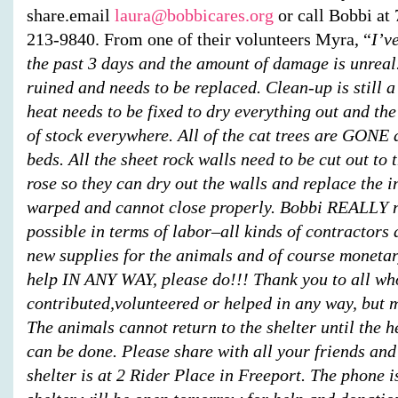
share.email
laura@bobbicares.org
or call Bobbi at
213-9840.
From one of their volunteers
Myra
, “
I’v
the past 3 days and the amount of damage is unreal
ruined and needs to be replaced. Clean-up is still a
heat needs to be fixed to dry everything out and the 
of stock everywhere. All of the cat trees are GONE a
beds. All the sheet rock walls need to be cut out to 
rose so they can dry out the walls and replace the i
warped and cannot close properly. Bobbi REALLY n
possible in terms of labor–all kinds of contractor
new supplies for the animals and of course monetar
help IN ANY WAY, please do!!! Thank you to all wh
contributed,volunteered or helped in any way, but 
The animals cannot return to the shelter until the 
can be done. Please share with all your friends and
shelter is at 2 Rider Place in Freeport. The phone i