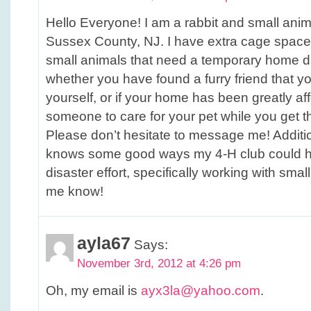
Hello Everyone! I am a rabbit and small anim
Sussex County, NJ. I have extra cage space t
small animals that need a temporary home du
whether you have found a furry friend that y
yourself, or if your home has been greatly a
someone to care for your pet while you get th
Please don’t hesitate to message me! Additio
knows some good ways my 4-H club could he
disaster effort, specifically working with smal
me know!
ayla67
Says:
November 3rd, 2012 at 4:26 pm
Oh, my email is
ayx3la@yahoo.com
.