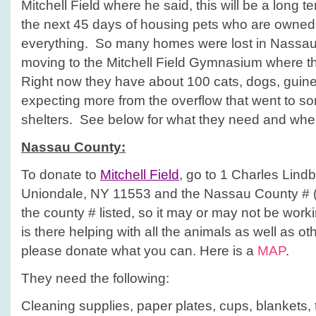
Mitchell Field where he said, this will be a long te
the next 45 days of housing pets who are owne
everything. So many homes were lost in Nassau 
moving to the Mitchell Field Gymnasium where t
Right now they have about 100 cats, dogs, guine
expecting more from the overflow that went to so
shelters. See below for what they need and where
Nassau
County
:
To donate to
Mitchell Field
, go to 1 Charles Lind
Uniondale, NY 11553 and the Nassau County # (
the county # listed, so it may or may not be work
is there helping with all the animals as well as o
please donate what you can. Here is a
MAP
.
They need the following:
Cleaning supplies, paper plates, cups, blankets, 