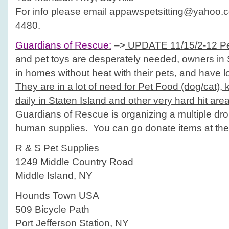
For info please email appawspetsitting@yahoo.c
4480.
Guardians of Rescue:
–>
UPDATE 11/15/2-12 Pet
and pet toys are desperately needed, owners in S
in homes without heat with their pets, and have l
They are in a lot of need for Pet Food (dog/cat), ki
daily in Staten Island and other very hard hit are
Guardians of Rescue is organizing a multiple drop
human supplies. You can go donate items at the 
R & S Pet Supplies
1249 Middle Country Road
Middle Island, NY
Hounds Town USA
509 Bicycle Path
Port Jefferson Station, NY