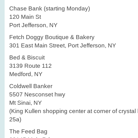
Chase Bank (starting Monday)
120 Main St
Port Jefferson, NY
Fetch Doggy Boutique & Bakery
301 East Main Street, Port Jefferson, NY
Bed & Biscuit
3139 Route 112
Medford, NY
Coldwell Banker
5507 Nesconset hwy
Mt Sinai, NY
(King Kullen shopping center at corner of crystal
25a)
The Feed Bag