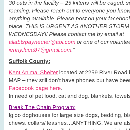
30 cats in the facility – 25 kittens will be caged, 
roaming. Please reach out to everyone you know
anything available. Please post on your facebook
place. THIS IS URGENT AS ANOTHER STORM
WEDNESDAY!! Please contact me by email at
allabtspayneuter@aol.com
or one of our volunte
jenny.luca87@gmail.com
.”
Suffolk
County
:
Kent Animal Shelter
located at 2259 River Road 
MAP – they still don’t have phones but have been
Facebook page here
.
In need of pet food, cat and dog, blankets, towels
Break The Chain Program:
Igloo doghouses for large size dogs, bedding, b
chews, collars/ leashes…ANYTHING. We are als