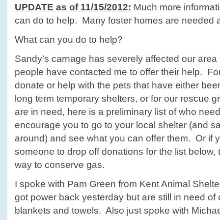
UPDATE as of 11/15/2012:
Much more informat
can do to help. Many foster homes are needed a
What can you do to help?
Sandy’s carnage has severely affected our are
people have contacted me to offer their help. For
donate or help with the pets that have either bee
long term temporary shelters, or for our rescue g
are in need, here is a preliminary list of who nee
encourage you to go to your local shelter (and s
around) and see what you can offer them. Or if 
someone to drop off donations for the list below,
way to conserve gas.
I spoke with Pam Green from Kent Animal Shelter
got power back yesterday but are still in need of
blankets and towels. Also just spoke with Michael