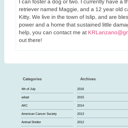
I can foster a dog or two. I currently have a 
retriever named Maggie, and a 12 year old 
Kitty. We live in the town of Islip, and are bl
power and a home that sustained little dama
help, you can contact me at
KRLanzano@gm
out there!
Categories
Archives
4th of July
2016
adopt
2015
AKC
2014
American Cancer Society
2013
Animal Shelter
2012