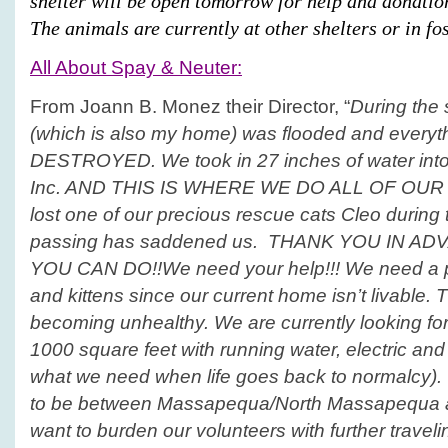
shelter will be open tomorrow for help and donati
The animals are currently at other shelters or in fos
All About Spay & Neuter:
From Joann B. Monez their Director, “
During the
(which is also my home) was flooded and everyth
DESTROYED. We took in 27 inches of water into 
Inc. AND THIS IS WHERE WE DO ALL OF OUR
lost one of our precious rescue cats Cleo during
passing has saddened us. THANK YOU IN A
YOU CAN DO!!
We need your help!!! We need a 
and kittens since our current home isn’t livable. 
becoming unhealthy. We are currently looking for 
1000 square feet with running water, electric and 
what we need when life goes back to normalcy). 
to be between Massapequa/North Massapequa a
want to burden our volunteers with further travel