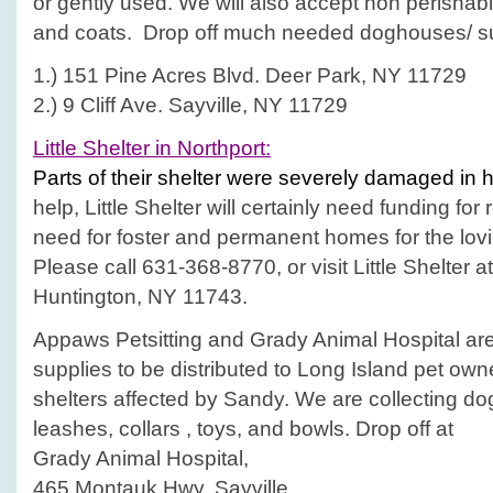
or gently used. We will also accept non perishab
and coats. Drop off much needed doghouses/ sup
1.) 151 Pine Acres Blvd. Deer Park, NY 11729
2.) 9 Cliff Ave. Sayville, NY 11729
Little Shelter in Northport:
Parts of their shelter were severely damaged in 
help, Little Shelter will certainly need funding for 
need for foster and permanent homes for the lov
Please call 631-368-8770, or visit Little Shelter
Huntington, NY 11743.
Appaws Petsitting and Grady Animal Hospital are
supplies to be distributed to Long Island pet ow
shelters affected by Sandy. We are collecting do
leashes, collars , toys, and bowls. Drop off at
Grady Animal Hospital,
465 Montauk Hwy, Sayville