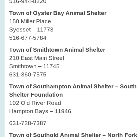
516-944-8220
Town of Oyster Bay Animal Shelter
150 Miller Place
Syosset – 11773
516-677-5784
Town of Smithtown Animal Shelter
210 East Main Street
Smithtown – 11745
631-360-7575
Town of Southampton Animal Shelter – Sout
Shelter Foundation
102 Old River Road
Hampton Bays – 11946
631-728-7387
Town of Southold Animal Shelter – North For