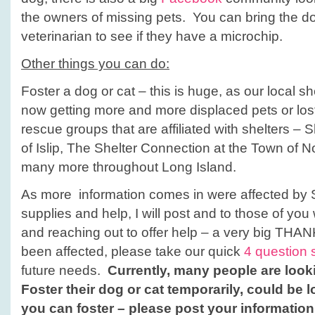
the owners of missing pets. You can bring the dog
veterinarian to see if they have a microchip.
Other things you can do:
Foster a dog or cat – this is huge, as our local she
now getting more and more displaced pets or lost
rescue groups that are affiliated with shelters – 
of Islip, The Shelter Connection at the Town of
many more throughout Long Island.
As more information comes in were affected by
supplies and help, I will post and to those of yo
and reaching out to offer help – a very big THA
been affected, please take our quick
4 question 
future needs.
Currently, many people are looki
Foster their dog or cat temporarily, could be l
you can foster – please post your informatio