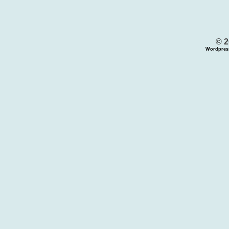
© 2
Wordpres