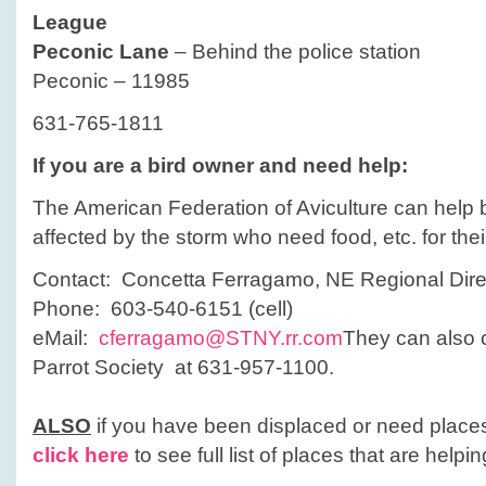
League
Peconic Lane
– Behind the police station
Peconic – 11985
631-765-1811
If you are a bird owner and need help:
The American Federation of Aviculture can help
affected by the storm who need food, etc. for thei
Contact: Concetta Ferragamo, NE Regional Dire
Phone: 603-540-6151 (cell)
eMail:
cferragamo@STNY.rr.com
They can also 
Parrot Society at 631-957-1100.
ALSO
if you have been displaced or need places
click here
to see full list of places that are helpin