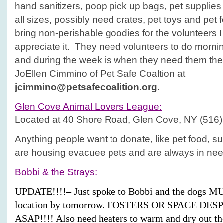
hand sanitizers, poop pick up bags, pet supplies l
all sizes, possibly need crates, pet toys and pet 
bring non-perishable goodies for the volunteers 
appreciate it. They need volunteers to do morni
and during the week is when they need them the
JoEllen Cimmino of Pet Safe Coaltion at
jcimmino@petsafecoalition.org
.
Glen Cove
Animal Lovers League:
Located at 40 Shore Road, Glen Cove, NY (516)
Anything people want to donate, like pet food, su
are housing evacuee pets and are always in nee
Bobbi & the Strays:
UPDATE!!!!– Just spoke to Bobbi and the dogs MU
location by tomorrow. FOSTERS OR SPACE D
ASAP!!!! Also need heaters to warm and dry out the