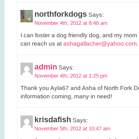
northforkdogs
Says:
November 4th, 2012 at 8:48 am
I can foster a dog friendly dog, and my mom 
can reach us at
ashagallacher@yahoo.com
.
admin
Says:
November 4th, 2012 at 1:25 pm
Thank you Ayla67 and Asha of North Fork Do
information coming, many in need!
krisdafish
Says:
November 5th, 2012 at 10:47 am