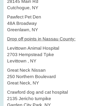
28145 Main Rd
Cutchogue, NY
Pawfect Pet Den
48A Broadway
Greenlawn, NY
Drop off points in Nassau County:
Levittown Animal Hospital
2703 Hempstead Tpke
Levittown , NY
Great Neck Nissan
250 Northern Boulevard
Great Neck, NY
Crawford dog and cat hospital
2135 Jericho turnpike
Garden City Park, NY