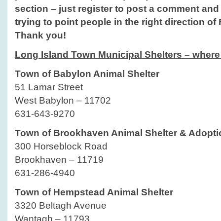
section – just register to post a comment and do
trying to point people in the right direction of
Thank you!
Long Island Town Municipal Shelters – where 
Town of Babylon Animal Shelter
51 Lamar Street
West Babylon – 11702
631-643-9270
Town of Brookhaven Animal Shelter & Adopti
300 Horseblock Road
Brookhaven – 11719
631-286-4940
Town of Hempstead Animal Shelter
3320 Beltagh Avenue
Wantagh – 11793