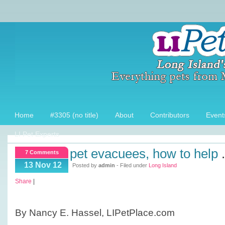
Home
#3305 (no title)
About
Contributors
Event
LI Pet Experts
pet evacuees, how to help
.
7 Comments
13 Nov 12
Posted by
admin
- Filed under
Long Island
Share
|
By Nancy E. Hassel, LIPetPlace.com