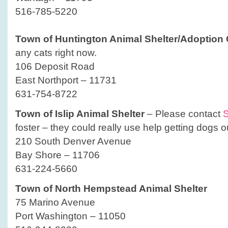
516-785-5220
Town of Huntington Animal Shelter/Adoption 
any cats right now.
106 Deposit Road
East Northport – 11731
631-754-8722
Town of Islip Animal Shelter
– Please contact
S
foster – they could really use help getting dogs ou
210 South Denver Avenue
Bay Shore – 11706
631-224-5660
Town of North Hempstead Animal Shelter
75 Marino Avenue
Port Washington – 11050