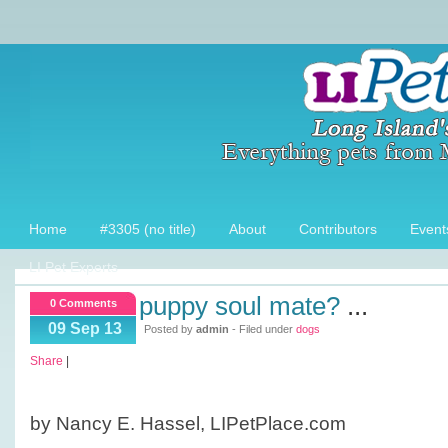
Home
#3305 (no title)
About
Contributors
Event
LI Pet Experts
puppy soul mate?
...
0 Comments
09 Sep 13
Posted by
admin
- Filed under
dogs
Share
|
by Nancy E. Hassel, LIPetPlace.com