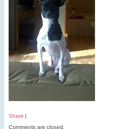
Share
|
Comments are closed.