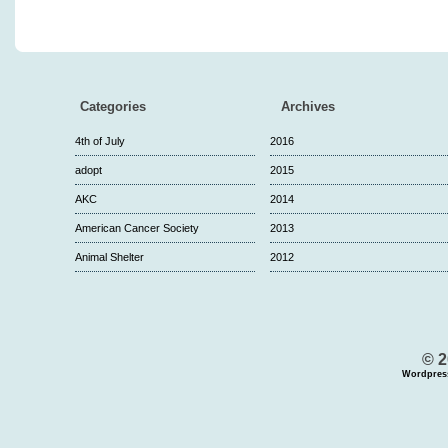
Categories
Archives
4th of July
2016
adopt
2015
AKC
2014
American Cancer Society
2013
Animal Shelter
2012
© 2
Wordpres