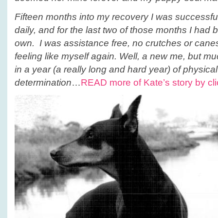
Fifteen months into my recovery I was successfu
daily, and for the last two of those months I had
own. I was assistance free, no crutches or canes,
feeling like myself again. Well, a new me, but muc
in a year (a really long and hard year) of physica
determination
…
READ more of Kate’s story by cli