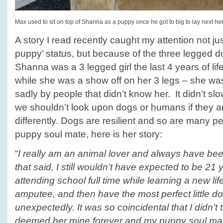
Max used to sit on top of Shanna as a puppy once he got to big to lay next her
A story I read recently caught my attention not ju
puppy’ status, but because of the three legged d
Shanna was a 3 legged girl the last 4 years of li
while she was a show off on her 3 legs – she wa
sadly by people that didn’t know her. It didn’t sl
we shouldn’t look upon dogs or humans if they a
differently. Dogs are resilient and so are many p
puppy soul mate, here is her story:
“
I really am an animal lover and always have been
that said, I still wouldn’t have expected to be 21
attending school full time while learning a new l
amputee, and then have the most perfect little dog 
unexpectedly. It was so coincidental that I didn’t 
deemed her mine forever and my puppy soul ma