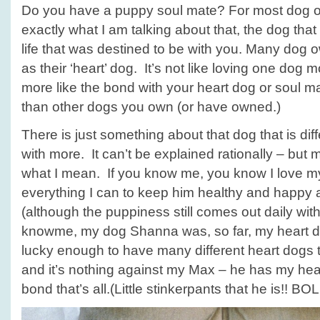
Do you have a puppy soul mate? For most dog 
exactly what I am talking about that, the dog tha
life that was destined to be with you. Many dog o
as their ‘heart’ dog. It’s not like loving one dog m
more like the bond with your heart dog or soul mat
than other dogs you own (or have owned.)
There is just something about that dog that is dif
with more. It can’t be explained rationally – b
what I mean. If you know me, you know I love 
everything I can to keep him healthy and happy a
(although the puppiness still comes out daily with 
knowme, my dog Shanna was, so far, my heart dog
lucky enough to have many different heart dogs t
and it’s nothing against my Max – he has my heart 
bond that’s all.(Little stinkerpants that he is!! BOL