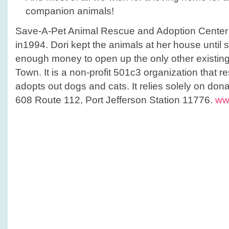
companion animals!
Save-A-Pet Animal Rescue and Adoption Center
in1994. Dori kept the animals at her house until 
enough money to open up the only other existing
Town. It is a non-profit 501c3 organization that r
adopts out dogs and cats. It relies solely on dona
608 Route 112, Port Jefferson Station 11776.
ww