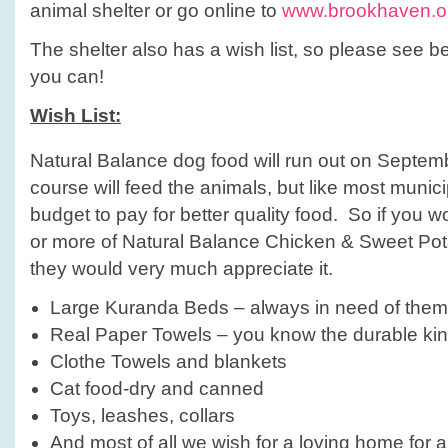
animal shelter or go online to
www.brookhaven.or
The shelter also has a wish list, so please see 
you can!
Wish List:
Natural Balance dog food will run out on Septem
course will feed the animals, but like most munici
budget to pay for better quality food. So if you w
or more of Natural Balance Chicken & Sweet Pot
they would very much appreciate it.
Large Kuranda Beds – always in need of them
Real Paper Towels – you know the durable kin
Clothe Towels and blankets
Cat food-dry and canned
Toys, leashes, collars
And most of all we wish for a loving home for 