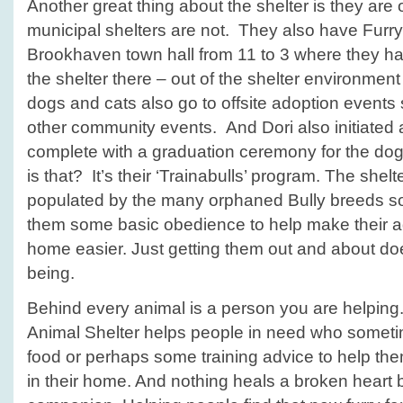
Another great thing about the shelter is they ar
municipal shelters are not. They also have Furry 
Brookhaven town hall from 11 to 3 where they h
the shelter there – out of the shelter environmen
dogs and cats also go to offsite adoption events
other community events. And Dori also initiated 
complete with a graduation ceremony for the dog
is that? It’s their ‘Trainabulls’ program. The she
populated by the many orphaned Bully breeds so
them some basic obedience to help make their a
home easier. Just getting them out and about doe
being.
Behind every animal is a person you are helpin
Animal Shelter helps people in need who someti
food or perhaps some training advice to help the
in their home. And nothing heals a broken heart 