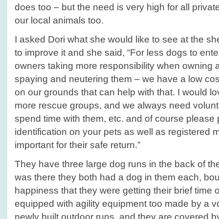
does too – but the need is very high for all priva
our local animals too.
I asked Dori what she would like to see at the she
to improve it and she said, “For less dogs to ente
owners taking more responsibility when owning a
spaying and neutering them – we have a low cost 
on our grounds that can help with that. I would lo
more rescue groups, and we always need volunte
spend time with them, etc. and of course please 
identification on your pets as well as registered mi
important for their safe return.”
They have three large dog runs in the back of th
was there they both had a dog in them each, bo
happiness that they were getting their brief time 
equipped with agility equipment too made by a v
newly built outdoor runs, and they are covered by