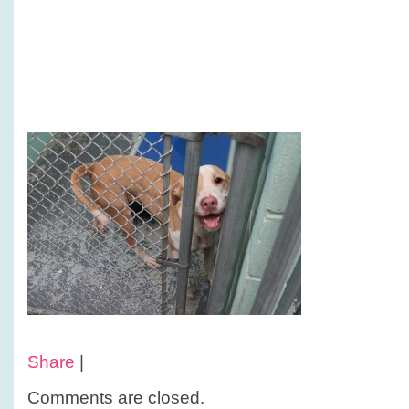
Share
|
Comments are closed.