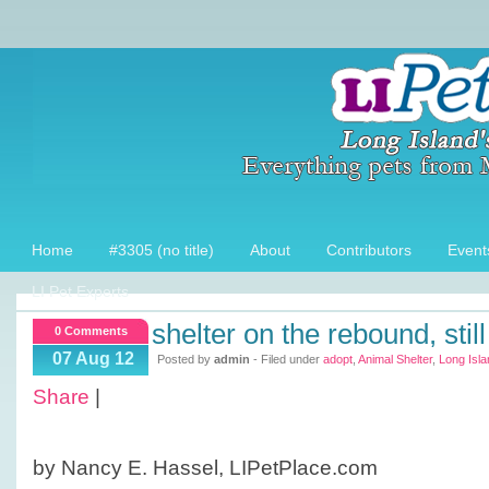
Home
#3305 (no title)
About
Contributors
Event
LI Pet Experts
shelter on the rebound, sti
0 Comments
07 Aug 12
Posted by
admin
- Filed under
adopt
,
Animal Shelter
,
Long Isla
Share
|
by Nancy E. Hassel, LIPetPlace.com