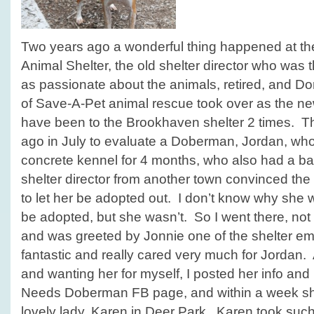
Two years ago a wonderful thing happened at t
Animal Shelter, the old shelter director who was
as passionate about the animals, retired, and Do
of Save-A-Pet animal rescue took over as the new
have been to the Brookhaven shelter 2 times. Th
ago in July to evaluate a Doberman, Jordan, who 
concrete kennel for 4 months, who also had a ba
shelter director from another town convinced the 
to let her be adopted out. I don’t know why she 
be adopted, but she wasn’t. So I went there, no
and was greeted by Jonnie one of the shelter e
fantastic and really cared very much for Jordan.
and wanting her for myself, I posted her info and 
Needs Doberman FB page, and within a week s
lovely lady, Karen in Deer Park. Karen took suc