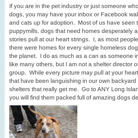
If you are in the pet industry or just someone wh
dogs, you may have your inbox or Facebook wal
and cats up for adoption. Most of us have seen t
puppymills, dogs that need homes desperately a
stories pull at our heart strings. I, as most peop
there were homes for every single homeless dog 
the planet. I do as much as a can as someone in 
like many others, but I am not a shelter director 
group. While every picture may pull at your heart 
that have been languishing in our own backyard 
shelters that really get me. Go to ANY Long Isla
you will find them packed full of amazing dogs d