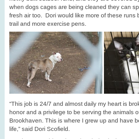
when dogs cages are being cleaned they can sp
fresh air too. Dori would like more of these runs 
trail and more exercise pens.
“This job is 24/7 and almost daily my heart is bro
honor and a privilege to be serving the animals o
Brookhaven. This is where I grew up and have b
life,” said Dori Scofield.