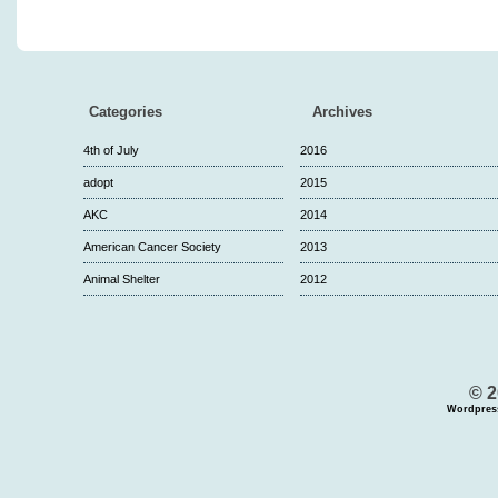
Categories
Archives
4th of July
2016
adopt
2015
AKC
2014
American Cancer Society
2013
Animal Shelter
2012
© 2
Wordpres