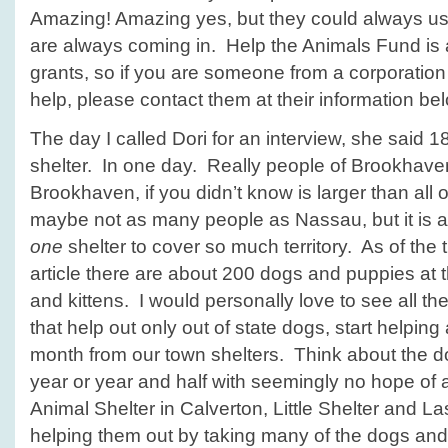
Amazing! Amazing yes, but they could always us
are always coming in. Help the Animals Fund is 
grants, so if you are someone from a corporation
help, please contact them at their information be
The day I called Dori for an interview, she said 
shelter. In one day. Really people of Brookhav
Brookhaven, if you didn’t know is larger than all
maybe not as many people as Nassau, but it is a l
one
shelter to cover so much territory. As of the t
article there are about 200 dogs and puppies at 
and kittens. I would personally love to see all t
that help out only out of state dogs, start helpin
month from our town shelters. Think about the dog
year or year and half with seemingly no hope of
Animal Shelter in Calverton, Little Shelter and 
helping them out by taking many of the dogs and