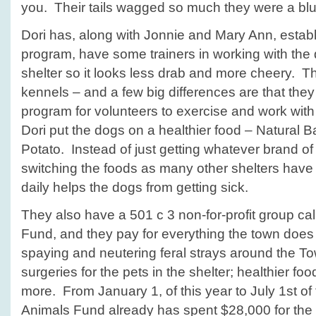
you. Their tails wagged so much they were a blu
Dori has, along with Jonnie and Mary Ann, estab
program, have some trainers in working with the 
shelter so it looks less drab and more cheery. 
kennels – and a few big differences are that they
program for volunteers to exercise and work with
Dori put the dogs on a healthier food – Natural
Potato. Instead of just getting whatever brand of
switching the foods as many other shelters hav
daily helps the dogs from getting sick.
They also have a 501 c 3 non-for-profit group ca
Fund, and they pay for everything the town does no
spaying and neutering feral strays around the T
surgeries for the pets in the shelter; healthier fo
more. From January 1, of this year to July 1st of 
Animals Fund already has spent $28,000 for the 