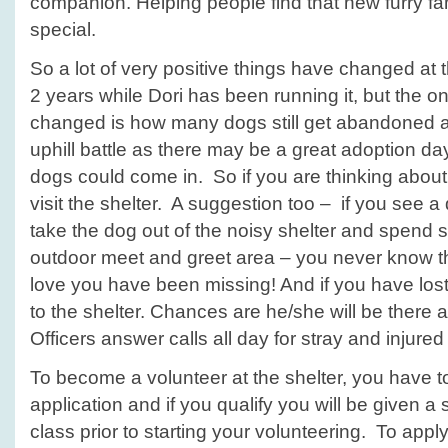
companion. Helping people find that new furry fa
special.
So a lot of very positive things have changed at t
2 years while Dori has been running it, but the on
changed is how many dogs still get abandoned at 
uphill battle as there may be a great adoption da
dogs could come in. So if you are thinking about
visit the shelter. A suggestion too – if you see a
take the dog out of the noisy shelter and spend so
outdoor meet and greet area – you never know t
love you have been missing! And if you have lost
to the shelter. Chances are he/she will be there 
Officers answer calls all day for stray and injure
To become a volunteer at the shelter, you have to 
application and if you qualify you will be given a
class prior to starting your volunteering. To appl