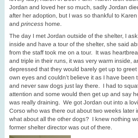
Jordan and loved her so much, sadly Jordan die
after her adoption, but I was so thankful to Karen 
and
princess
home.
The day I met Jordan outside of the shelter, I ask
inside and have a tour of the shelter, she said 
from the staff took me on a tour. It was heartbr
and triple in their runs, it was very warm inside
depressed that they would barely get up to greet
own eyes and couldn’t believe it as I have been 
and never saw dogs just lay there. I had to squa
attention and some would then get up and say hel
was really draining. We got Jordan out into a l
Corso who was there out about two weeks later i
what about all the other dogs? I knew nothing wo
former shelter director was out of there.