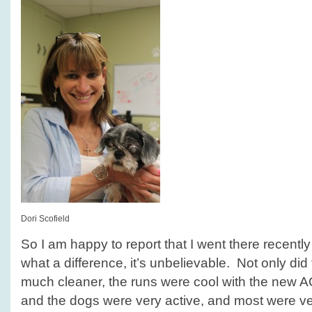
Dori Scofield
So I am happy to report that I went there recentl
what a difference, it’s unbelievable. Not only did
much cleaner, the runs were cool with the new AC 
and the dogs were very active, and most were ve