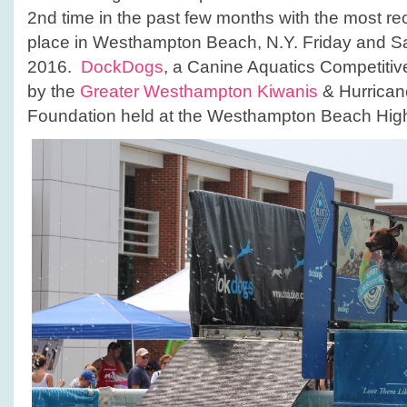
LI!
2nd time in the past few months with the most rec
place in Westhampton Beach, N.Y. Friday and Sa
2016.
DockDogs
, a Canine Aquatics Competiti
by the
Greater Westhampton Kiwanis
& Hurrican
Foundation held at the Westhampton Beach Hig