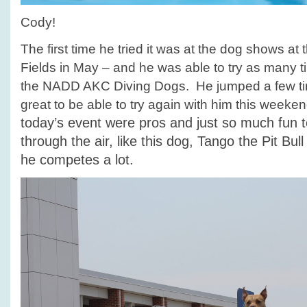
Cody!
The first time he tried it was at the dog shows at
Fields in May – and he was able to try as many 
the NADD AKC Diving Dogs. He jumped a few tim
great to be able to try again with him this weeke
today’s event were pros and just so much fun t
through the air, like this dog, Tango the Pit Bul
he competes a lot.