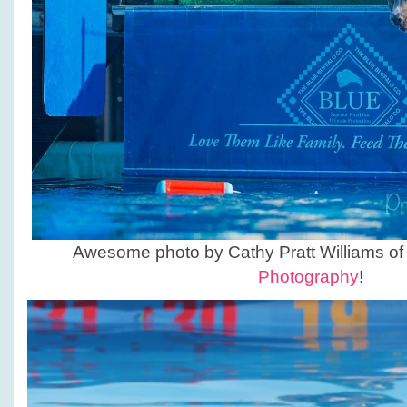
Awesome photo by Cathy Pratt Williams o
Photography
!