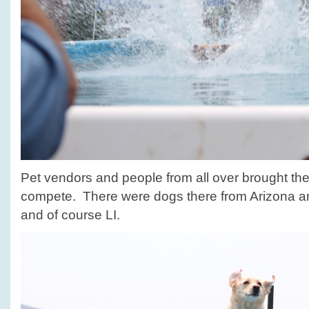
Pet vendors and people from all over brought their
compete. There were dogs there from Arizona 
and of course LI.