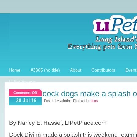
Home
#3305 (no title)
About
Contributors
Event
LI Pet Experts
dock dogs make a splash on
on
Comments Off
Dock
30 Jul 16
Posted by
admin
- Filed under
dogs
dogs
make
a
By Nancy E. Hassel, LIPetPlace.com
splash
on
Dock Diving made a splash this weekend returnin