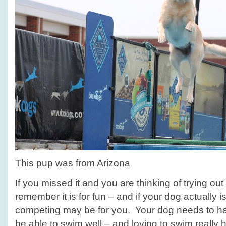
This pup was from Arizona
If you missed it and you are thinking of trying out 
remember it is for fun – and if your dog actually is
competing may be for you. Your dog needs to hav
be able to swim well – and loving to swim really 