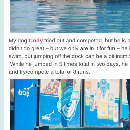
My dog
Cody
tried out and competed, but he is sti
didn’t do great – but we only are in it for fun – he
swim, but jumping off the dock can be a bit intim
While he jumped in 5 times total in two days, he r
and try/compete a total of 8 runs.