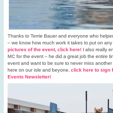
Thanks to Terrie Bauer and everyone who helped 
– we know how much work it takes to put on any
pictures of the event, click here!
I also really 
MC for the event – he did a great job the entire t
event and want to be sure to never miss anothe
here on our isle and beyone,
click here to sign 
Events Newsletter!