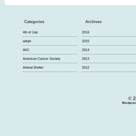
Categories
Archives
4th of July
2016
adopt
2015
AKC
2014
American Cancer Society
2013
Animal Shelter
2012
© 2
Wordpres