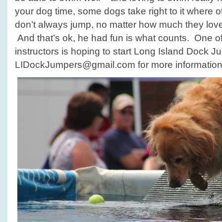
your dog time, some dogs take right to it where o
don’t always jump, no matter how much they love 
And that’s ok, he had fun is what counts. One o
instructors is hoping to start Long Island Dock J
LIDockJumpers@gmail.com for more information