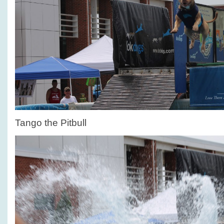
Tango the Pitbull