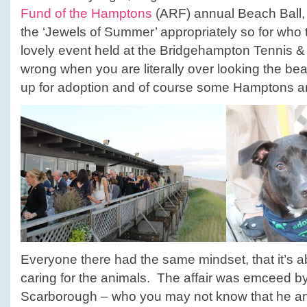
Fund of the Hamptons
(ARF) annual Beach Ball, 
the ‘Jewels of Summer’ appropriately so for who
lovely event held at the Bridgehampton Tennis & 
wrong when you are literally over looking the be
up for adoption and of course some Hamptons an
Everyone there had the same mindset, that it’s 
caring for the animals. The affair was emceed 
Scarborough – who you may not know that he and