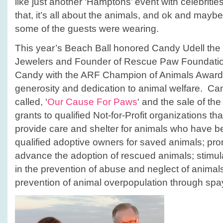
like just another ‘Hamptons’ event with celebrities
that, it’s all about the animals, and ok and maybe 
some of the guests were wearing.
This year’s Beach Ball honored Candy Udell the
Jewelers and Founder of Rescue Paw Foundati
Candy with the ARF Champion of Animals Award fo
generosity and dedication to animal welfare. Can
called, ‘
Our Cause For Paws
‘ and the sale of th
grants to qualified Not-for-Profit organizations that
provide care and shelter for animals who have 
qualified adoptive owners for saved animals; pro
advance the adoption of rescued animals; stimul
in the prevention of abuse and neglect of animal
prevention of animal overpopulation through spa