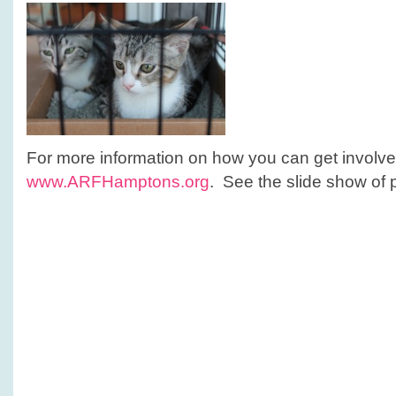
For more information on how you can get involve
www.ARFHamptons.org
. See the slide show of 