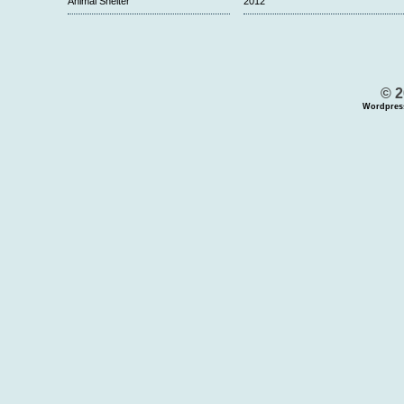
Animal Shelter
2012
© 2
Wordpres