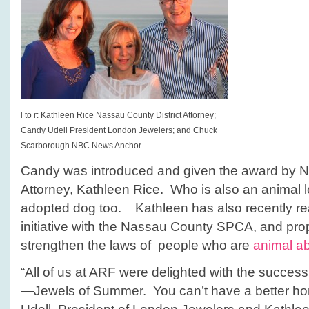
l to r: Kathleen Rice Nassau County District Attorney;
Candy Udell President London Jewelers; and Chuck
Scarborough NBC News Anchor
Candy was introduced and given the award by N
Attorney, Kathleen Rice. Who is also an animal 
adopted dog too. Kathleen has also recently real
initiative with the Nassau County SPCA, and prop
strengthen the laws of people who are
animal a
“All of us at ARF were delighted with the succes
—Jewels of Summer. You can’t have a better h