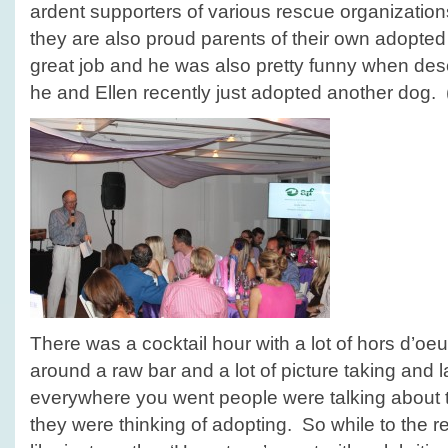
ardent supporters of various rescue organization
they are also proud parents of their own adopte
great job and he was also pretty funny when des
he and Ellen recently just adopted another dog. 
There was a cocktail hour with a lot of hors d’o
around a raw bar and a lot of picture taking and
everywhere you went people were talking about t
they were thinking of adopting. So while to the re