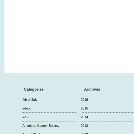
Categories
Archives
4th of July
2016
adopt
2015
AKC
2014
American Cancer Society
2013