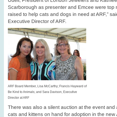
Udell, President of London Jewelers and Kathl
Scarborough as presenter and Emcee were top 
raised to help cats and dogs in need at ARF,” s
Executive Director of ARF.
ARF Board Member, Lisa McCarthy; Francis Hayward of
Be Kind to Animals; and Sara Davison, Executive
Director at ARF
There was also a silent auction at the event and
cats and kittens on hand for adoption in the ne