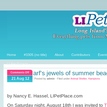
Home
#3305 (no title)
About
Contributors
Event
LI Pet Experts
arf’s jewels of summer bea
on
Comments Off
ARF’s
21 Aug 12
Posted by
admin
- Filed under
Animal Shelter
,
Hamptons
Jewels
of
Summer
by Nancy E. Hassel, LIPetPlace.com
Beach
Ball
On Saturday night, August 18th I was invited to
T