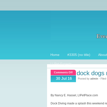
Home
#3305 (no title)
About
LI Pet Experts
dock dogs 
on
Comments Off
Dock
30 Jul 16
Posted by
admin
- Filed
dogs
make
a
By Nancy E. Hassel, LIPetPlace.com
splash
Dock Diving made a splash this weekend retu
on