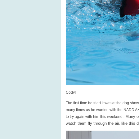
Cody!
The first time he tried it was at the dog sho
many times as he wanted with the NADD AKC
Many of
to try again with him this weekend.
watch them fly through the air, like this