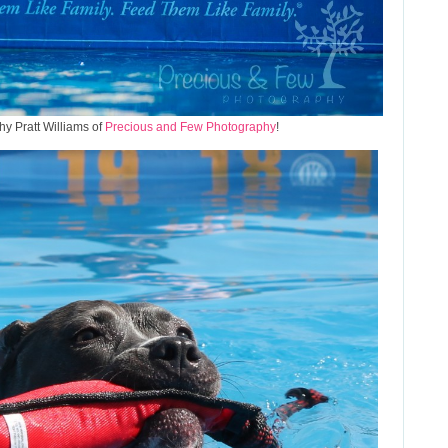
y Pratt Williams of
Precious and Few Photography
!