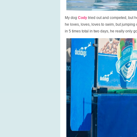
My dog
Cody
tried out and competed, but he i
he loves, loves, loves to swim, but jumping
in 5 times total in two days, he really only g