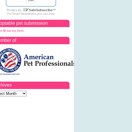
For
Email Newsletters
you can trust
optable pet submission
e fill out my form.
mber of
chives
ves