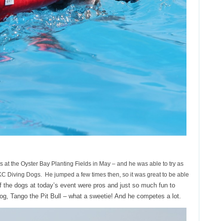
ws at the Oyster Bay Planting Fields in May – and he was able to try as
 Diving Dogs. He jumped a few times then, so it was great to be able
 the dogs at today’s event were pros and just so much fun to
 dog, Tango the Pit Bull – what a sweetie! And he competes a lot.