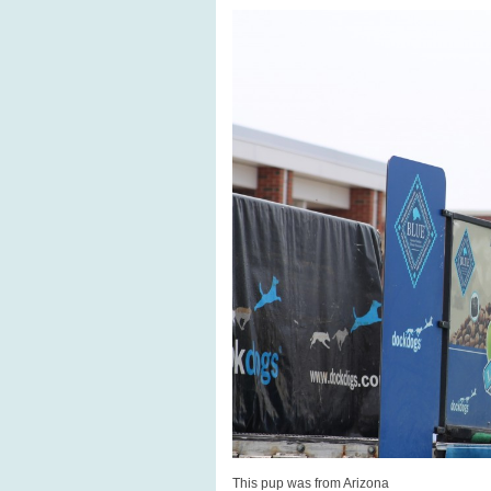
This pup was from Arizona