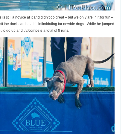
s still a novice at it and didn’t do great – but we only are in it for fun –
 off the dock can be a bit intimidating for newbie dogs. While he jumped
ot to go up and try/compete a total of 8 runs.