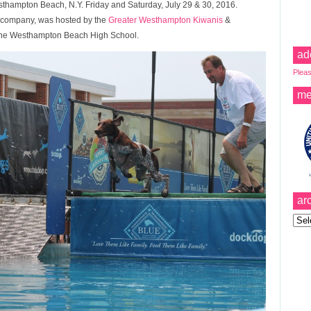
esthampton Beach, N.Y. Friday and Saturday, July 29 & 30, 2016.
e company, was hosted by the
Greater Westhampton Kiwanis
&
 the Westhampton Beach High School.
ad
Pleas
me
ar
Archi