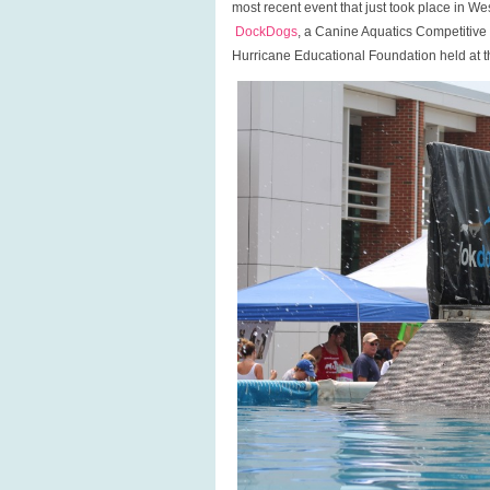
most recent event that just took place in W
LI!
DockDogs
, a Canine Aquatics Competitiv
Hurricane Educational Foundation held at