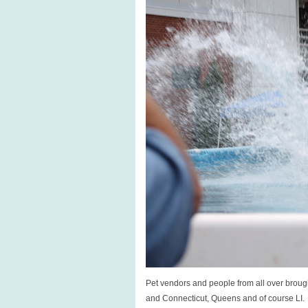
Pet vendors and people from all over brough
and Connecticut, Queens and of course LI.