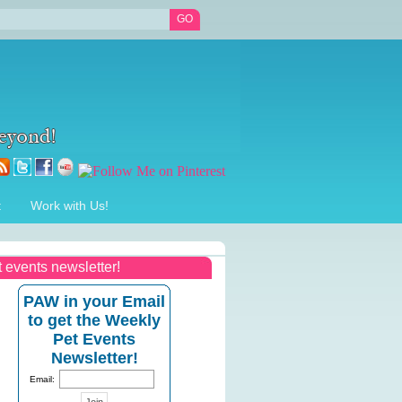
t
Work with Us!
t events newsletter!
PAW in your Email
to get the Weekly
Pet Events
Newsletter!
Email: