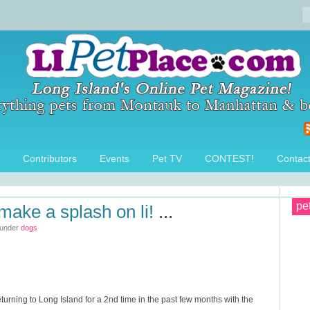
Contributors
Events
Pet TV
CONTEST!
Contac
pe
make a splash on li!
...
 under
dogs
rning to Long Island for a 2nd time in the past few months with the