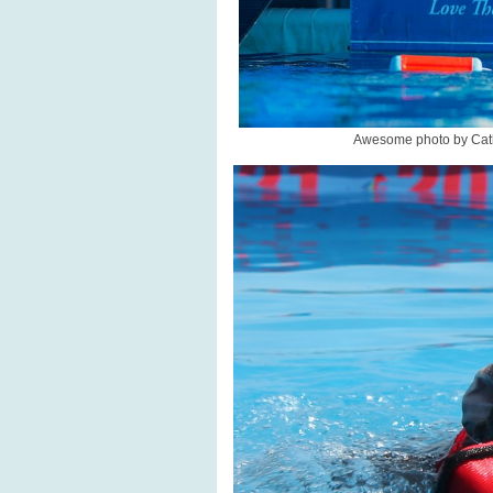
Awesome photo by Cath