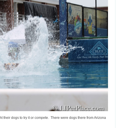
t their dogs to try it or compete. There were dogs there from Arizona