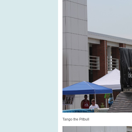
Tango the Pitbull