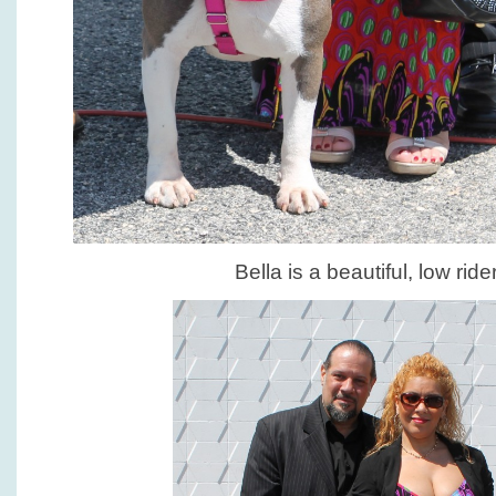
Bella is a beautiful, low ride