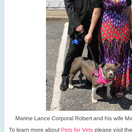
Marine Lance Corporal Robert and his wife Mar
To learn more about
Pets for Vets
please visit th