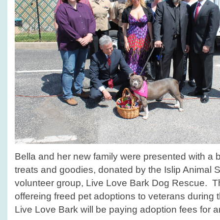
Bella and her new family were presented with a ba
treats and goodies, donated by the Islip Animal Sh
volunteer group, Live Love Bark Dog Rescue. The
offereing freed pet adoptions to veterans during
Live Love Bark will be paying adoption fees for an