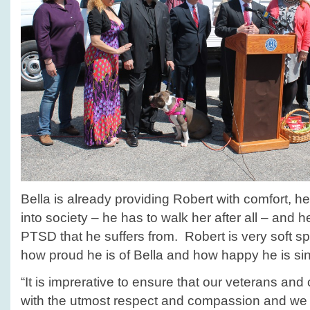
Bella is already providing Robert with comfort, h
into society – he has to walk her after all – and 
PTSD that he suffers from. Robert is very soft s
how proud he is of Bella and how happy he is sinc
“It is imprerative to ensure that our veterans and
with the utmost respect and compassion and we 