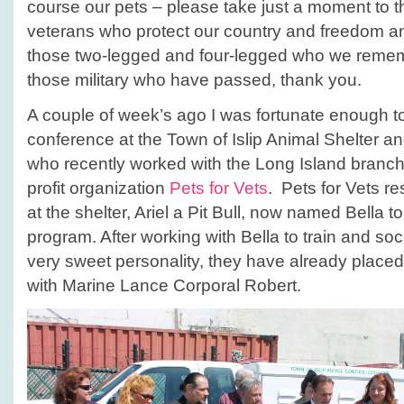
course our pets – please take just a moment to t
veterans who protect our country and freedom a
those two-legged and four-legged who we reme
those military who have passed, thank you.
A couple of week’s ago I was fortunate enough t
conference at the Town of Islip Animal Shelter a
who recently worked with the Long Island branch 
profit organization
Pets for Vets
. Pets for Vets r
at the shelter, Ariel a Pit Bull, now named Bella to 
program. After working with Bella to train and soc
very sweet personality, they have already placed
with Marine Lance Corporal Robert.