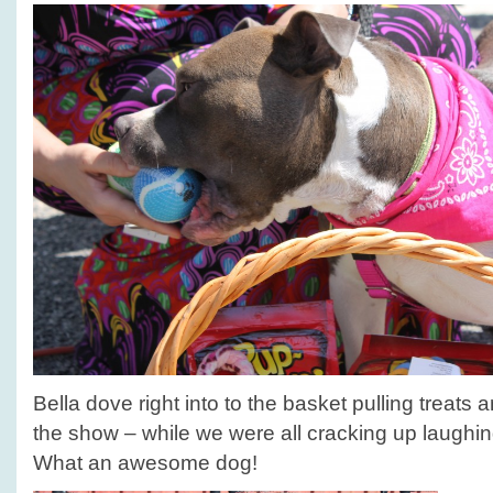
Bella dove right into to the basket pulling treats 
the show – while we were all cracking up laughin
What an awesome dog!