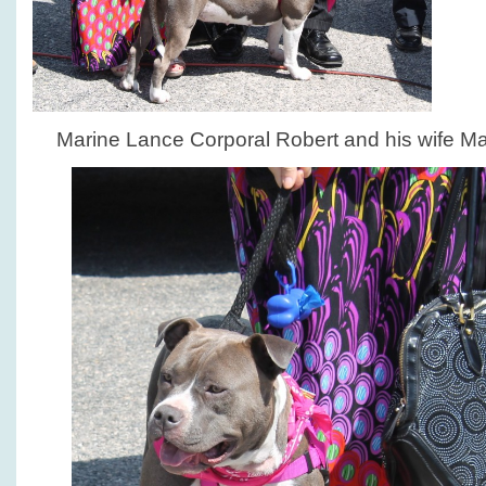
Marine Lance Corporal Robert and his wife Mar