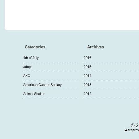
Categories
Archives
4th of July
2016
adopt
2015
AKC
2014
American Cancer Society
2013
Animal Shelter
2012
© 2
Wordpres