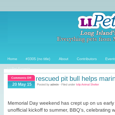
Home
#3305 (no title)
About
Contributors
Event
LI Pet Experts
rescued pit bull helps mari
on
Comments Off
Rescued
20 May 15
Posted by
admin
- Filed under
Islip Animal Shelter
Pit
Bull
helps
Memorial Day weekend has crept up on us early t
Marine
unofficial kickoff to summer, BBQ’s, celebrating wi