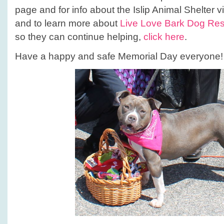
page and for info about the Islip Animal Shelter vi
and to learn more about
Live Love Bark Dog Re
so they can continue helping,
click here
.
Have a happy and safe Memorial Day everyone!