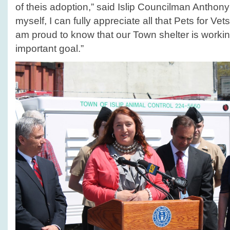
of theis adoption,” said Islip Councilman Anthon
myself, I can fully appreciate all that Pets for Ve
am proud to know that our Town shelter is worki
important goal.”