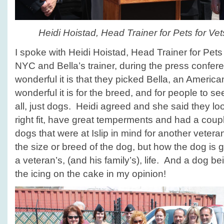
Heidi Hoistad, Head Trainer for Pets for V
I spoke with Heidi Hoistad, Head Trainer for Pets
NYC and Bella’s trainer, during the press confe
wonderful it is that they picked Bella, an American
wonderful it is for the breed, and for people to see 
all, just dogs. Heidi agreed and she said they loo
right fit, have great temperments and had a coup
dogs that were at Islip in mind for another vetera
the size or breed of the dog, but how the dog is 
a veteran’s, (and his family’s), life. And a dog be
the icing on the cake in my opinion!