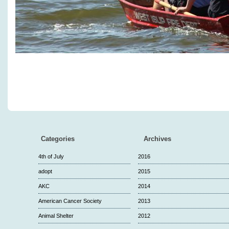
Categories
Archives
4th of July
2016
adopt
2015
AKC
2014
American Cancer Society
2013
Animal Shelter
2012