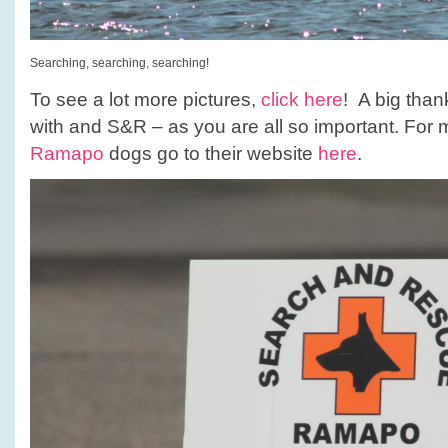
Searching, searching, searching!
To see a lot more pictures,
click here
! A big than
with and S&R – as you are all so important. For 
Ramapo
dogs go to their website
here
.