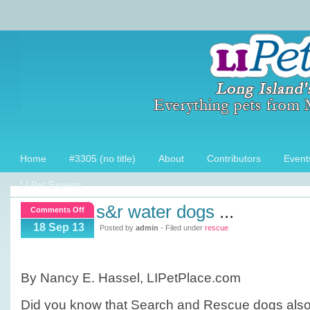
Home
#3305 (no title)
About
Contributors
Event
LI Pet Experts
s&r water dogs
...
on
Comments Off
S&R
18 Sep 13
Posted by
admin
- Filed under
rescue
Water
Dogs
By Nancy E. Hassel, LIPetPlace.com
Did you know that Search and Rescue dogs also