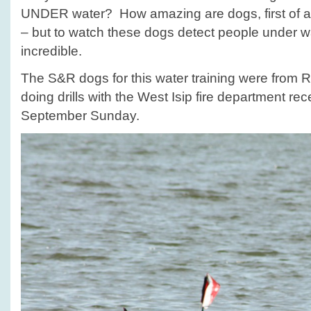
UNDER water? How amazing are dogs, first of al
– but to watch these dogs detect people under wa
incredible.
The S&R dogs for this water training were from
doing drills with the West Isip fire department rec
September Sunday.