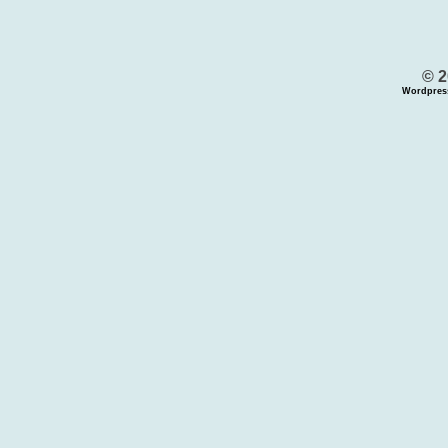
© 2
Wordpres