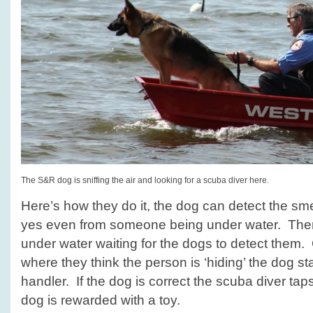
The S&R dog is sniffing the air and looking for a scuba diver here.
Here’s how they do it, the dog can detect the sme
yes even from someone being under water. The
under water waiting for the dogs to detect them
where they think the person is ‘hiding’ the dog sta
handler. If the dog is correct the scuba diver tap
dog is rewarded with a toy.