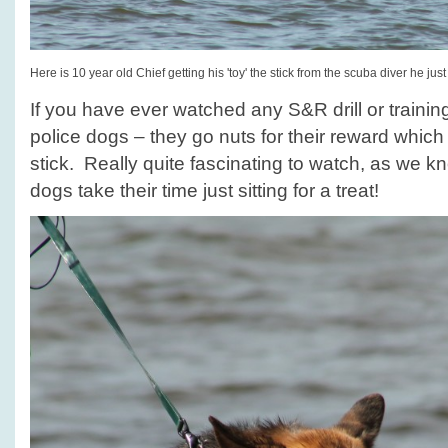
Here is 10 year old Chief getting his 'toy' the stick from the scuba diver he just
If you have ever watched any S&R drill or traini
police dogs – they go nuts for their reward which i
stick. Really quite fascinating to watch, as we 
dogs take their time just sitting for a treat!