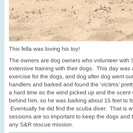
This fella was loving his toy!
The owners are dog owners who volunteer with 
extensive training with their dogs. This day was a 
exercise for the dogs, and dog after dog went out 
handlers and barked and found the ‘victims’ pret
a hard time as the wind picked up and the scen
behind him, so he was barking about 15 feet to fa
Eventually he did find the scuba diver. That is w
sessions are so important to keep the dogs and t
any S&R rescue mission.