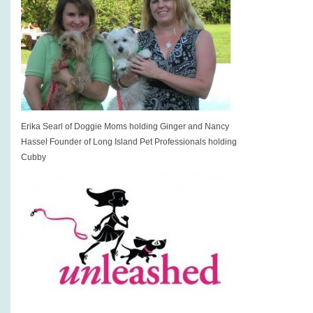
Erika Searl of Doggie Moms holding Ginger and Nancy
Hassel Founder of Long Island Pet Professionals holding
Cubby