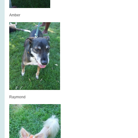
Amber
Raymond