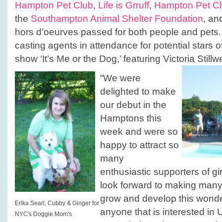
Hampton Pet Club
,
Life is Grruff
,
Hampton Pet C
the
Southampton Animal Shelter Foundation
, an
hors d’oeurves passed for both people and pets.
casting agents in attendance for potential stars 
show ‘It’s Me or the Dog,’ featuring Victoria Stillwe
“We were
delighted to make
our debut in the
Hamptons this
week and were so
happy to attract so
many
enthusiastic supporters of g
look forward to making many
grow and develop this wonde
Erika Searl, Cubby & Ginger for
anyone that is interested in
NYC's Doggie Mom's