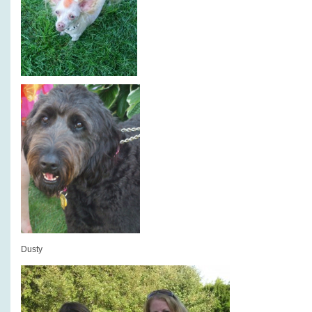
Dusty