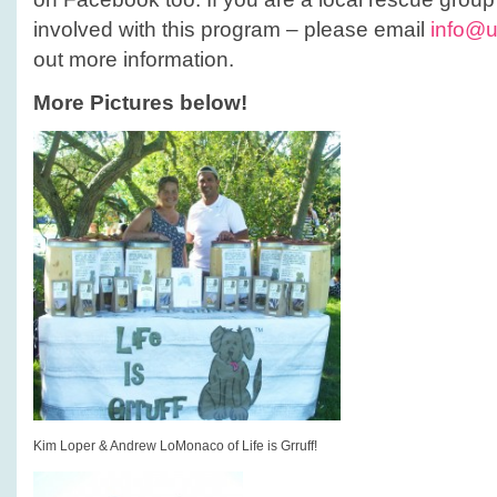
involved with this program – please email
info@u
out more information.
More Pictures below!
Kim Loper & Andrew LoMonaco of Life is Grruff!