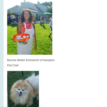
Bonnie Mollin Emmerich of Hampton
Pet Chef