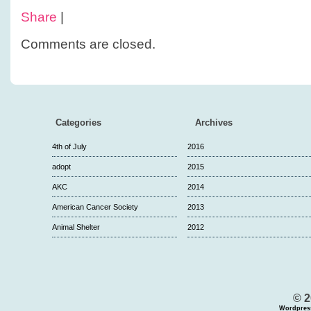
Share
|
Comments are closed.
Categories
Archives
4th of July
2016
adopt
2015
AKC
2014
American Cancer Society
2013
Animal Shelter
2012
© 2
Wordpres