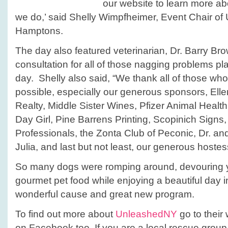
our website to learn more ab
we do,’ said Shelly Wimpfheimer, Event Chair of
Hamptons.
The day also featured veterinarian, Dr. Barry Br
consultation for all of those nagging problems p
day. Shelly also said, “We thank all of those wh
possible, especially our generous sponsors, Elle
Realty, Middle Sister Wines, Pfizer Animal Healt
Day Girl, Pine Barrens Printing, Scopinich Signs
Professionals, the Zonta Club of Peconic, Dr. an
Julia, and last but not least, our generous hoste
So many dogs were romping around, devouring 
gourmet pet food while enjoying a beautiful day i
wonderful cause and great new program.
To find out more about
UnleashedNY
go to their
on Facebook too. If you are a local rescue group 