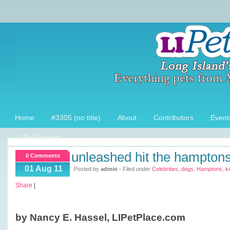
Home
#3305 (no title)
About
Contributors
Event
LI Pet Experts
unleashed hit the hampton
0 Comments
01 Aug 11
Posted by
admin
- Filed under
Celebrities
,
dogs
,
Hamptons
,
k
Share
|
by Nancy E. Hassel, LIPetPlace.com