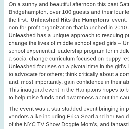
On a sunny and beautiful afternoon this past Satu
Bridgehampton, over 100 guests and their four l
the first, ‘
Unleashed Hits the Hamptons
’ event
non-for-profit organization that launched in 2010 
Unleashed has a unique approach to rescuing p
change the lives of middle school aged girls – Un
school experiential leadership program for middle
a social change curriculum focused on puppy re
Unleashed focuses on a pivotal time in the girl’s l
to advocate for others; think critically about a c
and, most importantly, gain confidence in their ab
This inaugural event in the Hamptons hopes to
to help raise funds and awareness about the ca
The event was a star studded event bringing in p
vendors alike including Erika Searl and her two
of the NYC TV Show Doggie Mom’s, and fantasti