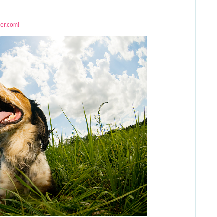
ner.com!