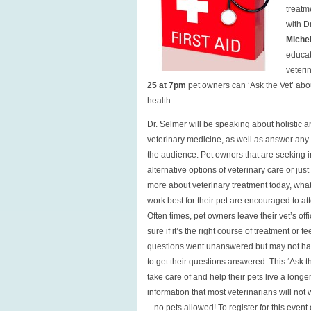
treatm
with D
Michel
educat
veteri
25 at 7pm
pet owners can ‘Ask the Vet’ abou
health.
Dr. Selmer will be speaking about holistic 
veterinary medicine, as well as answer any
the audience. Pet owners that are seeking 
alternative options of veterinary care or jus
more about veterinary treatment today, wha
work best for their pet are encouraged to att
Often times, pet owners leave their vet’s off
sure if it’s the right course of treatment or fee
questions went unanswered but may not h
to get their questions answered. This ‘Ask th
take care of and help their pets live a longe
information that most veterinarians will not
– no pets allowed! To register for this even