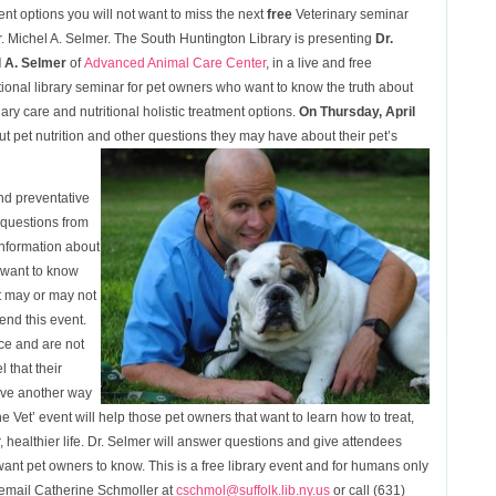
ent options you will not want to miss the next
free
Veterinary seminar
r. Michel A. Selmer. The South Huntington Library is presenting
Dr.
 A. Selmer
of
Advanced Animal Care Center
, in a live and free
ional library seminar for pet owners who want to know the truth about
nary care and nutritional holistic treatment options.
On Thursday, April
t pet nutrition and other questions they may have about their pet’s
and preventative
 questions from
information about
t want to know
t may or may not
end this event.
ice and are not
l that their
ave another way
e Vet’ event will help those pet owners that want to learn how to treat,
r, healthier life. Dr. Selmer will answer questions and give attendees
 want pet owners to know. This is a free library event and for humans only
t email Catherine Schmoller at
cschmol@suffolk.lib.ny.us
or call (631)