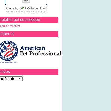
For
Email Newsletters
you can trust
optable pet submission
e fill out my form.
mber of
chives
ves