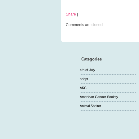
Share
|
Comments are closed.
Categories
4th of July
adopt
AKC
American Cancer Society
Animal Shelter