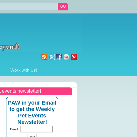
t
Work with Us!
t events newsletter!
PAW in your Email
to get the Weekly
Pet Events
Newsletter!
Email: