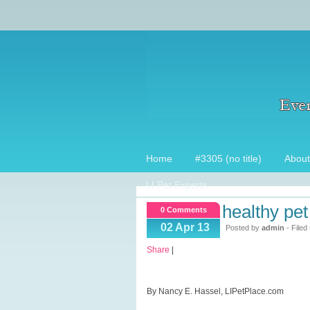
Home
#3305 (no title)
About
LI Pet Experts
healthy pet 
0 Comments
02 Apr 13
Posted by
admin
- Filed
Share
|
By Nancy E. Hassel, LIPetPlace.com