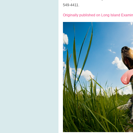
549-4411.
Originally published on Long Island Exami