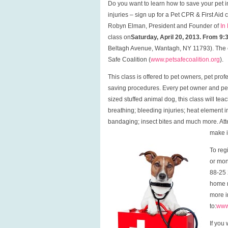
Do you want to learn how to save your pet 
injuries – sign up for a Pet CPR & First Aid c
Robyn Elman, President and Founder of
In
class on
Saturday, April 20, 2013. From 9
Beltagh Avenue, Wantagh, NY 11793). The cla
Safe Coalition (
www.petsafecoalition.org
).
This class is offered to pet owners, pet prof
saving procedures. Every pet owner and pet 
sized stuffed animal dog, this class will tea
breathing; bleeding injuries; heat element 
bandaging; insect bites and much more. Atten
make i
To reg
or mon
88-25 
home r
more i
to:
www
If you