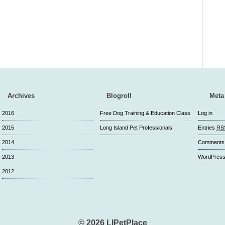
Archives
Blogroll
Meta
2016
Free Dog Training & Education Class
Log in
2015
Long Island Pet Professionals
Entries
RS
2014
Comment
2013
WordPress
2012
© 2026 LIPetPlace