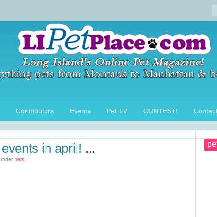
Contributors
Events
Pet TV
CONTEST!
Contac
pe
events in april!
...
 under
pets