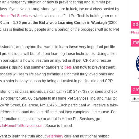
in an emergency situation or how to prevent spring and summer pet
lass. If you live on Long Island, you are in luck, the next class hosted by
 Home Pet Services
, who is also a certified Pet Tech is holding her next
:30 am – 1:30 pm at the Bid-a-wee Learning Center in Wantagh
(3300
ad
ss is limited to 15 people and a portion of the proceeds will go to Pet
Pleas
me
essionals, and anyone that wants to learn these very important pet life
professional will benefit from learning these techniques. Using a life
ch participants how to: restrain an injured or ill pet; CPR and rescue
injuries; spring and summer dangers to
pets
and how to prevent them;
dees will learn life saving techniques for their furry loved ones and
s a safer holiday season by being educated in pet first aid and CPR.
ar
ister for this class, individuals can call (718) 347-7387 or send a check
Archi
ey order for $85.00 payable to In Home Pet Services, Inc. and mail to:
247th Street, Bellerose, NY 11426. Each participant will receive a take-
eference manual and a certificate that they completed the course. For
nformation on this course or about In Home Pet Services, go
.InHomePetServices.com.
Space is limited.
 want to learn the truth about
veterinary
care and nutritional holistic