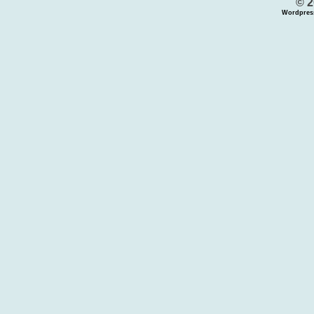
© 2
Wordpres