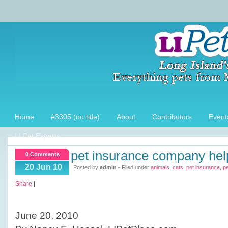
Home
#3305 (no title)
About
Contributors
Event
LI Pet Experts
pet insurance company hel
0 Comments
20 Jun 10
Posted by
admin
- Filed under
animals
,
cats
,
pet insurance
,
p
Share
|
June 20, 2010