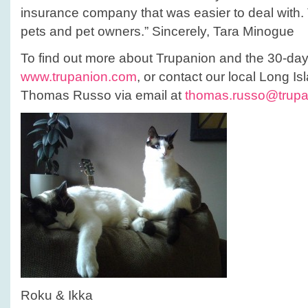
insurance company that was easier to deal with. 
pets and pet owners.” Sincerely, Tara Minogue
To find out more about Trupanion and the 30-day t
www.trupanion.com
, or contact our local Long Isl
Thomas Russo via email at
thomas.russo@trup
Roku & Ikka