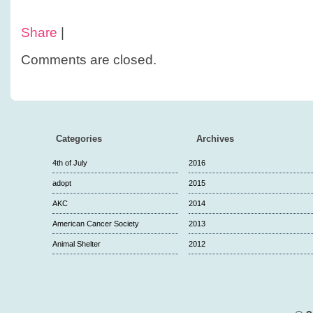
Share
|
Comments are closed.
Categories
Archives
4th of July
2016
adopt
2015
AKC
2014
American Cancer Society
2013
Animal Shelter
2012