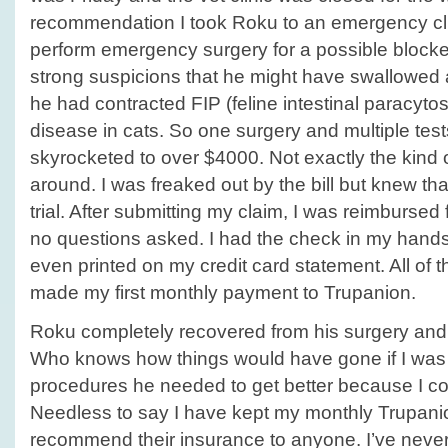
recommendation I took Roku to an emergency cli
perform emergency surgery for a possible blocke
strong suspicions that he might have swallowed a
he had contracted FIP (feline intestinal paracytos
disease in cats. So one surgery and multiple tests l
skyrocketed to over $4000. Not exactly the kind
around. I was freaked out by the bill but knew th
trial. After submitting my claim, I was reimbursed f
no questions asked. I had the check in my hand
even printed on my credit card statement. All of t
made my first monthly payment to Trupanion.
Roku completely recovered from his surgery and i
Who knows how things would have gone if I was r
procedures he needed to get better because I cou
Needless to say I have kept my monthly Trupani
recommend their insurance to anyone. I’ve neve