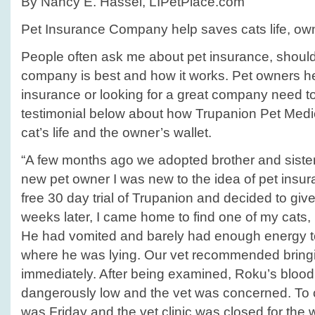
By Nancy E. Hassel, LIPetPlace.com
Pet Insurance Company help saves cats life, own
People often ask me about pet insurance, should 
company is best and how it works. Pet owners hes
insurance or looking for a great company need t
testimonial below about how Trupanion Pet Medi
cat’s life and the owner’s wallet.
“A few months ago we adopted brother and sister 
new pet owner I was new to the idea of pet insur
free 30 day trial of Trupanion and decided to give 
weeks later, I came home to find one of my cats,
He had vomited and barely had enough energy to 
where he was lying. Our vet recommended bringin
immediately. After being examined, Roku’s bloo
dangerously low and the vet was concerned. To c
was Friday and the vet clinic was closed for the