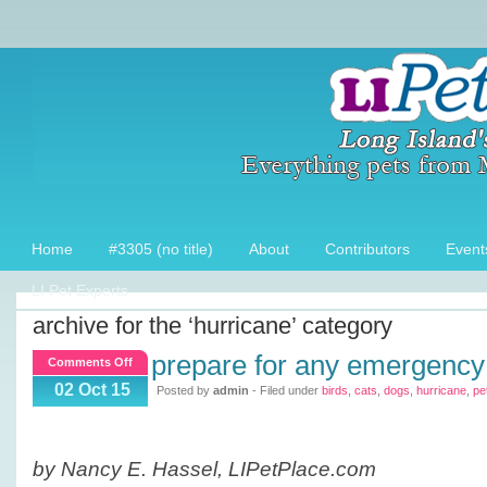
Home
#3305 (no title)
About
Contributors
Event
LI Pet Experts
archive for the ‘hurricane’ category
prepare for any emergency
on
Comments Off
Prepare
02 Oct 15
Posted by
admin
- Filed under
birds
,
cats
,
dogs
,
hurricane
,
pet
for
any
Emergency
by Nancy E. Hassel, LIPetPlace.com
with