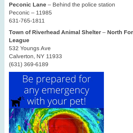
Peconic Lane
– Behind the police station
Peconic – 11985
631-765-1811
Town of Riverhead Animal Shelter
–
North For
League
532 Youngs Ave
Calverton, NY 11933
(631) 369-6189