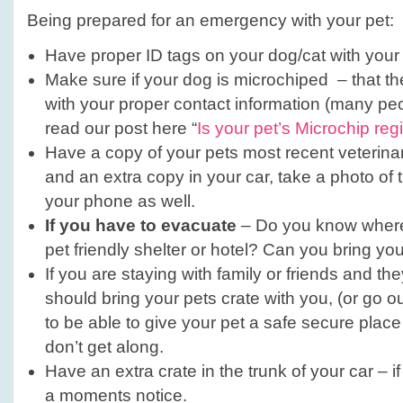
your
Being prepared for an emergency with your pet:
Pets!
Have proper ID tags on your dog/cat with your 
Make sure if your dog is microchiped – that th
with your proper contact information (many peop
read our post here “
Is your pet’s Microchip reg
Have a copy of your pets most recent veterina
and an extra copy in your car, take a photo of
your phone as well.
If you have to evacuate
– Do you know where 
pet friendly shelter or hotel? Can you bring yo
If you are staying with family or friends and t
should bring your pets crate with you, (or go 
to be able to give your pet a safe secure place
don’t get along.
Have an extra crate in the trunk of your car – i
a moments notice.