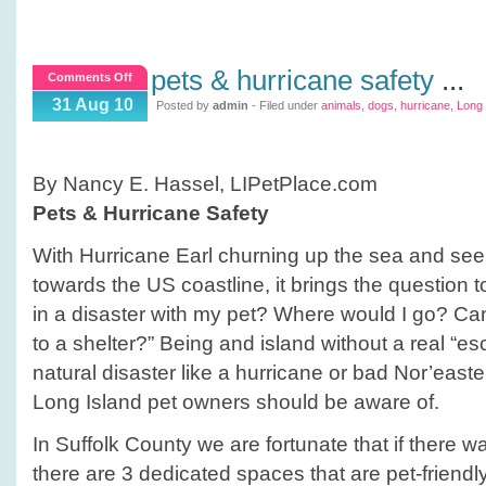
pets & hurricane safety
...
on
Comments Off
Pets
31 Aug 10
Posted by
admin
- Filed under
animals
,
dogs
,
hurricane
,
Long 
&
Hurricane
Safety
By Nancy E. Hassel, LIPetPlace.com
Pets & Hurricane Safety
With Hurricane Earl churning up the sea and se
towards the US coastline, it brings the question to
in a disaster with my pet? Where would I go? C
to a shelter?” Being and island without a real “es
natural disaster like a hurricane or bad Nor’easter
Long Island pet owners should be aware of.
In Suffolk County we are fortunate that if there w
there are 3 dedicated spaces that are pet-friend