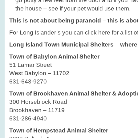
go potty a few feet from the door and if you 
the house – see if your pet would use them.
This is not about being paranoid – this is ab
For Long Islander’s you can click here for a list 
Long Island Town Municipal Shelters – where 
Town of Babylon Animal Shelter
51 Lamar Street
West Babylon – 11702
631-643-9270
Town of Brookhaven Animal Shelter & Adopti
300 Horseblock Road
Brookhaven – 11719
631-286-4940
Town of Hempstead Animal Shelter