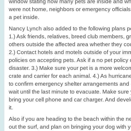
window stating how many pets are inside and wha
were not home, neighbors or emergency officials
a pet inside.
Nancy Lynch also added to the following plans 
1.) Ask friends, relatives, breed club members, g
others outside the affected area whether they co
2.) Contact hotels and motels outside of your im
policies on accepting pets. Ask if a no pet policy
disaster. 3.) Make sure your pet is a more welc
crate and carrier for each animal. 4.) As hurric
to confirm emergency shelter arrangements and ge
wait until the last minute to evacuate. Make sure 
bring your cell phone and car charger. And devel
it.
Also if you are heading to the beach within the n
out the surf, and plan on bringing your dog with 