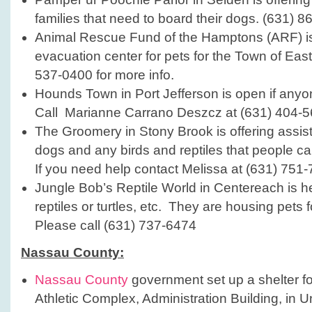
families that need to board their dogs. (631) 8
Animal Rescue Fund of the Hamptons (ARF) is t
evacuation center for pets for the Town of Eas
537-0400 for more info.
Hounds Town in Port Jefferson is open if any
Call Marianne Carrano Deszcz at (631) 404-5
The Groomery in Stony Brook is offering assis
dogs and any birds and reptiles that people ca
If you need help contact Melissa at (631) 751-
Jungle Bob’s Reptile World in Centereach is he
reptiles or turtles, etc. They are housing pets 
Please call (631) 737-6474
Nassau County:
Nassau County
government set up a shelter fo
Athletic Complex, Administration Building, in U