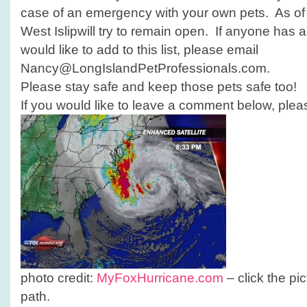
case of an emergency with your own pets. As o
West Islipwill try to remain open. If anyone has 
would like to add to this list, please email
Nancy@LongIslandPetProfessionals.com.
Please stay safe and keep those pets safe too!
If you would like to leave a comment below, pleas
photo credit:
MyFoxHurricane.com
– click the pi
path.