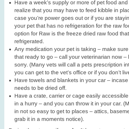
Have a week’s supply or more of pet food and 
realize that you may have to feed kibble in plac
case you’re power goes out or if you are stay
your pet that has no refrigeration for the raw f
option for Raw is the freeze dried raw food tha
refrigerated.
Any medication your pet is taking – make sure 
that ready to go – call your veterinarian now – 
sorry. (Many vets will call a pets prescription i
you can get to the vet’s office or if you don’t liv
Have towels and blankets in your car – incase 
needs to be dried off.
Have a crate, carrier or cage easily accessible
in a hurry – and you can throw it in your car. (
in not so easy to get to places – attics, baseme
grab it in a moments notice).