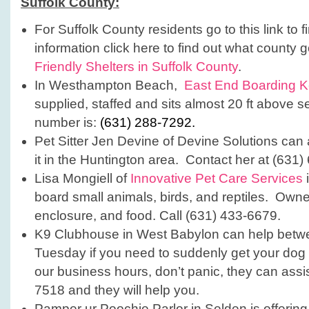
Suffolk County:
For Suffolk County residents go to this link to 
information click here to find out what county
Friendly Shelters in Suffolk County
.
In Westhampton Beach,
East End Boarding K
supplied, staffed and sits almost 20 ft above 
number is:
(631) 288-7292.
Pet Sitter Jen Devine of Devine Solutions can 
it in the Huntington area. Contact her at (631
Lisa Mongiell of
Innovative Pet Care Services
board small animals, birds, and reptiles. Owner
enclosure, and food. Call (631) 433-6679.
K9 Clubhouse in West Babylon can help bet
Tuesday if you need to suddenly get your dog t
our business hours, don’t panic, they can assi
7518 and they will help you.
Pamper ur Poochie Parlor in Selden is offering