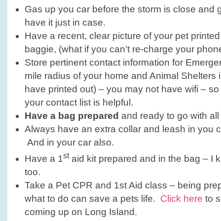
Gas up you car before the storm is close and
have it just in case.
Have a recent, clear picture of your pet printed
baggie, (what if you can’t re-charge your phon
Store pertinent contact information for Emerge
mile radius of your home and Animal Shelters 
have printed out) – you may not have wifi – so
your contact list is helpful.
Have a bag prepared
and ready to go with all
Always have an extra collar and leash in you c
And in your car also.
st
Have a 1
aid kit prepared and in the bag – I 
too.
Take a Pet CPR and 1st Aid class – being pr
what to do can save a pets life.
Click here
to s
coming up on Long Island.