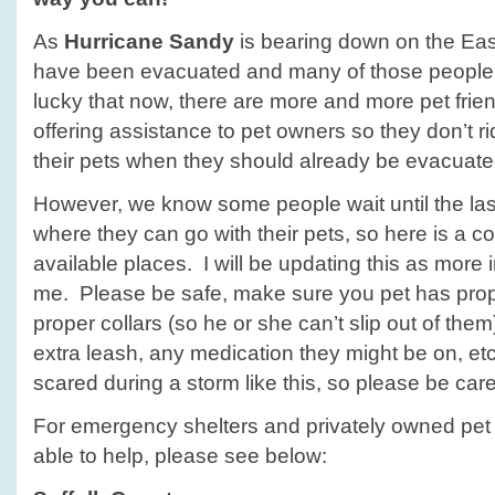
As
Hurricane Sandy
is bearing down on the Ea
have been evacuated and many of those people
lucky that now, there are more and more pet fri
offering assistance to pet owners so they don’t ri
their pets when they should already be evacuate
However, we know some people wait until the las
where they can go with their pets, so here is a c
available places. I will be updating this as more
me. Please be safe, make sure you pet has proper
proper collars (so he or she can’t slip out of them)
extra leash, any medication they might be on, et
scared during a storm like this, so please be care
For emergency shelters and privately owned pet
able to help, please see below: