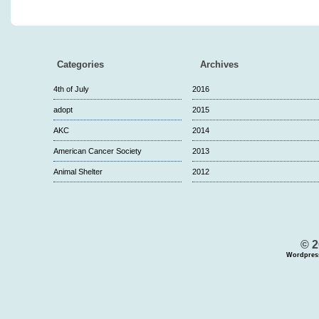
Categories
Archives
4th of July
2016
adopt
2015
AKC
2014
American Cancer Society
2013
Animal Shelter
2012
© 2
Wordpres