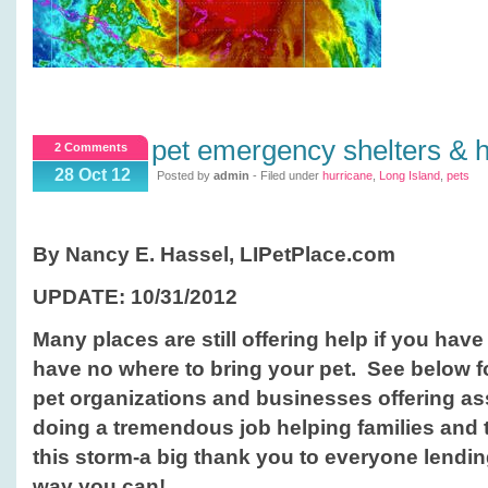
pet emergency shelters & h
2 Comments
28 Oct 12
Posted by
admin
- Filed under
hurricane
,
Long Island
,
pets
By Nancy E. Hassel, LIPetPlace.com
UPDATE: 10/31/2012
Many places are still offering help if you ha
have no where to bring your pet. See below fo
pet organizations and businesses offering a
doing a tremendous job helping families and t
this storm-a big thank you to everyone lendi
way you can!