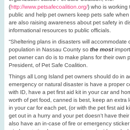
(
http://www.petsafecoalition.org/
) who is working 
public and help pet owners keep pets safe when 
are also raising awareness about pet safety in d
informational resources to public officials.
“Sheltering plans in disasters will accommodate on
population in Nassau County so
the most
import
pet owner can do is to make plans for their own 
President, of Pet Safe Coalition.
Things all Long Island pet owners should do in 
emergency or natural disaster is have a proper co
with ID, have a pet first aid kit in your car and h
worth of pet food, canned is best, keep an extra 
in your car for each pet, (or with the pet first aid 
get out in a hurry and your pet doesn’t have their
also have an in-case of fire or emergency sticker