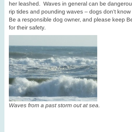
her leashed. Waves in general can be dangerous
rip tides and pounding waves – dogs don’t know n
Be a responsible dog owner, and please keep Be
for their safety.
Waves from a past storm out at sea.