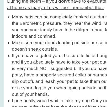
During the storm – if you
don’t
have to evacuate a
at home as many of us will be – remember that:
Many pets can be completely freaked out durin
the Barometric pressure, they hear the wind, 
you and your family have to be diligent about 
indoors and confined.
Make sure your doors leading outside are sec
doesn’t sneak outside.
If you have a gated yard, be sure to tie or bung
and if you absolutely have to take your pet out 
is Very much NOT suggested!). If you do have 
potty, have a properly secured collar or harness
slip out of), and leash your pet to take them 
or tie your dog to you when going outside so th
out of your hands.
I personally would wait to take my dog Cody ou