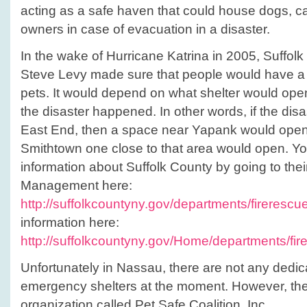
acting as a safe haven that could house dogs, cat
owners in case of evacuation in a disaster.
In the wake of Hurricane Katrina in 2005, Suffol
Steve Levy made sure that people would have a pl
pets. It would depend on what shelter would open
the disaster happened. In other words, if the di
East End, then a space near Yapank would open, 
Smithtown one close to that area would open. Yo
information about Suffolk County by going to the
Management here:
http://suffolkcountyny.gov/departments/firerescu
information here:
http://suffolkcountyny.gov/Home/department
Unfortunately in Nassau, there are not any dedica
emergency shelters at the moment. However, there
organization called Pet Safe Coalition, Inc.