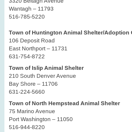
3320 Beltagh Avenue
Wantagh – 11793
516-785-5220
Town of Huntington Animal Shelter/Adoption 
106 Deposit Road
East Northport – 11731
631-754-8722
Town of Islip Animal Shelter
210 South Denver Avenue
Bay Shore – 11706
631-224-5660
Town of North Hempstead Animal Shelter
75 Marino Avenue
Port Washington – 11050
516-944-8220