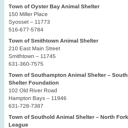
Town of Oyster Bay Animal Shelter
150 Miller Place
Syosset – 11773
516-677-5784
Town of Smithtown Animal Shelter
210 East Main Street
Smithtown – 11745
631-360-7575
Town of Southampton Animal Shelter – Sout
Shelter Foundation
102 Old River Road
Hampton Bays – 11946
631-728-7387
Town of Southold Animal Shelter – North For
League