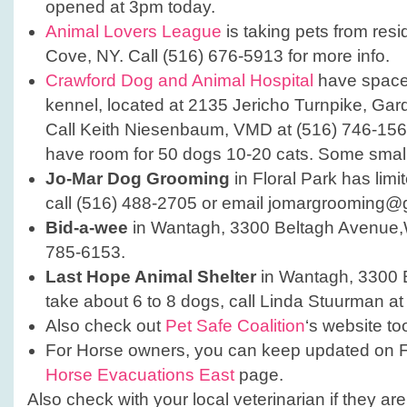
opened at 3pm today.
Animal Lovers League
is taking pets from resi
Cove, NY. Call (516) 676-5913 for more info.
Crawford Dog and Animal Hospital
have spaces
kennel, located at 2135 Jericho Turnpike, Gar
Call Keith Niesenbaum, VMD at (516) 746-1566
have room for 50 dogs 10-20 cats. Some small
Jo-Mar Dog Grooming
in Floral Park has limi
call (516) 488-2705 or email jomargrooming@
Bid-a-wee
in Wantagh, 3300 Beltagh Avenue,
785-6153.
Last Hope Animal Shelter
in Wantagh, 3300 
take about 6 to 8 dogs, call Linda Stuurman a
Also check out
Pet Safe Coalition
‘s website to
For Horse owners, you can keep updated on 
Horse Evacuations East
page.
Also check with your local veterinarian if they ar