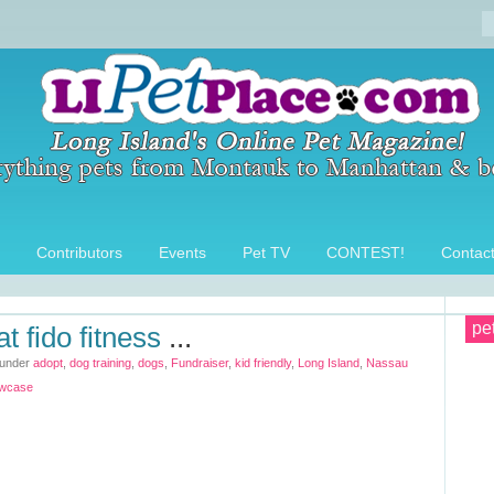
Contributors
Events
Pet TV
CONTEST!
Contac
pe
at fido fitness
...
 under
adopt
,
dog training
,
dogs
,
Fundraiser
,
kid friendly
,
Long Island
,
Nassau
wcase