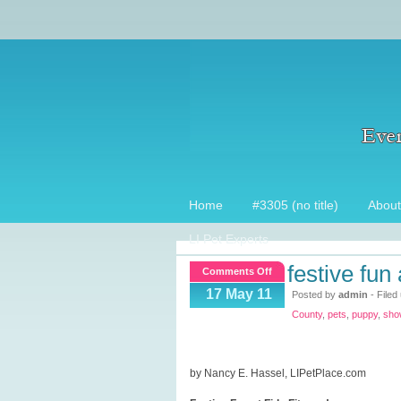
Home
#3305 (no title)
About
LI Pet Experts
festive fun 
on
Comments Off
Festive
17 May 11
Posted by
admin
- Filed
Fun
County
,
pets
,
puppy
,
sho
at
Fido
Fitness
by Nancy E. Hassel, LIPetPlace.com