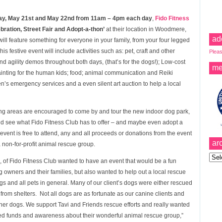
y, May 21st and May 22nd from 11am – 4pm each day
,
Fido Fitness
ration, Street Fair and Adopt-a-thon’
at their location in Woodmere,
ad
ll feature something for everyone in your family, from your four legged
his festive event will include activities such as: pet, craft and other
Pleas
and agility demos throughout both days, (that’s for the dogs!); Low-cost
me
ainting for the human kids; food; animal communication and Reiki
en’s emergency services and a even silent art auction to help a local
ng areas are encouraged to come by and tour the new indoor dog park,
nd
see what Fido Fitness Club has to offer – and maybe even adopt a
vent is free to attend, any and all proceeds or donations from the event
ar
 non-for-profit animal rescue group.
Archi
 of Fido Fitness Club wanted to have an event that would be a fun
 owners and their families, but also wanted to help out a local rescue
 and all pets in general. Many of our client’s dogs were either rescued
om shelters. Not all dogs are as fortunate as our canine clients and
ther dogs. We support Tavi and Friends rescue efforts and really wanted
ed funds and awareness about their wonderful animal rescue group,”