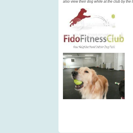
also view their dog while at the club by the