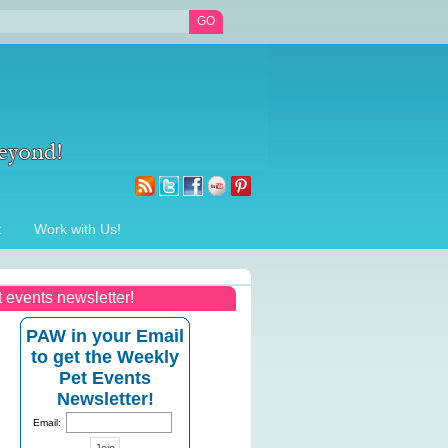
t
Work with Us!
t events newsletter!
PAW in your Email
to get the Weekly
Pet Events
Newsletter!
Email: