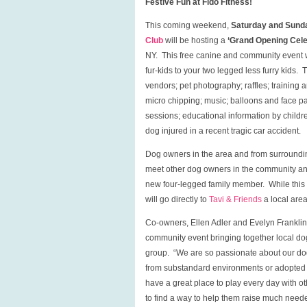
Festive Fun at Fido Fitness!
This coming weekend,
Saturday and Sunda
Club
will be hosting a
‘Grand Opening Celeb
NY. This free canine and community event wi
fur-kids to your two legged less furry kids. T
vendors; pet photography; raffles; training 
micro chipping; music; balloons and face p
sessions; educational information by childr
dog injured in a recent tragic car accident.
Dog owners in the area and from surroundi
meet other dog owners in the community a
new four-legged family member. While this e
will go directly to
Tavi & Friends
a local area
Co-owners, Ellen Adler and Evelyn Franklin,
community event bringing together local dog
group. “We are so passionate about our dogs
from substandard environments or adopted fr
have a great place to play every day with o
to find a way to help them raise much need