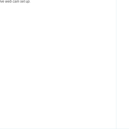
 live web cam set up.