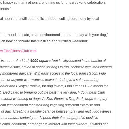
o happy so many others are joining us for this weekend celebration.
ttends.”
at noon there will be an official ribbon cutting ceremony by local
neighborhood – a safe, clean environment to run and play with your dog,”
h looking forward this fun filled and fur filled weekend!”
w.FidoFitnessClub.com
b
is a one-of-a-kind,
4000 square foot
facility located in the hamlet of
vides a safe, off-leash space for dogs to run, socialize with their owners
y monitored daycare. With easy access to the local train station,
Fido
ters or anyone who wants to leave their dog in a safe, nurturing
dler and Evelyn Franklin, for dog lovers,
Fido Fitness Club
meets the
t. Dedicated to bringing out the best in every dog, Fido Fitness
Club
otional wellbeing of dogs. At Fido Fitness’s
Dog
Park
, dogs can play
an feel confident that their dog is getting sufficient exercise and
e of day. Creating a healthy balance between play and rest,
Fido Fitness
heir natural curiosity, and spend their time engaged in positive
re calm, confident, and eager to interact with their owners. Owners can