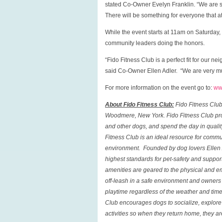
stated Co-Owner Evelyn Franklin. “We are s
There will be something for everyone that a
While the event starts at 11am on Saturday, 
community leaders doing the honors.
“Fido Fitness Club is a perfect fit for our 
said Co-Owner Ellen Adler. “We are very muc
For more information on the event go to:
ww
About Fido Fitness Club:
Fido Fitness Clu
Woodmere
,
New York
.
Fido Fitness Club
pro
and other dogs, and spend the day in qualit
Fitness Club
is an ideal resource for commu
environment. Founded by dog lovers Ellen A
highest standards for pet-safety and suppor
amenities are geared to the physical and em
off-leash in a safe environment and owners c
playtime regardless of the weather and tim
Club
encourages dogs to socialize, explore t
activities so when they return home, they a