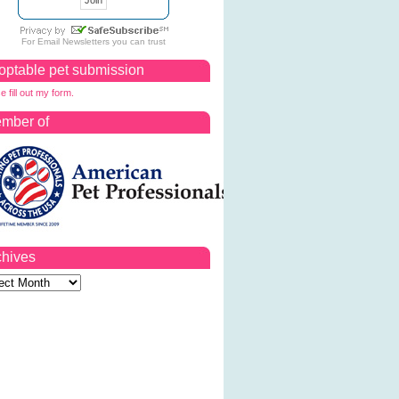
For
Email Newsletters
you can trust
optable pet submission
e fill out my form.
mber of
chives
ves