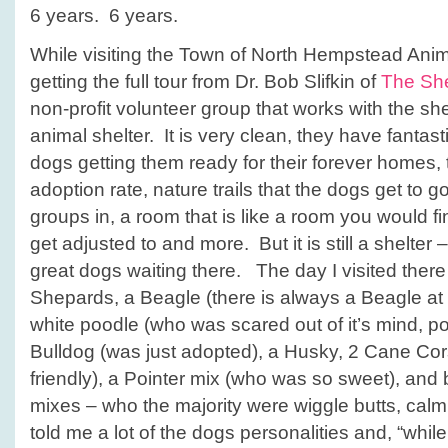
6 years. 6 years.
While visiting the Town of North Hempstead Anima
getting the full tour from Dr. Bob Slifkin of
The She
non-profit volunteer group that works with the shelt
animal shelter. It is very clean, they have fantas
dogs getting them ready for their forever homes,
adoption rate, nature trails that the dogs get to g
groups in, a room that is like a room you would f
get adjusted to and more. But it is still a shelter 
great dogs waiting there. The day I visited the
Shepards, a Beagle (there is always a Beagle at ev
white poodle (who was scared out of it’s mind, poo
Bulldog (was just adopted), a Husky, 2 Cane Co
friendly), a Pointer mix (who was so sweet), and b
mixes – who the majority were wiggle butts, cal
told me a lot of the dogs personalities and, “whi