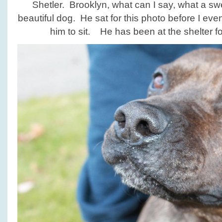
Shetler. Brooklyn, what can I say, what a sw
beautiful dog. He sat for this photo before I ev
him to sit. He has been at the shelter fo