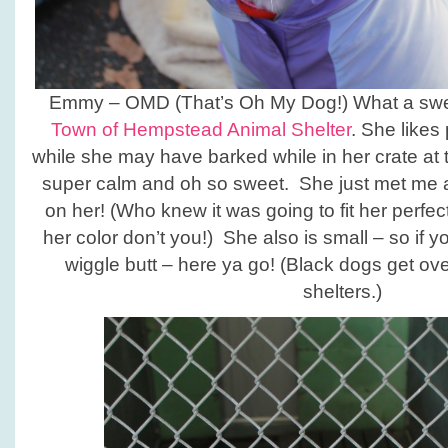
Emmy – OMD (That’s Oh My Dog!) What a sweet
Town of Hempstead Animal Shelter
. She likes
while she may have barked while in her crate at 
super calm and oh so sweet. She just met me an
on her! (Who knew it was going to fit her perfect
her color don’t you!) She also is small – so if yo
wiggle butt – here ya go! (Black dogs get ov
shelters.)