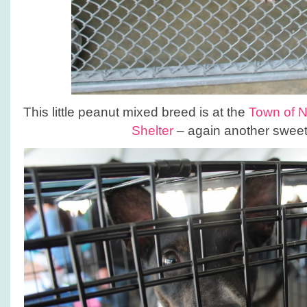
This little peanut mixed breed is at the
Town of 
Shelter
– again another sweet