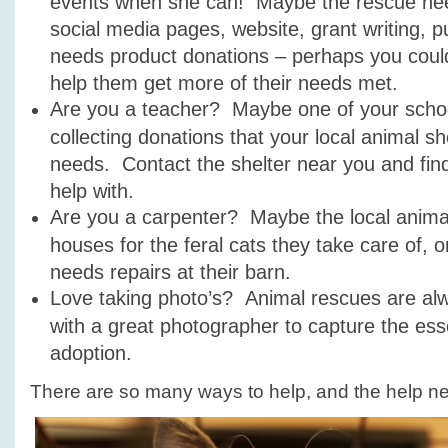
events when she can! Maybe the rescue need
social media pages, website, grant writing, pu
needs product donations – perhaps you could 
help them get more of their needs met.
Are you a teacher? Maybe one of your schoo
collecting donations that your local animal s
needs. Contact the shelter near you and fin
help with.
Are you a carpenter? Maybe the local anima
houses for the feral cats they take care of, 
needs repairs at their barn.
Love taking photo’s? Animal rescues are al
with a great photographer to capture the ess
adoption.
There are so many ways to help, and the help n