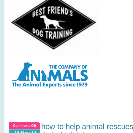
how to help animal rescue
on
Comments Off
How