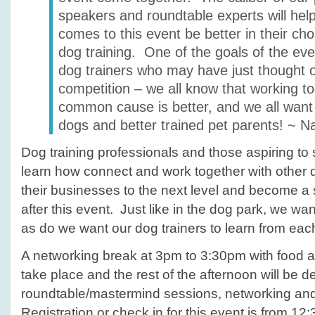
speakers and roundtable experts will he
comes to this event be better in their ch
dog training. One of the goals of the eve
dog trainers who may have just thought 
competition – we all know that working t
common cause is better, and we all want 
dogs and better trained pet parents! ~ N
Dog training professionals and those aspiring to sta
learn how connect and work together with other d
their businesses to the next level and become a
after this event. Just like in the dog park, we wa
as do we want our dog trainers to learn from eac
A networking break at 3pm to 3:30pm with food a
take place and the rest of the afternoon will be d
roundtable/mastermind sessions, networking an
Registration or check in for this event is from 