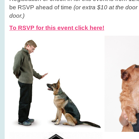
be RSVP ahead of time
(or extra $10 at the door
door.)
To RSVP for this event click here!