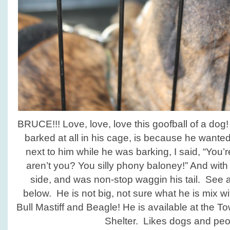
BRUCE!!! Love, love, love this goofball of a do
barked at all in his cage, is because he wante
next to him while he was barking, I said, “You’
aren’t you? You silly phony baloney!” And with 
side, and was non-stop waggin his tail. See a
below. He is not big, not sure what he is mix 
Bull Mastiff and Beagle! He is available at the
Shelter. Likes dogs and peo