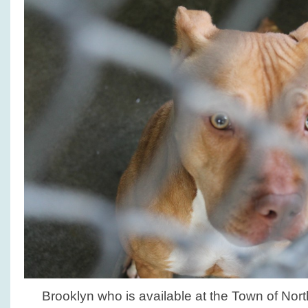
Brooklyn who is available at the Town of No