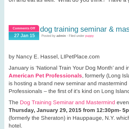
dog training seminar & ma
on
Comments Off
Dog
27 Jan 15
Posted by
admin
- Filed under
puppy
Training
Seminar
&
by Nancy E. Hassel, LIPetPlace.com
Mastermind
Event
January is ‘National Train Your Dog Month’ and in 
American Pet Professionals
, formerly (Long Is
is hosting a brand new seminar and mastermind 
Professionals – the first of it’s kind on Long Islan
The
Dog Training Seminar and Mastermind
event
Thursday, January 29, 2015 from 12:30pm- 5
(formerly the Sheraton) in Hauppauge, N.Y. which 
hotel.