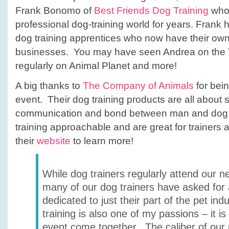
Frank Bonomo of
Best Friends Dog Training
who 
professional dog-training world for years. Fran
dog training apprentices who now have their ow
businesses. You may have seen Andrea on the 
regularly on Animal Planet and more!
A big thanks to
The Company of Animals
for bein
event. Their dog training products are all about 
communication and bond between man and dog.
training approachable and are great for trainers 
their
website
to learn more!
While dog trainers regularly attend our n
many of our dog trainers have asked for
dedicated to just their part of the pet ind
training is also one of my passions – it is 
event come together. The caliber of our 