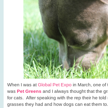
When I was at
Global Pet Expo
in March, one of 
was
Pet Greens
and I always thought that the g
for cats. After speaking with the rep their he told
grasses they had and how dogs can eat them to.