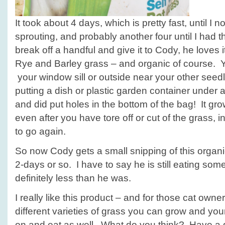
It took about 4 days, which is pretty fast, until I
sprouting, and probably another four until I had th
break off a handful and give it to Cody, he loves i
Rye and Barley grass – and organic of course. Yo
your window sill or outside near your other see
putting a dish or plastic garden container under a
and did put holes in the bottom of the bag! It gro
even after you have tore off or cut of the grass, i
to go again.
So now Cody gets a small snipping of this organi
2-days or so. I have to say he is still eating some
definitely less than he was.
I really like this product – and for those cat owne
different varieties of grass you can grow and yo
on and eat as well. What do you think? Have a 