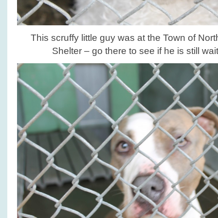
This scruffy little guy was at the Town of N
Shelter – go there to see if he is still wa