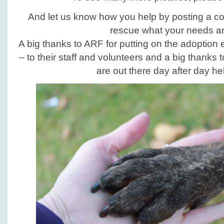
And let us know how you help by posting a c
rescue what your needs ar
A big thanks to ARF for putting on the adoption
– to their staff and volunteers and a big thanks 
are out there day after day he