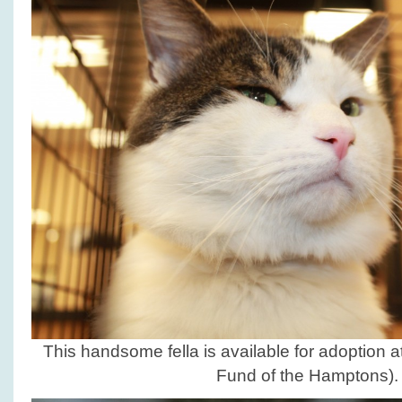
This handsome fella is available for adoption a
Fund of the Hamptons).