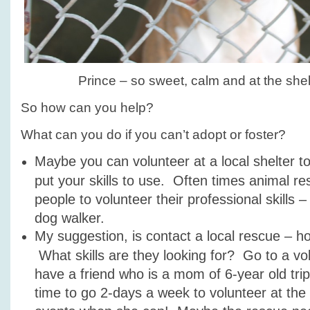
Prince – so sweet, calm and at the shelt
So how can you help?
What can you do if you can’t adopt or foster?
Maybe you can volunteer at a local shelter to
put your skills to use. Often times animal r
people to volunteer their professional skills 
dog walker.
My suggestion, is contact a local rescue – 
What skills are they looking for? Go to a vol
have a friend who is a mom of 6-year old tri
time to go 2-days a week to volunteer at the