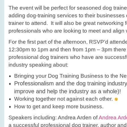
The event will be perfect for seasoned dog trainer
adding dog-training services to their businesse
trainer to attend. It will also be great networking 
professionals who are looking to meet and align w
For the first part of the afternoon, RSVP’d atten
12:30pm to 1pm and then from 1pm – 3pm there w
professional dog trainers who have are successfu
industry speaking about:
Bringing your Dog Training Business to the Ne
Professionalism and the dog training industr
improve and help the industry as a whole)!
Working together not against each other.
How to get and keep more business.
Speakers including: Andrea Arden of
Andrea Ard
a successful professional dog trainer, author an