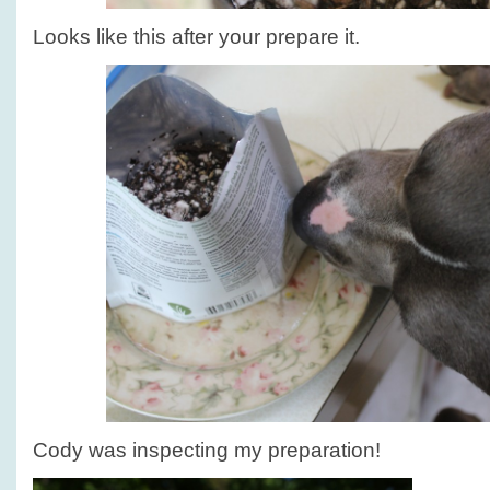
Looks like this after your prepare it.
Cody was inspecting my preparation!