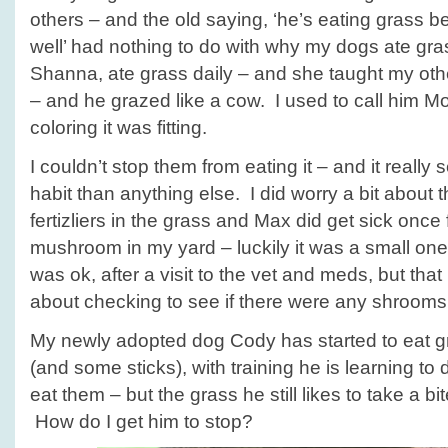
others – and the old saying, ‘he’s eating grass b
well’ had nothing to do with why my dogs ate g
Shanna, ate grass daily – and she taught my othe
– and he grazed like a cow. I used to call him M
coloring it was fitting.
I couldn’t stop them from eating it – and it really
habit than anything else. I did worry a bit about t
fertizliers in the grass and Max did get sick onc
mushroom in my yard – luckily it was a small on
was ok, after a visit to the vet and meds, but th
about checking to see if there were any shrooms 
My newly adopted dog Cody has started to eat g
(and some sticks), with training he is learning to 
eat them – but the grass he still likes to take a b
How do I get him to stop?