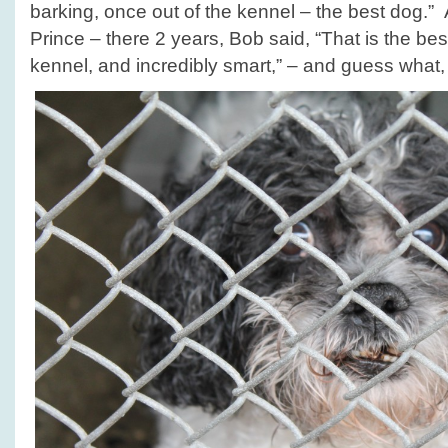
barking, once out of the kennel – the best dog.” 
Prince – there 2 years, Bob said, “That is the bes
kennel, and incredibly smart,” – and guess what, P