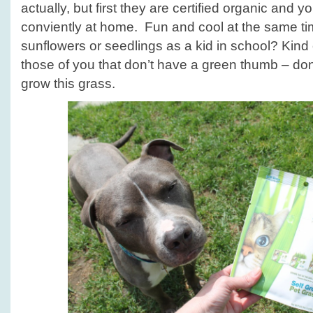
actually, but first they are certified organic and
conviently at home. Fun and cool at the same 
sunflowers or seedlings as a kid in school? Kind o
those of you that don’t have a green thumb – do
grow this grass.