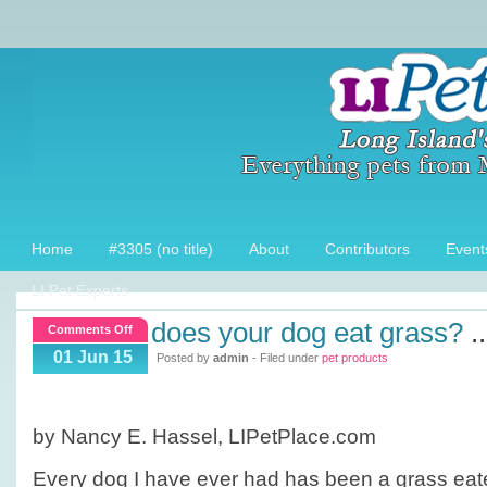
Home
#3305 (no title)
About
Contributors
Event
LI Pet Experts
does your dog eat grass?
..
on
Comments Off
Does
01 Jun 15
Posted by
admin
- Filed under
pet products
your
dog
eat
by Nancy E. Hassel, LIPetPlace.com
grass?
Every dog I have ever had has been a grass ea