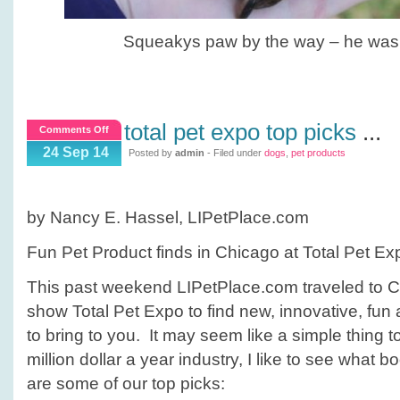
Squeakys paw by the way – he was 
total pet expo top picks
...
on
Comments Off
Total
24 Sep 14
Posted by
admin
- Filed under
dogs
,
pet products
Pet
Expo
Top
by Nancy E. Hassel, LIPetPlace.com
Picks
Fun Pet Product finds in Chicago at Total Pet Ex
This past weekend LIPetPlace.com traveled to Ch
show Total Pet Expo to find new, innovative, fun
to bring to you. It may seem like a simple thing to
million dollar a year industry, I like to see what 
are some of our top picks: