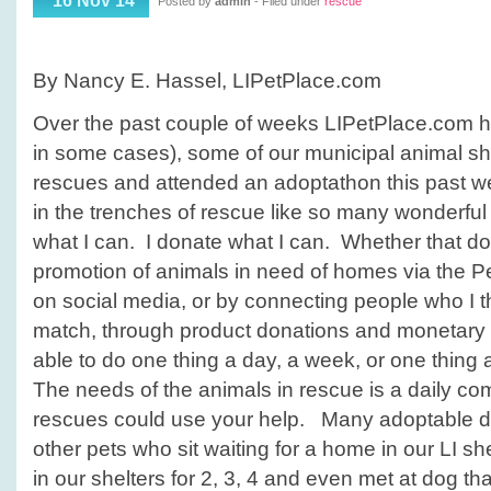
16 Nov 14
Posted by
admin
- Filed under
rescue
to
help
animal
By Nancy E. Hassel, LIPetPlace.com
rescues
Over the past couple of weeks LIPetPlace.com has
in some cases), some of our municipal animal she
rescues and attended an adoptathon this past w
in the trenches of rescue like so many wonderful
what I can. I donate what I can. Whether that don
promotion of animals in need of homes via the P
on social media, or by connecting people who I t
match, through product donations and monetary 
able to do one thing a day, a week, or one thing a
The needs of the animals in rescue is a daily c
rescues could use your help. Many adoptable d
other pets who sit waiting for a home in our LI 
in our shelters for 2, 3, 4 and even met at dog th