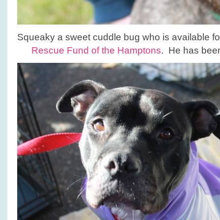
Squeaky a sweet cuddle bug who is available fo
Rescue Fund of the Hamptons
. He has been