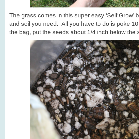
The grass comes in this super easy ‘Self Grow’ b
and soil you need. All you have to do is poke 10 
the bag, put the seeds about 1/4 inch below the s