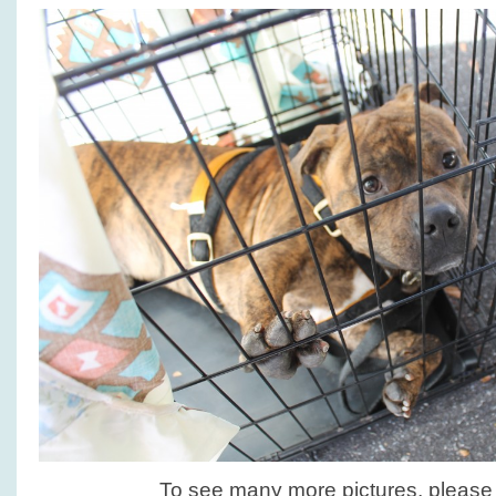
To see many more pictures, pleas