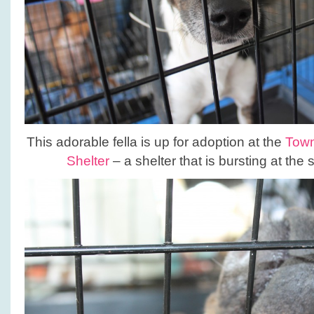
This adorable fella is up for adoption at the
Town
Shelter
– a shelter that is bursting at the