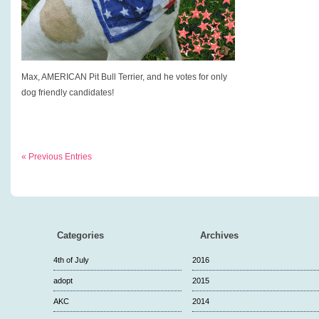
Max, AMERICAN Pit Bull Terrier, and he votes for only
dog friendly candidates!
« Previous Entries
Categories
Archives
4th of July
2016
adopt
2015
AKC
2014