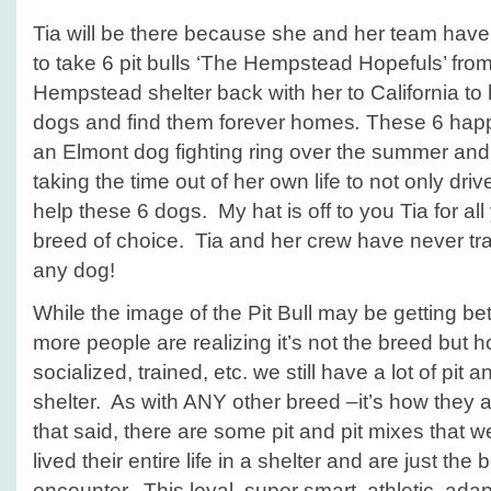
Tia will be there because she and her team have
to take 6 pit bulls ‘The Hempstead Hopefuls’ fro
Hempstead shelter back with her to California to h
dogs and find them forever homes
.
These 6 happ
an Elmont dog fighting ring over the summer and
taking the time out of her own life to not only dri
help these 6 dogs. My hat is off to you Tia for al
breed of choice. Tia and her crew have never trav
any dog!
While the image of the Pit Bull may be getting b
more people are realizing it’s not the breed but h
socialized, trained, etc. we still have a lot of pit a
shelter. As with ANY other breed –it’s how they a
that said, there are some pit and pit mixes that we
lived their entire life in a shelter and are just t
encounter. This loyal, super smart, athletic, ada