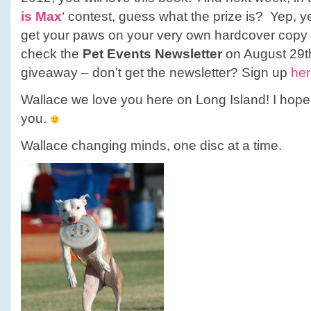
is Max
‘ contest, guess what the prize is? Yep, ye
get your paws on your very own hardcover copy o
check the
Pet Events Newsletter
on August 29th
giveaway – don’t get the newsletter? Sign up
he
Wallace we love you here on Long Island! I hope
you.
Wallace changing minds, one disc at a time.