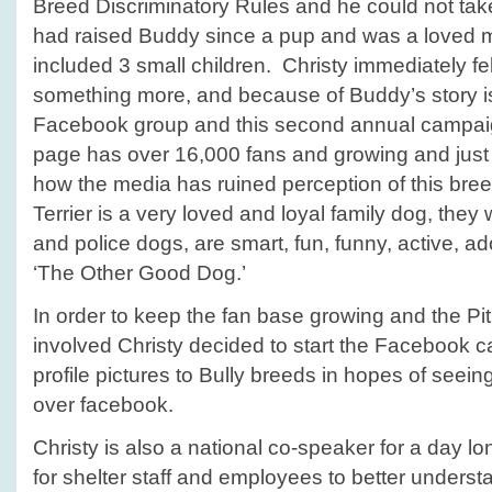
Breed Discriminatory Rules and he could not ta
had raised Buddy since a pup and was a loved m
included 3 small children. Christy immediately fe
something more, and because of Buddy’s story i
Facebook group and this second annual campa
page has over 16,000 fans and growing and just
how the media has ruined perception of this bree
Terrier is a very loved and loyal family dog, the
and police dogs, are smart, fun, funny, active, a
‘The Other Good Dog.’
In order to keep the fan base growing and the Pi
involved Christy decided to start the Facebook 
profile pictures to Bully breeds in hopes of seeing 
over facebook.
Christy is also a national co-speaker for a day 
for shelter staff and employees to better understan