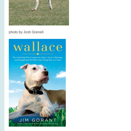
photo by Josh Grenell