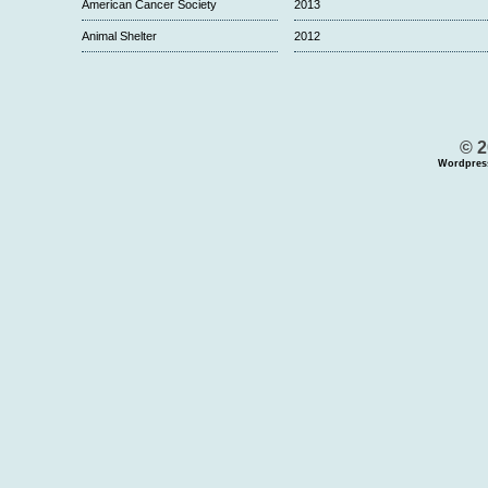
American Cancer Society
2013
Animal Shelter
2012
© 2
Wordpres