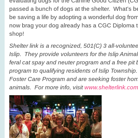
evaluating dogs for the Canine Good Citizen (C
passed a bunch of dogs at the shelter. What’s bet
be saving a life by adopting a wonderful dog fro
now brag your dog already has a CGC Diploma to
shop!
Shelter link is a recognized, 501(C) 3 all-volunte
Islip. They provide volunteers for the Islip Animal
feral cat spay and neuter program and a free pit 
program to qualifying residents of Islip Townshi
Foster Care Program and are seeking foster hom
animals. For more info, visit
www.shelterlink.co