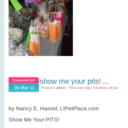
show me your pits!
...
on
Comments Off
Show
04 Mar 11
Posted by
admin
- Filed under
dogs
,
Facebook
,
pit bull
me
your
PITS!
by Nancy E. Hassel, LIPetPlace.com
Show Me Your PITS!