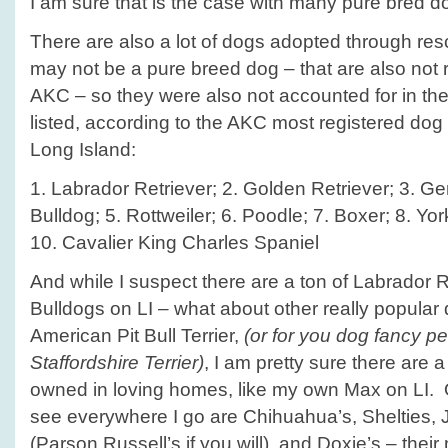
I am sure that is the case with many pure bred d
There are also a lot of dogs adopted through re
may not be a pure breed dog – that are also not 
AKC – so they were also not accounted for in the
listed, according to the AKC most registered dog
Long Island:
1. Labrador Retriever; 2. Golden Retriever; 3. 
Bulldog; 5. Rottweiler; 6. Poodle; 7. Boxer; 8. Yor
10. Cavalier King Charles Spaniel
And while I suspect there are a ton of Labrador
Bulldogs on LI – what about other really popular 
American Pit Bull Terrier,
(or for you dog fancy p
Staffordshire Terrier)
, I am pretty sure there are a 
owned in loving homes, like my own Max on LI. 
see everywhere I go are Chihuahua’s, Shelties, J
(Parson Russell’s if you will), and Doxie’s – their n