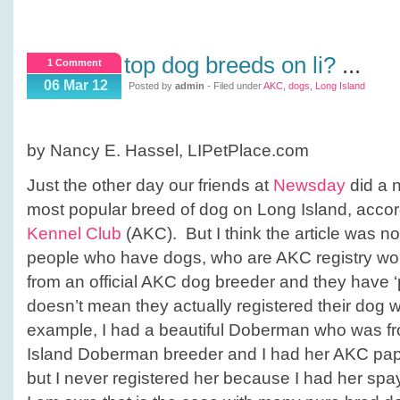
top dog breeds on li?
...
1 Comment
06 Mar 12
Posted by
admin
- Filed under
AKC
,
dogs
,
Long Island
by Nancy E. Hassel, LIPetPlace.com
Just the other day our friends at
Newsday
did a n
most popular breed of dog on Long Island, accor
Kennel Club
(AKC). But I think the article was n
people who have dogs, who are AKC registry wo
from an official AKC dog breeder and they have ‘
doesn’t mean they actually registered their dog 
example, I had a beautiful Doberman who was fr
Island Doberman breeder and I had her AKC paper
but I never registered her because I had her sp