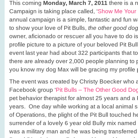
This coming
Monday, March 7, 2011
there is a 
Campaign is taking place called, ‘
Show Me Your 
annual campaign is a simple, fantastic and fun
to show your love of Pit Bulls,
the other good do
owner, aficionado or rescuer all you have to do
profile picture to a picture of your beloved Pit B
event last year had about 322 participants that to
there are already over 2,000 people planning to p
you know my dog Max will be gracing my profile p
The event was created by Christy Boecker who a
Facebook group ‘
Pit Bulls – The Other Good Do
pet behavior therapist for almost 25 years and a 
years. One day while working at a local animal sh
of Operations, the plight of the Pit Bull touched h
surrender of a lovely 6 year old Bully mix nam
was a military man and he was being transferred