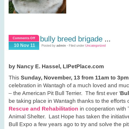
bully breed brigade
...
on
Comments Off
Bully
10 Nov 11
Posted by
admin
- Filed under
Uncategorized
Breed
Brigade
by Nancy E. Hassel, LIPetPlace.com
This
Sunday, November, 13 from 11am to 3pm
celebration in Wantagh of a much loved and mu
– the American Pit Bull Terrier. The first ever ‘
Bul
be taking place in Wantagh thanks to the efforts 
Rescue and Rehabilitation
in cooperation wit
Animal Shelter. Last Hope has taken the initiative
Bull Expo a few years ago to try and solve the pit