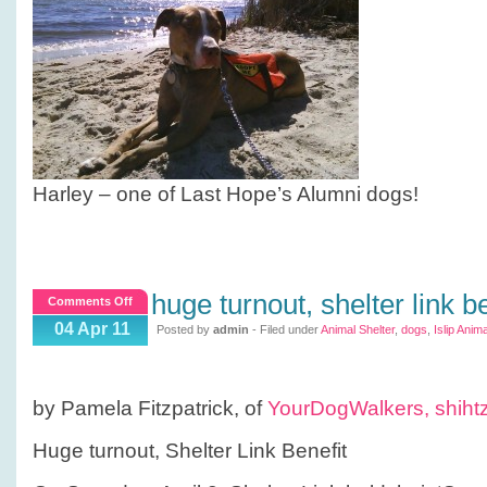
Harley – one of Last Hope’s Alumni dogs!
huge turnout, shelter link be
on
Comments Off
Huge
04 Apr 11
Posted by
admin
- Filed under
Animal Shelter
,
dogs
,
Islip Anima
turnout,
Shelter
Link
by Pamela Fitzpatrick, of
YourDogWalkers,
shiht
Benefit
Huge turnout, Shelter Link Benefit