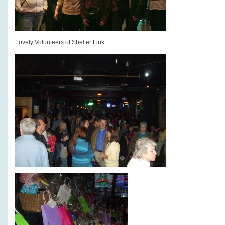
Lovely Volunteers of Shelter Link