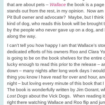
that are about pets –
Wallace
the book is a page 
stands out from the rest, in my opinion. Now am
Pit Bull owner and advocate? Maybe, but I thi
kind of dog, who reads this book will be brought 
by the people who never gave up on a dog, and 
along the way.
I can’t tell you how happy I am that Wallace’s stor
dedicated efforts of his owners Roo and Clara Yo
is going to be on the book shelves for the entire 
lucky enough to read this prior to the release – an
down – many nights after long work days I would 
thing you know I have read for over and hour, and 
night – but loving every minute of this book that I 
The book is wonderfully written by Jim Gorant, 
Lost Dogs
about the Vick Dogs. When reading it 
right there watching Wallace and Roo flip and jum