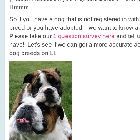
Hmmm
So if you have a dog that is not registered in wit
breed or you have adopted – we want to know ab
Please take our
1 question survey here
and tell 
have! Let’s see if we can get a more accurate ac
dog breeds on LI.