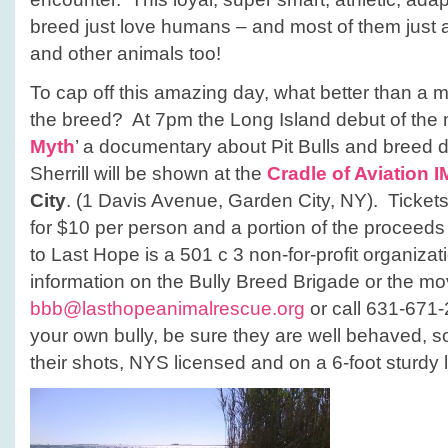
breed just love humans – and most of them just 
and other animals too!
To cap off this amazing day, what better than a m
the breed? At 7pm the Long Island debut of the 
Myth
’ a documentary about Pit Bulls and breed d
Sherrill will be shown at the
Cradle of Aviation 
City
. (1 Davis Avenue, Garden City, NY). Tickets 
for $10 per person and a portion of the proceeds f
to Last Hope is a 501 c 3 non-for-profit organiza
information on the Bully Breed Brigade or the mo
bbb@lasthopeanimalrescue.org
or call 631-671-2
your own bully, be sure they are well behaved, so
their shots, NYS licensed and on a 6-foot sturdy 