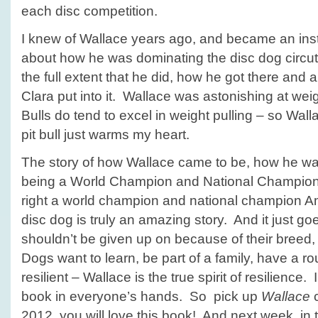
each disc competition.
I knew of Wallace years ago, and became an ins
about how he was dominating the disc dog circut 
the full extent that he did, how he got there and a
Clara put into it. Wallace was astonishing at weigh
Bulls do tend to excel in weight pulling – so Wall
pit bull just warms my heart.
The story of how Wallace came to be, how he was
being a World Champion and National Champion 
right a world champion and national champion Ame
disc dog is truly an amazing story. And it just g
shouldn’t be given up on because of their breed, 
Dogs want to learn, be part of a family, have a r
resilient – Wallace is the true spirit of resilience. 
book in everyone’s hands. So pick up
Wallace
c
2012, you will love this book! And next week, in t