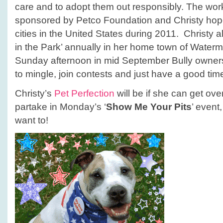
care and to adopt them out responsibly. The wo
sponsored by Petco Foundation and Christy hop
cities in the United States during 2011. Christy al
in the Park’ annually in her home town of Waterma
Sunday afternoon in mid September Bully owners
to mingle, join contests and just have a good tim
Christy’s
Pet Perfection
will be if she can get ove
partake in Monday’s ‘
Show Me Your Pits
’ even
want to!