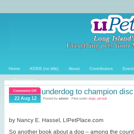
Home
#3305 (no title)
About
Contributors
Event
LI Pet Experts
underdog to champion disc
on
Comments Off
Underdog
22 Aug 12
Posted by
admin
- Filed under
dogs
,
pit bull
to
Champion
disc
by Nancy E. Hassel, LIPetPlace.com
dog
So another book about a dog – among the count