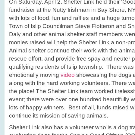
On Saturday, April 2, Shelter Link held their ‘Goo
fundraiser at the Nutty Irishman in Bay Shore, NY.
with lots of food, fun and raffles and a huge tur
Town of Islip Councilman Steve Flotteron and Sh
Daly and other animal shelter staff members wer
monies raised will help the Shelter Link a non-profi
Animal shelter continue their work with the animal
rescue effort, and provide free spay and neuter pr
qualifying residents of Islip township. There w
emotionally moving
video
showcasing the dogs an
along with the hard working volunteers. There wa
the place! The Shelter Link team worked tirelessl
event; there were over one hundred beautifully 
lots of happy winners. Best of all, funds raised wi
continue its mission of saving animals.
Shelter Link also has a volunteer who is a dog trai