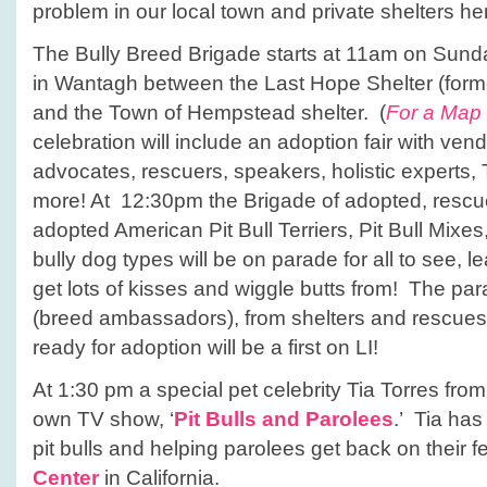
problem in our local town and private shelters he
The Bully Breed Brigade starts at 11am on Sund
in Wantagh between the Last Hope Shelter (forme
and the Town of Hempstead shelter. (
For a Map 
celebration will include an adoption fair with vend
advocates, rescuers, speakers, holistic experts
more! At 12:30pm the Brigade of adopted, resc
adopted American Pit Bull Terriers, Pit Bull Mixe
bully dog types will be on parade for all to see, 
get lots of kisses and wiggle butts from! The pa
(breed ambassadors), from shelters and rescues
ready for adoption will be a first on LI!
At 1:30 pm a special pet celebrity Tia Torres fro
own TV show, ‘
Pit Bulls and Parolees
.’ Tia has
pit bulls and helping parolees get back on their f
Center
in California.