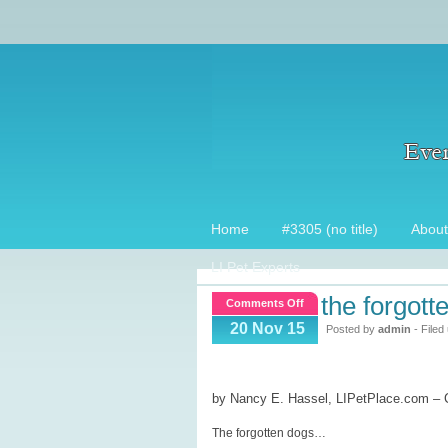
Home
#3305 (no title)
About
LI Pet Experts
the forgott
on
Comments Off
The
20 Nov 15
Posted by
admin
- Filed
Forgotten
Dogs
by Nancy E. Hassel, LIPetPlace.com –
The forgotten dogs…