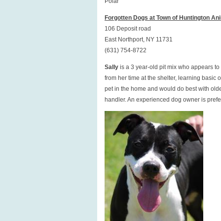
Polar
Forgotten Dogs at Town of Huntington Ani
106 Deposit road
East Northport, NY 11731
(631) 754-8722
Sally
is a 3 year-old pit mix who appears t
from her time at the shelter, learning basi
pet in the home and would do best with older
handler. An experienced dog owner is preferr