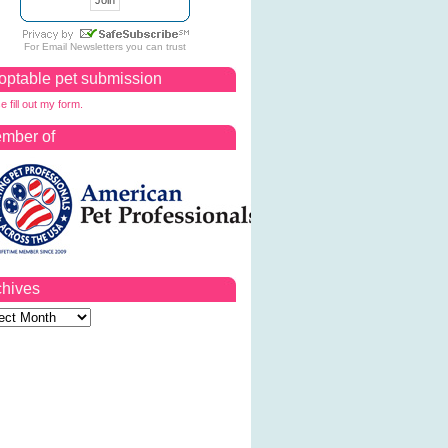
For
Email Newsletters
you can trust
optable pet submission
e fill out my form.
mber of
chives
ves