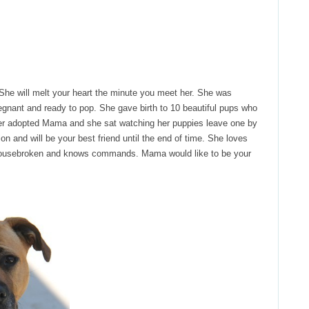
he will melt your heart the minute you meet her. She was
pregnant and ready to pop. She gave birth to 10 beautiful pups who
ver adopted Mama and she sat watching her puppies leave one by
n and will be your best friend until the end of time. She loves
 housebroken and knows commands. Mama would like to be your