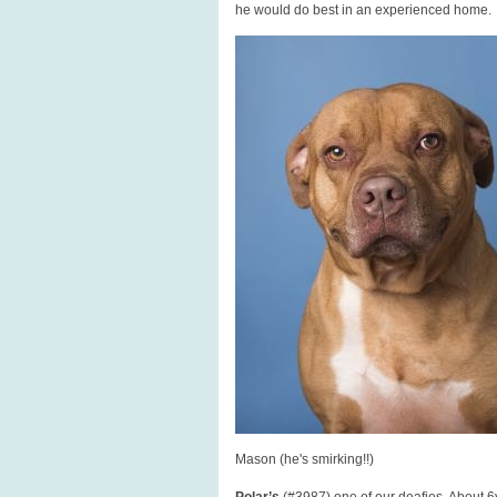
he would do best in an experienced home.
Mason (he's smirking!!)