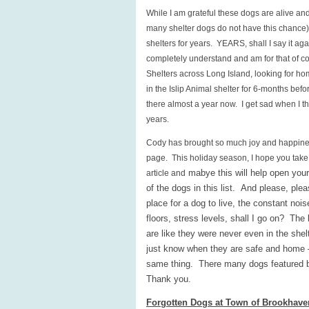
While I am grateful these dogs are alive and
many shelter dogs do not have this chance), 
shelters for years. YEARS, shall I say it ag
completely understand and am for that of co
Shelters across Long Island, looking for 
in the Islip Animal shelter for 6-months befo
there almost a year now. I get sad when I th
years.
Cody has brought so much joy and happiness 
page. This holiday season, I hope you take
mabye this will help open you
article and
of the dogs in this list. And please, ple
place for a dog to live, the constant noi
floors, stress levels, shall I go on? The 
are like they were never even in the she
just know when they are safe and home –
same thing. There many dogs featured be
Thank you.
Forgotten Dogs at Town of Brookhave