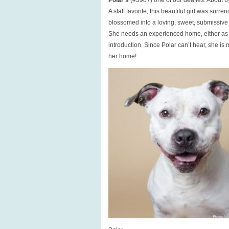
Polar’s
(#3987) one of our deafies. About 6yr
A staff favorite, this beautiful girl was su
blossomed into a loving, sweet, submissive
She needs an experienced home, either as a 
introduction. Since Polar can’t hear, she is 
her home!