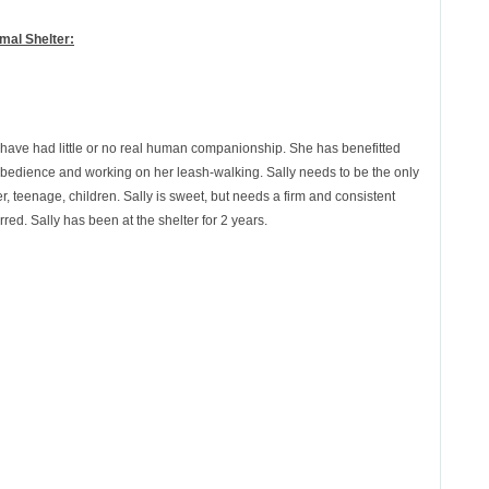
mal Shelter:
o have had little or no real human companionship. She has benefitted
c obedience and working on her leash-walking. Sally needs to be the only
, teenage, children. Sally is sweet, but needs a firm and consistent
ed. Sally has been at the shelter for 2 years.