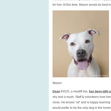
for him. At this time, Mason would do best 
Mason
Dean
#3525, a mastiff mix,
has been with us
shy and a mush. Staff & volunteers love him
close. He knows “sit” and is happy learning
would prefer to be the only dog in the home