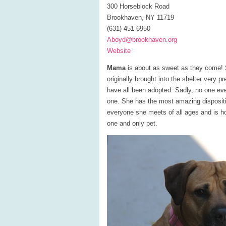
300 Horseblock Road
Brookhaven, NY 11719
(631) 451-6950
Aboyd@brookhaven.org
Website
Mama
is about as sweet as they come! S
originally brought into the shelter very 
have all been adopted. Sadly, no one e
one. She has the most amazing dispositio
everyone she meets of all ages and is
one and only pet.