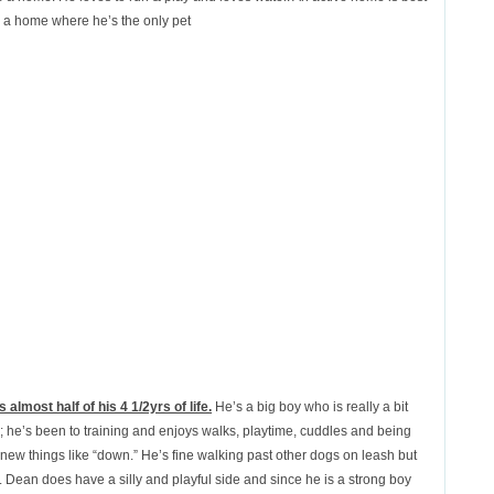
in a home where he’s the only pet
 almost half of his 4 1/2yrs of life.
He’s a big boy who is really a bit
; he’s been to training and enjoys walks, playtime, cuddles and being
 new things like “down.” He’s fine walking past other dogs on leash but
. Dean does have a silly and playful side and since he is a strong boy