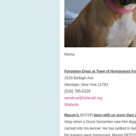
Mama
Forgotten Dogs at Town of Hempstead Ani
3320 Beltagh Ave
Wantagh, New York 11793
(516) 785-5220
wendcar@tohmail.org
Website
Mason’s
(#2318)
been with us more than 
stray when a Good Samaritan saw him diggi
carried into his kennel. He has settled in bu
the trainers were impressed. Mason NEEDS a