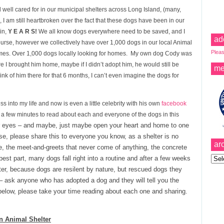
 well cared for in our municipal shelters across Long Island, (many,
I am still heartbroken over the fact that these dogs have been in our
ain,
Y E A R S!
We all know dogs everywhere need to be saved, and I
ad
urse, however we collectively have over 1,000 dogs in our local Animal
Pleas
homes. Over 1,000 dogs locally looking for homes. My own dog Cody was
re I brought him home, maybe if I didn’t adopt him, he would still be
me
ink of him there for that 6 months, I can’t even imagine the dogs for
into my life and now is even a little celebrity with his own
facebook
 a few minutes to read about each and everyone of the dogs in this
r eyes – and maybe, just maybe open your heart and home to one
ase, please share this to everyone you know, as a shelter is no
ar
se, the meet-and-greets that never come of anything, the concrete
Archi
best part, many dogs fall right into a routine and after a few weeks
lter, because dogs are resilent by nature, but rescued dogs they
 ask anyone who has adopted a dog and they will tell you the
low, please take your time reading about each one and sharing.
n Animal Shelter