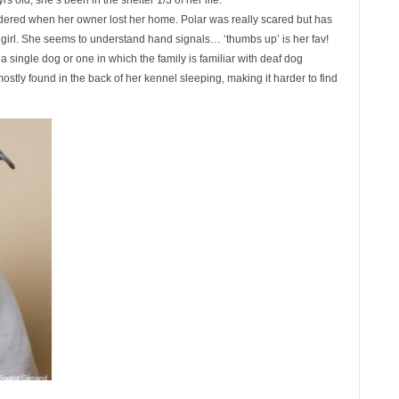
s old, she’s been in the shelter 1/3 of her life.
rrendered when her owner lost her home. Polar was really scared but has
 girl. She seems to understand hand signals… ‘thumbs up’ is her fav!
single dog or one in which the family is familiar with deaf dog
mostly found in the back of her kennel sleeping, making it harder to find