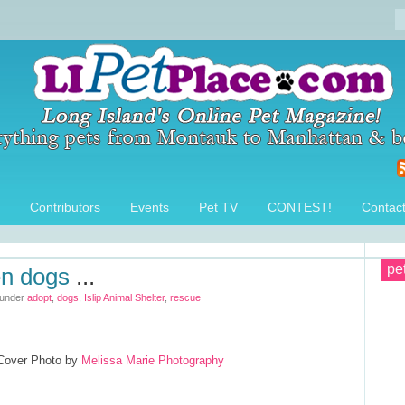
Contributors
Events
Pet TV
CONTEST!
Contac
pe
en dogs
...
 under
adopt
,
dogs
,
Islip Animal Shelter
,
rescue
 Cover Photo by
Melissa Marie Photography