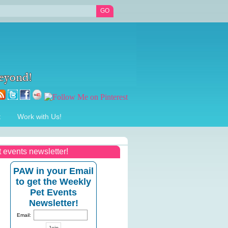
t
Work with Us!
t events newsletter!
PAW in your Email
to get the Weekly
Pet Events
Newsletter!
Email: