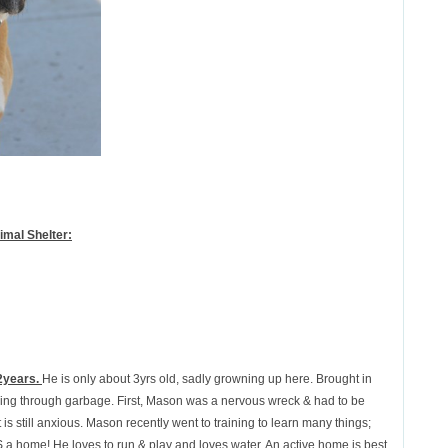
mal Shelter:
2years.
He is only about 3yrs old, sadly growning up here. Brought in
ng through garbage. First, Mason was a nervous wreck & had to be
t is still anxious. Mason recently went to training to learn many things;
 home! He loves to run & play and loves water. An active home is best