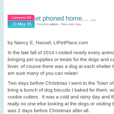
et phoned home…
...
on
Comments Off
ET
13 May 15
Posted by
admin
- Filed under
dogs
phoned
home…
by Nancy E. Hassel, LIPetPlace.com
In the late fall of 2014 I visited nearly every ani
bringing pet supplies or treats for the dogs and 
lover, of course there was a dog at each shelter t
am sure many of you can relate!
Two days before Christmas I went to the Town of I
bring a bunch of dog biscuits I baked for them, w
cookie cutters. It was a cold and rainy day and 
really no one else looking at the dogs or visiting t
was 2 days before Christmas after all.