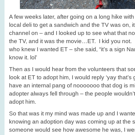
A few weeks later, after going on a long hike with 
local deli to get a sandwich and the TV was on, i
channel on – and I looked up to see what that n
the TV, and it was the movie…ET. I kid you not. 
who knew I wanted ET – she said, “it’s a sign Nanc
know it. lol’
Then as I would hear from the volunteers that 
look at ET to adopt him, I would reply ‘yay that’s 
have an internal pang of nooooooo that dog is m
adopter always fell through – the people wouldn’
adopt him.
So that was it my mind was made up and I wante
knowing an adoption day was coming up at the sh
someone would see how awesome he was, I went