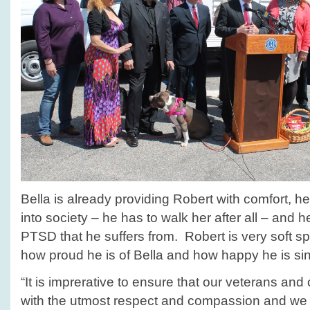
Bella is already providing Robert with comfort, h
into society – he has to walk her after all – and 
PTSD that he suffers from. Robert is very soft s
how proud he is of Bella and how happy he is sinc
“It is imprerative to ensure that our veterans and
with the utmost respect and compassion and we 