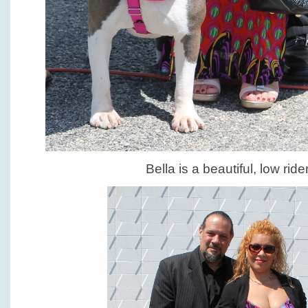
Bella is a beautiful, low ride