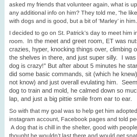
asked my friends that volunteer again, what is 
any additional info on him? They told me, “he lik
with dogs and is good, but a bit of ‘Marley’ in him.
I decided to go on St. Patrick’s day to meet him 
In the meet and greet room, ET was nuts!
room.
crazies, hyper, knocking things over, climbing on
the shelves in there, and just super silly. I was 
dog is crazy!” But after about 5 minutes he st
did some basic commands, sit (which he knew),
not know) and just overall evulating him. Se
dog to train and mold, he calmed down so much
lap, and just a big pittie smile from ear to ear.
So with that my goal was to help get him adopte
instagram account, Facebook pages and told pe
A dog that is chill in the shelter, good with people
thought he wouldn’t last there and would get s