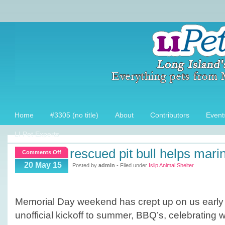
Home
#3305 (no title)
About
Contributors
Event
LI Pet Experts
rescued pit bull helps mari
on
Comments Off
Rescued
20 May 15
Posted by
admin
- Filed under
Islip Animal Shelter
Pit
Bull
helps
Memorial Day weekend has crept up on us early t
Marine
unofficial kickoff to summer, BBQ’s, celebrating wi