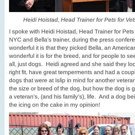
Heidi Hoistad, Head Trainer for Pets for V
I spoke with Heidi Hoistad, Head Trainer for Pets
NYC and Bella’s trainer, during the press confe
wonderful it is that they picked Bella, an American
wonderful it is for the breed, and for people to see 
all, just dogs. Heidi agreed and she said they loo
right fit, have great temperments and had a coup
dogs that were at Islip in mind for another vetera
the size or breed of the dog, but how the dog is 
a veteran’s, (and his family’s), life. And a dog be
the icing on the cake in my opinion!