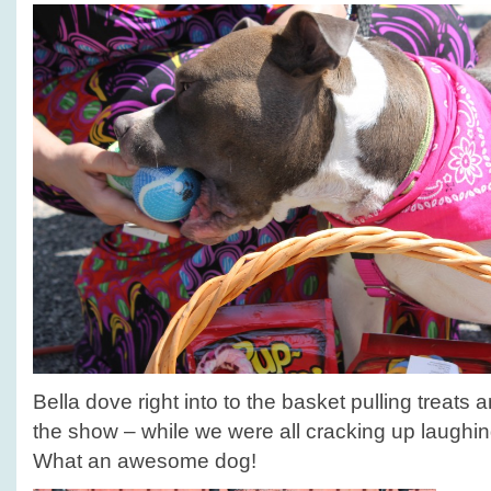
Bella dove right into to the basket pulling treats 
the show – while we were all cracking up laughin
What an awesome dog!