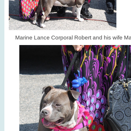
Marine Lance Corporal Robert and his wife Mar