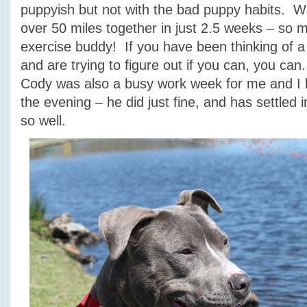
puppyish but not with the bad puppy habits. 
over 50 miles together in just 2.5 weeks – so 
exercise buddy! If you have been thinking of a
and are trying to figure out if you can, you can
Cody was also a busy work week for me and I 
the evening – he did just fine, and has settled
so well.