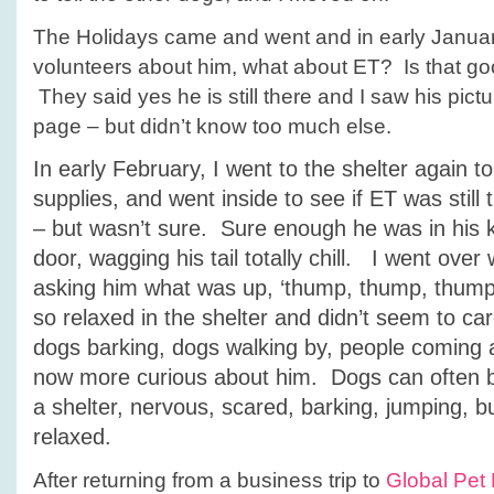
The Holidays came and went and in early January
volunteers about him, what about ET? Is that goo
They said yes he is still there and I saw his pict
page – but didn’t know too much else.
In early February, I went to the shelter again 
supplies, and went inside to see if ET was still
– but wasn’t sure. Sure enough he was in his k
door, wagging his tail totally chill. I went ove
asking him what was up, ‘thump, thump, thump’
so relaxed in the shelter and didn’t seem to ca
dogs barking, dogs walking by, people coming 
now more curious about him. Dogs can often b
a shelter, nervous, scared, barking, jumping, 
relaxed.
After returning from a business trip to
Global Pet