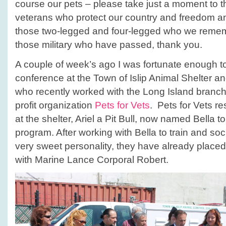
course our pets – please take just a moment to t
veterans who protect our country and freedom a
those two-legged and four-legged who we reme
those military who have passed, thank you.
A couple of week’s ago I was fortunate enough t
conference at the Town of Islip Animal Shelter a
who recently worked with the Long Island branch 
profit organization
Pets for Vets
. Pets for Vets r
at the shelter, Ariel a Pit Bull, now named Bella to 
program. After working with Bella to train and soc
very sweet personality, they have already placed
with Marine Lance Corporal Robert.