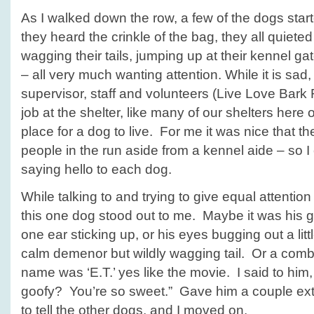
As I walked down the row, a few of the dogs sta
they heard the crinkle of the bag, they all quie
wagging their tails, jumping up at their kennel ga
– all very much wanting attention. While it is sad,
supervisor, staff and volunteers (Live Love Bark
job at the shelter, like many of our shelters here on 
place for a dog to live. For me it was nice that 
people in the run aside from a kennel aide – so 
saying hello to each dog.
While talking to and trying to give equal attention 
this one dog stood out to me. Maybe it was his g
one ear sticking up, or his eyes bugging out a lit
calm demenor but wildly wagging tail. Or a comb
name was ‘E.T.’ yes like the movie. I said to him,
goofy? You’re so sweet.” Gave him a couple extra
to tell the other dogs, and I moved on.