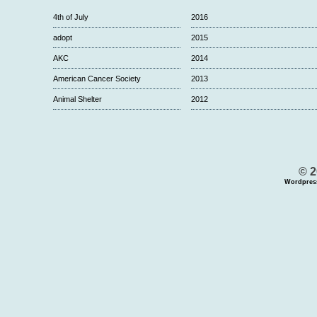
4th of July
2016
adopt
2015
AKC
2014
American Cancer Society
2013
Animal Shelter
2012
© 2
Wordpres