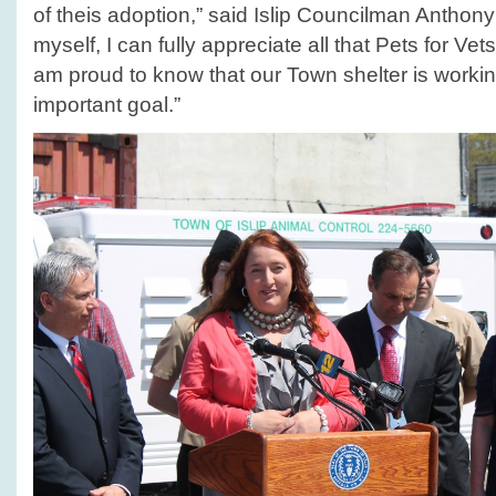
of theis adoption,” said Islip Councilman Anthon
myself, I can fully appreciate all that Pets for Ve
am proud to know that our Town shelter is worki
important goal.”