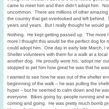
came to meet him and then didn’t adopt him. Now 
uncommon. There are millions of other amazing 
the country that get overlooked and left behind. 
years and years. But I really thought he would 
Nothing. He kept getting passed up. The more I t
more I thought this would be the perfect dog for m
could adopt him. One day in early late March, I 
Shelter volunteers with them for a walk at a loca
another dog. He proudly wore his, ‘adopt me’ out
stopped to pet him how great he was that he was
I wanted to see how he was out of the shelter en
beginnning of the walk – he was pulling the shelt
hyper – but he seemed to calm down and he wa
everyone. Bikes going by, people running and w
coming and going. He was pretty much bomb pro