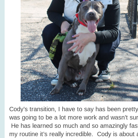
Cody’s transition, I have to say has been pretty
was going to be a lot more work and wasn’t su
He has learned so much and so amazingly fast 
my routine it’s really incredible. Cody is about a