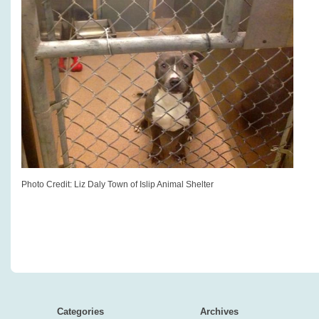
Photo Credit: Liz Daly Town of Islip Animal Shelter
Categories
Archives