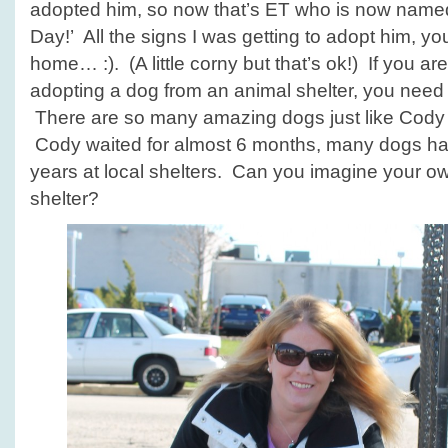
adopted him, so now that’s ET who is now named 
Day!’ All the signs I was getting to adopt him, 
home… :). (A little corny but that’s ok!) If you ar
adopting a dog from an animal shelter, you need to
There are so many amazing dogs just like Cody 
Cody waited for almost 6 months, many dogs hav
years at local shelters. Can you imagine your ow
shelter?