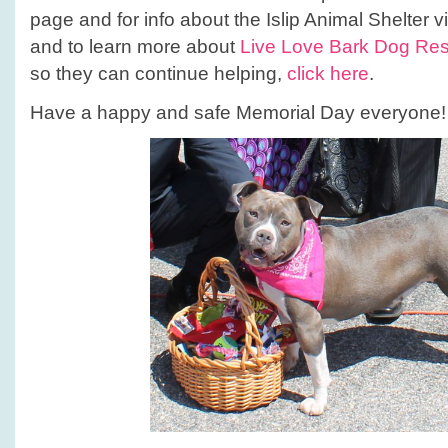
page and for info about the Islip Animal Shelter vi
and to learn more about
Live Love Bark Dog Re
so they can continue helping,
click here
.
Have a happy and safe Memorial Day everyone!