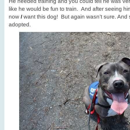
He needed training and you could tell he was v
like he would be fun to train. And after seeing h
now
I
want this dog! But again wasn’t sure. And s
adopted.