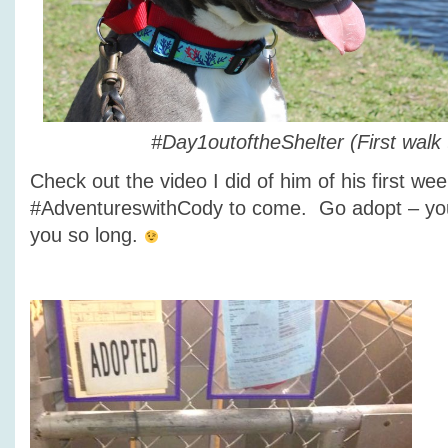
#Day1outoftheShelter (First walk 
Check out the video I did of him of his first w
#AdventureswithCody to come. Go adopt – you
you so long.