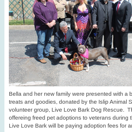
Bella and her new family were presented with a ba
treats and goodies, donated by the Islip Animal Sh
volunteer group, Live Love Bark Dog Rescue. The
offereing freed pet adoptions to veterans during
Live Love Bark will be paying adoption fees for an