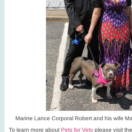
Marine Lance Corporal Robert and his wife Mar
To learn more about
Pets for Vets
please visit th