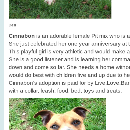
Desi
Cinnabon
is an adorable female Pit mix who is a
She just celebrated her one year anniversary at t
This playful girl is very athletic and would make a
She is a good listener and is learning her comm
down and come so far. She needs a home withou
would do best with children five and up due to he
Cinnabon’s adoption is paid for by Live.Love.B
with a collar, leash, food, bed, toys and treats.