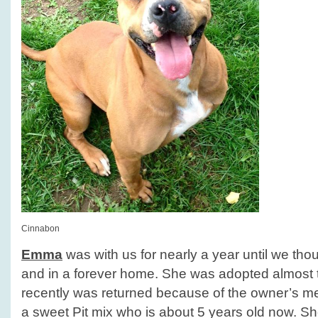
Cinnabon
Emma
was with us for nearly a year until we tho
and in a forever home. She was adopted almost 
recently was returned because of the owner’s m
a sweet Pit mix who is about 5 years old now. S