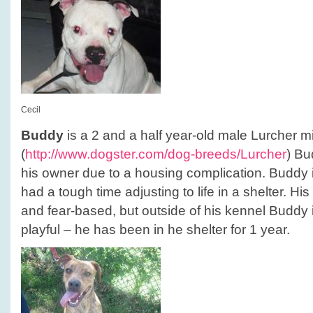
Cecil
Buddy
is a 2 and a half year-old male Lurcher mi
(
http://www.dogster.com/dog-breeds/Lurcher
) Bu
his owner due to a housing complication. Buddy
had a tough time adjusting to life in a shelter. Hi
and fear-based, but outside of his kennel Buddy 
playful – he has been in he shelter for 1 year.