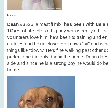
Mason
Dean
#3525, a mastiff mix,
has been with us alm
1/2yrs of life.
He’s a big boy who is really a bit 
volunteers love him; he’s been to training and en
cuddles and being close. He knows “sit” and is 
things like “down.” He’s fine walking past other 
prefer to be the only dog in the home. Dean does 
side and since he is a strong boy he would do b
home.