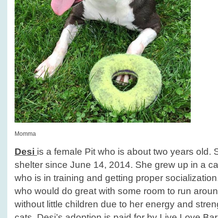
Momma
Desi
is a female Pit who is about two years old.
shelter since June 14, 2014. She grew up in a ca
who is in training and getting proper socialization.
who would do great with some room to run arou
without little children due to her energy and stren
cats. Desi’s adoption is paid for by Live.Love.