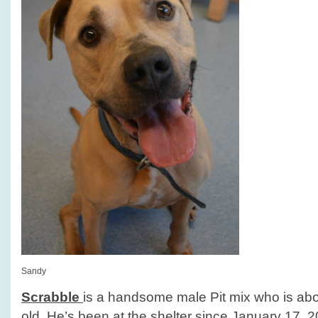
Sandy
Scrabble
is a handsome male Pit mix who is abo
old. He’s been at the shelter since January 17, 2