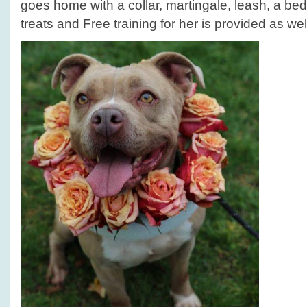
goes home with a collar, martingale, leash, a bed
treats and Free training for her is provided as wel