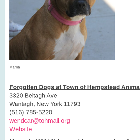
Mama
Forgotten Dogs at Town of Hempstead Animal
3320 Beltagh Ave
Wantagh, New York 11793
(516) 785-5220
wendcar@tohmail.org
Website