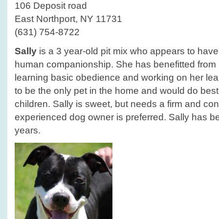
106 Deposit road
East Northport, NY 11731
(631) 754-8722
Sally
is a 3 year-old pit mix who appears to have h
human companionship. She has benefitted from he
learning basic obedience and working on her lea
to be the only pet in the home and would do best
children. Sally is sweet, but needs a firm and con
experienced dog owner is preferred. Sally has bee
years.