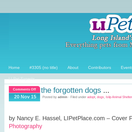
Home
#3305 (no title)
About
Contributors
Event
LI Pet Experts
the forgotten dogs
...
on
Comments Off
The
20 Nov 15
Posted by
admin
- Filed under
adopt
,
dogs
,
Islip Animal Shelter
Forgotten
Dogs
by Nancy E. Hassel, LIPetPlace.com – Cover 
Photography