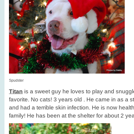
Spudster
Titan
is a sweet guy he loves to play and snuggle
favorite. No cats! 3 years old . He came in as a
and had a terrible skin infection. He is now healt
family! He has been at the shelter for about 2 yea