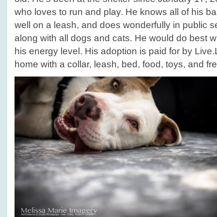
who loves to run and play. He knows all of his 
well on a leash, and does wonderfully in public s
along with all dogs and cats. He would do best wi
his energy level. His adoption is paid for by Liv
home with a collar, leash, bed, food, toys, and fre