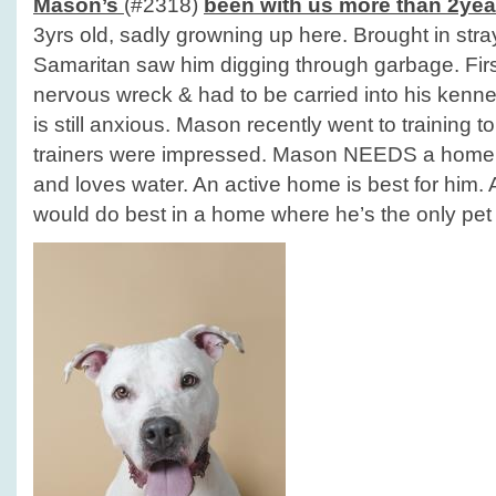
Mason’s
(#2318)
been with us more than 2yea
3yrs old, sadly growning up here. Brought in st
Samaritan saw him digging through garbage. Fir
nervous wreck & had to be carried into his kennel
is still anxious. Mason recently went to training t
trainers were impressed. Mason NEEDS a home! 
and loves water. An active home is best for him. 
would do best in a home where he’s the only pet