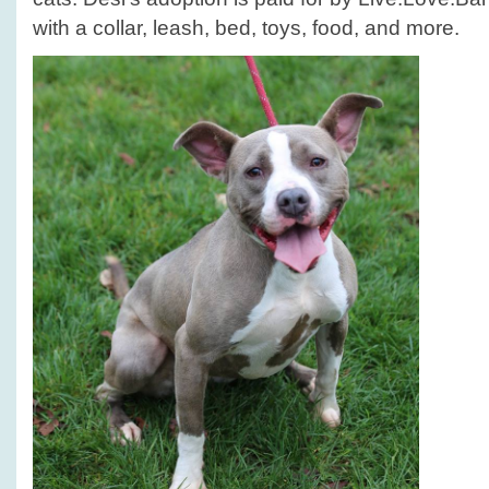
with a collar, leash, bed, toys, food, and more.