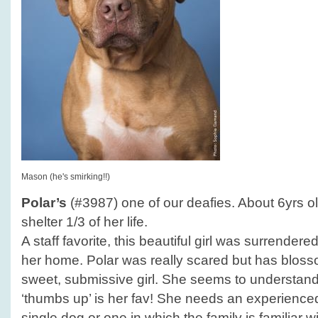
Mason (he's smirking!!)
Polar’s
(#3987) one of our deafies. About 6yrs ol
shelter 1/3 of her life.
A staff favorite, this beautiful girl was surrender
her home. Polar was really scared but has blosso
sweet, submissive girl. She seems to understan
‘thumbs up’ is her fav! She needs an experience
single dog or one in which the family is familiar w