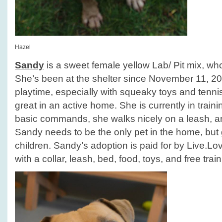
Hazel
Sandy
is a sweet female yellow Lab/ Pit mix, who
She’s been at the shelter since November 11, 2
playtime, especially with squeaky toys and tenni
great in an active home. She is currently in train
basic commands, she walks nicely on a leash, an
Sandy needs to be the only pet in the home, but 
children. Sandy’s adoption is paid for by Live.
with a collar, leash, bed, food, toys, and free train