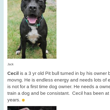
Jack
Cecil
is a 3 yr old Pit bull turned in by his owne
movng. He is endless energy and needs lots of e
is not for a first time dog owner. He needs a owner
train a dog and be consistant. Cecil has been at 
years.