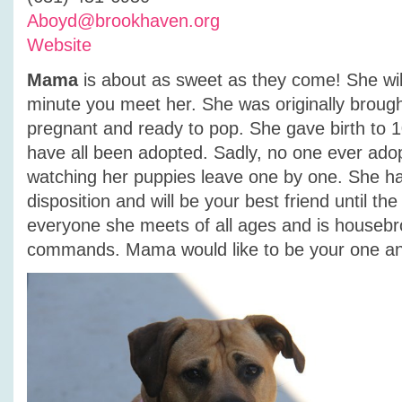
Aboyd@brookhaven.org
Website
Mama
is about as sweet as they come! She will
minute you meet her. She was originally brought
pregnant and ready to pop. She gave birth to 
have all been adopted. Sadly, no one ever ad
watching her puppies leave one by one. She h
disposition and will be your best friend until th
everyone she meets of all ages and is houseb
commands. Mama would like to be your one an