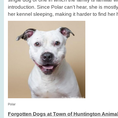
introduction. Since Polar can’t hear, she is mostl
her kennel sleeping, making it harder to find her
Polar
Forgotten Dogs at Town of Huntington Animal