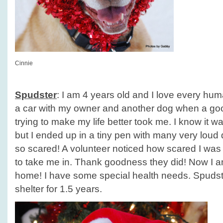
Cinnie
Spudster
: I am 4 years old and I love every huma
a car with my owner and another dog when a g
trying to make my life better took me. I know it w
but I ended up in a tiny pen with many very lou
so scared! A volunteer noticed how scared I was
to take me in. Thank goodness they did! Now I am
home! I have some special health needs. Spudst
shelter for 1.5 years.