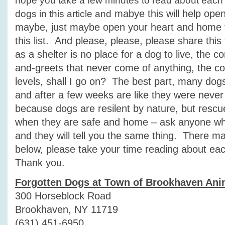
hope you take a few minutes to read about each
mabye this will help ope
dogs in this article and
maybe, just maybe open your heart and home t
this list. And please, please, please share thi
as a shelter is no place for a dog to live, the c
and-greets that never come of anything, the con
levels, shall I go on? The best part, many dogs f
and after a few weeks are like they were never 
because dogs are resilent by nature, but resc
when they are safe and home – ask anyone w
and they will tell you the same thing. There m
below, please take your time reading about ea
Thank you.
Forgotten Dogs at Town of Brookhaven Ani
300 Horseblock Road
Brookhaven, NY 11719
(631) 451-6950