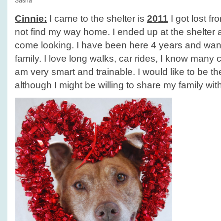
Sasha
Cinnie:
I came to the shelter is
2011
I got lost f
not find my way home. I ended up at the shelter
come looking. I have been here 4 years and wan
family. I love long walks, car rides, I know man
am very smart and trainable. I would like to be t
although I might be willing to share my family wit