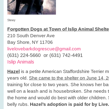
Stewy
Forgotten Dogs at Town of Islip Animal Shelte
210 South Denver Ave
Bay Shore, NY 11706
livelovebarkdogrescue@gmail.com
(631) 224-5660 or (631) 742-4491
Islip Animals
Hazel
is a petite American Staffordshire Terrier 
years old.
She came to the shelter on June 14, 
training for close to two years. She knows her 
well on a leash and is housebroken. She needs t
the home and would do best with older children.
belly rubs.
Hazel’s adoption is paid for by Liv