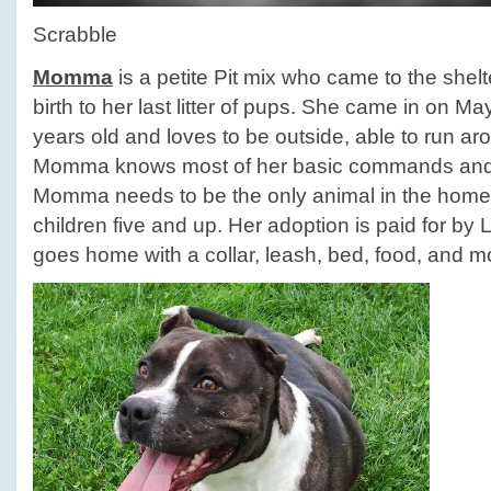
Scrabble
Momma
is a petite Pit mix who came to the she
birth to her last litter of pups. She came in on M
years old and loves to be outside, able to run aro
Momma knows most of her basic commands and 
Momma needs to be the only animal in the home
children five and up. Her adoption is paid for by
goes home with a collar, leash, bed, food, and m