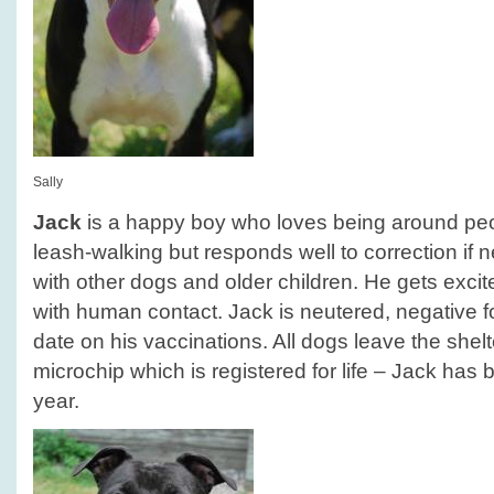
Sally
Jack
is a happy boy who loves being around peop
leash-walking but responds well to correction if 
with other dogs and older children. He gets exci
with human contact. Jack is neutered, negative f
date on his vaccinations. All dogs leave the she
microchip which is registered for life – Jack has b
year.