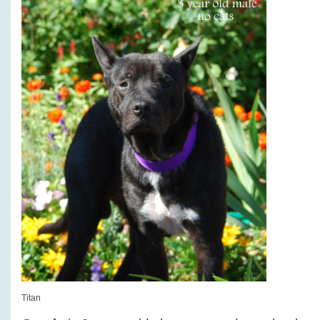
Titan