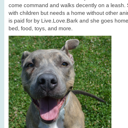
come command and walks decently on a leash. S
with children but needs a home without other a
is paid for by Live.Love.Bark and she goes home w
bed, food, toys, and more.