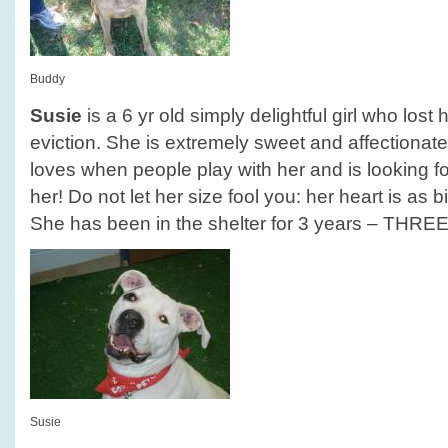
Buddy
Susie
is a 6 yr old simply delightful girl who los
eviction. She is extremely sweet and affectionate
loves when people play with her and is looking for
her! Do not let her size fool you: her heart is as b
She has been in the shelter for 3 years – THRE
Susie