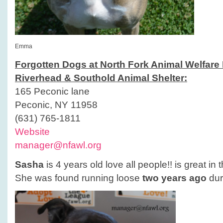
Emma
Forgotten Dogs at North Fork Animal Welfare
Riverhead & Southold Animal Shelter:
165 Peconic lane
Peconic, NY 11958
(631) 765-1811
Website
manager@nfawl.org
Sasha
is 4 years old love all people!! is great in 
She was found running loose
two years ago
dur