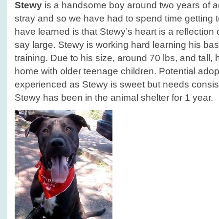
Stewy
is a handsome boy around two years of a
stray and so we have had to spend time getting
have learned is that Stewy’s heart is a reflection of
say large. Stewy is working hard learning his 
training. Due to his size, around 70 lbs, and tall,
home with older teenage children. Potential ado
experienced as Stewy is sweet but needs consiste
Stewy has been in the animal shelter for 1 year.