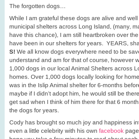
The forgotten dogs…
While I am grateful these dogs are alive and well 
municipal shelters across Long Island, (many, m
have this chance), I am still heartbroken over the
have been in our shelters for years. YEARS, shall
S!
We all know dogs everywhere need to be save
understand and am for that of course, however w
1,000 dogs in our local Animal Shelters across Lo
homes. Over 1,000 dogs locally looking for ho
was in the Islip Animal shelter for 6-months befo
maybe if I didn’t adopt him, he would still be the
get sad when I think of him there for that 6 month
the dogs for years.
Cody has brought so much joy and happiness int
even a little celebrity with his own
facebook
page.